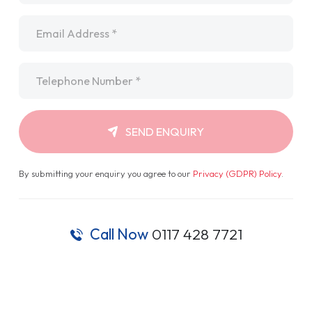
Email
*
Telephone
*
SEND ENQUIRY
By submitting your enquiry you agree to our
Privacy (GDPR) Policy
.
Call Now
0117 428 7721