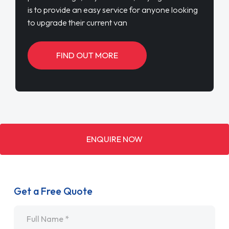
is to provide an easy service for anyone looking
to upgrade their current van
FIND OUT MORE
ENQUIRE NOW
Get a Free Quote
Name
*