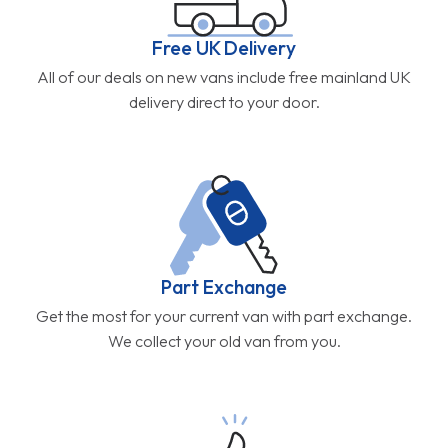
Free UK Delivery
All of our deals on new vans include free mainland UK
delivery direct to your door.
Part Exchange
Get the most for your current van with part exchange.
We collect your old van from you.