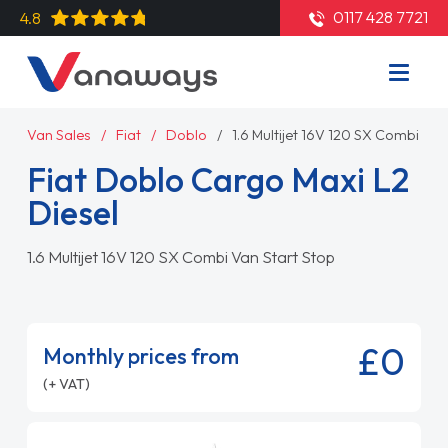
0117 428 7721
4.8
Van Sales
Fiat
Doblo
1.6 Multijet 16V 120 SX Combi Van
Fiat Doblo Cargo Maxi L2
Diesel
1.6 Multijet 16V 120 SX Combi Van Start Stop
£0
Monthly prices from
(+ VAT)