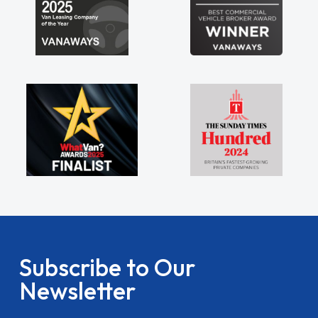
Subscribe to Our
Newsletter