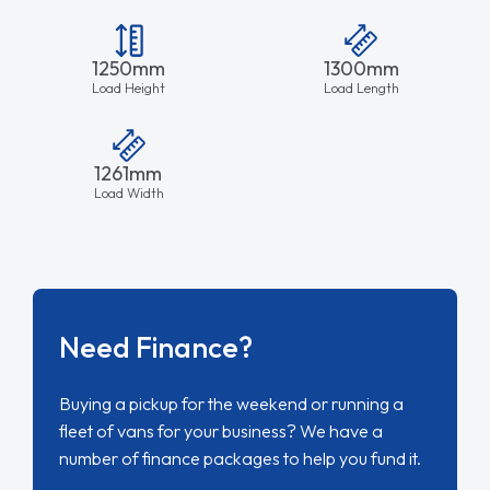
1250mm
1300mm
Load Height
Load Length
1261mm
Load Width
Need Finance?
Buying a pickup for the weekend or running a
fleet of vans for your business? We have a
number of finance packages to help you fund it.