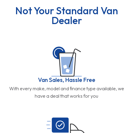
Not Your Standard Van
Dealer
Van Sales, Hassle Free
With every make, model and finance type available, we
have a deal that works for you