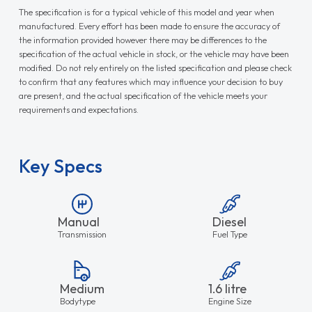
The specification is for a typical vehicle of this model and year when
manufactured. Every effort has been made to ensure the accuracy of
the information provided however there may be differences to the
specification of the actual vehicle in stock, or the vehicle may have been
modified. Do not rely entirely on the listed specification and please check
to confirm that any features which may influence your decision to buy
are present, and the actual specification of the vehicle meets your
requirements and expectations.
Key Specs
Manual
Diesel
Transmission
Fuel Type
Medium
1.6 litre
Bodytype
Engine Size