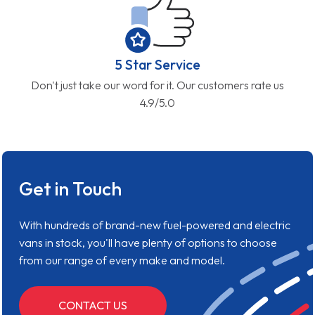
5 Star Service
Don't just take our word for it. Our customers rate us
4.9/5.0
Get in Touch
With hundreds of brand-new fuel-powered and electric
vans in stock, you'll have plenty of options to choose
from our range of every make and model.
CONTACT US