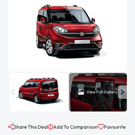
View Full Gallery
Share This Deal
Add To Comparison
Favourite