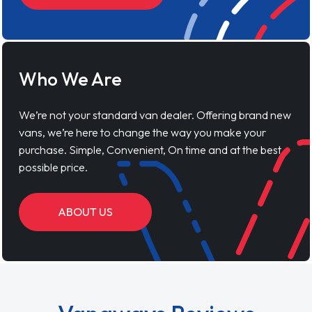
Who We Are
We’re not your standard van dealer. Offering brand new
vans, we’re here to change the way you make your
purchase. Simple, Convenient, On time and at the best
possible price.
ABOUT US