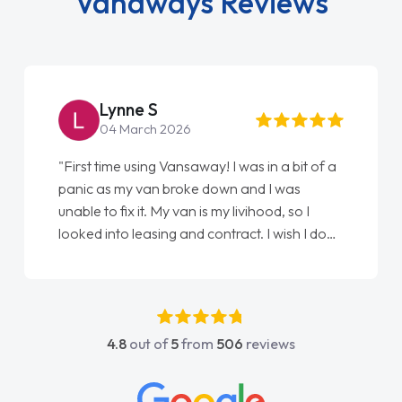
Vanaways Reviews
Lynne S
04 March 2026
"First time using Vansaway! I was in a bit of a
panic as my van broke down and I was
unable to fix it. My van is my livihood, so I
looked into leasing and contract. I wish I done
it sooner. I spoke to Jonathan as my first
point of contact. I couldn't have got any
luckier having him as my support. He was
absolutely fantastic, he went above and
4.8
out of
5
from
506
reviews
beyond to help me. He was easy to contact
and would always reply when I had any
concerns or questions. His knowledge on all