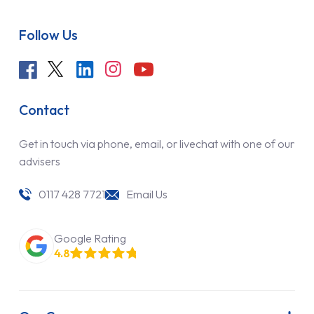
Follow Us
Contact
Get in touch via phone, email, or livechat with one of our
advisers
0117 428 7721
Email Us
Google Rating
4.8