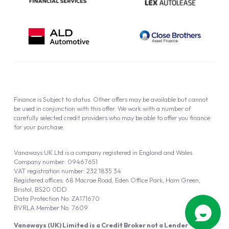
Finance is Subject to status. Other offers may be available but cannot
be used in conjunction with this offer. We work with a number of
carefully selected credit providers who may be able to offer you finance
for your purchase.
Vanaways UK Ltd is a company registered in England and Wales.
Company number: 09467651
VAT registration number: 232 1835 34
Registered offices: 68 Macrae Road, Eden Office Park, Ham Green,
Bristol, BS20 0DD
Data Protection No: ZA171670
BVRLA Member No. 7609
Vanaways (UK) Limited is a Credit Broker not a Lender