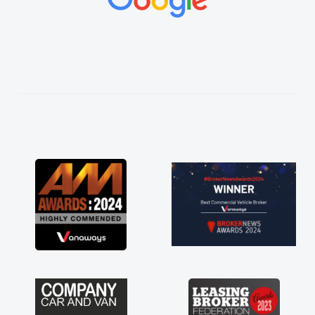
vehicles was impeccable, which made things
easier. He listened to what I wanted and
needed and explained everything thoroughly
help me making the right choice in plan and
kept in touch throughout the entire process!
He knew I was in desperate need of a van
and he did not disappoint and kept his word
and I was able to get my new van delivered
as soon as possible. Enjoying the drive. Its
great about the perks involved in having a
contract hire as well! Thank you so much for
everything! Highly recommend, vans are just
not how they use to be, so its great to have a
brand new van along with the support of any
engine faults things like that. A huge stress off
my shoulders being sole trader."