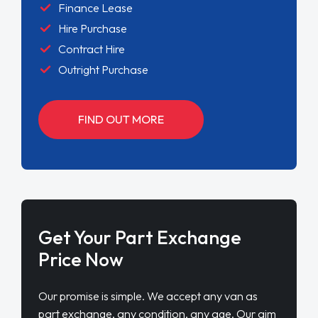
Finance Lease
Hire Purchase
Contract Hire
Outright Purchase
FIND OUT MORE
Get Your Part Exchange
Price Now
Our promise is simple. We accept any van as
part exchange, any condition, any age. Our aim