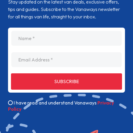
Stay updated on the latest van deals, exclusive offers,
tips and guides. Subscribe to the Vanaways newsletter
for all things van life, straight to your inbox.
name
Email Address
SUBSCRIBE
I have read and understand Vanaways
Privacy
Policy