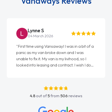
Vanaways Reviews
Steve Brown
22 May 2026
 of a
"From start to finish vanaways uk nailed it
love my new van from Jack selling me it to
Ellie looking after my every wish perfectly
I done
done am so pleased will definitely use them
again"
s
4.8
out of
5
from
506
reviews
act
 all