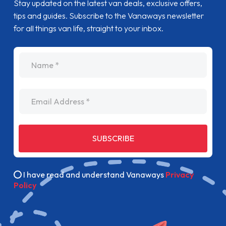
Stay updated on the latest van deals, exclusive offers,
tips and guides. Subscribe to the Vanaways newsletter
for all things van life, straight to your inbox.
name
Email Address
SUBSCRIBE
I have read and understand Vanaways
Privacy
Policy