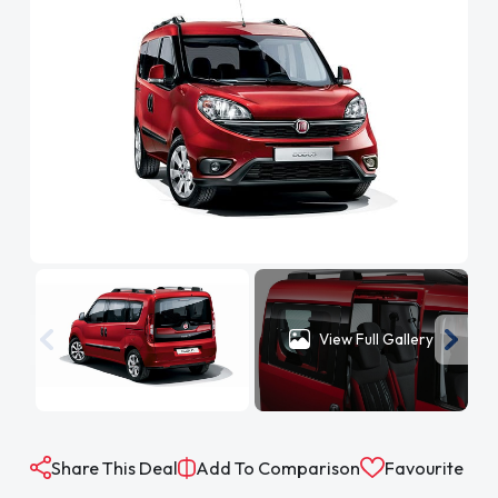
View Full Gallery
Share This Deal
Add To Comparison
Favourite