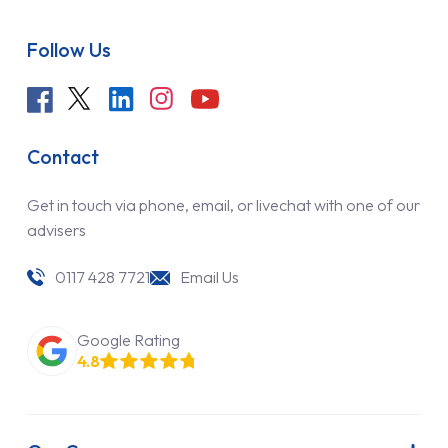
Follow Us
Contact
Get in touch via phone, email, or livechat with one of our
advisers
0117 428 7721
Email Us
Google Rating
4.8