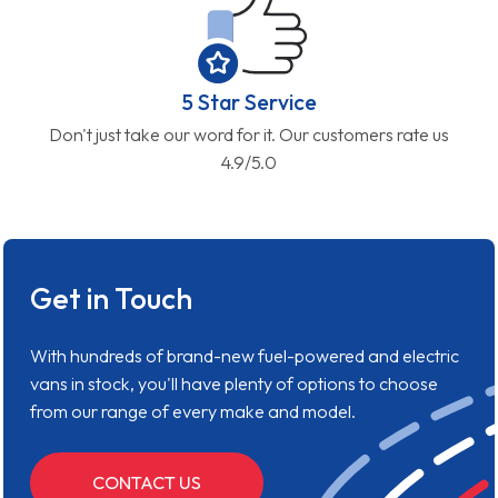
5 Star Service
Don't just take our word for it. Our customers rate us
4.9/5.0
Get in Touch
With hundreds of brand-new fuel-powered and electric
vans in stock, you'll have plenty of options to choose
from our range of every make and model.
CONTACT US