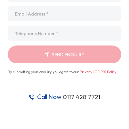
Email
*
Telephone
*
SEND ENQUIRY
By submitting your enquiry you agree to our
Privacy (GDPR) Policy
.
Call Now
0117 428 7721