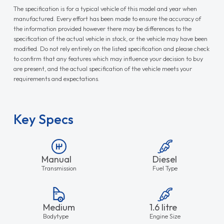
The specification is for a typical vehicle of this model and year when
manufactured. Every effort has been made to ensure the accuracy of
the information provided however there may be differences to the
specification of the actual vehicle in stock, or the vehicle may have been
modified. Do not rely entirely on the listed specification and please check
to confirm that any features which may influence your decision to buy
are present, and the actual specification of the vehicle meets your
requirements and expectations.
Key Specs
Manual
Diesel
Transmission
Fuel Type
Medium
1.6 litre
Bodytype
Engine Size