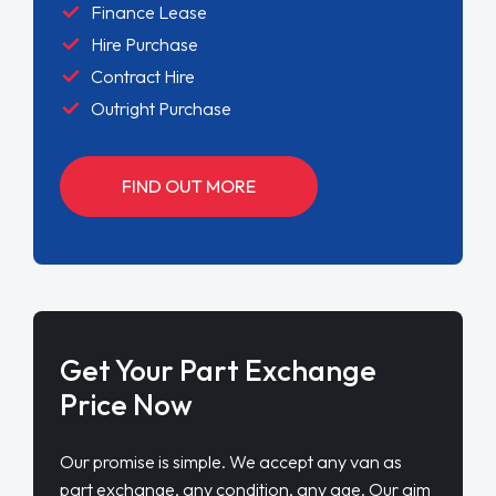
Finance Lease
Hire Purchase
Contract Hire
Outright Purchase
FIND OUT MORE
Get Your Part Exchange
Price Now
Our promise is simple. We accept any van as
part exchange, any condition, any age. Our aim