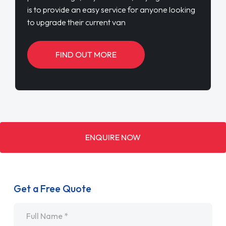
is to provide an easy service for anyone looking
to upgrade their current van
FIND OUT MORE
ENQUIRE NOW
Get a Free Quote
Name
*