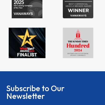
Subscribe to Our
Newsletter