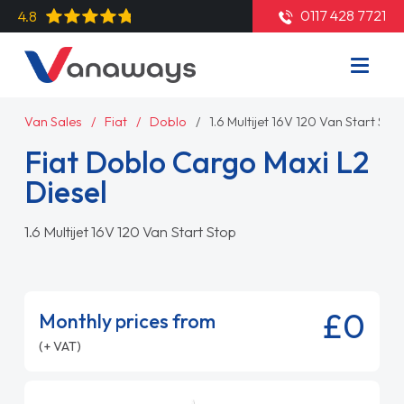
0117 428 7721
4.8
Van Sales
Fiat
Doblo
1.6 Multijet 16V 120 Van Start Sto
Fiat Doblo Cargo Maxi L2
Diesel
1.6 Multijet 16V 120 Van Start Stop
£0
Monthly prices from
(+ VAT)