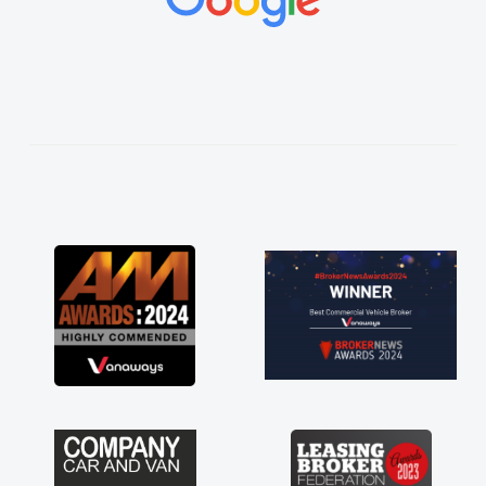
ings
ughly
and
ss!
an
ord
red
ts
 a
 for
just
ave a
f any
s off