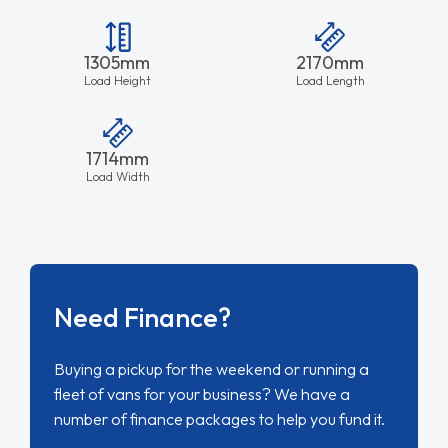
1305mm
2170mm
Load Height
Load Length
1714mm
Load Width
Need Finance?
Buying a pickup for the weekend or running a
fleet of vans for your business? We have a
number of finance packages to help you fund it.