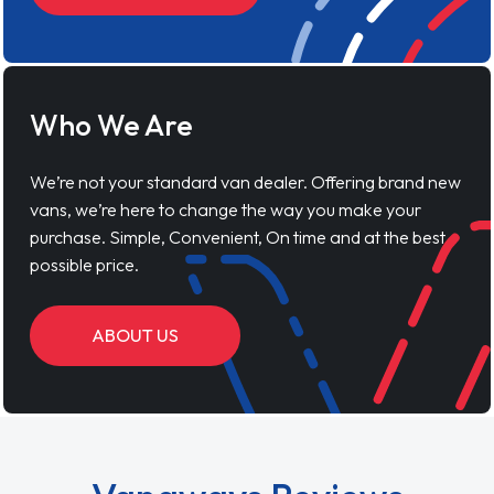
Who We Are
We’re not your standard van dealer. Offering brand new
vans, we’re here to change the way you make your
purchase. Simple, Convenient, On time and at the best
possible price.
ABOUT US