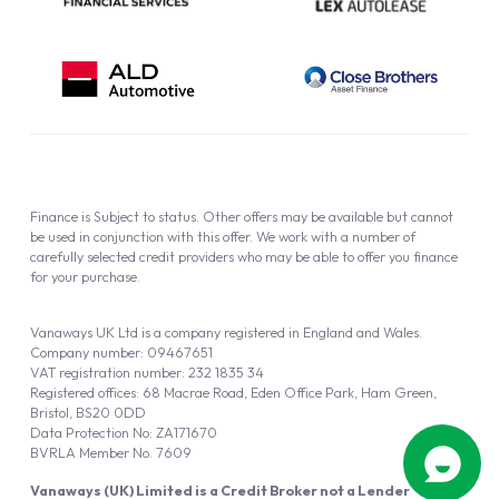
Finance is Subject to status. Other offers may be available but cannot
be used in conjunction with this offer. We work with a number of
carefully selected credit providers who may be able to offer you finance
for your purchase.
Vanaways UK Ltd is a company registered in England and Wales.
Company number: 09467651
VAT registration number: 232 1835 34
Registered offices: 68 Macrae Road, Eden Office Park, Ham Green,
Bristol, BS20 0DD
Data Protection No: ZA171670
BVRLA Member No. 7609
Vanaways (UK) Limited is a Credit Broker not a Lender