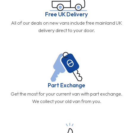
Free UK Delivery
All of our deals on new vans include free mainland UK
delivery direct to your door.
Part Exchange
Get the most for your current van with part exchange.
We collect your old van from you.