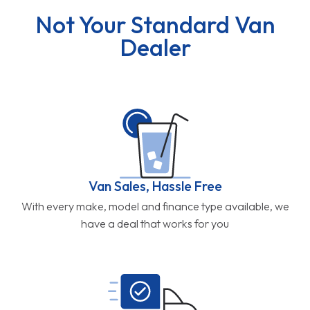
Not Your Standard Van
Dealer
Van Sales, Hassle Free
With every make, model and finance type available, we
have a deal that works for you