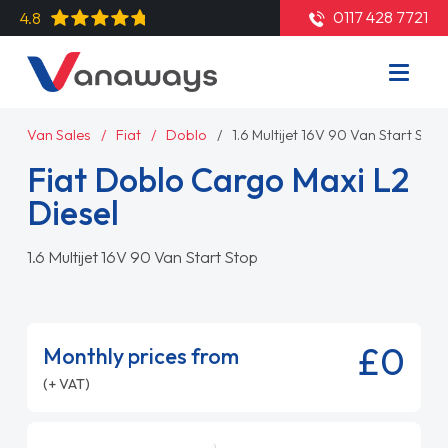
0117 428 7721
4.8
Van Sales
Fiat
Doblo
1.6 Multijet 16V 90 Van Start Stop
Fiat Doblo Cargo Maxi L2
Diesel
1.6 Multijet 16V 90 Van Start Stop
£0
Monthly prices from
(+ VAT)