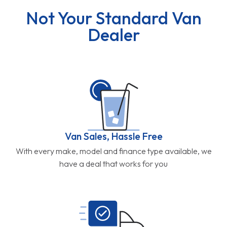
Not Your Standard Van
Dealer
Van Sales, Hassle Free
With every make, model and finance type available, we
have a deal that works for you