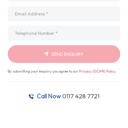
Email
*
Telephone
*
SEND ENQUIRY
By submitting your enquiry you agree to our
Privacy (GDPR) Policy
.
Call Now
0117 428 7721