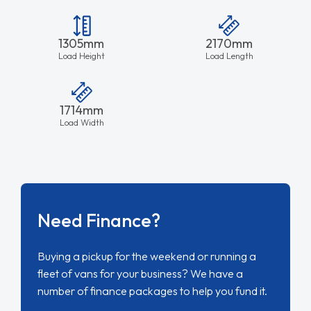
1305mm
2170mm
Load Height
Load Length
1714mm
Load Width
Need Finance?
Buying a pickup for the weekend or running a
fleet of vans for your business? We have a
number of finance packages to help you fund it.