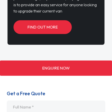
is to provide an easy service for anyone looking
to upgrade their current van
FIND OUT MORE
ENQUIRE NOW
Get a Free Quote
Name
*