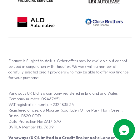
Finance is Subject to status. Other offers may be available but cannot
be used in conjunction with this offer. We work with a number of
carefully selected credit providers who may be able to offer you finance
for your purchase.
Vanaways UK Ltd is a company registered in England and Wales.
Company number: 09467651
VAT registration number: 232 1835 34
Registered offices: 68 Macrae Road, Eden Office Park, Ham Green,
Bristol, BS20 0DD
Data Protection No: ZA171670
BVRLA Member No. 7609
Vanaways (UK) Limited is a Credit Broker not a Lender