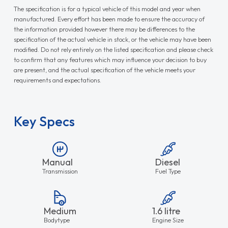
The specification is for a typical vehicle of this model and year when
manufactured. Every effort has been made to ensure the accuracy of
the information provided however there may be differences to the
specification of the actual vehicle in stock, or the vehicle may have been
modified. Do not rely entirely on the listed specification and please check
to confirm that any features which may influence your decision to buy
are present, and the actual specification of the vehicle meets your
requirements and expectations.
Key Specs
Manual
Diesel
Transmission
Fuel Type
Medium
1.6 litre
Bodytype
Engine Size