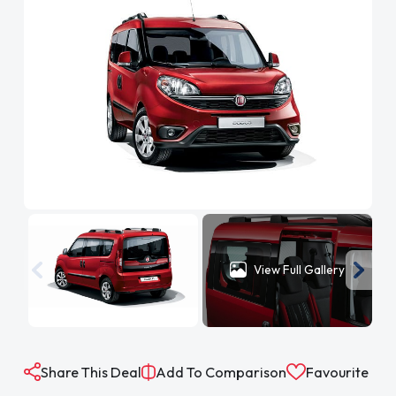
View Full Gallery
Share This Deal
Add To Comparison
Favourite