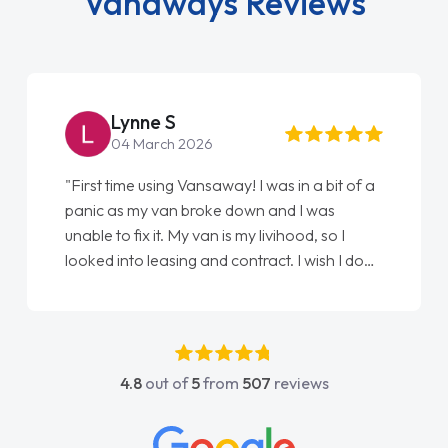
Vanaways Reviews
Lynne S
04 March 2026
"First time using Vansaway! I was in a bit of a
panic as my van broke down and I was
unable to fix it. My van is my livihood, so I
looked into leasing and contract. I wish I done
it sooner. I spoke to Jonathan as my first
point of contact. I couldn't have got any
luckier having him as my support. He was
absolutely fantastic, he went above and
4.8
out of
5
from
507
reviews
beyond to help me. He was easy to contact
and would always reply when I had any
concerns or questions. His knowledge on all