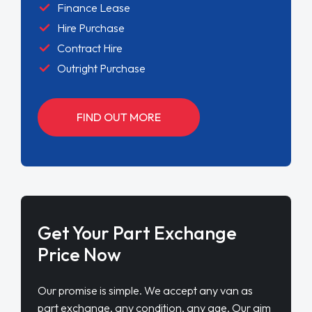
Finance Lease
Hire Purchase
Contract Hire
Outright Purchase
FIND OUT MORE
Get Your Part Exchange
Price Now
Our promise is simple. We accept any van as
part exchange, any condition, any age. Our aim