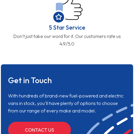
5 Star Service
Don't just take our word for it. Our customers rate us
4.9/5.0
Get in Touch
With hundreds of brand-new fuel-powered and electric
vans in stock, you'll have plenty of options to choose
from our range of every make and model.
CONTACT US