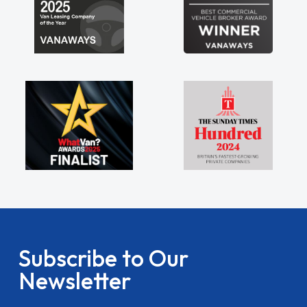
Subscribe to Our
Newsletter