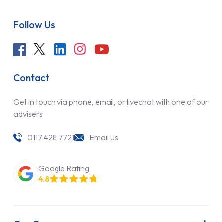
Follow Us
Contact
Get in touch via phone, email, or livechat with one of our
advisers
0117 428 7721
Email Us
Google Rating
4.8