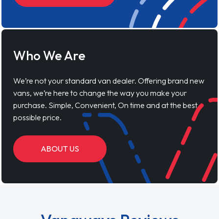
Who We Are
We’re not your standard van dealer. Offering brand new
vans, we’re here to change the way you make your
purchase. Simple, Convenient, On time and at the best
possible price.
ABOUT US