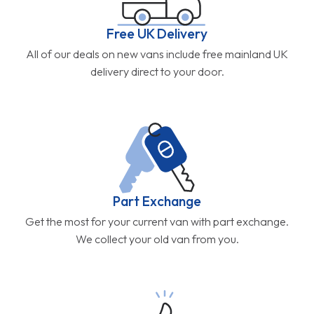
Free UK Delivery
All of our deals on new vans include free mainland UK
delivery direct to your door.
Part Exchange
Get the most for your current van with part exchange.
We collect your old van from you.