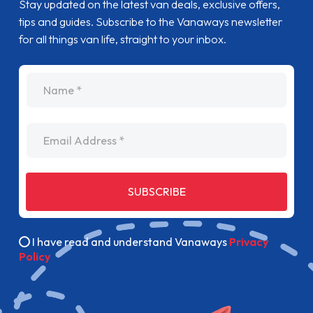
Stay updated on the latest van deals, exclusive offers,
tips and guides. Subscribe to the Vanaways newsletter
for all things van life, straight to your inbox.
name
Email Address
SUBSCRIBE
I have read and understand Vanaways
Privacy
Policy