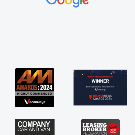
vehicles was impeccable, which made things
easier. He listened to what I wanted and
needed and explained everything thoroughly
help me making the right choice in plan and
kept in touch throughout the entire process!
He knew I was in desperate need of a van
and he did not disappoint and kept his word
and I was able to get my new van delivered
as soon as possible. Enjoying the drive. Its
great about the perks involved in having a
contract hire as well! Thank you so much for
everything! Highly recommend, vans are just
not how they use to be, so its great to have a
brand new van along with the support of any
engine faults things like that. A huge stress off
my shoulders being sole trader."