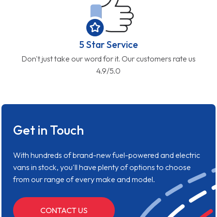
5 Star Service
Don't just take our word for it. Our customers rate us
4.9/5.0
Get in Touch
With hundreds of brand-new fuel-powered and electric
vans in stock, you'll have plenty of options to choose
from our range of every make and model.
CONTACT US