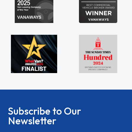
Subscribe to Our
Newsletter