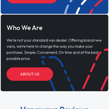
Who We Are
We’re not your standard van dealer. Offering brand new
vans, we’re here to change the way you make your
purchase. Simple, Convenient, On time and at the best
possible price.
ABOUT US