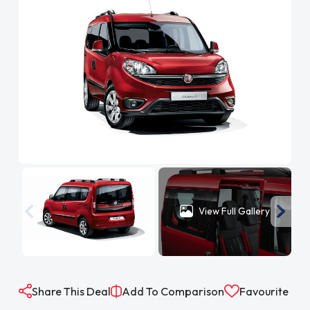
View Full Gallery
Share This Deal
Add To Comparison
Favourite