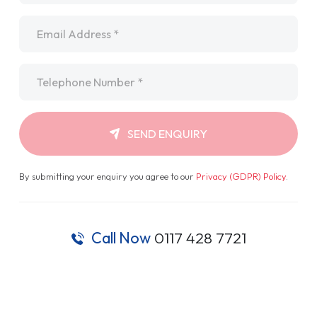
Email
*
Telephone
*
SEND ENQUIRY
By submitting your enquiry you agree to our
Privacy (GDPR) Policy
.
Call Now
0117 428 7721