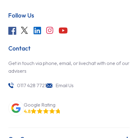
Follow Us
Contact
Get in touch via phone, email, or livechat with one of our
advisers
0117 428 7721
Email Us
Google Rating
4.8