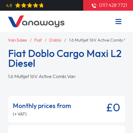
0117 428 7721
4.8
Van Sales
Fiat
Doblo
1.6 Multijet 16V Active Combi Van
Fiat Doblo Cargo Maxi L2
Diesel
1.6 Multijet 16V Active Combi Van
£0
Monthly prices from
(+ VAT)