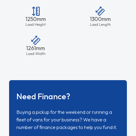
1250mm
1300mm
Load Height
Load Length
1261mm
Load Width
Need Finance?
Buying a pickup for the weekend or running a
fleet of vans for your business? We have a
number of finance packages to help you fund it.