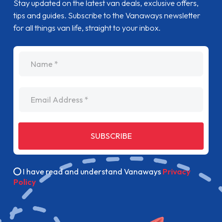
Stay updated on the latest van deals, exclusive offers,
tips and guides. Subscribe to the Vanaways newsletter
for all things van life, straight to your inbox.
name
Email Address
SUBSCRIBE
I have read and understand Vanaways
Privacy
Policy