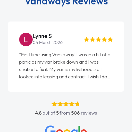
Vanaways Reviews
Lynne S
04 March 2026
"First time using Vansaway! I was in a bit of a
panic as my van broke down and I was
unable to fix it. My van is my livihood, so I
looked into leasing and contract. I wish I done
it sooner. I spoke to Jonathan as my first
point of contact. I couldn't have got any
luckier having him as my support. He was
absolutely fantastic, he went above and
4.8
out of
5
from
506
reviews
beyond to help me. He was easy to contact
and would always reply when I had any
concerns or questions. His knowledge on all