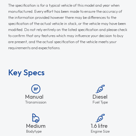
The specification is for a typical vehicle of this model and year when
manufactured. Every effort has been made to ensure the accuracy of
the information provided however there may be differences to the
specification of the actual vehicle in stock, or the vehicle may have been
modified. Do not rely entirely on the listed specification and please check
to confirm that any features which may influence your decision to buy
are present, and the actual specification of the vehicle meets your
requirements and expectations.
Key Specs
Manual
Diesel
Transmission
Fuel Type
Medium
1.6 litre
Bodytype
Engine Size