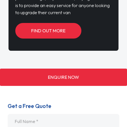
is to provide an easy service for anyone looking
to upgrade their current van
FIND OUT MORE
ENQUIRE NOW
Get a Free Quote
Name
*