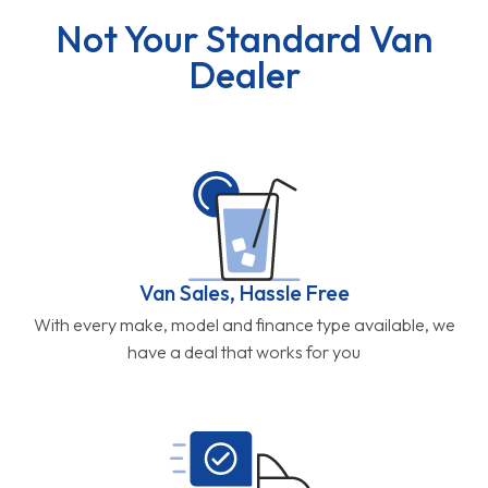
Not Your Standard Van
Dealer
Van Sales, Hassle Free
With every make, model and finance type available, we
have a deal that works for you