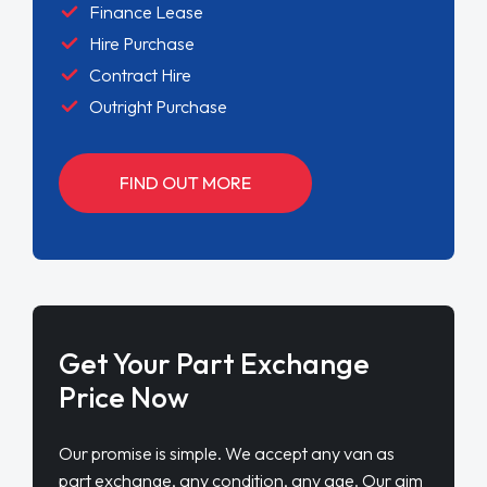
Finance Lease
Hire Purchase
Contract Hire
Outright Purchase
FIND OUT MORE
Get Your Part Exchange
Price Now
Our promise is simple. We accept any van as
part exchange, any condition, any age. Our aim