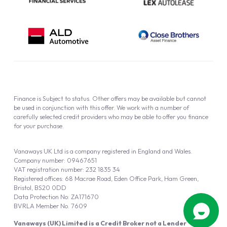
Finance is Subject to status. Other offers may be available but cannot
be used in conjunction with this offer. We work with a number of
carefully selected credit providers who may be able to offer you finance
for your purchase.
Vanaways UK Ltd is a company registered in England and Wales.
Company number: 09467651
VAT registration number: 232 1835 34
Registered offices: 68 Macrae Road, Eden Office Park, Ham Green,
Bristol, BS20 0DD
Data Protection No: ZA171670
BVRLA Member No. 7609
Vanaways (UK) Limited is a Credit Broker not a Lender