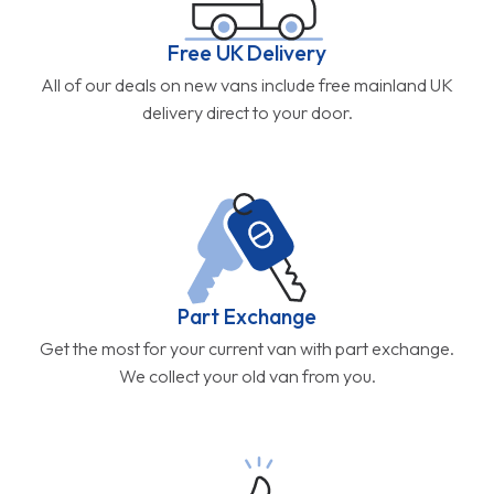
Free UK Delivery
All of our deals on new vans include free mainland UK
delivery direct to your door.
Part Exchange
Get the most for your current van with part exchange.
We collect your old van from you.