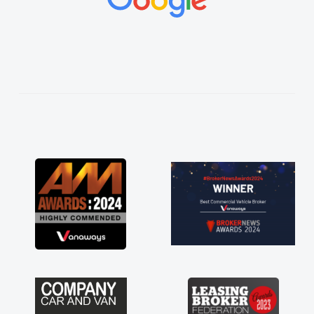
vehicles was impeccable, which made things
easier. He listened to what I wanted and
needed and explained everything thoroughly
help me making the right choice in plan and
kept in touch throughout the entire process!
He knew I was in desperate need of a van
and he did not disappoint and kept his word
and I was able to get my new van delivered
as soon as possible. Enjoying the drive. Its
great about the perks involved in having a
contract hire as well! Thank you so much for
everything! Highly recommend, vans are just
not how they use to be, so its great to have a
brand new van along with the support of any
engine faults things like that. A huge stress off
my shoulders being sole trader."