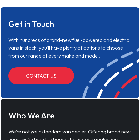
Get in Touch
With hundreds of brand-new fuel-powered and electric
vans in stock, you'll have plenty of options to choose
from our range of every make and model.
CONTACT US
Who We Are
We’re not your standard van dealer. Offering brand new
vans, we’re here to change the way you make your