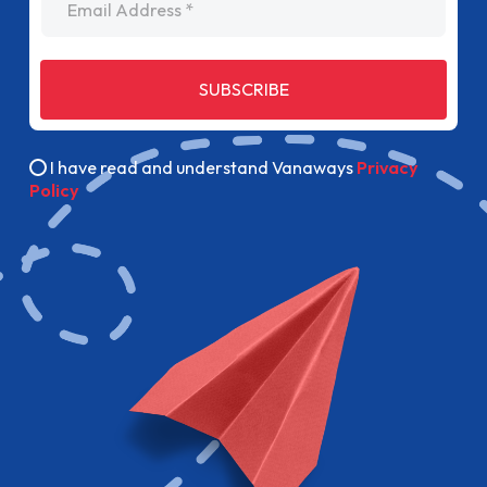
SUBSCRIBE
I have read and understand Vanaways
Privacy
Policy