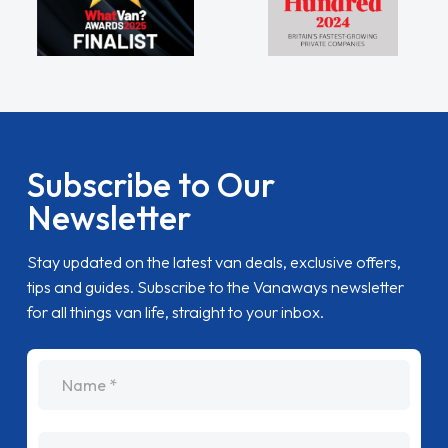
Subscribe to Our
Newsletter
Stay updated on the latest van deals, exclusive offers,
tips and guides. Subscribe to the Vanaways newsletter
for all things van life, straight to your inbox.
name
Email Address