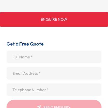
ENQUIRE NOW
Get a Free Quote
Name
*
Email
*
Telephone
*
SEND ENQUIRY