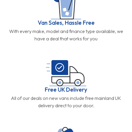
Van Sales, Hassle Free
With every make, model and finance type available, we
have a deal that works for you
Free UK Delivery
All of our deals on new vans include free mainland UK
delivery direct to your door.