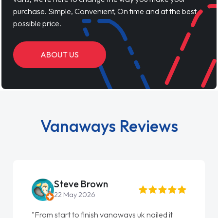
purchase. Simple, Convenient, On time and at the best
possible price.
ABOUT US
Vanaways Reviews
Steve Brown
22 May 2026
"From start to finish vanaways uk nailed it