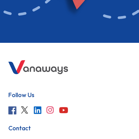
Follow Us
Contact