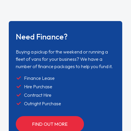
Need Finance?
Buying a pickup for the weekend or running a
fleet of vans for your business? We have a
number of finance packages to help you fund it.
Finance Lease
Hire Purchase
Contract Hire
Outright Purchase
FIND OUT MORE