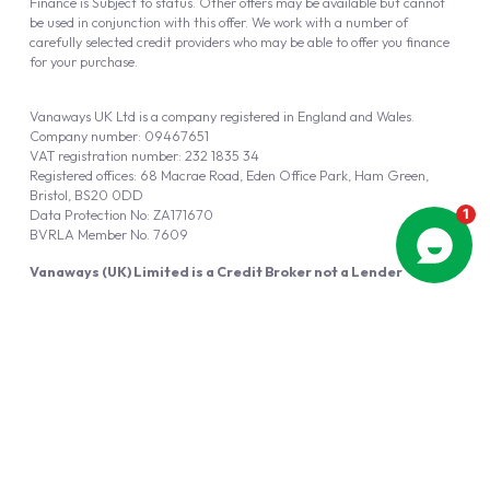
Finance is Subject to status. Other offers may be available but cannot
be used in conjunction with this offer. We work with a number of
carefully selected credit providers who may be able to offer you finance
for your purchase.
Vanaways UK Ltd is a company registered in England and Wales.
Company number: 09467651
VAT registration number: 232 1835 34
Registered offices: 68 Macrae Road, Eden Office Park, Ham Green,
Bristol, BS20 0DD
Data Protection No: ZA171670
BVRLA Member No. 7609
Vanaways (UK) Limited is a Credit Broker not a Lender
Vanaways UK Ltd is authorised and regulated by the Financial Conduct
Authority (FRN 940695).
Powered by
Automotus
, a
FIRE
5
digital
product
Copyright © 2026 Vanaways