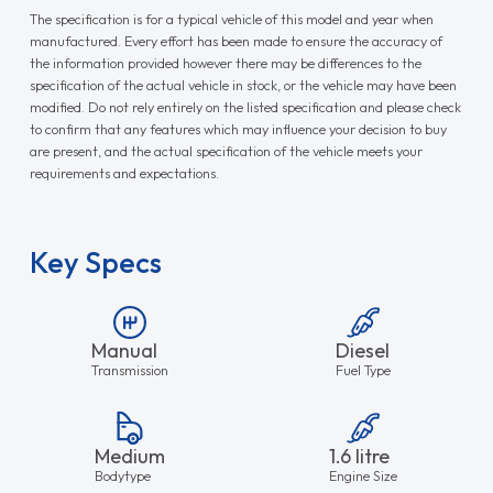
The specification is for a typical vehicle of this model and year when
manufactured. Every effort has been made to ensure the accuracy of
the information provided however there may be differences to the
specification of the actual vehicle in stock, or the vehicle may have been
modified. Do not rely entirely on the listed specification and please check
to confirm that any features which may influence your decision to buy
are present, and the actual specification of the vehicle meets your
requirements and expectations.
Key Specs
Manual
Diesel
Transmission
Fuel Type
Medium
1.6 litre
Bodytype
Engine Size