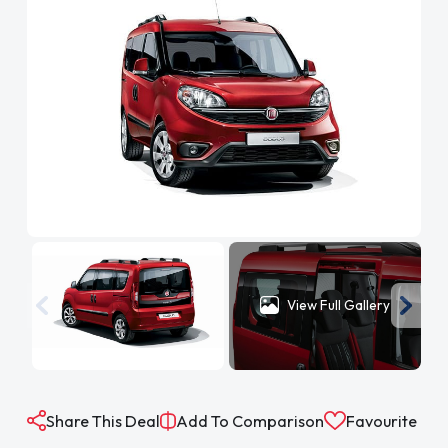
View Full Gallery
Share This Deal
Add To Comparison
Favourite