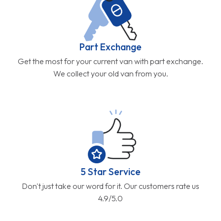
Part Exchange
Get the most for your current van with part exchange.
We collect your old van from you.
5 Star Service
Don't just take our word for it. Our customers rate us
4.9/5.0