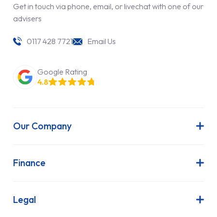
Get in touch via phone, email, or livechat with one of our
advisers
0117 428 7721
Email Us
Google Rating
4.8
Our Company
About Us
Latest News
Finance
Join Our Team
Contract Hire
FAQs
Finance Lease
Legal
Contact Us
Hire Purchase
Our Commitment to Sustainability