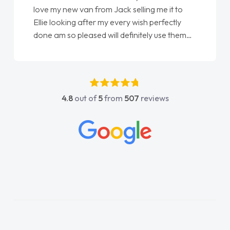
love my new van from Jack selling me it to
Ellie looking after my every wish perfectly
done am so pleased will definitely use them
again"
4.8
out of
5
from
507
reviews