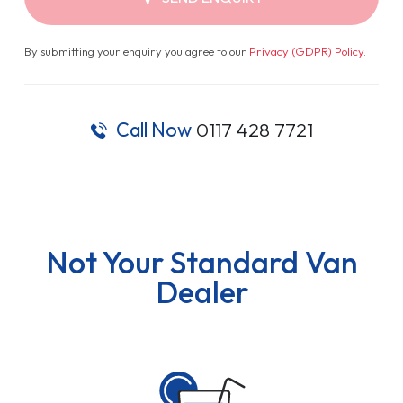
By submitting your enquiry you agree to our
Privacy (GDPR) Policy
.
Call Now
0117 428 7721
Not Your Standard Van
Dealer