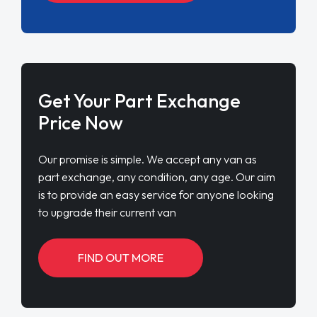
Get Your Part Exchange
Price Now
Our promise is simple. We accept any van as
part exchange, any condition, any age. Our aim
is to provide an easy service for anyone looking
to upgrade their current van
FIND OUT MORE