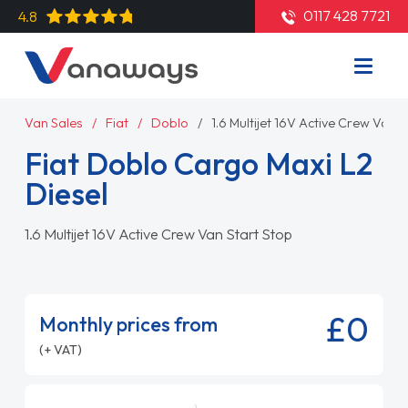
0117 428 7721
4.8
Van Sales
Fiat
Doblo
1.6 Multijet 16V Active Crew Van S
Fiat Doblo Cargo Maxi L2
Diesel
1.6 Multijet 16V Active Crew Van Start Stop
£0
Monthly prices from
(+ VAT)