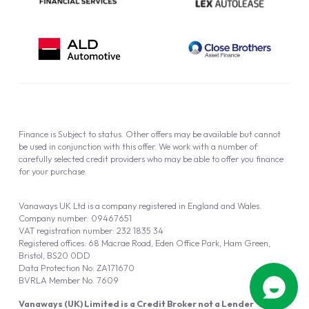
Finance is Subject to status. Other offers may be available but cannot
be used in conjunction with this offer. We work with a number of
carefully selected credit providers who may be able to offer you finance
for your purchase.
Vanaways UK Ltd is a company registered in England and Wales.
Company number: 09467651
VAT registration number: 232 1835 34
Registered offices: 68 Macrae Road, Eden Office Park, Ham Green,
Bristol, BS20 0DD
Data Protection No: ZA171670
BVRLA Member No. 7609
Vanaways (UK) Limited is a Credit Broker not a Lender