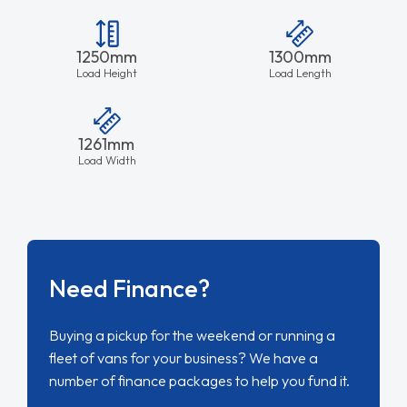
1250mm
1300mm
Load Height
Load Length
1261mm
Load Width
Need Finance?
Buying a pickup for the weekend or running a
fleet of vans for your business? We have a
number of finance packages to help you fund it.