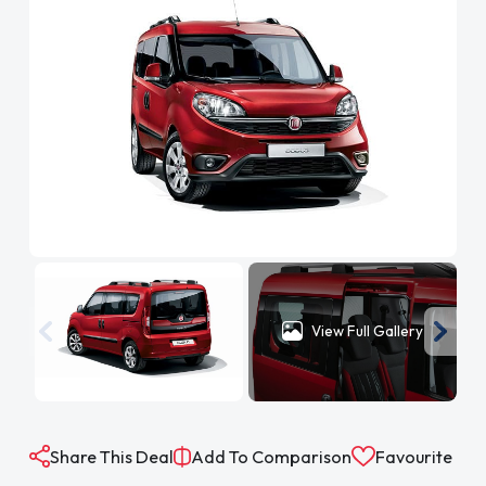
View Full Gallery
Share This Deal
Add To Comparison
Favourite