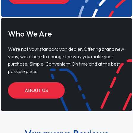
Who We Are
We’re not your standard van dealer. Offering brand new
vans, we’re here to change the way you make your
purchase. Simple, Convenient, On time and at the best
possible price.
ABOUT US