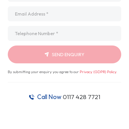
Email
*
Telephone
*
SEND ENQUIRY
By submitting your enquiry you agree to our
Privacy (GDPR) Policy
.
Call Now
0117 428 7721