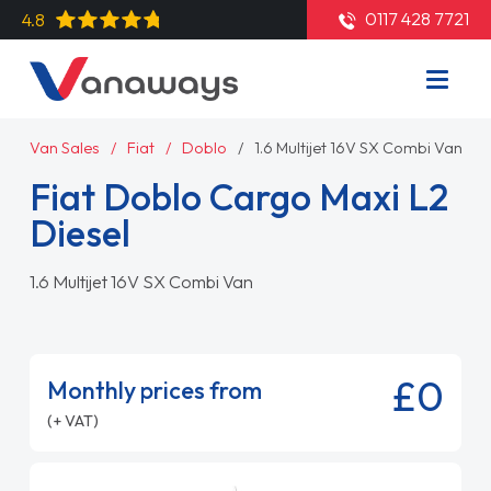
0117 428 7721
4.8
Van Sales
Fiat
Doblo
1.6 Multijet 16V SX Combi Van
Fiat Doblo Cargo Maxi L2
Diesel
1.6 Multijet 16V SX Combi Van
£0
Monthly prices from
(+ VAT)