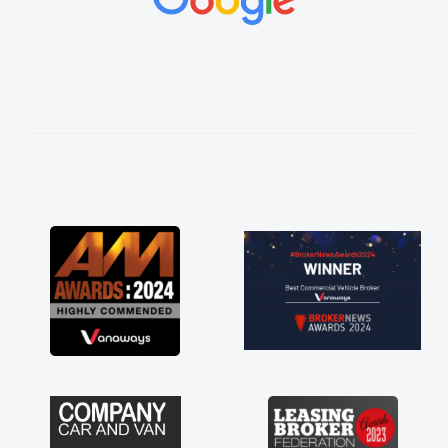
vehicles was impeccable, which made things
easier. He listened to what I wanted and
needed and explained everything thoroughly
help me making the right choice in plan and
kept in touch throughout the entire process!
He knew I was in desperate need of a van
and he did not disappoint and kept his word
and I was able to get my new van delivered
as soon as possible. Enjoying the drive. Its
great about the perks involved in having a
contract hire as well! Thank you so much for
everything! Highly recommend, vans are just
not how they use to be, so its great to have a
brand new van along with the support of any
engine faults things like that. A huge stress off
my shoulders being sole trader."