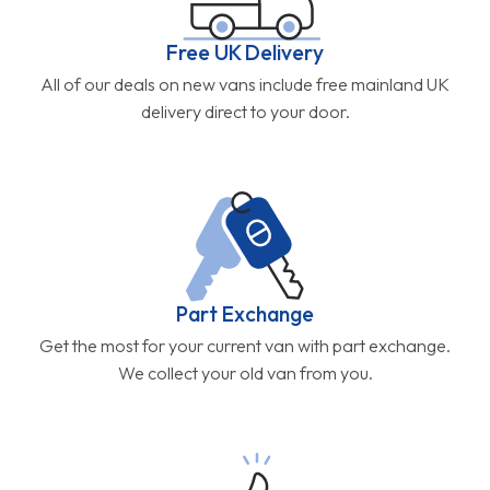
Free UK Delivery
All of our deals on new vans include free mainland UK
delivery direct to your door.
Part Exchange
Get the most for your current van with part exchange.
We collect your old van from you.