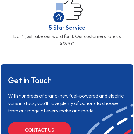
5 Star Service
Don't just take our word for it. Our customers rate us
4.9/5.0
Get in Touch
With hundreds of brand-new fuel-powered and electric
vans in stock, you'll have plenty of options to choose
from our range of every make and model.
CONTACT US