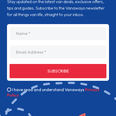
Stay updated on the latest van deals, exclusive offers,
tips and guides. Subscribe to the Vanaways newsletter
for all things van life, straight to your inbox.
name
Email Address
SUBSCRIBE
I have read and understand Vanaways
Privacy
Policy