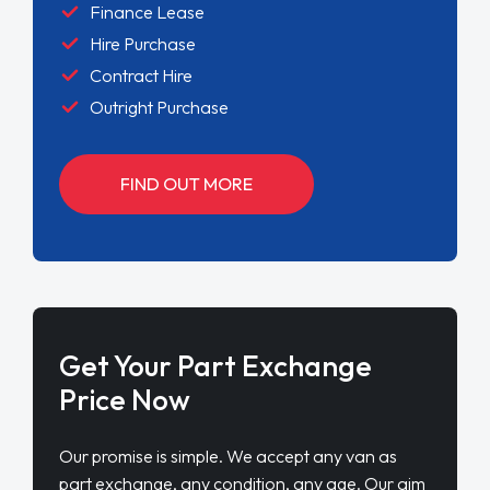
Finance Lease
Hire Purchase
Contract Hire
Outright Purchase
FIND OUT MORE
Get Your Part Exchange
Price Now
Our promise is simple. We accept any van as
part exchange, any condition, any age. Our aim