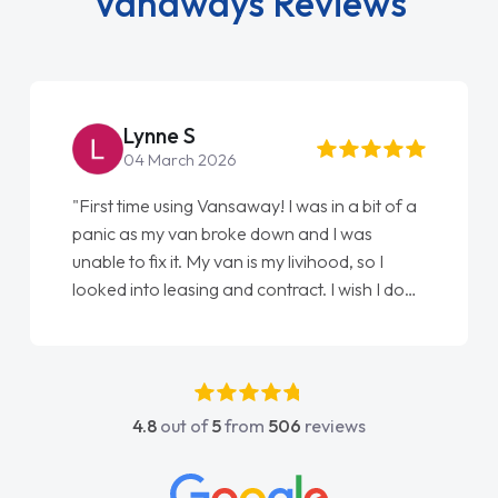
Vanaways Reviews
Lynne S
04 March 2026
"First time using Vansaway! I was in a bit of a
panic as my van broke down and I was
unable to fix it. My van is my livihood, so I
looked into leasing and contract. I wish I done
it sooner. I spoke to Jonathan as my first
point of contact. I couldn't have got any
luckier having him as my support. He was
absolutely fantastic, he went above and
4.8
out of
5
from
506
reviews
beyond to help me. He was easy to contact
and would always reply when I had any
concerns or questions. His knowledge on all