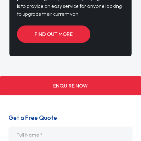
is to provide an easy service for anyone looking
to upgrade their current van
FIND OUT MORE
ENQUIRE NOW
Get a Free Quote
Name
*