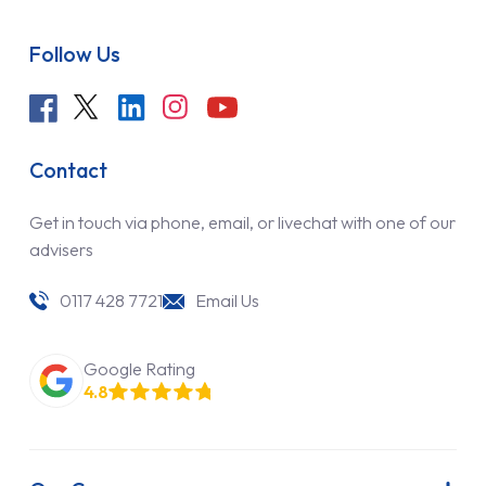
Follow Us
Contact
Get in touch via phone, email, or livechat with one of our
advisers
0117 428 7721
Email Us
Google Rating
4.8