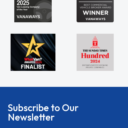
Subscribe to Our
Newsletter