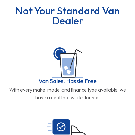
Not Your Standard Van
Dealer
Van Sales, Hassle Free
With every make, model and finance type available, we
have a deal that works for you