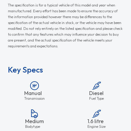
The specification is for a typical vehicle of this model and year when
manufactured. Every effort has been made to ensure the accuracy of
the information provided however there may be differences to the
specification of the actual vehicle in stock, or the vehicle may have been
modified. Do not rely entirely on the listed specification and please check
to confirm that any features which may influence your decision to buy
are present, and the actual specification of the vehicle meets your
requirements and expectations.
Key Specs
Manual
Diesel
Transmission
Fuel Type
Medium
1.6 litre
Bodytype
Engine Size