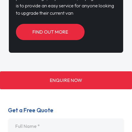
is to provide an easy service for anyone looking
to upgrade their current van
FIND OUT MORE
ENQUIRE NOW
Get a Free Quote
Name
*