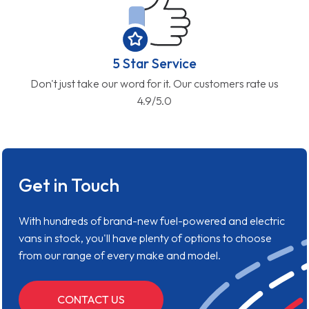
5 Star Service
Don't just take our word for it. Our customers rate us
4.9/5.0
Get in Touch
With hundreds of brand-new fuel-powered and electric
vans in stock, you'll have plenty of options to choose
from our range of every make and model.
CONTACT US