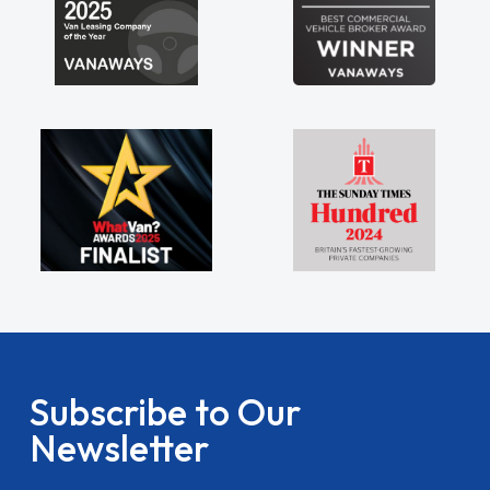
Subscribe to Our
Newsletter