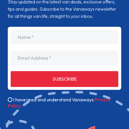
Stay updated on the latest van deals, exclusive offers,
tips and guides. Subscribe to the Vanaways newsletter
for all things van life, straight to your inbox.
name
Email Address
SUBSCRIBE
I have read and understand Vanaways
Privacy
Policy