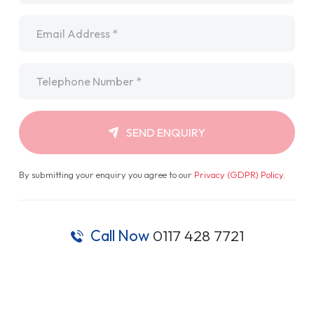
Email
*
Telephone
*
SEND ENQUIRY
By submitting your enquiry you agree to our
Privacy (GDPR) Policy
.
Call Now
0117 428 7721