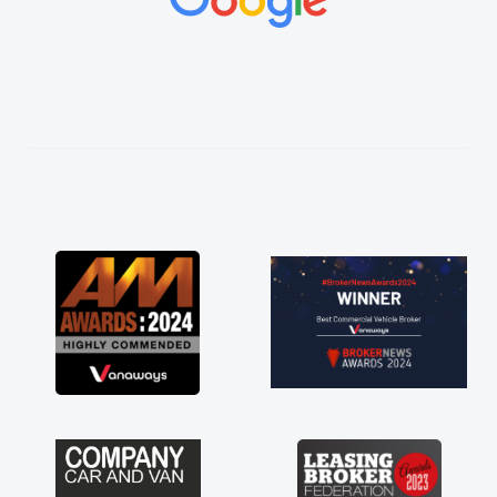
vehicles was impeccable, which made things
easier. He listened to what I wanted and
needed and explained everything thoroughly
help me making the right choice in plan and
kept in touch throughout the entire process!
He knew I was in desperate need of a van
and he did not disappoint and kept his word
and I was able to get my new van delivered
as soon as possible. Enjoying the drive. Its
great about the perks involved in having a
contract hire as well! Thank you so much for
everything! Highly recommend, vans are just
not how they use to be, so its great to have a
brand new van along with the support of any
engine faults things like that. A huge stress off
my shoulders being sole trader."