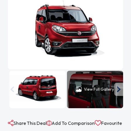
View Full Gallery
Share This Deal
Add To Comparison
Favourite