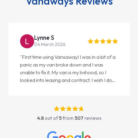
Vanaways Reviews
Lynne S
04 March 2026
"First time using Vansaway! I was in a bit of a
panic as my van broke down and I was
unable to fix it. My van is my livihood, so I
looked into leasing and contract. I wish I done
it sooner. I spoke to Jonathan as my first
point of contact. I couldn't have got any
luckier having him as my support. He was
absolutely fantastic, he went above and
4.8
out of
5
from
507
reviews
beyond to help me. He was easy to contact
and would always reply when I had any
concerns or questions. His knowledge on all