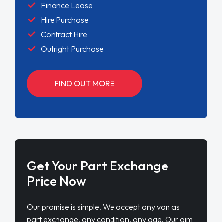
Finance Lease
Hire Purchase
Contract Hire
Outright Purchase
FIND OUT MORE
Get Your Part Exchange
Price Now
Our promise is simple. We accept any van as
part exchange, any condition, any age. Our aim