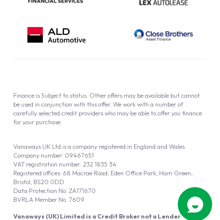
Finance is Subject to status. Other offers may be available but cannot
be used in conjunction with this offer. We work with a number of
carefully selected credit providers who may be able to offer you finance
for your purchase.
Vanaways UK Ltd is a company registered in England and Wales.
Company number: 09467651
VAT registration number: 232 1835 34
Registered offices: 68 Macrae Road, Eden Office Park, Ham Green,
Bristol, BS20 0DD
Data Protection No: ZA171670
BVRLA Member No. 7609
Vanaways (UK) Limited is a Credit Broker not a Lender