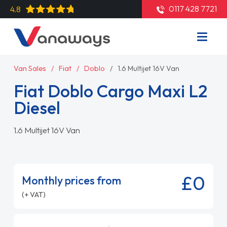
0117 428 7721
4.8
Van Sales
Fiat
Doblo
1.6 Multijet 16V Van
Fiat Doblo Cargo Maxi L2
Diesel
1.6 Multijet 16V Van
£0
Monthly prices from
(+ VAT)