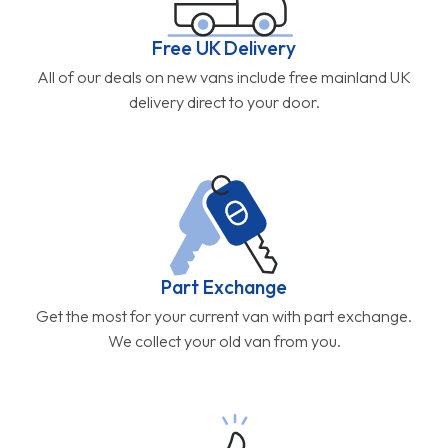
Free UK Delivery
All of our deals on new vans include free mainland UK
delivery direct to your door.
Part Exchange
Get the most for your current van with part exchange.
We collect your old van from you.