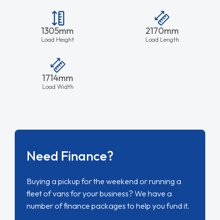
1305mm
2170mm
Load Height
Load Length
1714mm
Load Width
Need Finance?
Buying a pickup for the weekend or running a
fleet of vans for your business? We have a
number of finance packages to help you fund it.