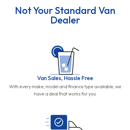
Not Your Standard Van
Dealer
Van Sales, Hassle Free
With every make, model and finance type available, we
have a deal that works for you