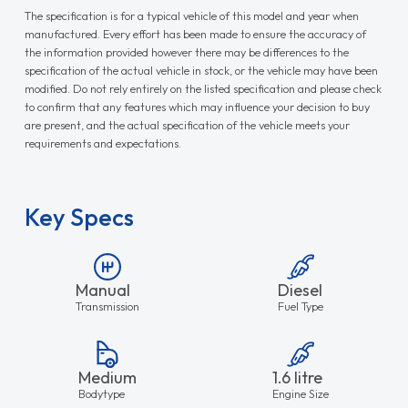
The specification is for a typical vehicle of this model and year when
manufactured. Every effort has been made to ensure the accuracy of
the information provided however there may be differences to the
specification of the actual vehicle in stock, or the vehicle may have been
modified. Do not rely entirely on the listed specification and please check
to confirm that any features which may influence your decision to buy
are present, and the actual specification of the vehicle meets your
requirements and expectations.
Key Specs
Manual
Diesel
Transmission
Fuel Type
Medium
1.6 litre
Bodytype
Engine Size