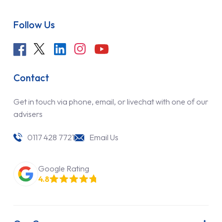
Follow Us
Contact
Get in touch via phone, email, or livechat with one of our
advisers
0117 428 7721
Email Us
Google Rating
4.8