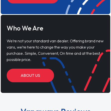
Who We Are
We’re not your standard van dealer. Offering brand new
vans, we’re here to change the way you make your
purchase. Simple, Convenient, On time and at the best
possible price.
ABOUT US