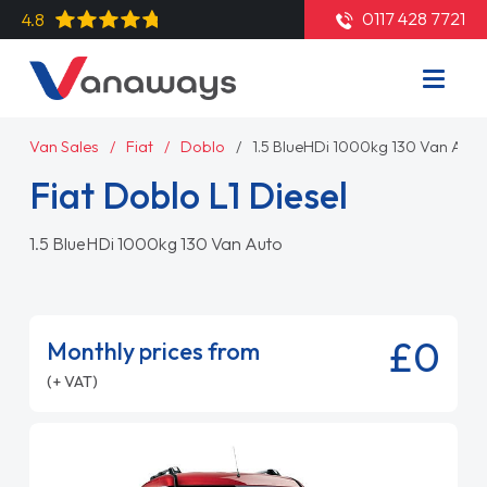
0117 428 7721
4.8
Van Sales
Fiat
Doblo
1.5 BlueHDi 1000kg 130 Van Auto
Fiat Doblo L1 Diesel
1.5 BlueHDi 1000kg 130 Van Auto
£0
Monthly prices from
(+ VAT)