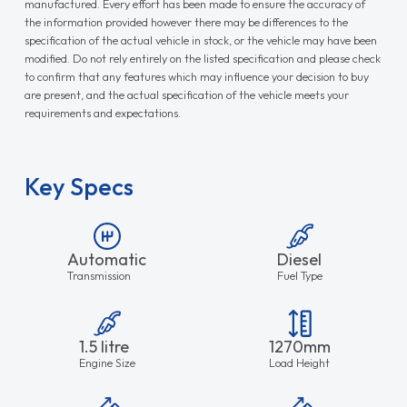
manufactured. Every effort has been made to ensure the accuracy of
the information provided however there may be differences to the
specification of the actual vehicle in stock, or the vehicle may have been
modified. Do not rely entirely on the listed specification and please check
to confirm that any features which may influence your decision to buy
are present, and the actual specification of the vehicle meets your
requirements and expectations.
Key Specs
Automatic
Diesel
Transmission
Fuel Type
1.5 litre
1270mm
Engine Size
Load Height