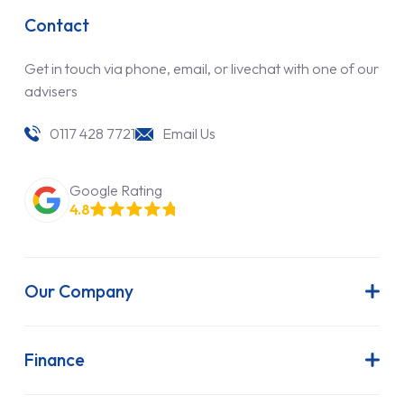
Contact
Get in touch via phone, email, or livechat with one of our
advisers
0117 428 7721
Email Us
Google Rating
4.8
Our Company
About Us
Latest News
Finance
Join Our Team
Contract Hire