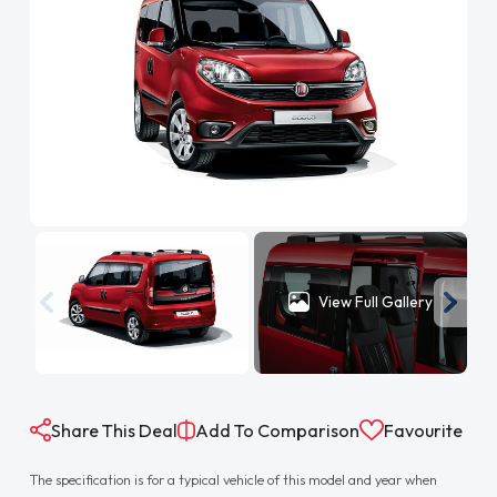
View Full Gallery
Share This Deal
Add To Comparison
Favourite
The specification is for a typical vehicle of this model and year when