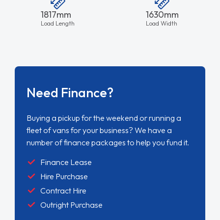
1817mm
1630mm
Load Length
Load Width
Need Finance?
Buying a pickup for the weekend or running a
fleet of vans for your business? We have a
number of finance packages to help you fund it.
Finance Lease
Hire Purchase
Contract Hire
Outright Purchase