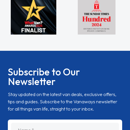
Subscribe to Our
Newsletter
Stay updated on the latest van deals, exclusive offers,
tips and guides. Subscribe to the Vanaways newsletter
for all things van life, straight to your inbox.
name