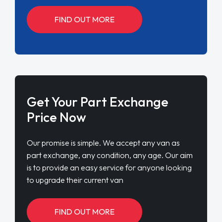
FIND OUT MORE
Get Your Part Exchange
Price Now
Our promise is simple. We accept any van as
part exchange, any condition, any age. Our aim
is to provide an easy service for anyone looking
to upgrade their current van
FIND OUT MORE