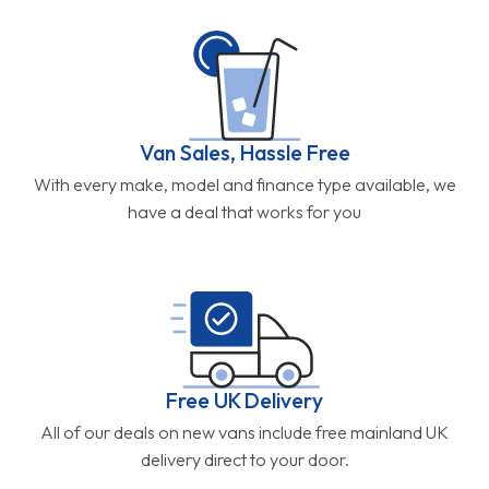
Van Sales, Hassle Free
With every make, model and finance type available, we
have a deal that works for you
Free UK Delivery
All of our deals on new vans include free mainland UK
delivery direct to your door.