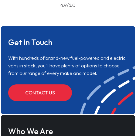
4.9/5.0
Get in Touch
With hundreds of brand-new fuel-powered and electric
vans in stock, you'll have plenty of options to choose
from our range of every make and model.
CONTACT US
Who We Are