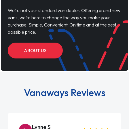
We’re not your standard van dealer. Offering brand new
vans, we’re here to change the way you make your
purchase. Simple, Convenient, On time and at the best
possible price.
ABOUT US
Vanaways Reviews
Steve Brown