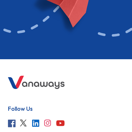
Follow Us