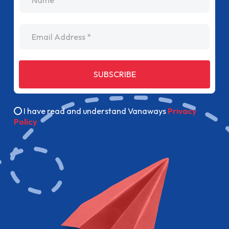
Email Address
SUBSCRIBE
I have read and understand Vanaways
Privacy
Policy