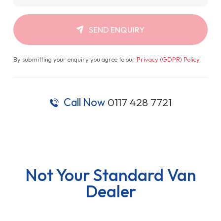
SEND ENQUIRY
By submitting your enquiry you agree to our
Privacy (GDPR) Policy
.
Call Now
0117 428 7721
Not Your Standard Van
Dealer