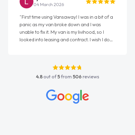
22 May 2026
"From start to finish vanaways uk nailed it
love my new van from Jack selling me it to
Ellie looking after my every wish perfectly
done am so pleased will definitely use them
again"
4.8
out of
5
from
506
reviews