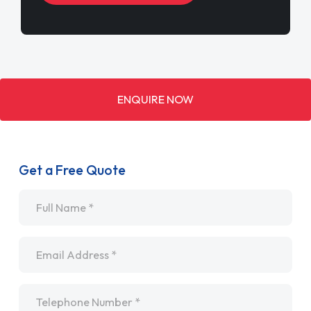
ENQUIRE NOW
Get a Free Quote
Name
*
Email
*
Telephone
*