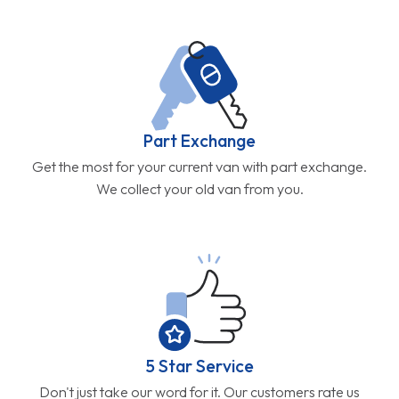
Part Exchange
Get the most for your current van with part exchange.
We collect your old van from you.
5 Star Service
Don't just take our word for it. Our customers rate us