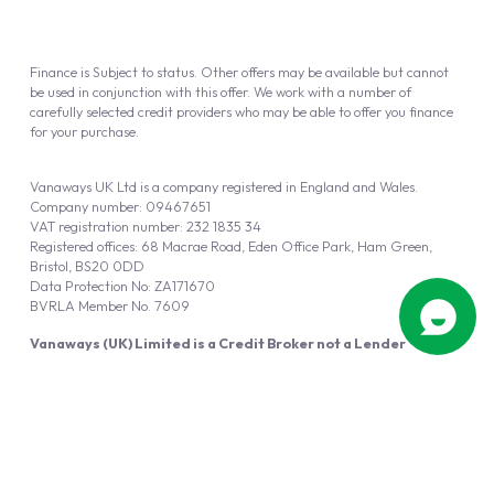
Finance is Subject to status. Other offers may be available but cannot
be used in conjunction with this offer. We work with a number of
carefully selected credit providers who may be able to offer you finance
for your purchase.
Vanaways UK Ltd is a company registered in England and Wales.
Company number: 09467651
VAT registration number: 232 1835 34
Registered offices: 68 Macrae Road, Eden Office Park, Ham Green,
Bristol, BS20 0DD
Data Protection No: ZA171670
BVRLA Member No. 7609
Vanaways (UK) Limited is a Credit Broker not a Lender
Vanaways UK Ltd is authorised and regulated by the Financial Conduct
Authority (FRN 940695).
Powered by
Automotus
, a
FIRE
5
digital
product
Copyright © 2026 Vanaways