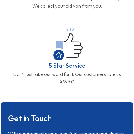
We collect your old van from you.
5 Star Service
Don't just take our word for it. Our customers rate us
4.9/5.0
Get in Touch
With hundreds of brand-new fuel-powered and electric