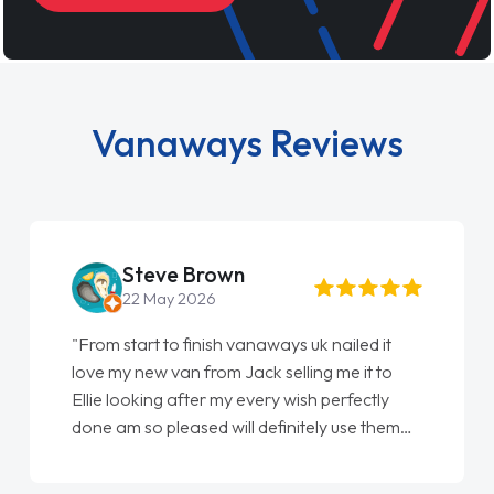
Vanaways Reviews
Steve Brown
22 May 2026
"From start to finish vanaways uk nailed it
love my new van from Jack selling me it to
Ellie looking after my every wish perfectly
done am so pleased will definitely use them
again"