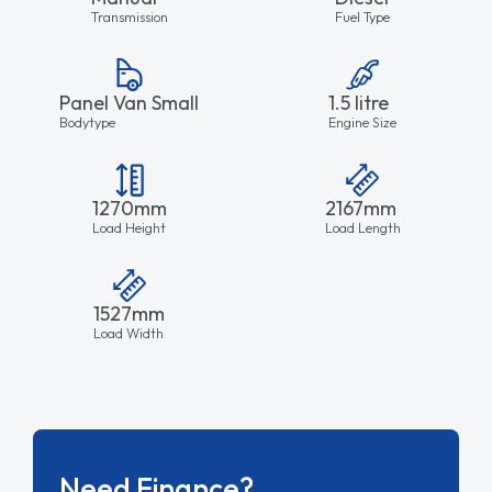
Transmission
Fuel Type
Panel Van Small
1.5 litre
Bodytype
Engine Size
1270mm
2167mm
Load Height
Load Length
1527mm
Load Width
Need Finance?