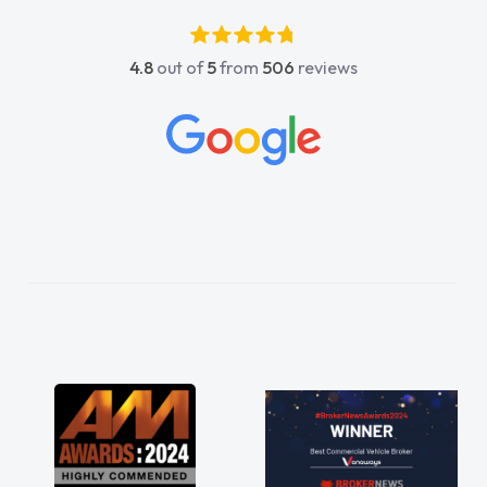
4.8
out of
5
from
506
reviews