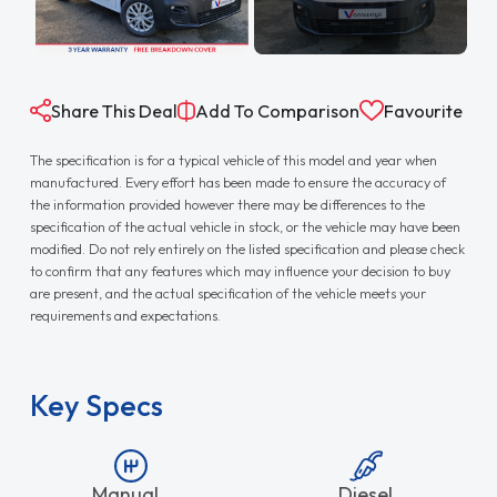
Share This Deal
Add To Comparison
Favourite
The specification is for a typical vehicle of this model and year when
manufactured. Every effort has been made to ensure the accuracy of
the information provided however there may be differences to the
specification of the actual vehicle in stock, or the vehicle may have been
modified. Do not rely entirely on the listed specification and please check
to confirm that any features which may influence your decision to buy
are present, and the actual specification of the vehicle meets your
requirements and expectations.
Key Specs
Manual
Diesel