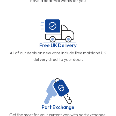
have a deal that works for you
Free UK Delivery
All of our deals on new vans include free mainland UK
delivery direct to your door.
Part Exchange
Get the most for your current van with part exchange.