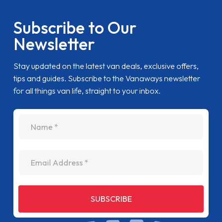
Subscribe to Our
Newsletter
Stay updated on the latest van deals, exclusive offers,
tips and guides. Subscribe to the Vanaways newsletter
for all things van life, straight to your inbox.
name
Email Address
SUBSCRIBE