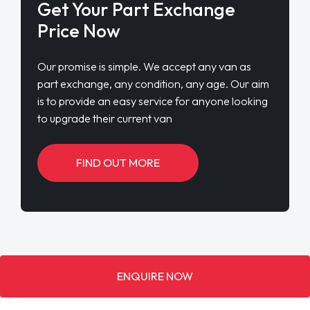
Get Your Part Exchange
Price Now
Our promise is simple. We accept any van as
part exchange, any condition, any age. Our aim
is to provide an easy service for anyone looking
to upgrade their current van
FIND OUT MORE
ENQUIRE NOW