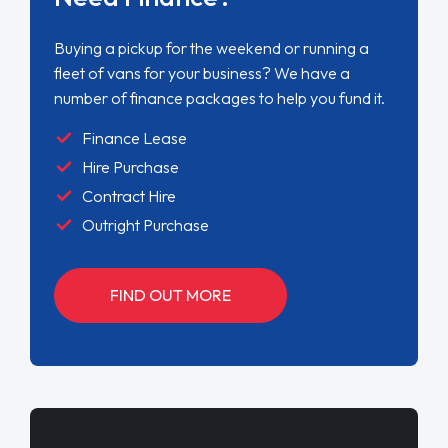
Buying a pickup for the weekend or running a
fleet of vans for your business? We have a
number of finance packages to help you fund it.
Finance Lease
Hire Purchase
Contract Hire
Outright Purchase
FIND OUT MORE