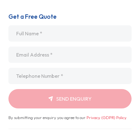
Get a Free Quote
Name
*
Email
*
Telephone
*
SEND ENQUIRY
By submitting your enquiry you agree to our
Privacy (GDPR) Policy
.