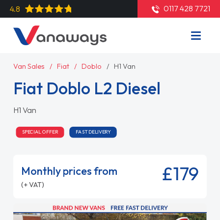
0117 428 7721
4.8
Van Sales
Fiat
Doblo
H1 Van
Fiat Doblo L2 Diesel
H1 Van
SPECIAL OFFER
FAST DELIVERY
£179
Monthly prices from
(+ VAT)