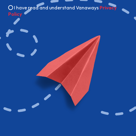
I have read and understand Vanaways
Privacy
Policy