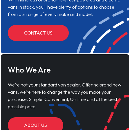
vans in stock, you'll have plenty of options to choose
from our range of every make and model.
CONTACT US
Who We Are
We’re not your standard van dealer. Offering brand new
vans, we’re here to change the way you make your
purchase. Simple, Convenient, On time and at the best
possible price.
ABOUT US