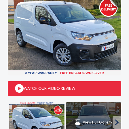
WATCH OUR VIDEO REVIEW
View Full Gallery