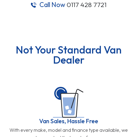
Call Now
0117 428 7721
Not Your Standard Van
Dealer
Van Sales, Hassle Free
With every make, model and finance type available, we