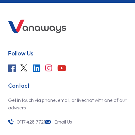
Follow Us
Contact
Get in touch via phone, email, or livechat with one of our
advisers
0117 428 7721
Email Us