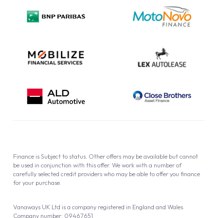
Privacy Policy
Cookie Policy
Finance is Subject to status. Other offers may be available but cannot
be used in conjunction with this offer. We work with a number of
carefully selected credit providers who may be able to offer you finance
for your purchase.
Vanaways UK Ltd is a company registered in England and Wales.
Company number: 09467651