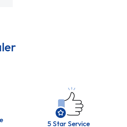
ler
e
5 Star Service