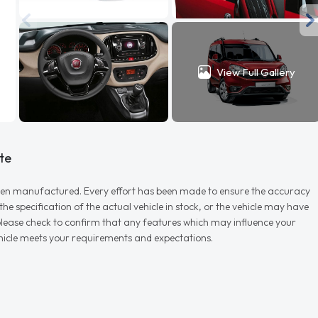
View Full Gallery
te
r when manufactured. Every effort has been made to ensure the accuracy
e specification of the actual vehicle in stock, or the vehicle may have
d please check to confirm that any features which may influence your
vehicle meets your requirements and expectations.