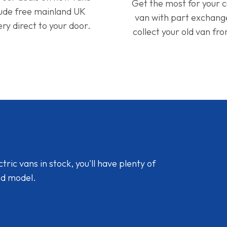
Get the most for your 
lude free mainland UK
van with part exchan
ery direct to your door.
collect your old van fr
ic vans in stock, you'll have plenty of
nd model.