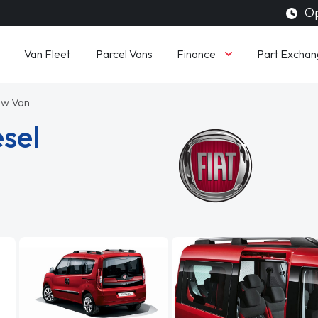
Op
Finance
Van Fleet
Parcel Vans
Part Exchan
ew Van
esel