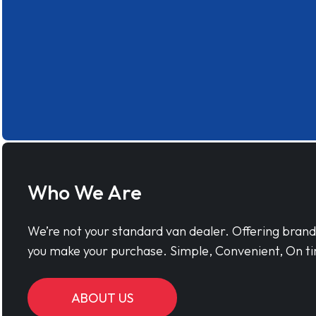
Who We Are
We’re not your standard van dealer. Offering bran
you make your purchase. Simple, Convenient, On ti
ABOUT US