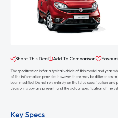
Share This Deal
Add To Comparison
Favouri
The specification is for a typical vehicle of this model and yea
of the information provided however there may be differences to th
been modified. Do not rely entirely on the listed specification an
decision to buy are present, and the actual specification of the 
Key Specs