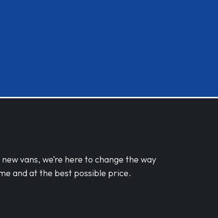
d new vans, we’re here to change the way
me and at the best possible price.