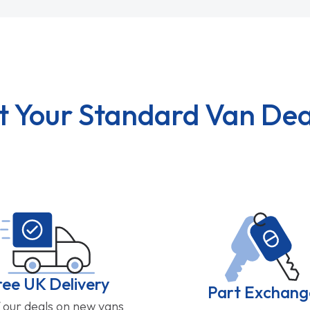
t Your Standard Van Dea
ree UK Delivery
Part Exchang
f our deals on new vans