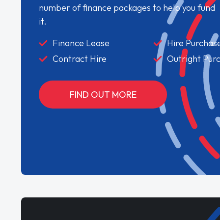
number of finance packages to help you fund
it.
Finance Lease
Hire Purchas
Contract Hire
Outright Pur
FIND OUT MORE