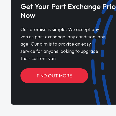
Get Your Part Exchange Pric
Now
Our promise is simple. We accept any
van as part exchange, any condition, any
age. Our aim is to provide an easy
service for anyone looking to upgrade
their current van
FIND OUT MORE