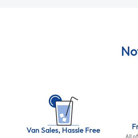
No
F
Van Sales, Hassle Free
All o