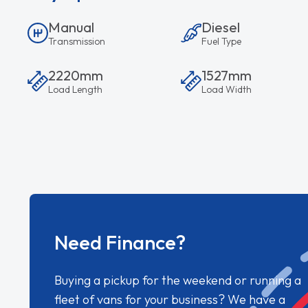
Manual
Diesel
Transmission
Fuel Type
2220mm
1527mm
Load Length
Load Width
Need Finance?
Buying a pickup for the weekend or running a
fleet of vans for your business? We have a