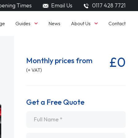
ening Times
Email Us
0117 428 7721
Guides
About Us
ge
News
Contact
£0
Monthly prices from
(+ VAT)
Get a Free Quote
Name
*
Email
*