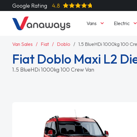
Google Rating
4.8
Vans
Electric
Van Sales
Fiat
Doblo
1.5 BlueHDi 1000kg 100 Cr
Fiat Doblo Maxi L2 Di
1.5 BlueHDi 1000kg 100 Crew Van