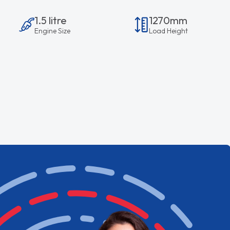
1.5 litre
1270mm
Engine Size
Load Height