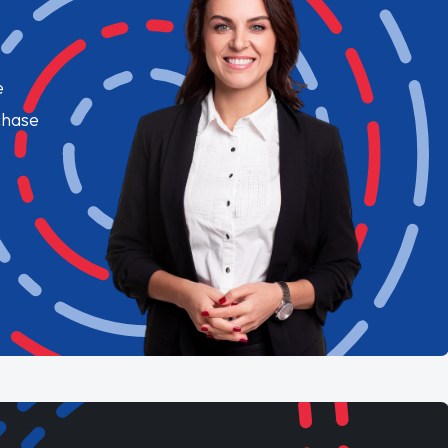
e
chase