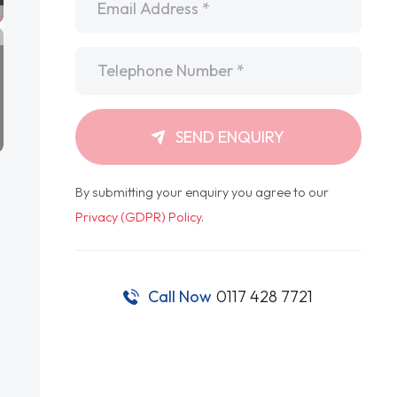
Telephone
*
SEND ENQUIRY
By submitting your enquiry you agree to our
Privacy (GDPR) Policy
.
Call Now
0117 428 7721