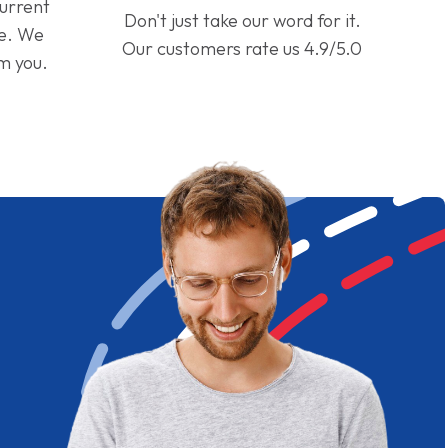
current
Don't just take our word for it.
ge. We
Our customers rate us 4.9/5.0
om you.