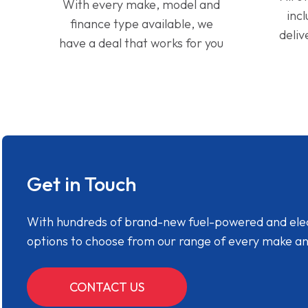
With every make, model and
inc
finance type available, we
deliv
have a deal that works for you
Get in Touch
With hundreds of brand-new fuel-powered and electr
options to choose from our range of every make a
CONTACT US