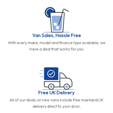
Van Sales, Hassle Free
With every make, model and finance type available, we
have a deal that works for you
Free UK Delivery
All of our deals on new vans include free mainland UK
delivery direct to your door.