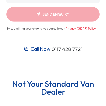
SEND ENQUIRY
By submitting your enquiry you agree to our
Privacy (GDPR) Policy
.
Call Now
0117 428 7721
Not Your Standard Van
Dealer