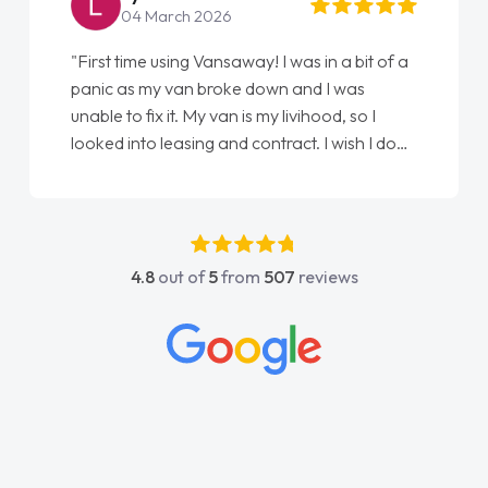
22 May 2026
"From start to finish vanaways uk nailed it
love my new van from Jack selling me it to
Ellie looking after my every wish perfectly
done am so pleased will definitely use them
again"
4.8
out of
5
from
507
reviews