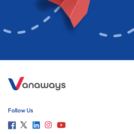
Follow Us