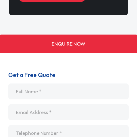
ENQUIRE NOW
Get a Free Quote
Name
*
Email
*
Telephone
*