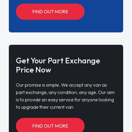
FIND OUT MORE
Get Your Part Exchange
Price Now
Our promise is simple. We accept any van as
part exchange, any condition, any age. Our aim
is to provide an easy service for anyone looking
to upgrade their current van
FIND OUT MORE