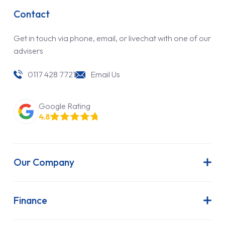
Contact
Get in touch via phone, email, or livechat with one of our
advisers
0117 428 7721
Email Us
Google Rating
4.8
Our Company
About Us
Latest News
Finance
Join Our Team
Contract Hire