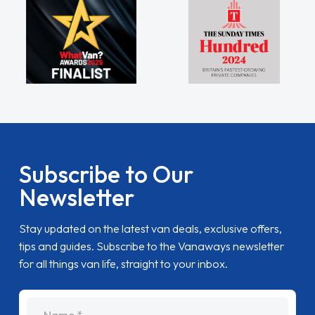
Subscribe to Our
Newsletter
Stay updated on the latest van deals, exclusive offers,
tips and guides. Subscribe to the Vanaways newsletter
for all things van life, straight to your inbox.
name