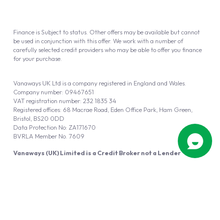
Finance is Subject to status. Other offers may be available but cannot
be used in conjunction with this offer. We work with a number of
carefully selected credit providers who may be able to offer you finance
for your purchase.
Vanaways UK Ltd is a company registered in England and Wales.
Company number: 09467651
VAT registration number: 232 1835 34
Registered offices: 68 Macrae Road, Eden Office Park, Ham Green,
Bristol, BS20 0DD
Data Protection No: ZA171670
BVRLA Member No. 7609
Vanaways (UK) Limited is a Credit Broker not a Lender
Vanaways UK Ltd is authorised and regulated by the Financial Conduct
Authority (FRN 940695).
Powered by
Automotus
, a
FIRE
5
digital
product
Copyright © 2026 Vanaways