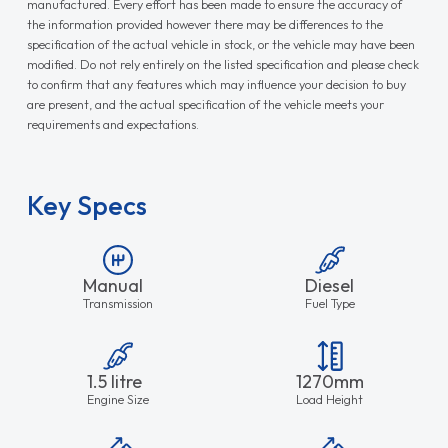
manufactured. Every effort has been made to ensure the accuracy of
the information provided however there may be differences to the
specification of the actual vehicle in stock, or the vehicle may have been
modified. Do not rely entirely on the listed specification and please check
to confirm that any features which may influence your decision to buy
are present, and the actual specification of the vehicle meets your
requirements and expectations.
Key Specs
Manual
Diesel
Transmission
Fuel Type
1.5 litre
1270mm
Engine Size
Load Height