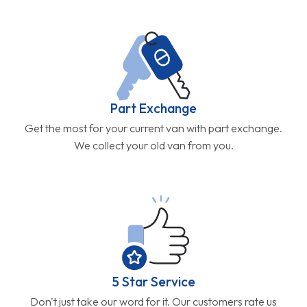
Part Exchange
Get the most for your current van with part exchange.
We collect your old van from you.
5 Star Service
Don't just take our word for it. Our customers rate us