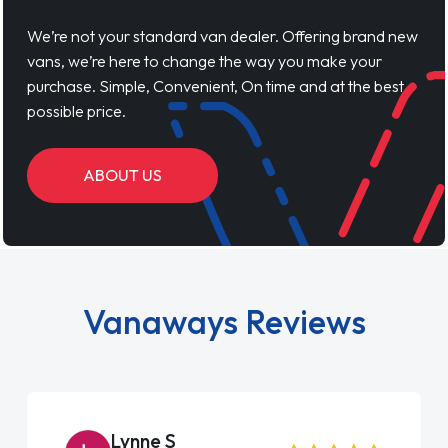
We’re not your standard van dealer. Offering brand new
vans, we’re here to change the way you make your
purchase. Simple, Convenient, On time and at the best
possible price.
ABOUT US
Vanaways Reviews
Steve Brown