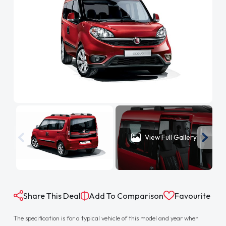
View Full Gallery
Share This Deal
Add To Comparison
Favourite
The specification is for a typical vehicle of this model and year when