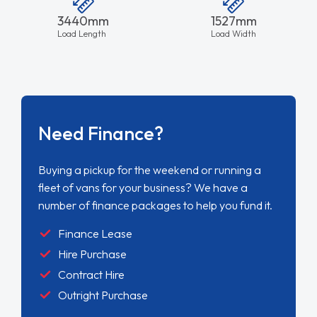
3440mm
1527mm
Load Length
Load Width
Need Finance?
Buying a pickup for the weekend or running a
fleet of vans for your business? We have a
number of finance packages to help you fund it.
Finance Lease
Hire Purchase
Contract Hire
Outright Purchase