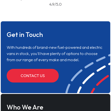
4.9/5.0
Get in Touch
With hundreds of brand-new fuel-powered and electric
vans in stock, you'll have plenty of options to choose
from our range of every make and model.
CONTACT US
Who We Are