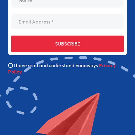
Email Address
SUBSCRIBE
I have read and understand Vanaways
Privacy
Policy