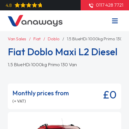
0117 428 7721
4.8
Van Sales
Fiat
Doblo
1.5 BlueHDi 1000kg Primo 130 Va
Fiat Doblo Maxi L2 Diesel
1.5 BlueHDi 1000kg Primo 130 Van
£0
Monthly prices from
(+ VAT)