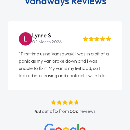
Vanaways Reviews
Lynne S
04 March 2026
"First time using Vansaway! I was in a bit of a
panic as my van broke down and I was
unable to fix it. My van is my livihood, so I
looked into leasing and contract. I wish I done
it sooner. I spoke to Jonathan as my first
point of contact. I couldn't have got any
luckier having him as my support. He was
absolutely fantastic, he went above and
4.8
out of
5
from
506
reviews
beyond to help me. He was easy to contact
and would always reply when I had any
concerns or questions. His knowledge on all