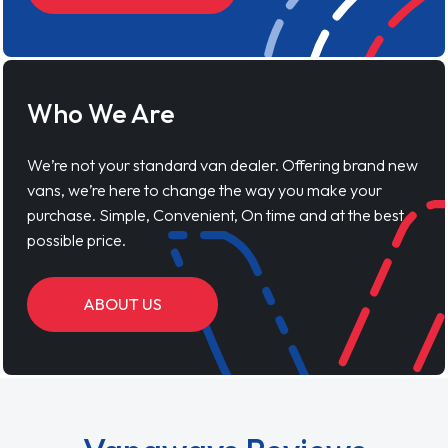
Who We Are
We’re not your standard van dealer. Offering brand new
vans, we’re here to change the way you make your
purchase. Simple, Convenient, On time and at the best
possible price.
ABOUT US