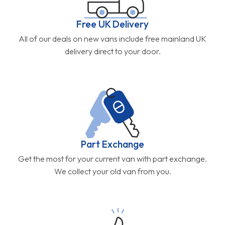
Free UK Delivery
All of our deals on new vans include free mainland UK
delivery direct to your door.
Part Exchange
Get the most for your current van with part exchange.
We collect your old van from you.