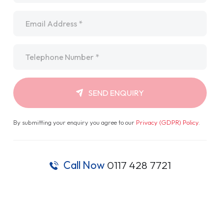
Email
*
Telephone
*
SEND ENQUIRY
By submitting your enquiry you agree to our
Privacy (GDPR) Policy
.
Call Now
0117 428 7721