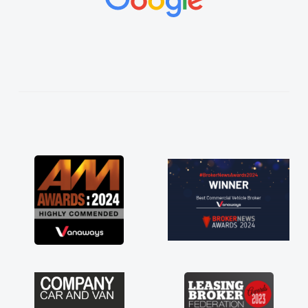
vehicles was impeccable, which made things
easier. He listened to what I wanted and
needed and explained everything thoroughly
help me making the right choice in plan and
kept in touch throughout the entire process!
He knew I was in desperate need of a van
and he did not disappoint and kept his word
and I was able to get my new van delivered
as soon as possible. Enjoying the drive. Its
great about the perks involved in having a
contract hire as well! Thank you so much for
everything! Highly recommend, vans are just
not how they use to be, so its great to have a
brand new van along with the support of any
engine faults things like that. A huge stress off
my shoulders being sole trader."