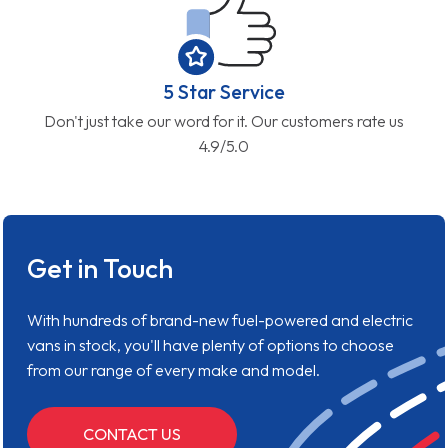
5 Star Service
Don't just take our word for it. Our customers rate us
4.9/5.0
Get in Touch
With hundreds of brand-new fuel-powered and electric
vans in stock, you'll have plenty of options to choose
from our range of every make and model.
CONTACT US