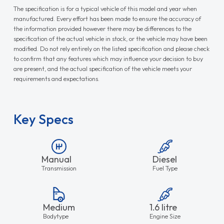
The specification is for a typical vehicle of this model and year when
manufactured. Every effort has been made to ensure the accuracy of
the information provided however there may be differences to the
specification of the actual vehicle in stock, or the vehicle may have been
modified. Do not rely entirely on the listed specification and please check
to confirm that any features which may influence your decision to buy
are present, and the actual specification of the vehicle meets your
requirements and expectations.
Key Specs
Manual
Diesel
Transmission
Fuel Type
Medium
1.6 litre
Bodytype
Engine Size