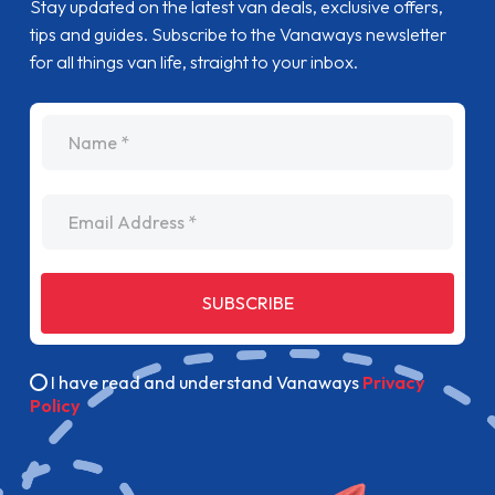
Stay updated on the latest van deals, exclusive offers,
tips and guides. Subscribe to the Vanaways newsletter
for all things van life, straight to your inbox.
name
Email Address
SUBSCRIBE
I have read and understand Vanaways
Privacy
Policy