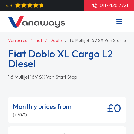
0117 428 7721
4.8
Van Sales
Fiat
Doblo
1.6 Multijet 16V SX Van Start Stop
Fiat Doblo XL Cargo L2
Diesel
1.6 Multijet 16V SX Van Start Stop
£0
Monthly prices from
(+ VAT)