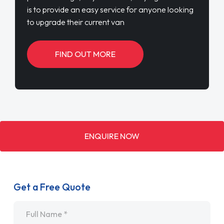
is to provide an easy service for anyone looking
to upgrade their current van
FIND OUT MORE
ENQUIRE NOW
Get a Free Quote
Name
*