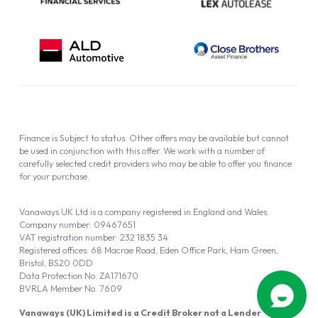
Finance is Subject to status. Other offers may be available but cannot
be used in conjunction with this offer. We work with a number of
carefully selected credit providers who may be able to offer you finance
for your purchase.
Vanaways UK Ltd is a company registered in England and Wales.
Company number: 09467651
VAT registration number: 232 1835 34
Registered offices: 68 Macrae Road, Eden Office Park, Ham Green,
Bristol, BS20 0DD
Data Protection No: ZA171670
BVRLA Member No. 7609
Vanaways (UK) Limited is a Credit Broker not a Lender