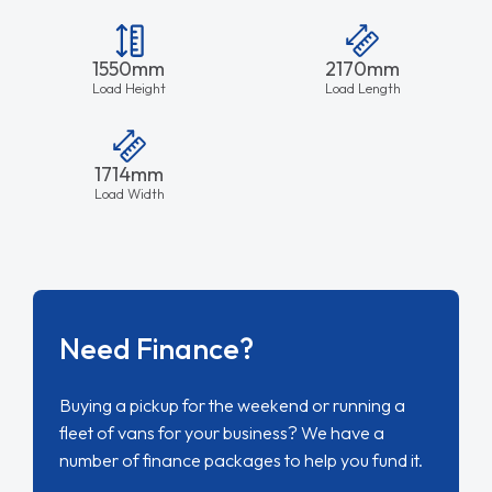
1550mm
2170mm
Load Height
Load Length
1714mm
Load Width
Need Finance?
Buying a pickup for the weekend or running a
fleet of vans for your business? We have a
number of finance packages to help you fund it.