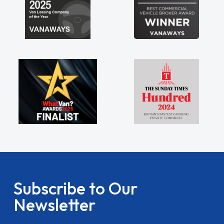
Subscribe to Our
Newsletter