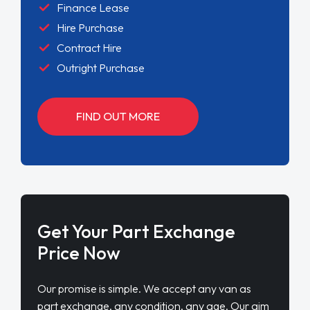
Finance Lease
Hire Purchase
Contract Hire
Outright Purchase
FIND OUT MORE
Get Your Part Exchange
Price Now
Our promise is simple. We accept any van as
part exchange, any condition, any age. Our aim