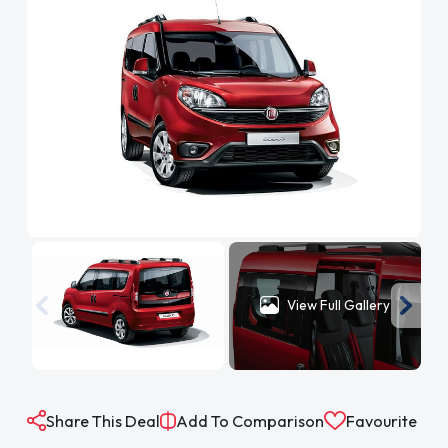
View Full Gallery
Share This Deal
Add To Comparison
Favourite