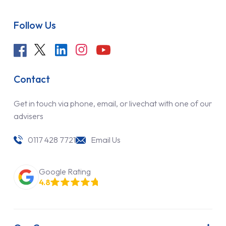
Follow Us
Contact
Get in touch via phone, email, or livechat with one of our
advisers
0117 428 7721
Email Us
Google Rating
4.8