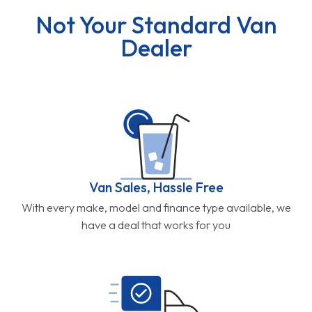
Not Your Standard Van
Dealer
Van Sales, Hassle Free
With every make, model and finance type available, we
have a deal that works for you