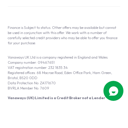
Finance is Subject to status. Other offers may be available but cannot
be used in conjunction with this offer. We work with a number of
carefully selected credit providers who may be able to offer you finance
for your purchase.
Vanaways UK Ltd is a company registered in England and Wales.
Company number: 09467651
VAT registration number: 232 1835 34
Registered offices: 68 Macrae Road, Eden Office Park, Ham Green,
Bristol, BS20 0DD
Data Protection No: ZA171670
BVRLA Member No. 7609
Vanaways (UK) Limited is a Credit Broker not a Lender
Vanaways UK Ltd is authorised and regulated by the Financial Conduct
Authority (FRN 940695).
Powered by
Automotus
, a
FIRE
5
digital
product