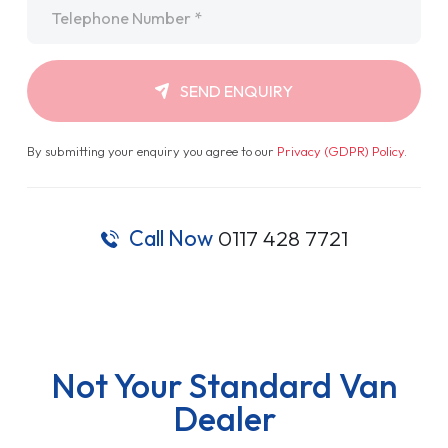
Telephone
*
SEND ENQUIRY
By submitting your enquiry you agree to our
Privacy (GDPR) Policy
.
Call Now
0117 428 7721
Not Your Standard Van
Dealer