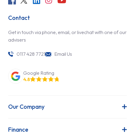
Contact
Get in touch via phone, email, or livechat with one of our
advisers
0117 428 7721
Email Us
Google Rating
4.8
Our Company
About Us
Latest News
Finance