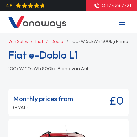
0117 428 7721
4.8
Van Sales
Fiat
Doblo
100kW 50kWh 800kg Primo Van
Fiat e-Doblo L1
100kW 50kWh 800kg Primo Van Auto
£0
Monthly prices from
(+ VAT)