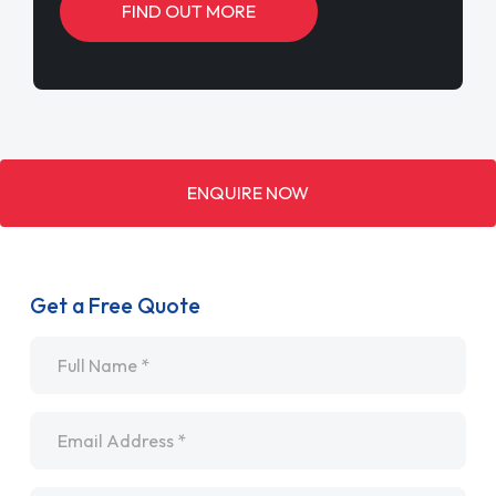
FIND OUT MORE
ENQUIRE NOW
Get a Free Quote
Name
*
Email
*