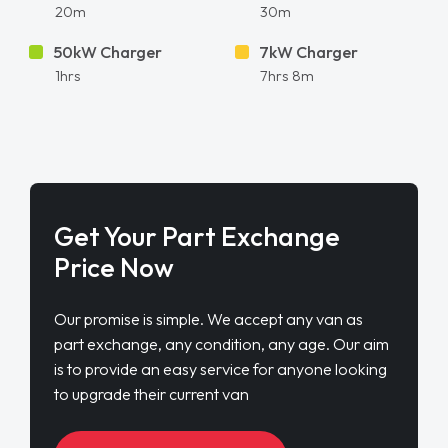
20m
30m
50kW Charger
7kW Charger
1hrs
7hrs 8m
Get Your Part Exchange
Price Now
Our promise is simple. We accept any van as
part exchange, any condition, any age. Our aim
is to provide an easy service for anyone looking
to upgrade their current van