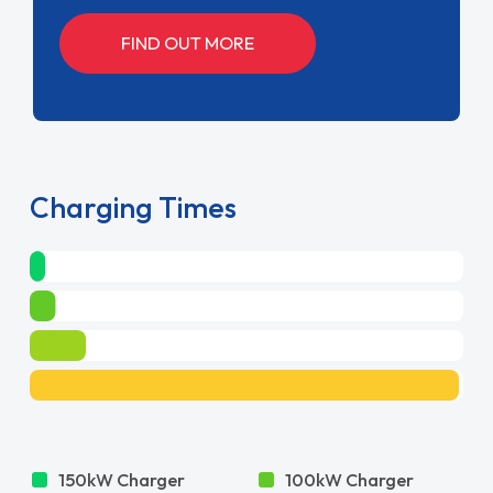
FIND OUT MORE
Charging Times
150kW Charger
100kW Charger