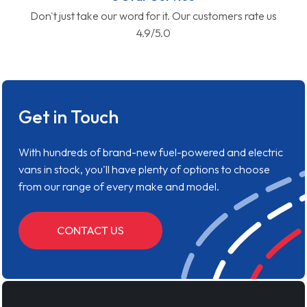
Don't just take our word for it. Our customers rate us
4.9/5.0
Get in Touch
With hundreds of brand-new fuel-powered and electric
vans in stock, you'll have plenty of options to choose
from our range of every make and model.
CONTACT US