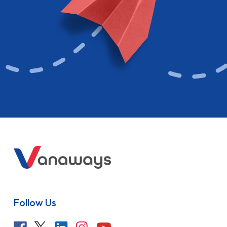
Follow Us