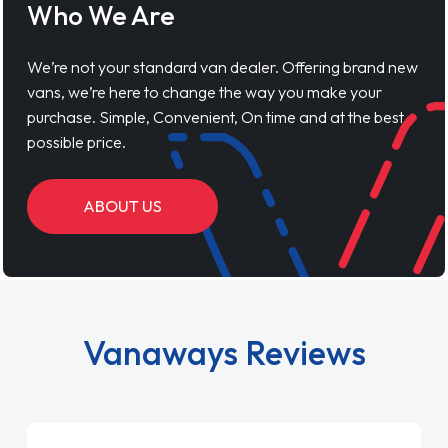
Who We Are
We’re not your standard van dealer. Offering brand new
vans, we’re here to change the way you make your
purchase. Simple, Convenient, On time and at the best
possible price.
ABOUT US
Vanaways Reviews