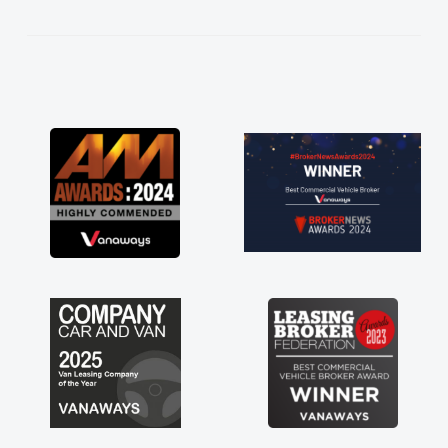
kept in touch throughout the entire process!
He knew I was in desperate need of a van
and he did not disappoint and kept his word
and I was able to get my new van delivered
as soon as possible. Enjoying the drive. Its
great about the perks involved in having a
contract hire as well! Thank you so much for
everything! Highly recommend, vans are just
not how they use to be, so its great to have a
brand new van along with the support of any
engine faults things like that. A huge stress off
my shoulders being sole trader."