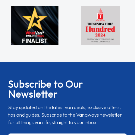
Subscribe to Our
Newsletter
Stay updated on the latest van deals, exclusive offers,
tips and guides. Subscribe to the Vanaways newsletter
for all things van life, straight to your inbox.