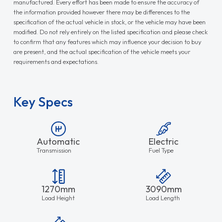
manufactured. Every effort has been made to ensure the accuracy of
the information provided however there may be differences to the
specification of the actual vehicle in stock, or the vehicle may have been
modified. Do not rely entirely on the listed specification and please check
to confirm that any features which may influence your decision to buy
are present, and the actual specification of the vehicle meets your
requirements and expectations.
Key Specs
Automatic
Electric
Transmission
Fuel Type
1270mm
3090mm
Load Height
Load Length