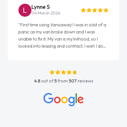
Lynne S
04 March 2026
"First time using Vansaway! I was in a bit of a
panic as my van broke down and I was
unable to fix it. My van is my livihood, so I
looked into leasing and contract. I wish I done
it sooner. I spoke to Jonathan as my first
point of contact. I couldn't have got any
luckier having him as my support. He was
absolutely fantastic, he went above and
4.8
out of
5
from
507
reviews
beyond to help me. He was easy to contact
and would always reply when I had any
concerns or questions. His knowledge on all
vehicles was impeccable, which made things
easier. He listened to what I wanted and
needed and explained everything thoroughly
help me making the right choice in plan and