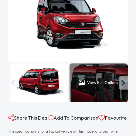
View Full Gallery
Share This Deal
Add To Comparison
Favourite
The specification is for a typical vehicle of this model and year when