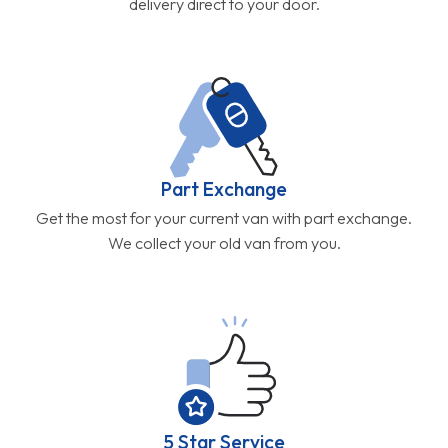
delivery direct to your door.
Part Exchange
Get the most for your current van with part exchange.
We collect your old van from you.
5 Star Service