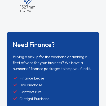
1527mm
Load Width
Need Finance?
Buying a pickup for the weekend or running a
fleet of vans for your business? We have a
number of finance packages to help you fund it.
Finance Lease
Hire Purchase
Contract Hire
Outright Purchase