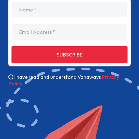
name
Email Address
SUBSCRIBE
I have read and understand Vanaways
Privacy
Policy