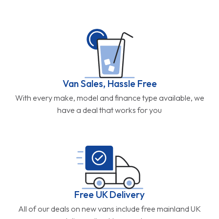
Van Sales, Hassle Free
With every make, model and finance type available, we
have a deal that works for you
Free UK Delivery
All of our deals on new vans include free mainland UK