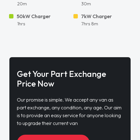
20m
30m
50kW Charger
7kW Charger
1hrs
7hrs 8m
Get Your Part Exchange
Price Now
Our promise is simple. We accept any van as
part exchange, any condition, any age. Our aim
is to provide an easy service for anyone looking
to upgrade their current van