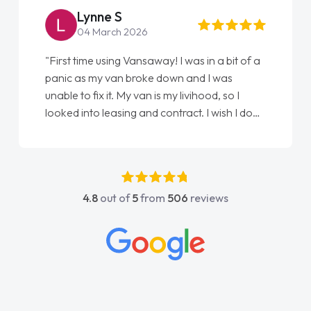
Steve Brown
22 May 2026
"From start to finish vanaways uk nailed it
love my new van from Jack selling me it to
Ellie looking after my every wish perfectly
done am so pleased will definitely use them
again"
4.8
out of
5
from
506
reviews