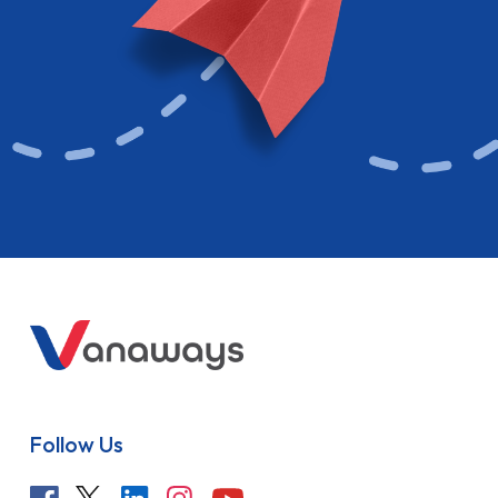
Follow Us