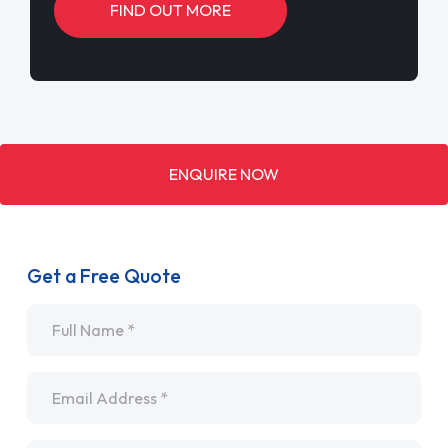
FIND OUT MORE
ENQUIRE NOW
Get a Free Quote
Name
*
Email
*