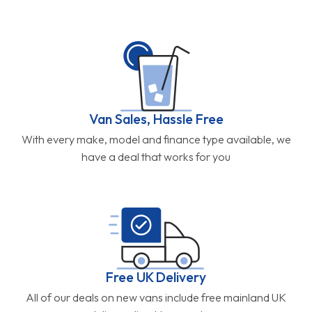
Van Sales, Hassle Free
With every make, model and finance type available, we
have a deal that works for you
Free UK Delivery
All of our deals on new vans include free mainland UK