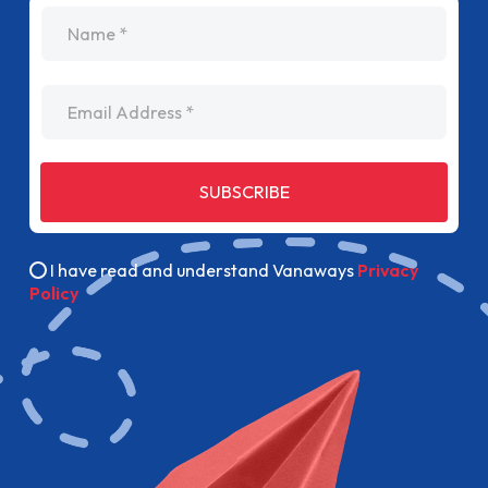
name
Email Address
SUBSCRIBE
I have read and understand Vanaways
Privacy
Policy