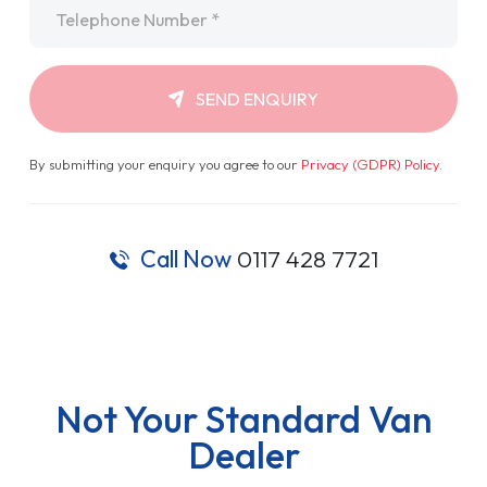
Telephone
*
SEND ENQUIRY
By submitting your enquiry you agree to our
Privacy (GDPR) Policy
.
Call Now
0117 428 7721
Not Your Standard Van
Dealer