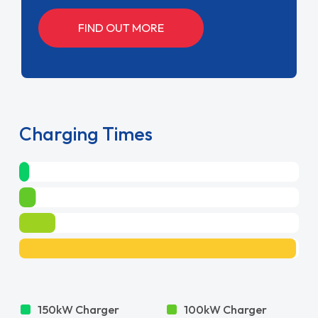
FIND OUT MORE
Charging Times
150kW Charger
100kW Charger