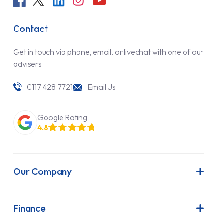
Contact
Get in touch via phone, email, or livechat with one of our
advisers
0117 428 7721
Email Us
Google Rating
4.8
Our Company
About Us
Latest News
Finance