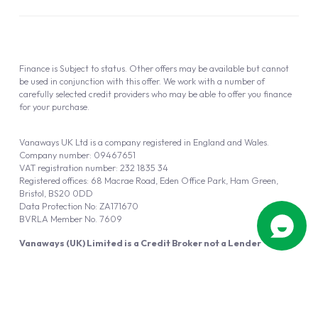
Finance is Subject to status. Other offers may be available but cannot
be used in conjunction with this offer. We work with a number of
carefully selected credit providers who may be able to offer you finance
for your purchase.
Vanaways UK Ltd is a company registered in England and Wales.
Company number: 09467651
VAT registration number: 232 1835 34
Registered offices: 68 Macrae Road, Eden Office Park, Ham Green,
Bristol, BS20 0DD
Data Protection No: ZA171670
BVRLA Member No. 7609
Vanaways (UK) Limited is a Credit Broker not a Lender
Vanaways UK Ltd is authorised and regulated by the Financial Conduct
Authority (FRN 940695).
Powered by
Automotus
, a
FIRE
5
digital
product