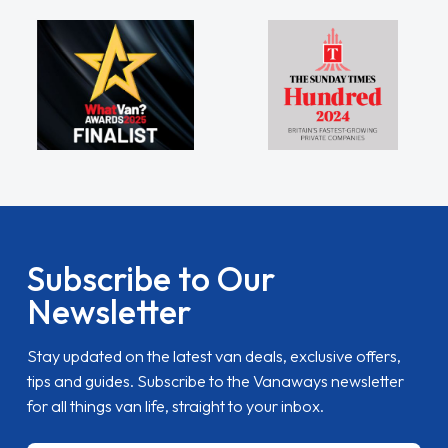
Subscribe to Our
Newsletter
Stay updated on the latest van deals, exclusive offers,
tips and guides. Subscribe to the Vanaways newsletter
for all things van life, straight to your inbox.