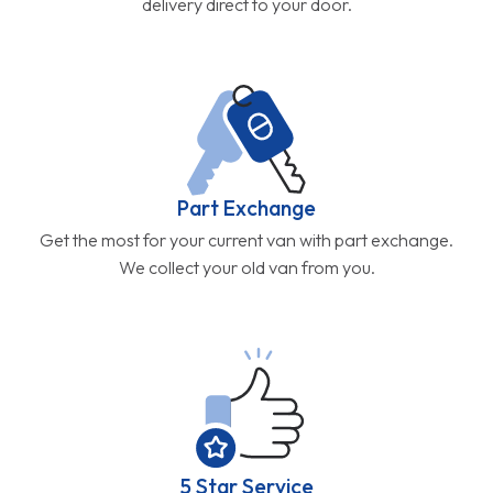
delivery direct to your door.
Part Exchange
Get the most for your current van with part exchange.
We collect your old van from you.
5 Star Service