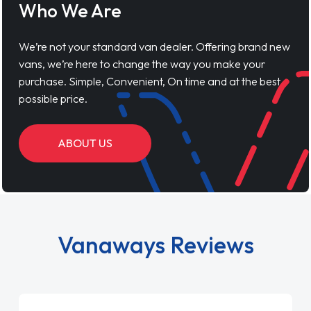
Who We Are
We’re not your standard van dealer. Offering brand new
vans, we’re here to change the way you make your
purchase. Simple, Convenient, On time and at the best
possible price.
ABOUT US
Vanaways Reviews