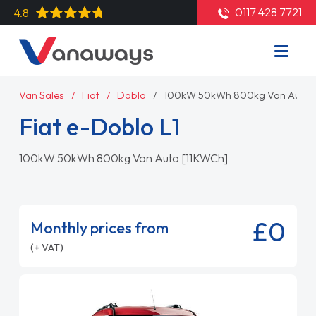
0117 428 7721
4.8
Van Sales
Fiat
Doblo
100kW 50kWh 800kg Van Auto 
Fiat e-Doblo L1
100kW 50kWh 800kg Van Auto [11KWCh]
£0
Monthly prices from
(+ VAT)