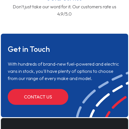
Don't just take our word for it. Our customers rate us
4.9/5.0
Get in Touch
With hundreds of brand-new fuel-powered and electric
vans in stock, you'll have plenty of options to choose
from our range of every make and model.
CONTACT US