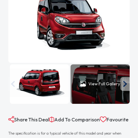
View Full Gallery
Share This Deal
Add To Comparison
Favourite
The specification is for a typical vehicle of this model and year when