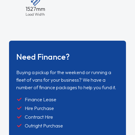
1527mm
Load Width
Need Finance?
Buying a pickup for the weekend or running a
fleet of vans for your business? We have a
number of finance packages to help you fund it.
Finance Lease
Hire Purchase
Contract Hire
Outright Purchase