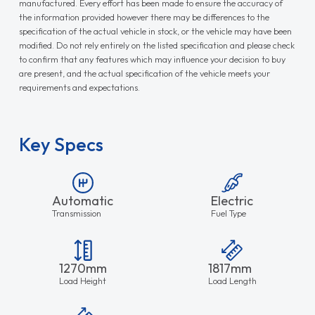
manufactured. Every effort has been made to ensure the accuracy of
the information provided however there may be differences to the
specification of the actual vehicle in stock, or the vehicle may have been
modified. Do not rely entirely on the listed specification and please check
to confirm that any features which may influence your decision to buy
are present, and the actual specification of the vehicle meets your
requirements and expectations.
Key Specs
Automatic
Electric
Transmission
Fuel Type
1270mm
1817mm
Load Height
Load Length