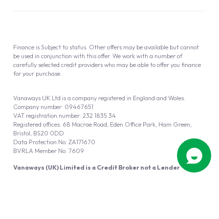
Finance is Subject to status. Other offers may be available but cannot
be used in conjunction with this offer. We work with a number of
carefully selected credit providers who may be able to offer you finance
for your purchase.
Vanaways UK Ltd is a company registered in England and Wales.
Company number: 09467651
VAT registration number: 232 1835 34
Registered offices: 68 Macrae Road, Eden Office Park, Ham Green,
Bristol, BS20 0DD
Data Protection No: ZA171670
BVRLA Member No. 7609
Vanaways (UK) Limited is a Credit Broker not a Lender
Vanaways UK Ltd is authorised and regulated by the Financial Conduct
Authority (FRN 940695).
Powered by
Automotus
, a
FIRE
5
digital
product