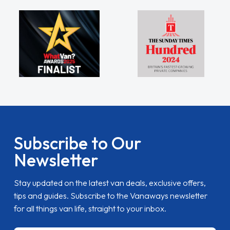
Subscribe to Our
Newsletter
Stay updated on the latest van deals, exclusive offers,
tips and guides. Subscribe to the Vanaways newsletter
for all things van life, straight to your inbox.