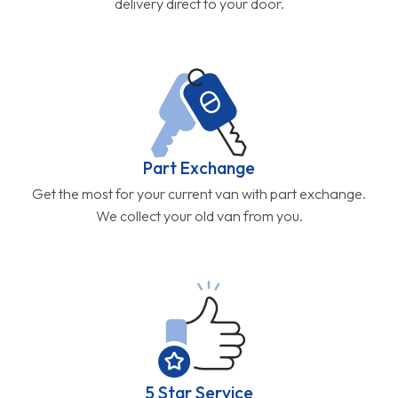
delivery direct to your door.
Part Exchange
Get the most for your current van with part exchange.
We collect your old van from you.
5 Star Service