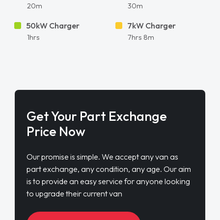
20m
30m
50kW Charger
7kW Charger
1hrs
7hrs 8m
Get Your Part Exchange
Price Now
Our promise is simple. We accept any van as
part exchange, any condition, any age. Our aim
is to provide an easy service for anyone looking
to upgrade their current van