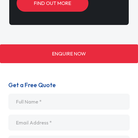
FIND OUT MORE
ENQUIRE NOW
Get a Free Quote
Name
*
Email
*