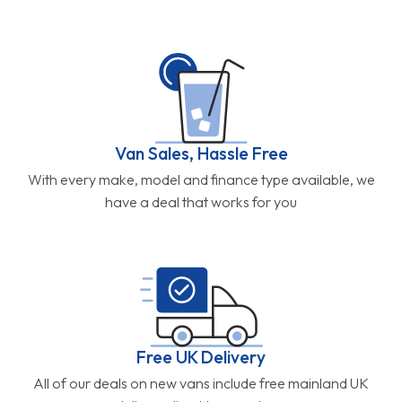
Van Sales, Hassle Free
With every make, model and finance type available, we
have a deal that works for you
Free UK Delivery
All of our deals on new vans include free mainland UK