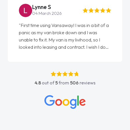
Steve Brown
22 May 2026
"From start to finish vanaways uk nailed it
love my new van from Jack selling me it to
Ellie looking after my every wish perfectly
done am so pleased will definitely use them
again"
4.8
out of
5
from
506
reviews