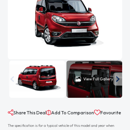
View Full Gallery
Share This Deal
Add To Comparison
Favourite
The specification is for a typical vehicle of this model and year when