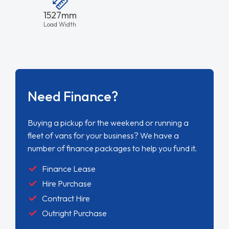
1527mm
Load Width
Need Finance?
Buying a pickup for the weekend or running a
fleet of vans for your business? We have a
number of finance packages to help you fund it.
Finance Lease
Hire Purchase
Contract Hire
Outright Purchase