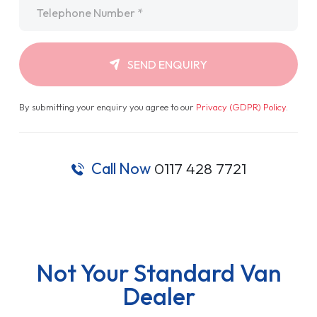
Telephone
*
SEND ENQUIRY
By submitting your enquiry you agree to our
Privacy (GDPR) Policy
.
Call Now
0117 428 7721
Not Your Standard Van
Dealer