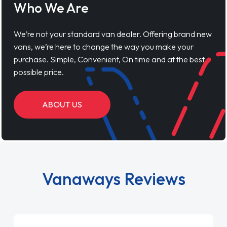
Who We Are
We’re not your standard van dealer. Offering brand new
vans, we’re here to change the way you make your
purchase. Simple, Convenient, On time and at the best
possible price.
ABOUT US
Vanaways Reviews