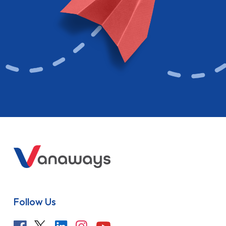
Follow Us