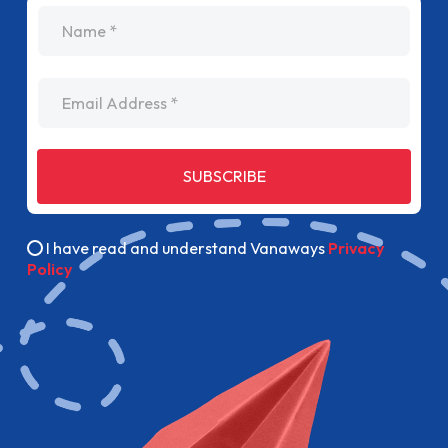
name
Email Address
SUBSCRIBE
I have read and understand Vanaways
Privacy
Policy