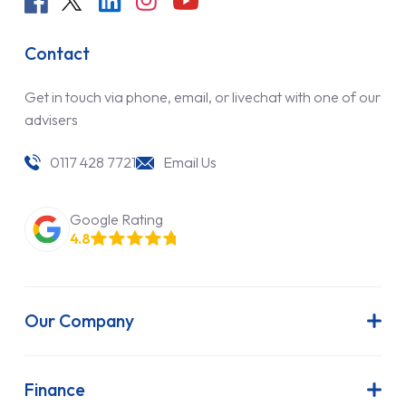
Contact
Get in touch via phone, email, or livechat with one of our
advisers
0117 428 7721
Email Us
Google Rating
4.8
Our Company
About Us
Latest News
Finance