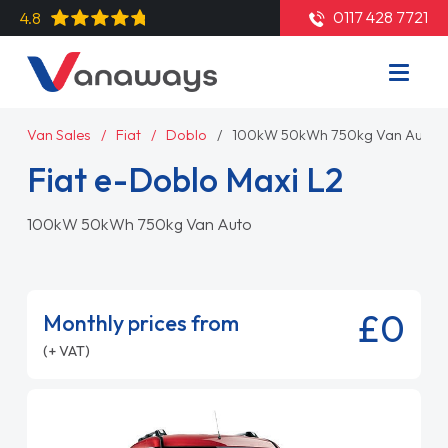
0117 428 7721
4.8
Van Sales
Fiat
Doblo
100kW 50kWh 750kg Van Auto
Fiat e-Doblo Maxi L2
100kW 50kWh 750kg Van Auto
£0
Monthly prices from
(+ VAT)