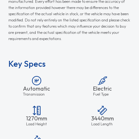
manufactured. Every effort has been made to ensure the accuracy of
the information provided however there may be differences to the
specification of the actual vehicle in stock, or the vehicle may have been
modified. Do not rely entirely on the listed specification and please check
to confirm that any features which may influence your decision to buy
are present, and the actual specification of the vehicle meets your
requirements and expectations.
Key Specs
Automatic
Electric
Transmission
Fuel Type
1270mm
3440mm
Load Height
Load Length