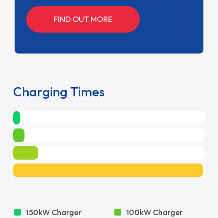
FIND OUT MORE
Charging Times
150kW Charger
100kW Charger