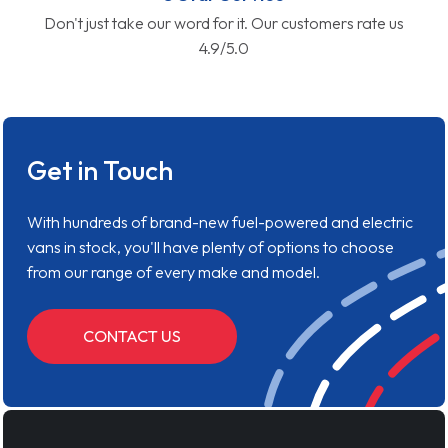
Don't just take our word for it. Our customers rate us
4.9/5.0
Get in Touch
With hundreds of brand-new fuel-powered and electric
vans in stock, you'll have plenty of options to choose
from our range of every make and model.
CONTACT US