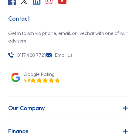
Contact
Get in touch via phone, email, or livechat with one of our
advisers
0117 428 7721
Email Us
Google Rating
4.8
Our Company
About Us
Latest News
Finance