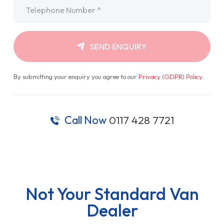
Telephone
*
SEND ENQUIRY
By submitting your enquiry you agree to our
Privacy (GDPR) Policy
.
Call Now
0117 428 7721
Not Your Standard Van
Dealer