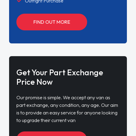
Outright Purchase
FIND OUT MORE
Get Your Part Exchange
Price Now
Our promise is simple. We accept any van as
part exchange, any condition, any age. Our aim
is to provide an easy service for anyone looking
to upgrade their current van