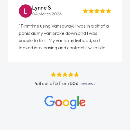
Steve Brown
22 May 2026
"From start to finish vanaways uk nailed it
love my new van from Jack selling me it to
Ellie looking after my every wish perfectly
done am so pleased will definitely use them
again"
4.8
out of
5
from
506
reviews