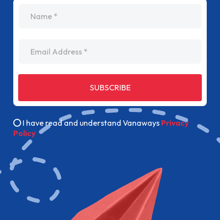
name
Email Address
SUBSCRIBE
I have read and understand Vanaways
Privacy
Policy