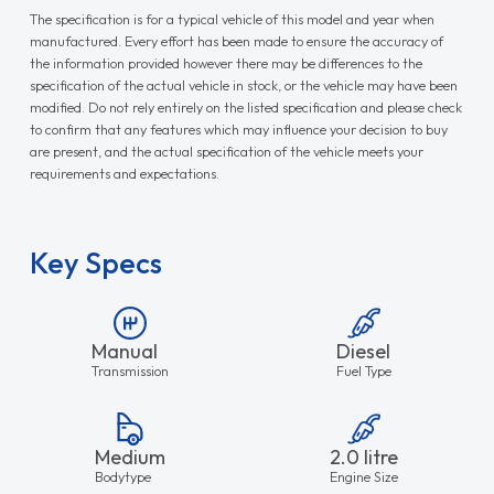
The specification is for a typical vehicle of this model and year when
manufactured. Every effort has been made to ensure the accuracy of
the information provided however there may be differences to the
specification of the actual vehicle in stock, or the vehicle may have been
modified. Do not rely entirely on the listed specification and please check
to confirm that any features which may influence your decision to buy
are present, and the actual specification of the vehicle meets your
requirements and expectations.
Key Specs
Manual
Diesel
Transmission
Fuel Type
Medium
2.0 litre
Bodytype
Engine Size