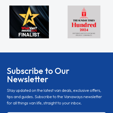
Subscribe to Our
Newsletter
Stay updated on the latest van deals, exclusive offers,
tips and guides. Subscribe to the Vanaways newsletter
for all things van life, straight to your inbox.