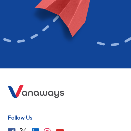
Follow Us