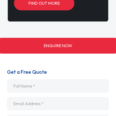
FIND OUT MORE
ENQUIRE NOW
Get a Free Quote
Name
*
Email
*