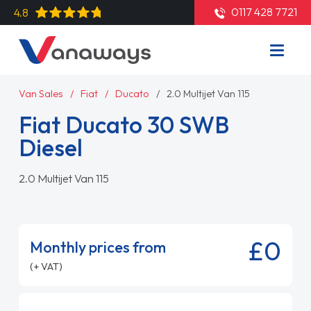
0117 428 7721
4.8
Van Sales
Fiat
Ducato
2.0 Multijet Van 115
Fiat Ducato 30 SWB
Diesel
2.0 Multijet Van 115
£0
Monthly prices from
(+ VAT)