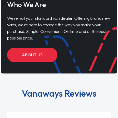
Who We Are
We’re not your standard van dealer. Offering brand new
vans, we’re here to change the way you make your
purchase. Simple, Convenient, On time and at the best
possible price.
ABOUT US
Vanaways Reviews