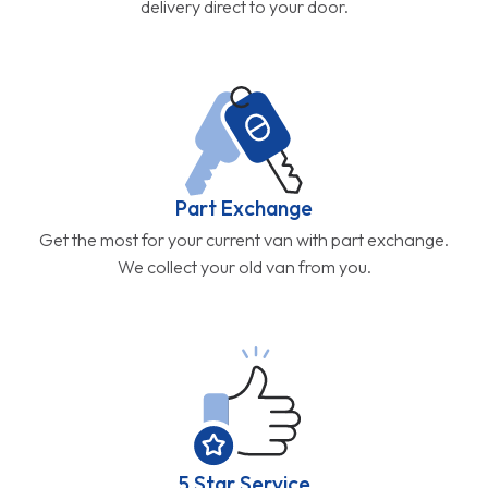
delivery direct to your door.
Part Exchange
Get the most for your current van with part exchange.
We collect your old van from you.
5 Star Service