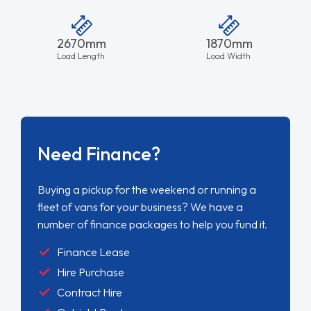
2670mm
1870mm
Load Length
Load Width
Need Finance?
Buying a pickup for the weekend or running a
fleet of vans for your business? We have a
number of finance packages to help you fund it.
Finance Lease
Hire Purchase
Contract Hire