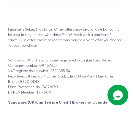
Finance is Subject to status. Other offers may be available but cannot
be used in conjunction with this offer. We work with a number of
carefully selected credit providers who may be able to offer you finance
for your purchase.
Vanaways UK Ltd is a company registered in England and Wales.
Company number: 09467651
VAT registration number: 232 1835 34
Registered offices: 68 Macrae Road, Eden Office Park, Ham Green,
Bristol, BS20 0DD
Data Protection No: ZA171670
BVRLA Member No. 7609
Vanaways (UK) Limited is a Credit Broker not a Lender
Vanaways UK Ltd is authorised and regulated by the Financial Conduct
Authority (FRN 940695).
Powered by
Automotus
, a
FIRE
5
digital
product