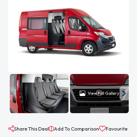
View Full Gallery
Share This Deal
Add To Comparison
Favourite