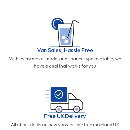
Van Sales, Hassle Free
With every make, model and finance type available, we
have a deal that works for you
Free UK Delivery
All of our deals on new vans include free mainland UK