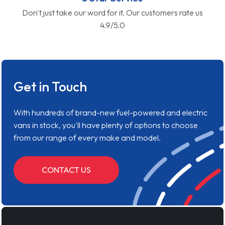
Don't just take our word for it. Our customers rate us
4.9/5.0
Get in Touch
With hundreds of brand-new fuel-powered and electric
vans in stock, you'll have plenty of options to choose
from our range of every make and model.
CONTACT US