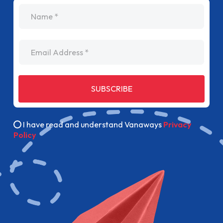
name
Email Address
SUBSCRIBE
I have read and understand Vanaways
Privacy
Policy