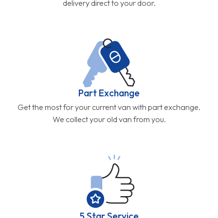
delivery direct to your door.
Part Exchange
Get the most for your current van with part exchange.
We collect your old van from you.
5 Star Service