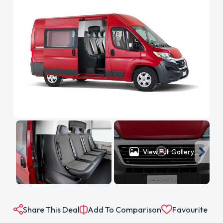
View Full Gallery
Share This Deal
Add To Comparison
Favourite