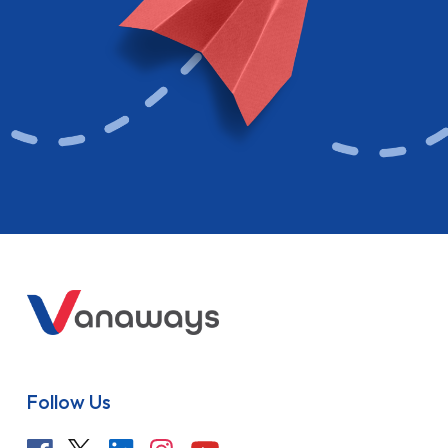
Follow Us