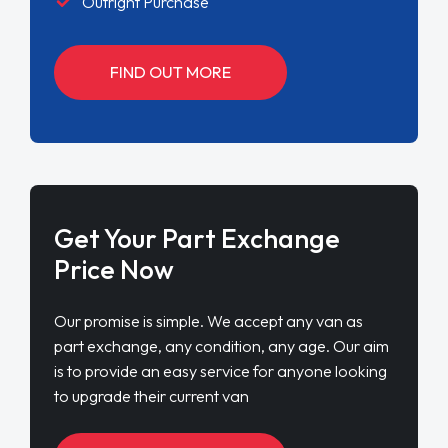
Outright Purchase
FIND OUT MORE
Get Your Part Exchange
Price Now
Our promise is simple. We accept any van as
part exchange, any condition, any age. Our aim
is to provide an easy service for anyone looking
to upgrade their current van