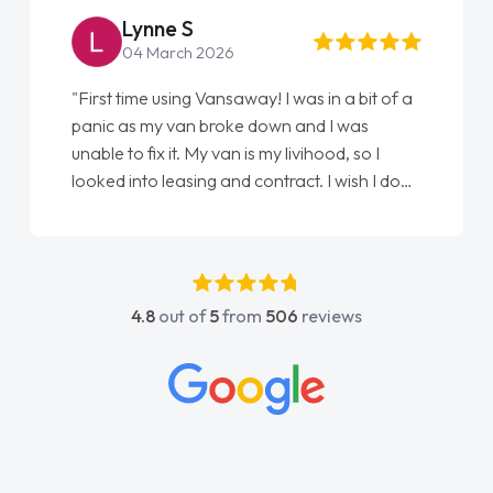
Lynne S
04 March 2026
"First time using Vansaway! I was in a bit of a
panic as my van broke down and I was
unable to fix it. My van is my livihood, so I
looked into leasing and contract. I wish I done
it sooner. I spoke to Jonathan as my first
point of contact. I couldn't have got any
luckier having him as my support. He was
absolutely fantastic, he went above and
4.8
out of
5
from
506
reviews
beyond to help me. He was easy to contact
and would always reply when I had any
concerns or questions. His knowledge on all
vehicles was impeccable, which made things
easier. He listened to what I wanted and
needed and explained everything thoroughly
help me making the right choice in plan and