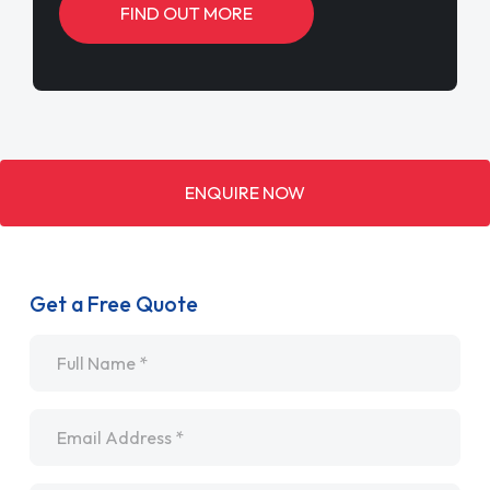
FIND OUT MORE
ENQUIRE NOW
Get a Free Quote
Name
*
Email
*