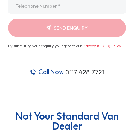
Telephone
*
SEND ENQUIRY
By submitting your enquiry you agree to our
Privacy (GDPR) Policy
.
Call Now
0117 428 7721
Not Your Standard Van
Dealer