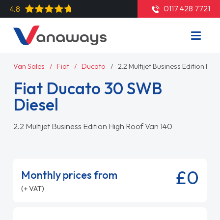
0117 428 7721
4.8
Van Sales
Fiat
Ducato
2.2 Multijet Business Edition Hi
Fiat Ducato 30 SWB
Diesel
2.2 Multijet Business Edition High Roof Van 140
£0
Monthly prices from
(+ VAT)