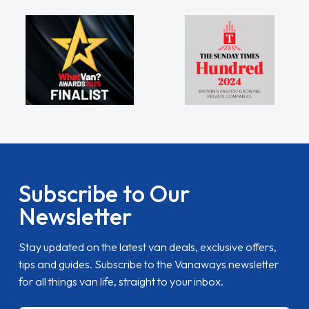
Subscribe to Our
Newsletter
Stay updated on the latest van deals, exclusive offers,
tips and guides. Subscribe to the Vanaways newsletter
for all things van life, straight to your inbox.