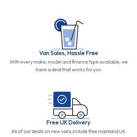
Van Sales, Hassle Free
With every make, model and finance type available, we
have a deal that works for you
Free UK Delivery
All of our deals on new vans include free mainland UK