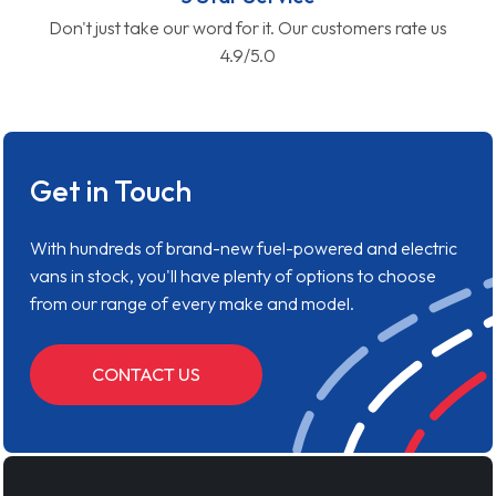
Don't just take our word for it. Our customers rate us
4.9/5.0
Get in Touch
With hundreds of brand-new fuel-powered and electric
vans in stock, you'll have plenty of options to choose
from our range of every make and model.
CONTACT US