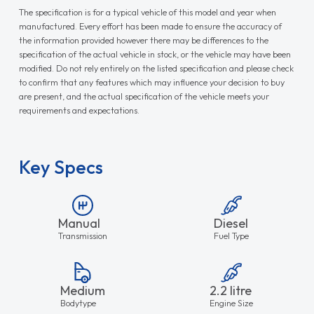
The specification is for a typical vehicle of this model and year when
manufactured. Every effort has been made to ensure the accuracy of
the information provided however there may be differences to the
specification of the actual vehicle in stock, or the vehicle may have been
modified. Do not rely entirely on the listed specification and please check
to confirm that any features which may influence your decision to buy
are present, and the actual specification of the vehicle meets your
requirements and expectations.
Key Specs
Manual
Diesel
Transmission
Fuel Type
Medium
2.2 litre
Bodytype
Engine Size