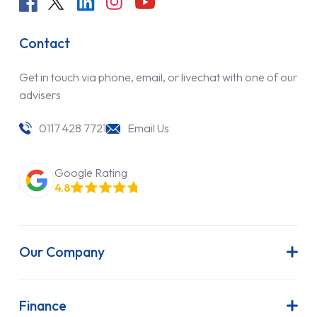
Contact
Get in touch via phone, email, or livechat with one of our
advisers
0117 428 7721
Email Us
Google Rating
4.8
Our Company
About Us
Latest News
Finance