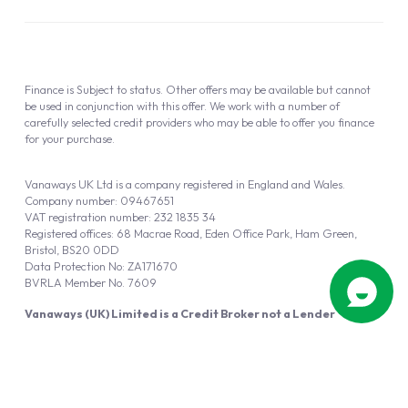
Finance is Subject to status. Other offers may be available but cannot
be used in conjunction with this offer. We work with a number of
carefully selected credit providers who may be able to offer you finance
for your purchase.
Vanaways UK Ltd is a company registered in England and Wales.
Company number: 09467651
VAT registration number: 232 1835 34
Registered offices: 68 Macrae Road, Eden Office Park, Ham Green,
Bristol, BS20 0DD
Data Protection No: ZA171670
BVRLA Member No. 7609
Vanaways (UK) Limited is a Credit Broker not a Lender
Vanaways UK Ltd is authorised and regulated by the Financial Conduct
Authority (FRN 940695).
Powered by
Automotus
, a
FIRE
5
digital
product