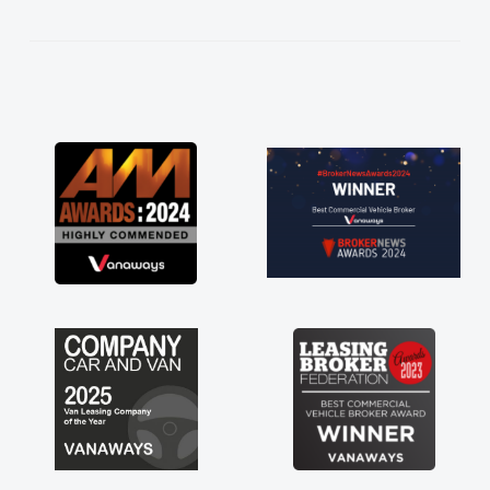
kept in touch throughout the entire process!
He knew I was in desperate need of a van
and he did not disappoint and kept his word
and I was able to get my new van delivered
as soon as possible. Enjoying the drive. Its
great about the perks involved in having a
contract hire as well! Thank you so much for
everything! Highly recommend, vans are just
not how they use to be, so its great to have a
brand new van along with the support of any
engine faults things like that. A huge stress off
my shoulders being sole trader."