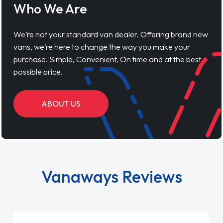
Who We Are
We’re not your standard van dealer. Offering brand new
vans, we’re here to change the way you make your
purchase. Simple, Convenient, On time and at the best
possible price.
ABOUT US
Vanaways Reviews