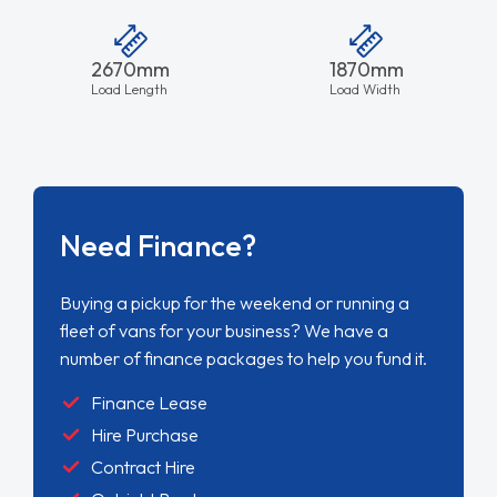
2670mm
1870mm
Load Length
Load Width
Need Finance?
Buying a pickup for the weekend or running a
fleet of vans for your business? We have a
number of finance packages to help you fund it.
Finance Lease
Hire Purchase
Contract Hire