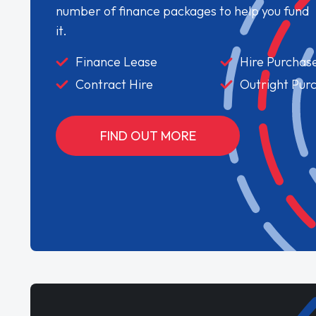
number of finance packages to help you fund
it.
Finance Lease
Hire Purchas
Contract Hire
Outright Pur
FIND OUT MORE