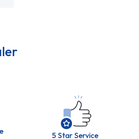
ler
e
5 Star Service