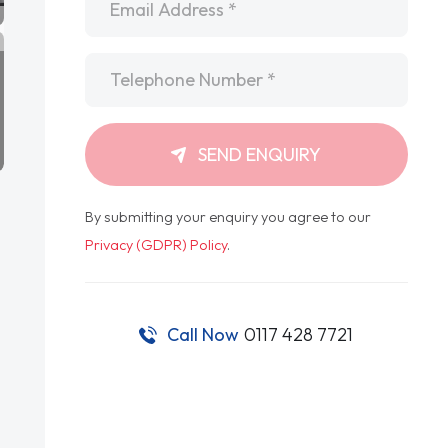
Telephone
*
SEND ENQUIRY
By submitting your enquiry you agree to our
Privacy (GDPR) Policy
.
Call Now
0117 428 7721