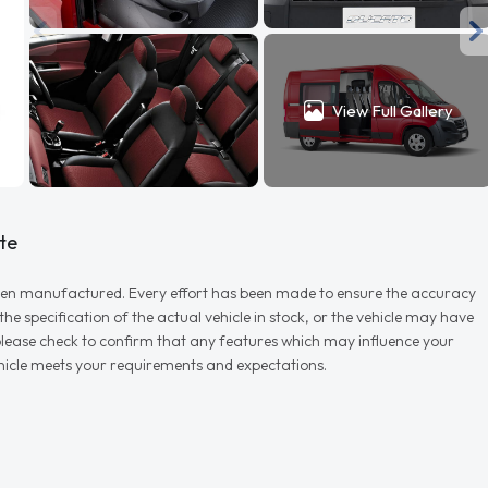
View Full Gallery
te
r when manufactured. Every effort has been made to ensure the accuracy
e specification of the actual vehicle in stock, or the vehicle may have
d please check to confirm that any features which may influence your
vehicle meets your requirements and expectations.