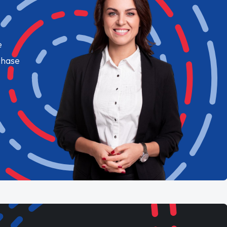
e
chase