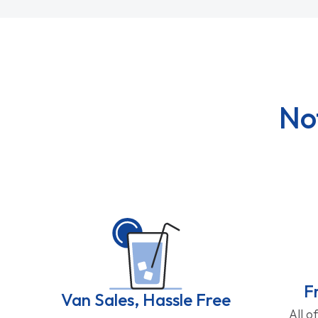
No
F
Van Sales, Hassle Free
All o