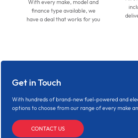
With every make, model and
inc
finance type available, we
deliv
have a deal that works for you
Get in Touch
With hundreds of brand-new fuel-powered and electr
options to choose from our range of every make a
CONTACT US