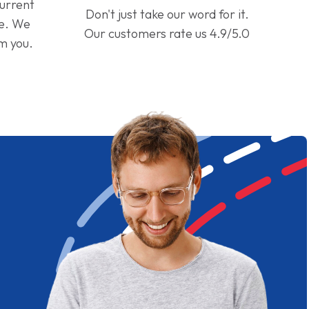
current
Don't just take our word for it.
ge. We
Our customers rate us 4.9/5.0
om you.