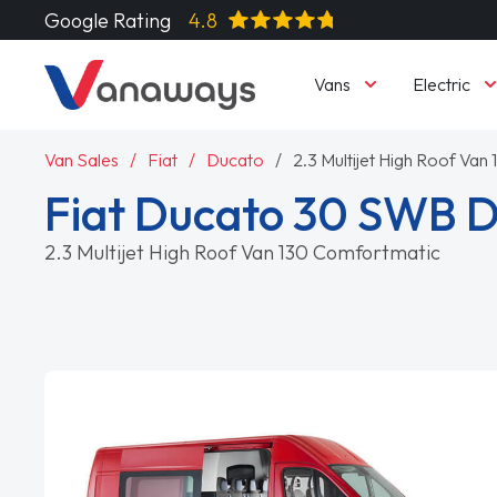
Google Rating
4.8
Vans
Electric
Van Sales
Fiat
Ducato
2.3 Multijet High Roof Va
Fiat Ducato 30 SWB D
2.3 Multijet High Roof Van 130 Comfortmatic