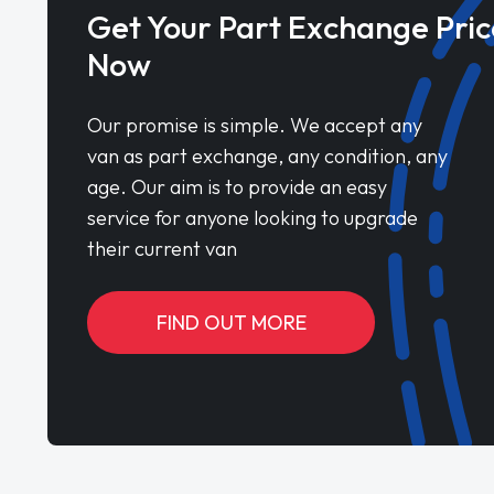
Get Your Part Exchange Pric
Now
Our promise is simple. We accept any
van as part exchange, any condition, any
age. Our aim is to provide an easy
service for anyone looking to upgrade
their current van
FIND OUT MORE