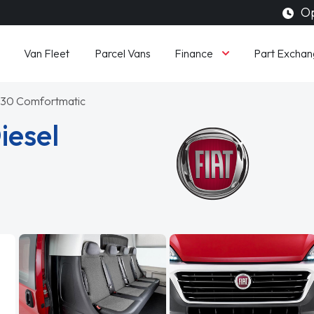
Op
Finance
Van Fleet
Parcel Vans
Part Exchan
n 130 Comfortmatic
iesel