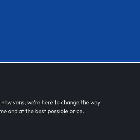
d new vans, we’re here to change the way
me and at the best possible price.