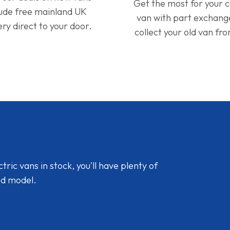
Get the most for your 
lude free mainland UK
van with part exchan
ery direct to your door.
collect your old van fr
ic vans in stock, you'll have plenty of
nd model.