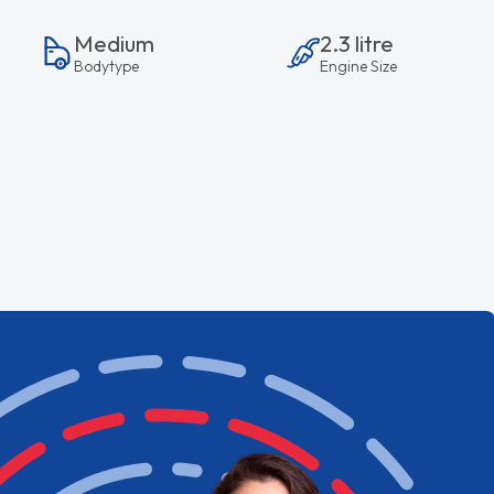
Medium
2.3 litre
Bodytype
Engine Size