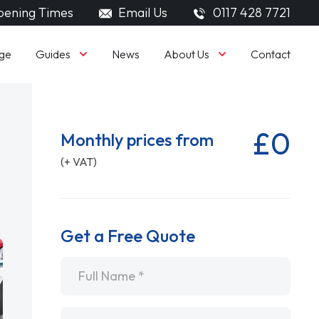
ening Times
Email Us
0117 428 7721
Guides
About Us
ge
News
Contact
£0
Monthly prices from
(+ VAT)
Get a Free Quote
Name
*
Email
*