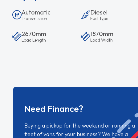
Automatic
Diesel
Transmission
Fuel Type
2670mm
1870mm
Load Length
Load Width
Need Finance?
Buying a pickup for the weekend or running a
fleet of vans for your business? We have a