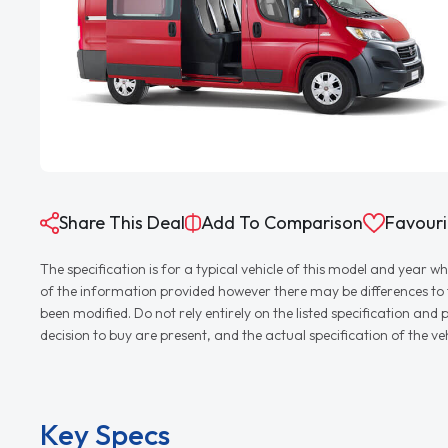
Share This Deal
Add To Comparison
Favouri
The specification is for a typical vehicle of this model and yea
of the information provided however there may be differences to th
been modified. Do not rely entirely on the listed specification an
decision to buy are present, and the actual specification of the 
Key Specs