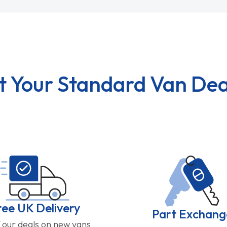
t Your Standard Van Dea
ree UK Delivery
Part Exchang
f our deals on new vans