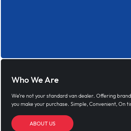
Who We Are
We’re not your standard van dealer. Offering bran
you make your purchase. Simple, Convenient, On ti
ABOUT US