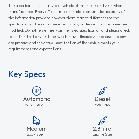
The specification is for a typical vehicle of this model and year when
manufactured. Every effort has been made to ensure the accuracy of
the information provided however there may be differences to the
specification of the actual vehicle in stock, or the vehicle may have been
modified. Do not rely entirely on the listed specification and please check
to confirm that any features which may influence your decision to buy
are present, and the actual specification of the vehicle meets your
requirements and expectations.
Key Specs
Automatic
Diesel
Transmission
Fuel Type
Medium
2.3 litre
Bodytype
Engine Size