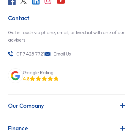
Contact
Get in touch via phone, email, or livechat with one of our
advisers
0117 428 7721
Email Us
Google Rating
4.8
Our Company
About Us
Latest News
Finance