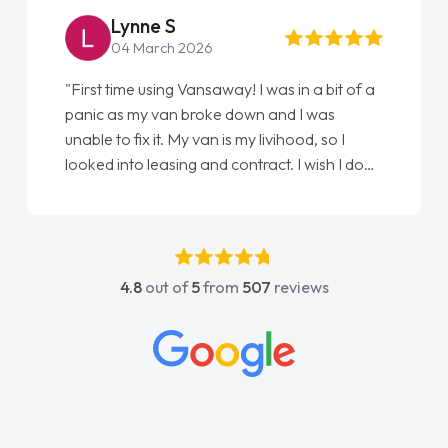
Lynne S
04 March 2026
"First time using Vansaway! I was in a bit of a
panic as my van broke down and I was
unable to fix it. My van is my livihood, so I
looked into leasing and contract. I wish I done
it sooner. I spoke to Jonathan as my first
point of contact. I couldn't have got any
luckier having him as my support. He was
absolutely fantastic, he went above and
4.8
out of
5
from
507
reviews
beyond to help me. He was easy to contact
and would always reply when I had any
concerns or questions. His knowledge on all
vehicles was impeccable, which made things
easier. He listened to what I wanted and
needed and explained everything thoroughly
help me making the right choice in plan and