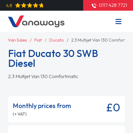
0117 428 7721
4.8
Van Sales
Fiat
Ducato
2.3 Multijet Van 130 Comfortmat
Fiat Ducato 30 SWB
Diesel
2.3 Multijet Van 130 Comfortmatic
£0
Monthly prices from
(+ VAT)