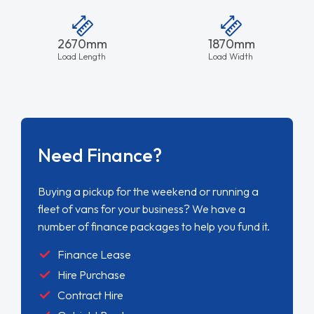
2670mm
1870mm
Load Length
Load Width
Need Finance?
Buying a pickup for the weekend or running a
fleet of vans for your business? We have a
number of finance packages to help you fund it.
Finance Lease
Hire Purchase
Contract Hire