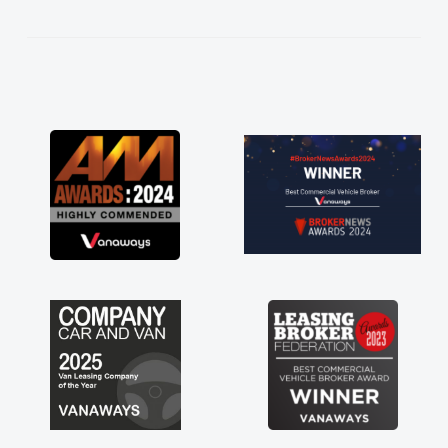
kept in touch throughout the entire process!
He knew I was in desperate need of a van
and he did not disappoint and kept his word
and I was able to get my new van delivered
as soon as possible. Enjoying the drive. Its
great about the perks involved in having a
contract hire as well! Thank you so much for
everything! Highly recommend, vans are just
not how they use to be, so its great to have a
brand new van along with the support of any
engine faults things like that. A huge stress off
my shoulders being sole trader."