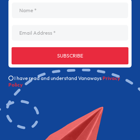
name
Email Address
SUBSCRIBE
I have read and understand Vanaways
Privacy
Policy