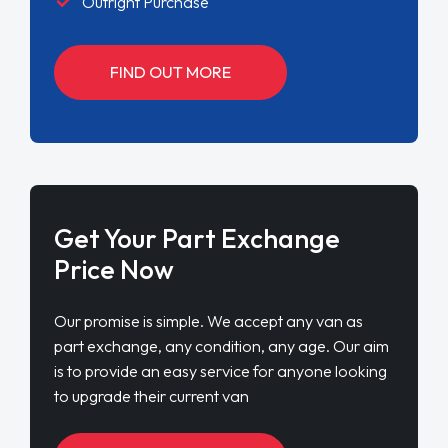
Outright Purchase
FIND OUT MORE
Get Your Part Exchange
Price Now
Our promise is simple. We accept any van as
part exchange, any condition, any age. Our aim
is to provide an easy service for anyone looking
to upgrade their current van