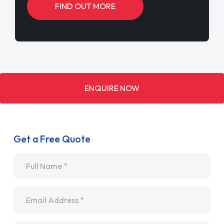
FIND OUT MORE
ENQUIRE NOW
Get a Free Quote
Name
*
Email
*