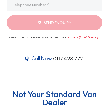
Telephone
*
SEND ENQUIRY
By submitting your enquiry you agree to our
Privacy (GDPR) Policy
.
Call Now
0117 428 7721
Not Your Standard Van
Dealer