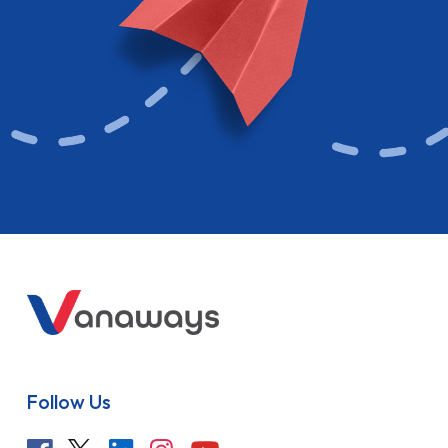
Follow Us