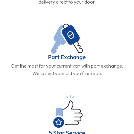
delivery direct to your door.
Part Exchange
Get the most for your current van with part exchange.
We collect your old van from you.
5 Star Service