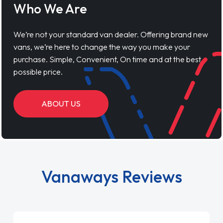
Who We Are
We’re not your standard van dealer. Offering brand new
vans, we’re here to change the way you make your
purchase. Simple, Convenient, On time and at the best
possible price.
ABOUT US
Vanaways Reviews