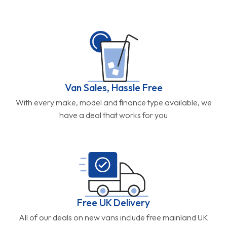
Van Sales, Hassle Free
With every make, model and finance type available, we
have a deal that works for you
Free UK Delivery
All of our deals on new vans include free mainland UK