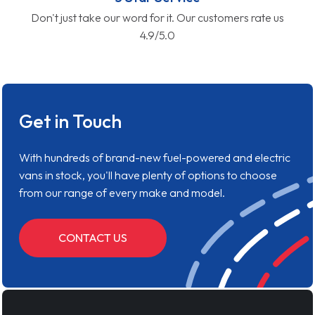
Don't just take our word for it. Our customers rate us
4.9/5.0
Get in Touch
With hundreds of brand-new fuel-powered and electric
vans in stock, you'll have plenty of options to choose
from our range of every make and model.
CONTACT US