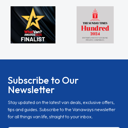
Subscribe to Our
Newsletter
Stay updated on the latest van deals, exclusive offers,
tips and guides. Subscribe to the Vanaways newsletter
for all things van life, straight to your inbox.