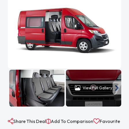
View Full Gallery
Share This Deal
Add To Comparison
Favourite