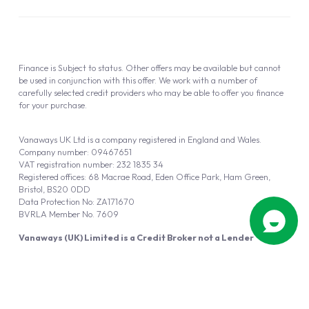
Finance is Subject to status. Other offers may be available but cannot
be used in conjunction with this offer. We work with a number of
carefully selected credit providers who may be able to offer you finance
for your purchase.
Vanaways UK Ltd is a company registered in England and Wales.
Company number: 09467651
VAT registration number: 232 1835 34
Registered offices: 68 Macrae Road, Eden Office Park, Ham Green,
Bristol, BS20 0DD
Data Protection No: ZA171670
BVRLA Member No. 7609
Vanaways (UK) Limited is a Credit Broker not a Lender
Vanaways UK Ltd is authorised and regulated by the Financial Conduct
Authority (FRN 940695).
Powered by
Automotus
, a
FIRE
5
digital
product