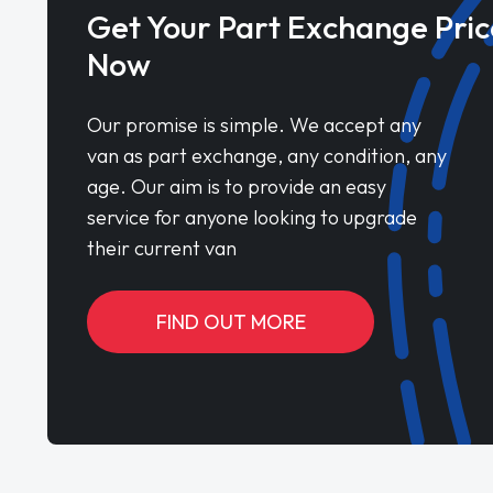
Get Your Part Exchange Pric
Now
Our promise is simple. We accept any
van as part exchange, any condition, any
age. Our aim is to provide an easy
service for anyone looking to upgrade
their current van
FIND OUT MORE