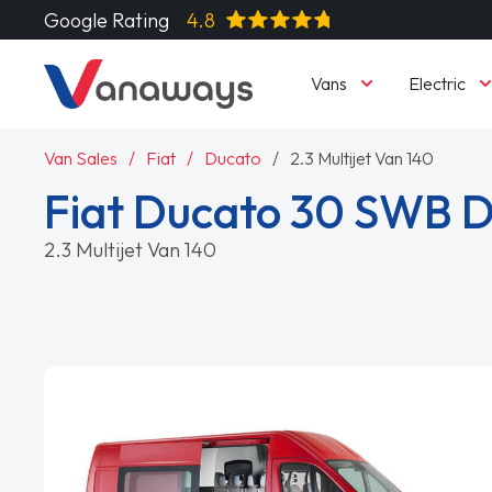
Google Rating
4.8
Vans
Electric
Van Sales
Fiat
Ducato
2.3 Multijet Van 140
Fiat Ducato 30 SWB D
2.3 Multijet Van 140