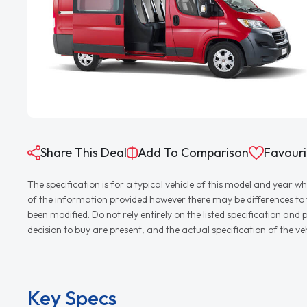
Share This Deal
Add To Comparison
Favouri
The specification is for a typical vehicle of this model and yea
of the information provided however there may be differences to th
been modified. Do not rely entirely on the listed specification an
decision to buy are present, and the actual specification of the 
Key Specs