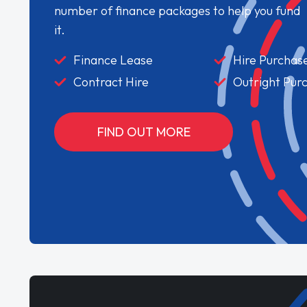
number of finance packages to help you fund
it.
Finance Lease
Hire Purchas
Contract Hire
Outright Pur
FIND OUT MORE