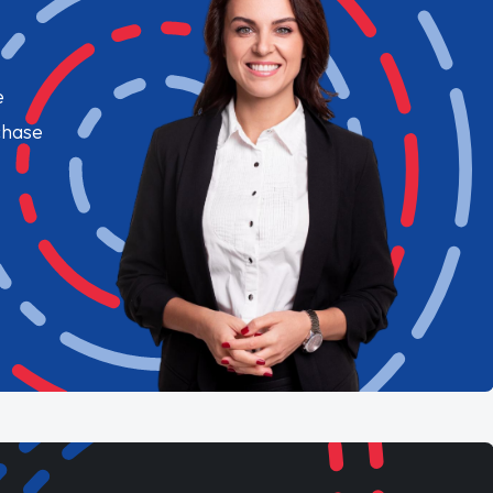
e
chase