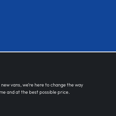
d new vans, we’re here to change the way
me and at the best possible price.