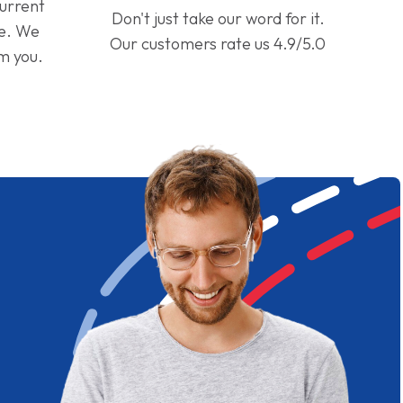
current
Don't just take our word for it.
ge. We
Our customers rate us 4.9/5.0
om you.