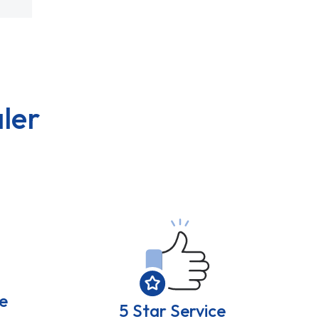
ler
e
5 Star Service