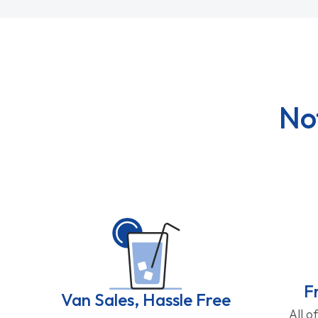
No
F
Van Sales, Hassle Free
All o