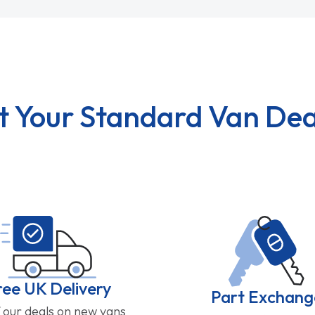
t Your Standard Van Dea
ree UK Delivery
Part Exchang
f our deals on new vans