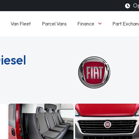
Op
Finance
Van Fleet
Parcel Vans
Part Exchan
iesel