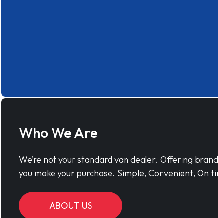
Who We Are
We’re not your standard van dealer. Offering bran
you make your purchase. Simple, Convenient, On ti
ABOUT US