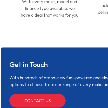
With every make, model and
inc
finance type available, we
deliv
have a deal that works for you
Get in Touch
With hundreds of brand-new fuel-powered and electr
options to choose from our range of every make a
CONTACT US