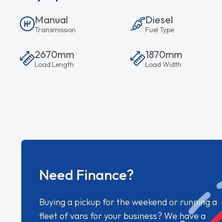
Manual
Diesel
Transmission
Fuel Type
2670mm
1870mm
Load Length
Load Width
Need Finance?
Buying a pickup for the weekend or running a
fleet of vans for your business? We have a