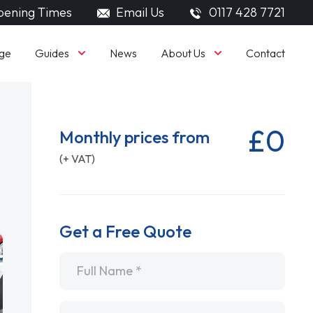
ening Times
Email Us
0117 428 7721
Guides
About Us
ge
News
Contact
£0
Monthly prices from
(+ VAT)
Get a Free Quote
Name
*
Email
*