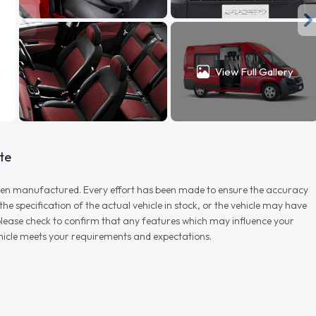
View Full Gallery
te
r when manufactured. Every effort has been made to ensure the accuracy
e specification of the actual vehicle in stock, or the vehicle may have
d please check to confirm that any features which may influence your
vehicle meets your requirements and expectations.