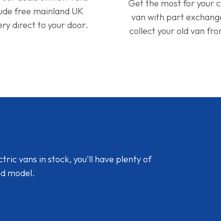
Get the most for your 
lude free mainland UK
van with part exchan
ery direct to your door.
collect your old van fr
ic vans in stock, you'll have plenty of
nd model.