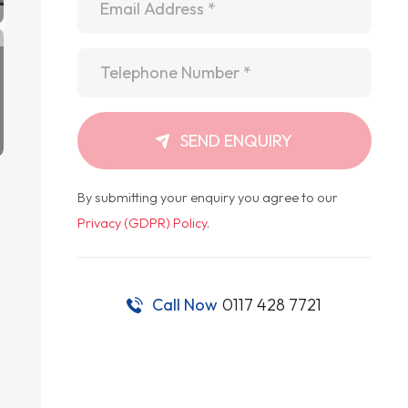
Telephone
*
SEND ENQUIRY
By submitting your enquiry you agree to our
Privacy (GDPR) Policy
.
Call Now
0117 428 7721