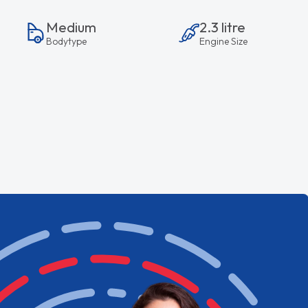
Medium
2.3 litre
Bodytype
Engine Size