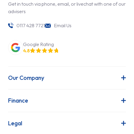
Get in touch via phone, email, or livechat with one of our
advisers
0117 428 7721
Email Us
Google Rating
4.8
Our Company
About Us
Latest News
Finance
Join Our Team
Contract Hire
FAQs
Finance Lease
Legal
Contact Us
Hire Purchase
Our Commitment to Sustainability