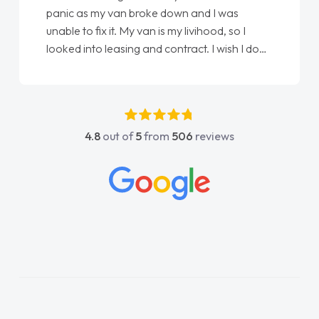
love my new van from Jack selling me it to
Ellie looking after my every wish perfectly
done
done am so pleased will definitely use them
again"
4.8
out of
5
from
506
reviews
ct
ll
ngs
hly
d
s!
rd
d