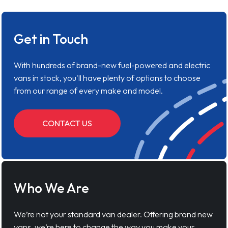
Get in Touch
With hundreds of brand-new fuel-powered and electric
vans in stock, you'll have plenty of options to choose
from our range of every make and model.
CONTACT US
Who We Are
We’re not your standard van dealer. Offering brand new
vans, we’re here to change the way you make your