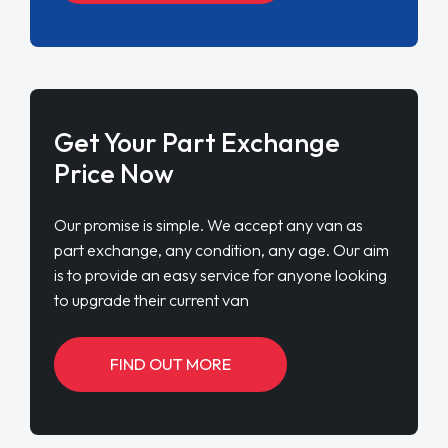
Get Your Part Exchange
Price Now
Our promise is simple. We accept any van as
part exchange, any condition, any age. Our aim
is to provide an easy service for anyone looking
to upgrade their current van
FIND OUT MORE