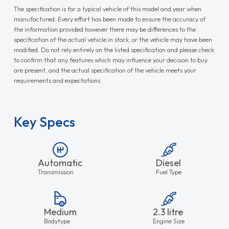
The specification is for a typical vehicle of this model and year when
manufactured. Every effort has been made to ensure the accuracy of
the information provided however there may be differences to the
specification of the actual vehicle in stock, or the vehicle may have been
modified. Do not rely entirely on the listed specification and please check
to confirm that any features which may influence your decision to buy
are present, and the actual specification of the vehicle meets your
requirements and expectations.
Key Specs
Automatic
Diesel
Transmission
Fuel Type
Medium
2.3 litre
Bodytype
Engine Size