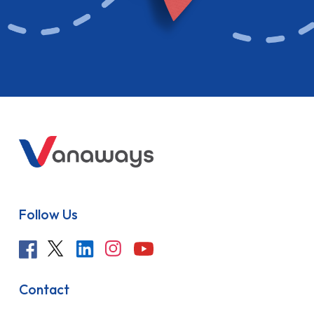
Follow Us
Contact