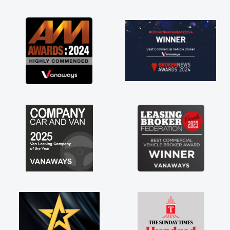
or
st
e a
any
 off