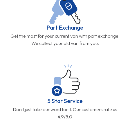
Part Exchange
Get the most for your current van with part exchange.
We collect your old van from you.
5 Star Service
Don't just take our word for it. Our customers rate us
4.9/5.0