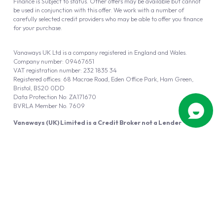
Finance is Subject to status. Other offers may be available but cannot
be used in conjunction with this offer. We work with a number of
carefully selected credit providers who may be able to offer you finance
for your purchase.
Vanaways UK Ltd is a company registered in England and Wales.
Company number: 09467651
VAT registration number: 232 1835 34
Registered offices: 68 Macrae Road, Eden Office Park, Ham Green,
Bristol, BS20 0DD
Data Protection No: ZA171670
BVRLA Member No. 7609
Vanaways (UK) Limited is a Credit Broker not a Lender
Vanaways UK Ltd is authorised and regulated by the Financial Conduct
Authority (FRN 940695).
Powered by
Automotus
, a
FIRE
5
digital
product
Copyright © 2026 Vanaways