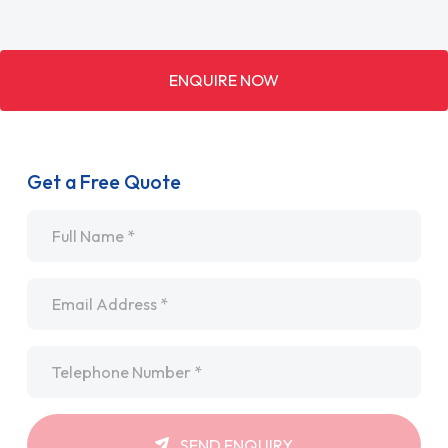
ENQUIRE NOW
Get a Free Quote
Name
*
Email
*
Telephone
*
SEND ENQUIRY