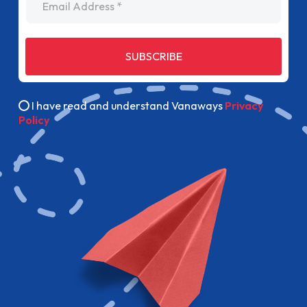
SUBSCRIBE
I have read and understand Vanaways
Privacy
Policy