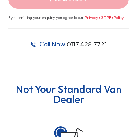
By submitting your enquiry you agree to our
Privacy (GDPR) Policy
.
Call Now
0117 428 7721
Not Your Standard Van
Dealer