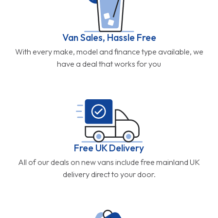
Van Sales, Hassle Free
With every make, model and finance type available, we
have a deal that works for you
Free UK Delivery
All of our deals on new vans include free mainland UK
delivery direct to your door.