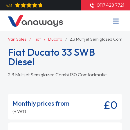
0117 428 7721
4.8
Van Sales
Fiat
Ducato
2.3 Multijet Semiglazed Combi 
Fiat Ducato 33 SWB
Diesel
2.3 Multijet Semiglazed Combi 130 Comfortmatic
£0
Monthly prices from
(+ VAT)