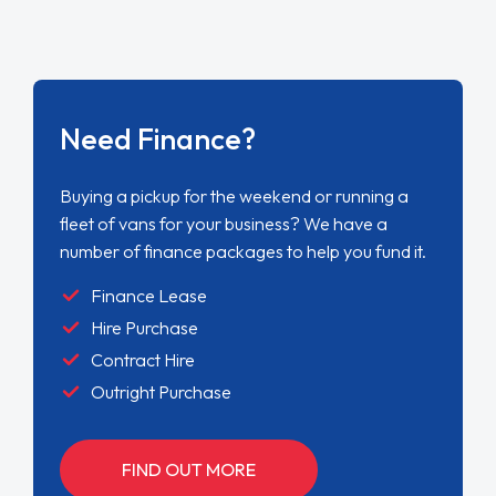
Need Finance?
Buying a pickup for the weekend or running a
fleet of vans for your business? We have a
number of finance packages to help you fund it.
Finance Lease
Hire Purchase
Contract Hire
Outright Purchase
FIND OUT MORE