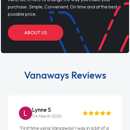
purchase. Simple, Convenient, On time and at the best
possible price.
ABOUT US
Vanaways Reviews
Steve Brown
22 May 2026
f a
"From start to finish vanaways uk nailed it