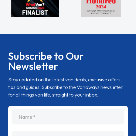
Subscribe to Our
Newsletter
Stay updated on the latest van deals, exclusive offers,
tips and guides. Subscribe to the Vanaways newsletter
for all things van life, straight to your inbox.
name
Email Address