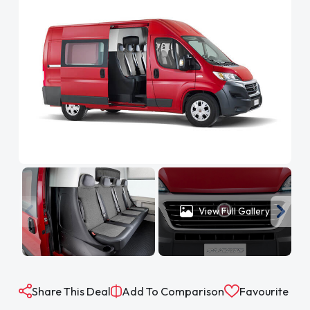
View Full Gallery
Share This Deal
Add To Comparison
Favourite