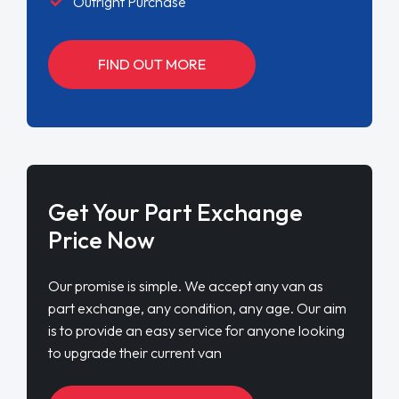
Outright Purchase
FIND OUT MORE
Get Your Part Exchange
Price Now
Our promise is simple. We accept any van as
part exchange, any condition, any age. Our aim
is to provide an easy service for anyone looking
to upgrade their current van