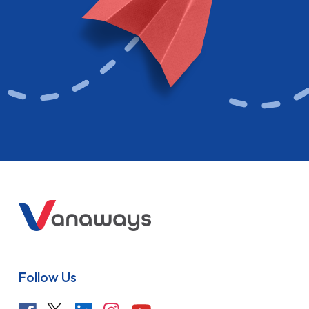
Follow Us