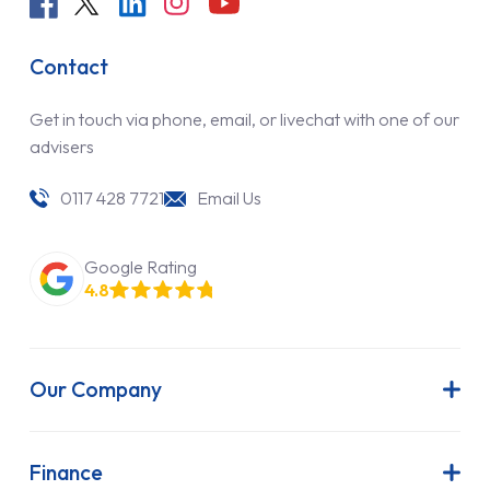
Contact
Get in touch via phone, email, or livechat with one of our
advisers
0117 428 7721
Email Us
Google Rating
4.8
Our Company
About Us
Latest News
Finance