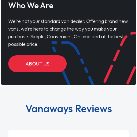
Who We Are
We’re not your standard van dealer. Offering brand new
vans, we’re here to change the way you make your
purchase. Simple, Convenient, On time and at the best
possible price.
ABOUT US
Vanaways Reviews