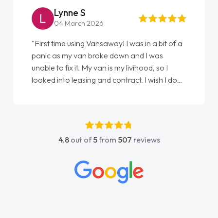
Lynne S
04 March 2026
"First time using Vansaway! I was in a bit of a
panic as my van broke down and I was
unable to fix it. My van is my livihood, so I
looked into leasing and contract. I wish I done
it sooner. I spoke to Jonathan as my first
point of contact. I couldn't have got any
luckier having him as my support. He was
absolutely fantastic, he went above and
4.8
out of
5
from
507
reviews
beyond to help me. He was easy to contact
and would always reply when I had any
concerns or questions. His knowledge on all
vehicles was impeccable, which made things
easier. He listened to what I wanted and
needed and explained everything thoroughly
help me making the right choice in plan and