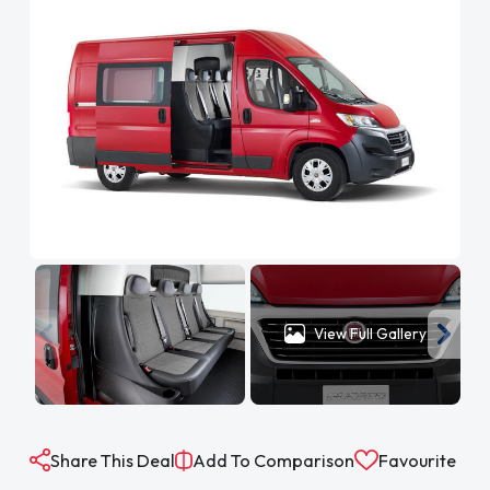
View Full Gallery
Share This Deal
Add To Comparison
Favourite