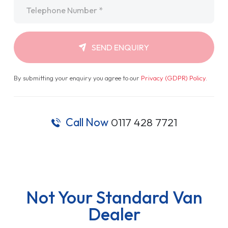
Telephone
*
SEND ENQUIRY
By submitting your enquiry you agree to our
Privacy (GDPR) Policy
.
Call Now
0117 428 7721
Not Your Standard Van
Dealer