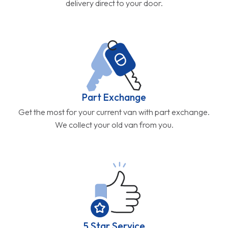
delivery direct to your door.
Part Exchange
Get the most for your current van with part exchange.
We collect your old van from you.
5 Star Service