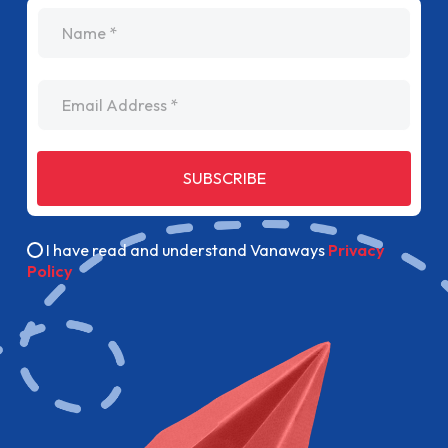
name
Email Address
SUBSCRIBE
I have read and understand Vanaways
Privacy
Policy