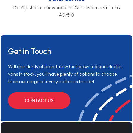
Don't just take our word for it. Our customers rate us
4.9/5.0
Get in Touch
With hundreds of brand-new fuel-powered and electric
vans in stock, you'll have plenty of options to choose
from our range of every make and model.
CONTACT US