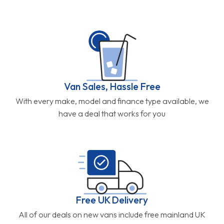
Van Sales, Hassle Free
With every make, model and finance type available, we
have a deal that works for you
Free UK Delivery
All of our deals on new vans include free mainland UK