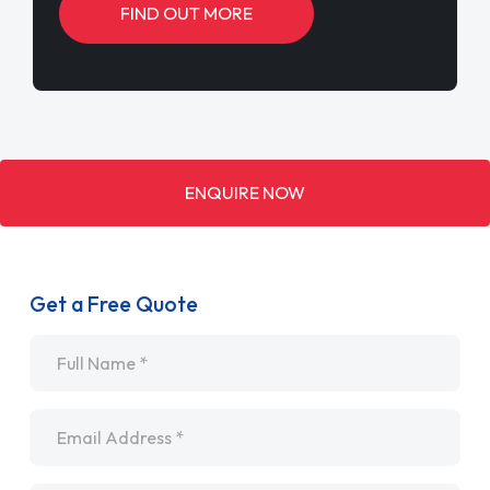
FIND OUT MORE
ENQUIRE NOW
Get a Free Quote
Name
*
Email
*