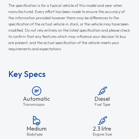
The specification is for a typical vehicle of this model and year when
manufactured. Every effort has been made to ensure the accuracy of
the information provided however there may be differences to the
specification of the actual vehicle in stock, or the vehicle may have been
modified. Do not rely entirely on the listed specification and please check
to confirm that any features which may influence your decision to buy
are present, and the actual specification of the vehicle meets your
requirements and expectations.
Key Specs
Automatic
Diesel
Transmission
Fuel Type
Medium
2.3 litre
Bodytype
Engine Size