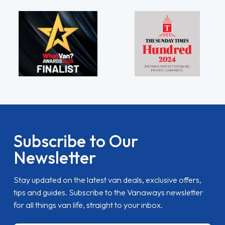
Subscribe to Our
Newsletter
Stay updated on the latest van deals, exclusive offers,
tips and guides. Subscribe to the Vanaways newsletter
for all things van life, straight to your inbox.