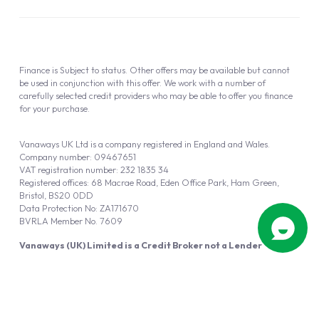
Finance is Subject to status. Other offers may be available but cannot
be used in conjunction with this offer. We work with a number of
carefully selected credit providers who may be able to offer you finance
for your purchase.
Vanaways UK Ltd is a company registered in England and Wales.
Company number: 09467651
VAT registration number: 232 1835 34
Registered offices: 68 Macrae Road, Eden Office Park, Ham Green,
Bristol, BS20 0DD
Data Protection No: ZA171670
BVRLA Member No. 7609
Vanaways (UK) Limited is a Credit Broker not a Lender
Vanaways UK Ltd is authorised and regulated by the Financial Conduct
Authority (FRN 940695).
Powered by
Automotus
, a
FIRE
5
digital
product