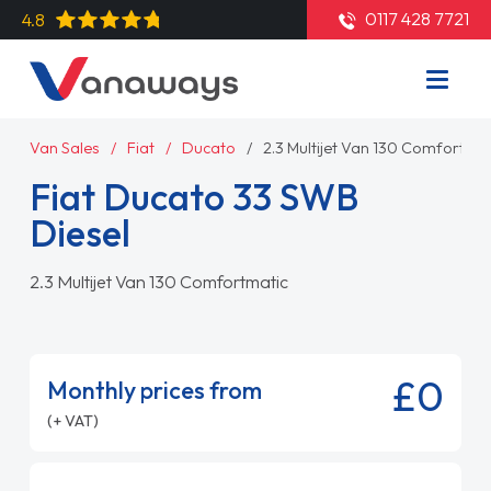
0117 428 7721
4.8
Van Sales
Fiat
Ducato
2.3 Multijet Van 130 Comfortmat
Fiat Ducato 33 SWB
Diesel
2.3 Multijet Van 130 Comfortmatic
£0
Monthly prices from
(+ VAT)