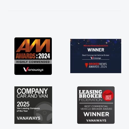
kept in touch throughout the entire process!
He knew I was in desperate need of a van
and he did not disappoint and kept his word
and I was able to get my new van delivered
as soon as possible. Enjoying the drive. Its
great about the perks involved in having a
contract hire as well! Thank you so much for
everything! Highly recommend, vans are just
not how they use to be, so its great to have a
brand new van along with the support of any
engine faults things like that. A huge stress off
my shoulders being sole trader."