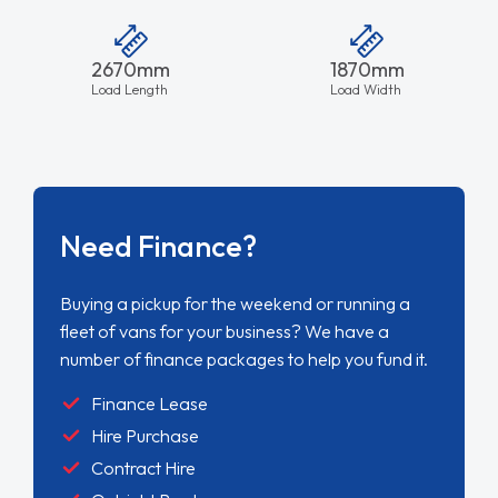
2670mm
1870mm
Load Length
Load Width
Need Finance?
Buying a pickup for the weekend or running a
fleet of vans for your business? We have a
number of finance packages to help you fund it.
Finance Lease
Hire Purchase
Contract Hire