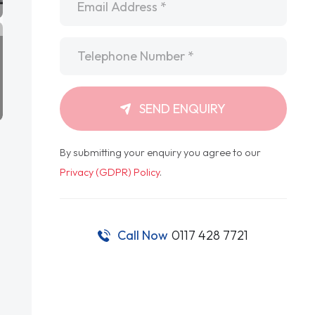
Telephone
*
SEND ENQUIRY
By submitting your enquiry you agree to our
Privacy (GDPR) Policy
.
Call Now
0117 428 7721