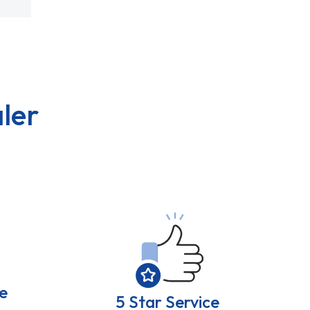
ler
e
5 Star Service