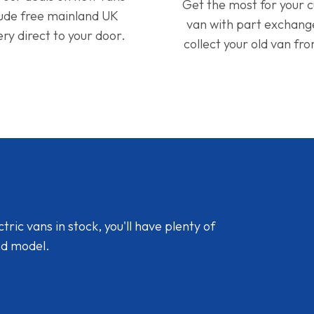
Get the most for your 
lude free mainland UK
van with part exchan
ery direct to your door.
collect your old van fr
ic vans in stock, you'll have plenty of
nd model.