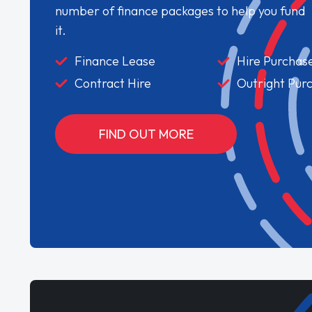
number of finance packages to help you fund
it.
Finance Lease
Hire Purchas
Contract Hire
Outright Pur
FIND OUT MORE