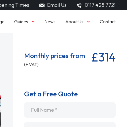
ening Times
Email Us
0117 428 7721
Guides
About Us
ge
News
Contact
£314
Monthly prices from
(+ VAT)
Get a Free Quote
Name
*
Email
*