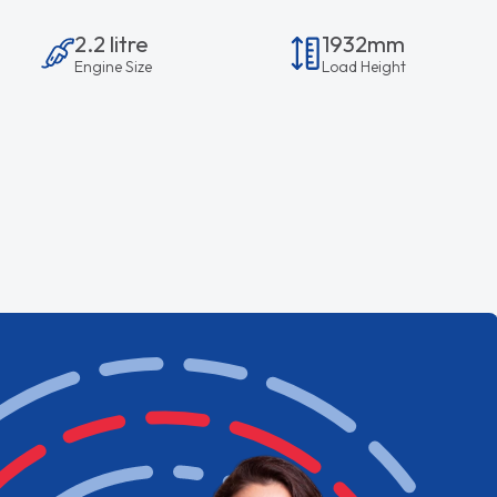
2.2 litre
1932mm
Engine Size
Load Height