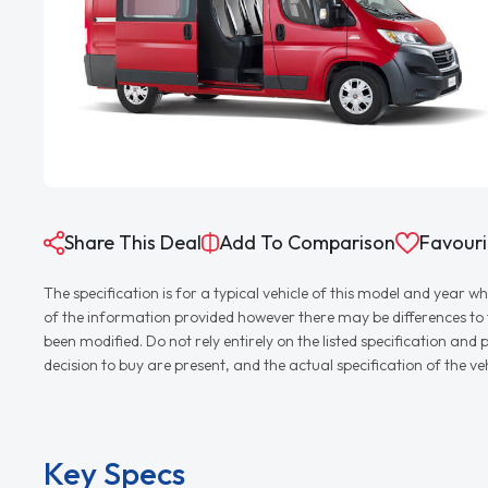
Share This Deal
Add To Comparison
Favouri
The specification is for a typical vehicle of this model and yea
of the information provided however there may be differences to th
been modified. Do not rely entirely on the listed specification an
decision to buy are present, and the actual specification of the 
Key Specs