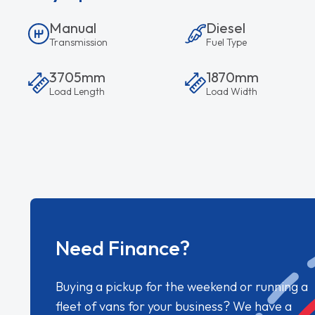
Manual
Diesel
Transmission
Fuel Type
3705mm
1870mm
Load Length
Load Width
Need Finance?
Buying a pickup for the weekend or running a
fleet of vans for your business? We have a