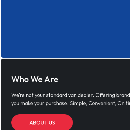
Who We Are
We’re not your standard van dealer. Offering bran
you make your purchase. Simple, Convenient, On ti
ABOUT US