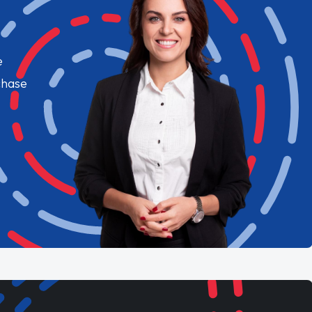
e
chase