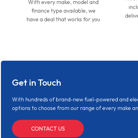
With every make, model and
inc
finance type available, we
deliv
have a deal that works for you
Get in Touch
With hundreds of brand-new fuel-powered and electr
options to choose from our range of every make a
CONTACT US