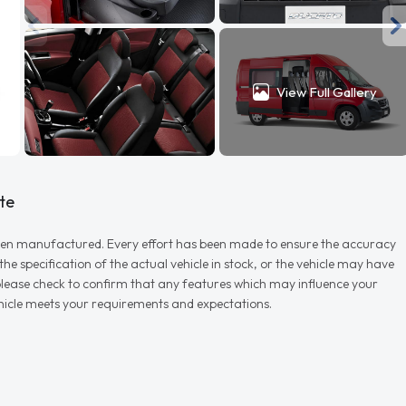
View Full Gallery
te
r when manufactured. Every effort has been made to ensure the accuracy
e specification of the actual vehicle in stock, or the vehicle may have
d please check to confirm that any features which may influence your
vehicle meets your requirements and expectations.