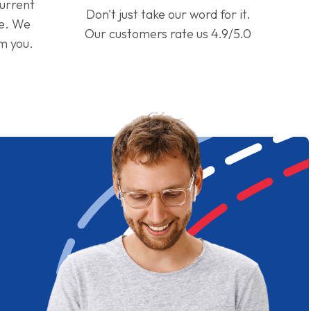
current
Don't just take our word for it.
ge. We
Our customers rate us 4.9/5.0
om you.