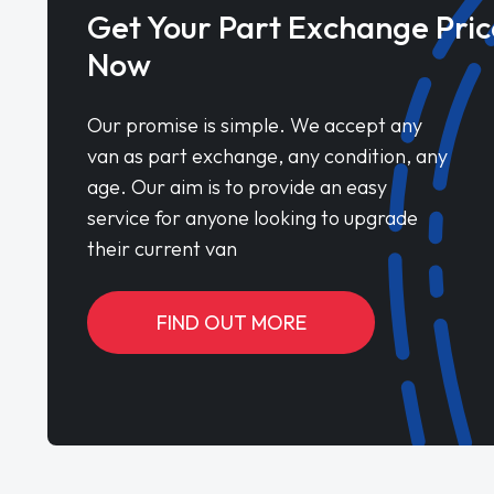
Get Your Part Exchange Pric
Now
Our promise is simple. We accept any
van as part exchange, any condition, any
age. Our aim is to provide an easy
service for anyone looking to upgrade
their current van
FIND OUT MORE