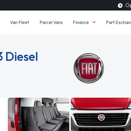
Op
Finance
Van Fleet
Parcel Vans
Part Exchan
3 Diesel