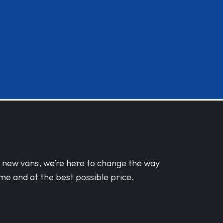
d new vans, we’re here to change the way
me and at the best possible price.