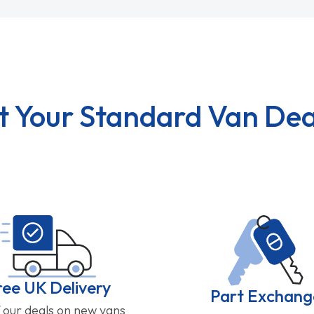
t Your Standard Van Dea
ree UK Delivery
Part Exchang
f our deals on new vans