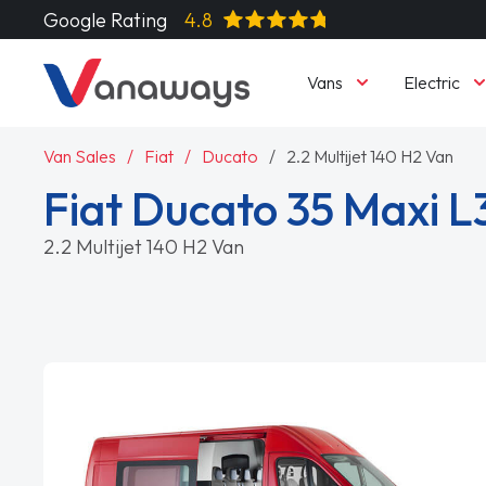
Google Rating
4.8
Vans
Electric
Van Sales
Fiat
Ducato
2.2 Multijet 140 H2 Van
Fiat Ducato 35 Maxi L
2.2 Multijet 140 H2 Van