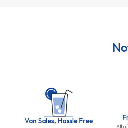
No
F
Van Sales, Hassle Free
All o