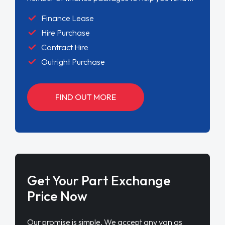
Finance Lease
Hire Purchase
Contract Hire
Outright Purchase
FIND OUT MORE
Get Your Part Exchange
Price Now
Our promise is simple. We accept any van as