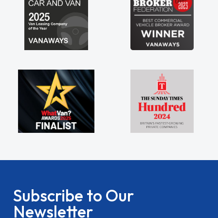
Subscribe to Our
Newsletter