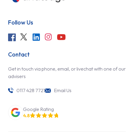
Follow Us
Contact
Get in touch via phone, email, or livechat with one of our
advisers
0117 428 7721
Email Us
Google Rating
4.8