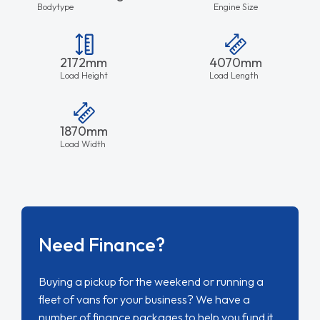
Bodytype
Engine Size
2172mm
4070mm
Load Height
Load Length
1870mm
Load Width
Need Finance?
Buying a pickup for the weekend or running a
fleet of vans for your business? We have a
number of finance packages to help you fund it.