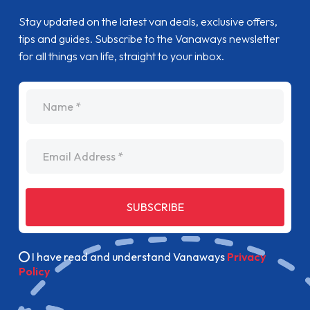
Stay updated on the latest van deals, exclusive offers,
tips and guides. Subscribe to the Vanaways newsletter
for all things van life, straight to your inbox.
name
Email Address
SUBSCRIBE
I have read and understand Vanaways
Privacy
Policy