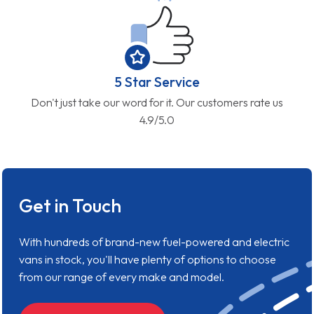
5 Star Service
Don't just take our word for it. Our customers rate us
4.9/5.0
Get in Touch
With hundreds of brand-new fuel-powered and electric
vans in stock, you'll have plenty of options to choose
from our range of every make and model.