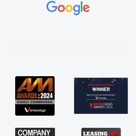
. His knowledge on all
le, which made things
 what I wanted and
 everything thoroughly
ht choice in plan and
ut the entire process!
erate need of a van
int and kept his word
 my new van delivered
joying the drive. Its
involved in having a
 Thank you so much for
commend, vans are just
, so its great to have a
ith the support of any
e that. A huge stress off
e trader."