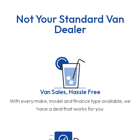
Not Your Standard Van
Dealer
Van Sales, Hassle Free
With every make, model and finance type available, we
have a deal that works for you