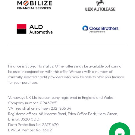
Finance is Subject to status. Other offers may be available but cannot
be used in conjunction with this offer. We work with a number of
carefully selected credit providers who may be able to offer you finance
for your purchase.
Vanaways UK Ltd is a company registered in England and Wales.
Company number: 09467651
VAT registration number: 232 1835 34
Registered offices: 68 Macrae Road, Eden Office Park, Ham Green,
Bristol, BS20 0DD
Data Protection No: ZA171670
BVRLA Member No. 7609