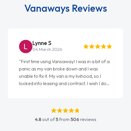
Vanaways Reviews
Steve Brown
22 May 2026
way! I was in a bit of a
"From start to finish vanaways 
e down and I was
love my new van from Jack sell
 is my livihood, so I
Ellie looking after my every wi
d contract. I wish I done
done am so pleased will defini
onathan as my first
again"
uldn't have got any
 my support. He was
 he went above and
4.8
out of
5
from
506
reviews
 was easy to contact
y when I had any