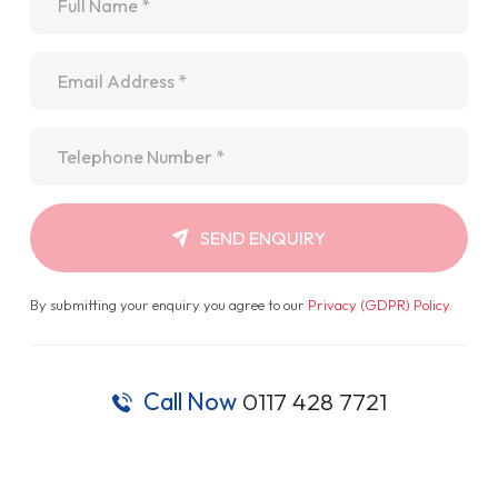
Email
*
Telephone
*
SEND ENQUIRY
By submitting your enquiry you agree to our
Privacy (GDPR) Policy
.
Call Now
0117 428 7721