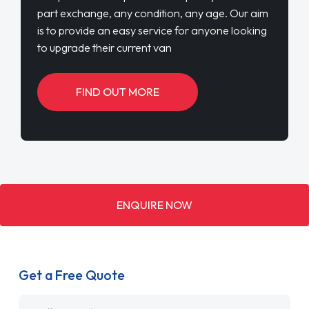
part exchange, any condition, any age. Our aim
is to provide an easy service for anyone looking
to upgrade their current van
FIND OUT MORE
ENQUIRE NOW
Get a Free Quote
Name
*