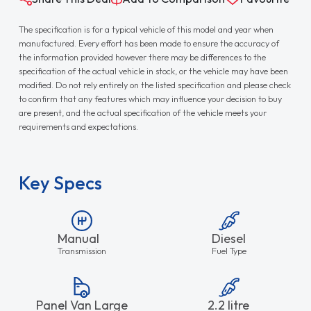
The specification is for a typical vehicle of this model and year when
manufactured. Every effort has been made to ensure the accuracy of
the information provided however there may be differences to the
specification of the actual vehicle in stock, or the vehicle may have been
modified. Do not rely entirely on the listed specification and please check
to confirm that any features which may influence your decision to buy
are present, and the actual specification of the vehicle meets your
requirements and expectations.
Key Specs
Manual
Diesel
Transmission
Fuel Type
Panel Van Large
2.2 litre