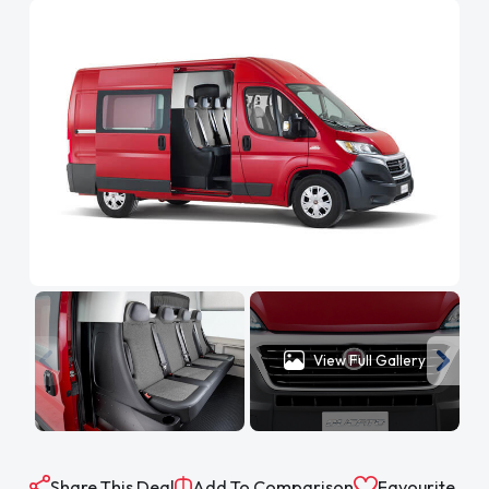
View Full Gallery
Share This Deal
Add To Comparison
Favourite