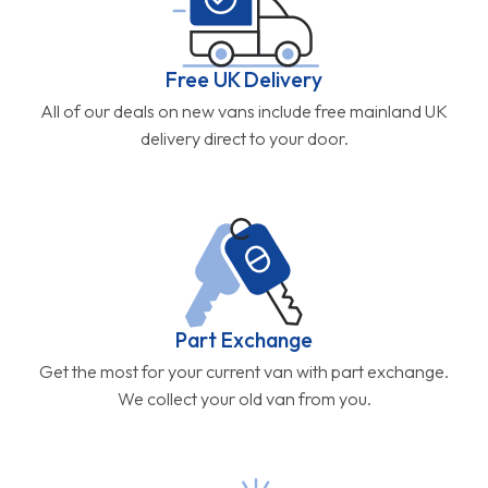
Free UK Delivery
All of our deals on new vans include free mainland UK
delivery direct to your door.
Part Exchange
Get the most for your current van with part exchange.
We collect your old van from you.