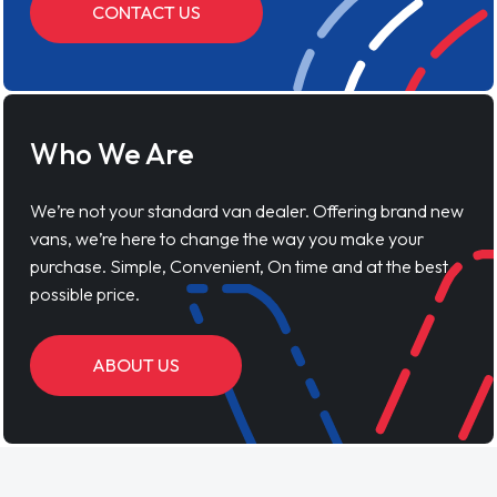
CONTACT US
Who We Are
We’re not your standard van dealer. Offering brand new
vans, we’re here to change the way you make your
purchase. Simple, Convenient, On time and at the best
possible price.
ABOUT US