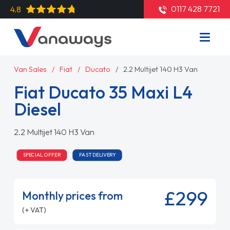
0117 428 7721
4.8
Van Sales
Fiat
Ducato
2.2 Multijet 140 H3 Van
Fiat Ducato 35 Maxi L4
Diesel
2.2 Multijet 140 H3 Van
SPECIAL OFFER
FAST DELIVERY
£299
Monthly prices from
(+ VAT)