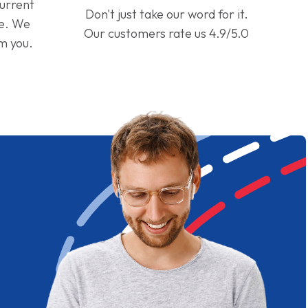
current
Don't just take our word for it.
ge. We
Our customers rate us 4.9/5.0
om you.