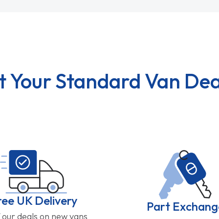
t Your Standard Van Dea
ree UK Delivery
Part Exchang
f our deals on new vans