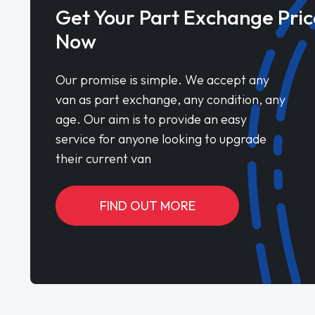
Get Your Part Exchange Pric
Now
Our promise is simple. We accept any
van as part exchange, any condition, any
age. Our aim is to provide an easy
service for anyone looking to upgrade
their current van
FIND OUT MORE