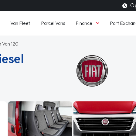
Op
Finance
Van Fleet
Parcel Vans
Part Exchan
on Van 120
iesel