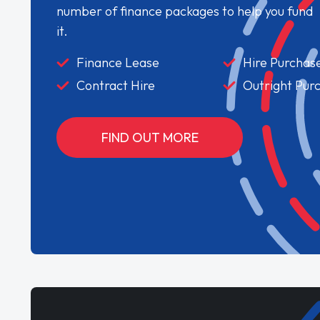
number of finance packages to help you fund
it.
Finance Lease
Hire Purchas
Contract Hire
Outright Pur
FIND OUT MORE