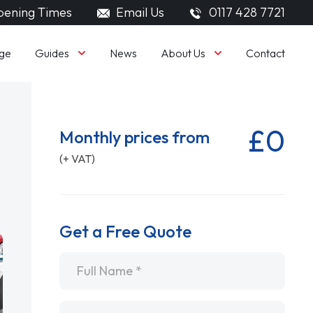
ening Times
Email Us
0117 428 7721
Guides
About Us
ge
News
Contact
£0
Monthly prices from
(+ VAT)
Get a Free Quote
Name
*
Email
*