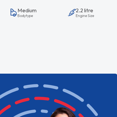
Medium
2.2 litre
Bodytype
Engine Size