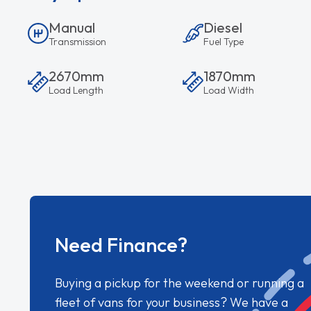
Manual
Diesel
Transmission
Fuel Type
2670mm
1870mm
Load Length
Load Width
Need Finance?
Buying a pickup for the weekend or running a
fleet of vans for your business? We have a