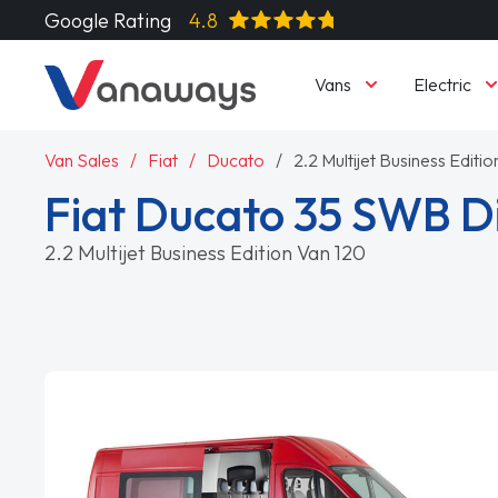
Google Rating
4.8
Vans
Electric
Van Sales
Fiat
Ducato
2.2 Multijet Business Editi
Fiat Ducato 35 SWB D
2.2 Multijet Business Edition Van 120