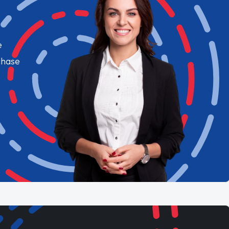
e
chase