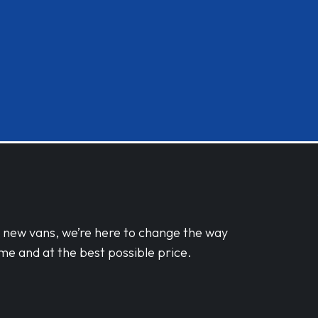
d new vans, we’re here to change the way
me and at the best possible price.