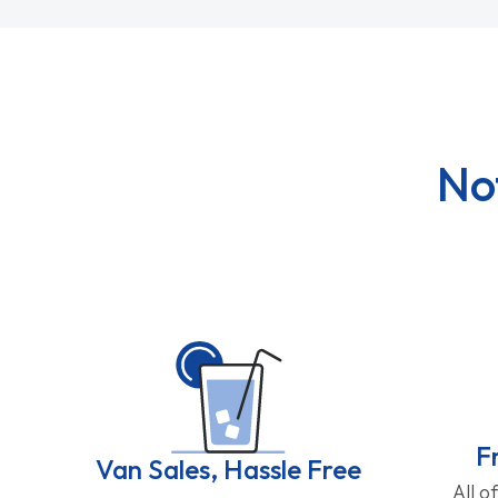
No
F
Van Sales, Hassle Free
All o