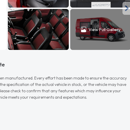
View Full Gallery
te
r when manufactured. Every effort has been made to ensure the accuracy
e specification of the actual vehicle in stock, or the vehicle may have
d please check to confirm that any features which may influence your
vehicle meets your requirements and expectations.