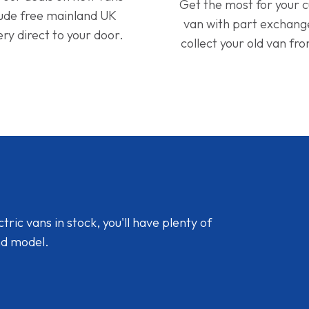
Get the most for your 
lude free mainland UK
van with part exchan
ery direct to your door.
collect your old van fr
ic vans in stock, you'll have plenty of
nd model.