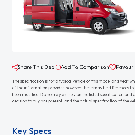
Share This Deal
Add To Comparison
Favouri
The specification is for a typical vehicle of this model and yea
of the information provided however there may be differences to th
been modified. Do not rely entirely on the listed specification an
decision to buy are present, and the actual specification of the 
Key Specs