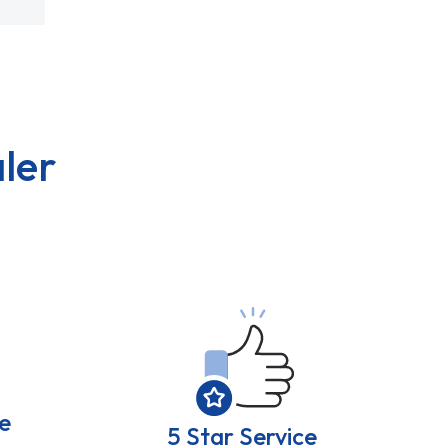
ler
e
5 Star Service