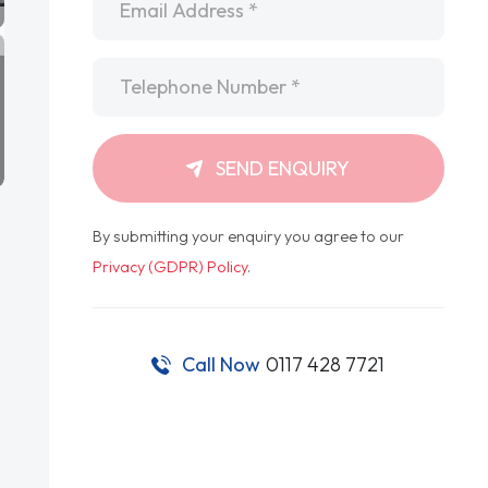
Telephone
*
SEND ENQUIRY
By submitting your enquiry you agree to our
Privacy (GDPR) Policy
.
Call Now
0117 428 7721