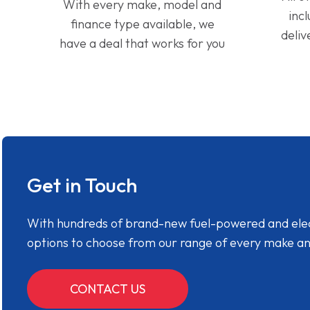
With every make, model and
inc
finance type available, we
deliv
have a deal that works for you
Get in Touch
With hundreds of brand-new fuel-powered and electr
options to choose from our range of every make a
CONTACT US