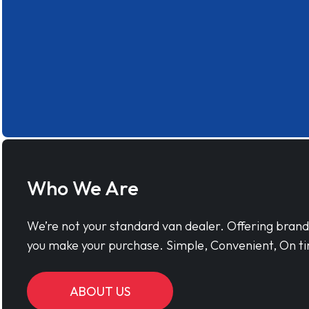
Who We Are
We’re not your standard van dealer. Offering bran
you make your purchase. Simple, Convenient, On ti
ABOUT US