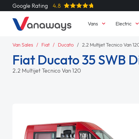
Google Rating
4.8
Vans
Electric
Van Sales
Fiat
Ducato
2.2 Multijet Tecnico Van 12
Fiat Ducato 35 SWB D
2.2 Multijet Tecnico Van 120