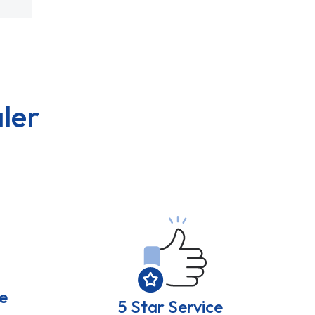
ler
e
5 Star Service