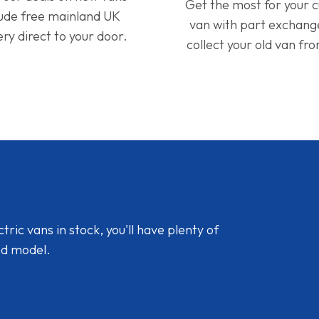
Get the most for your 
lude free mainland UK
van with part exchan
ery direct to your door.
collect your old van fr
ic vans in stock, you'll have plenty of
nd model.