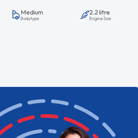
Medium
2.2 litre
Bodytype
Engine Size