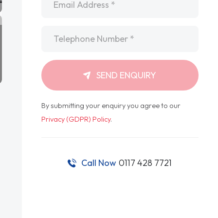
Telephone
*
SEND ENQUIRY
By submitting your enquiry you agree to our
Privacy (GDPR) Policy
.
Call Now
0117 428 7721