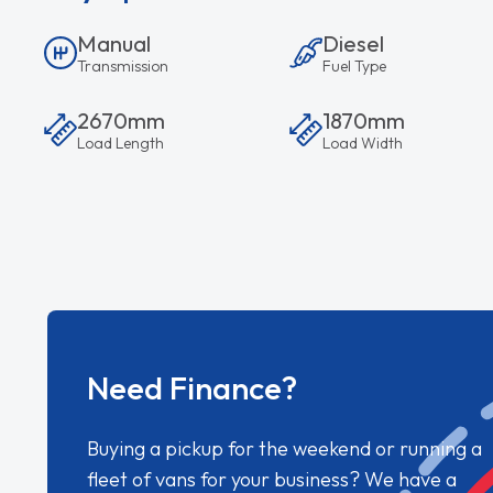
Manual
Diesel
Transmission
Fuel Type
2670mm
1870mm
Load Length
Load Width
Need Finance?
Buying a pickup for the weekend or running a
fleet of vans for your business? We have a