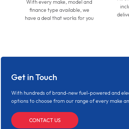
With every make, model and
inc
finance type available, we
deliv
have a deal that works for you
Get in Touch
With hundreds of brand-new fuel-powered and electr
options to choose from our range of every make a
CONTACT US