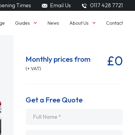
ening Times
Email Us
0117 428 7721
Guides
About Us
ge
News
Contact
£0
Monthly prices from
(+ VAT)
Get a Free Quote
Name
*
Email
*