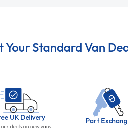
t Your Standard Van Dea
ree UK Delivery
Part Exchang
f our deals on new vans