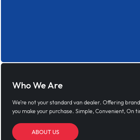
Who We Are
We’re not your standard van dealer. Offering bran
you make your purchase. Simple, Convenient, On ti
ABOUT US