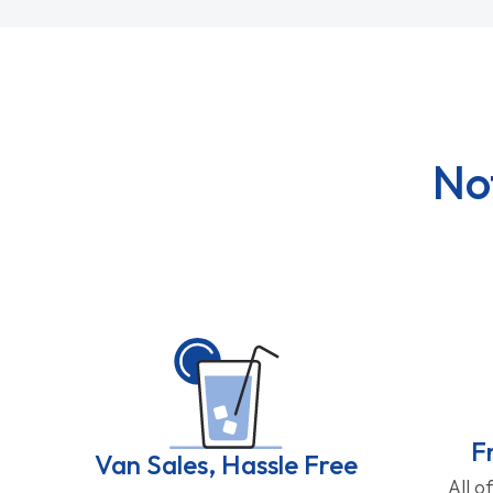
No
F
Van Sales, Hassle Free
All o