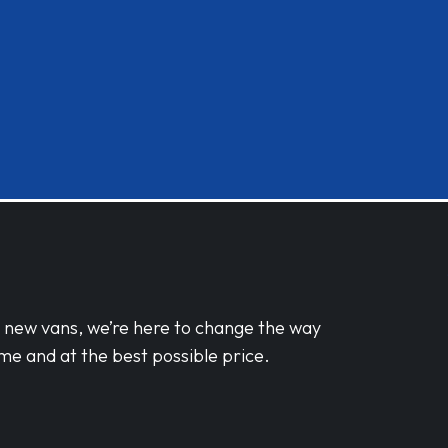
d new vans, we’re here to change the way
me and at the best possible price.