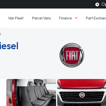
Op
Finance
Van Fleet
Parcel Vans
Part Exchan
0
iesel