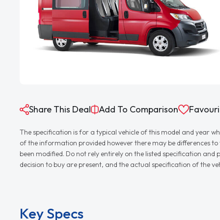
Share This Deal
Add To Comparison
Favouri
The specification is for a typical vehicle of this model and yea
of the information provided however there may be differences to th
been modified. Do not rely entirely on the listed specification an
decision to buy are present, and the actual specification of the 
Key Specs