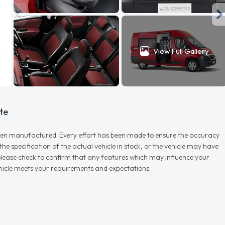
View Full Gallery
te
r when manufactured. Every effort has been made to ensure the accuracy
e specification of the actual vehicle in stock, or the vehicle may have
d please check to confirm that any features which may influence your
vehicle meets your requirements and expectations.