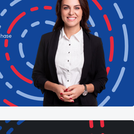
e
chase