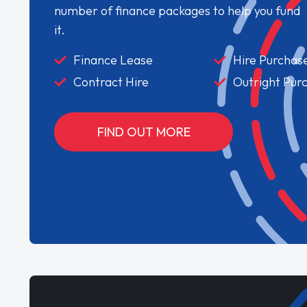
number of finance packages to help you fund
it.
Finance Lease
Hire Purchas
Contract Hire
Outright Pur
FIND OUT MORE