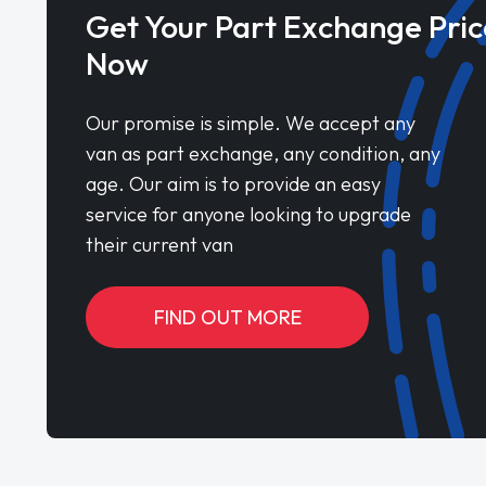
Get Your Part Exchange Pric
Now
Our promise is simple. We accept any
van as part exchange, any condition, any
age. Our aim is to provide an easy
service for anyone looking to upgrade
their current van
FIND OUT MORE