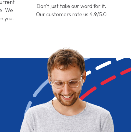
current
Don't just take our word for it.
ge. We
Our customers rate us 4.9/5.0
om you.