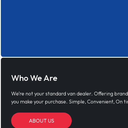
Who We Are
We’re not your standard van dealer. Offering bran
you make your purchase. Simple, Convenient, On ti
ABOUT US