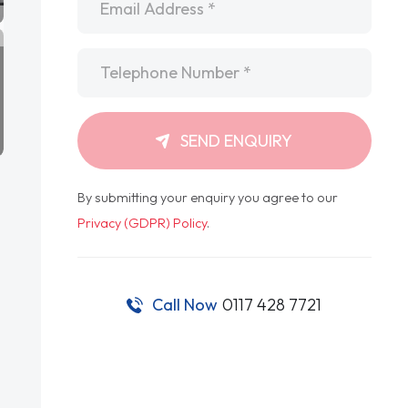
Telephone
*
SEND ENQUIRY
By submitting your enquiry you agree to our
Privacy (GDPR) Policy
.
Call Now
0117 428 7721