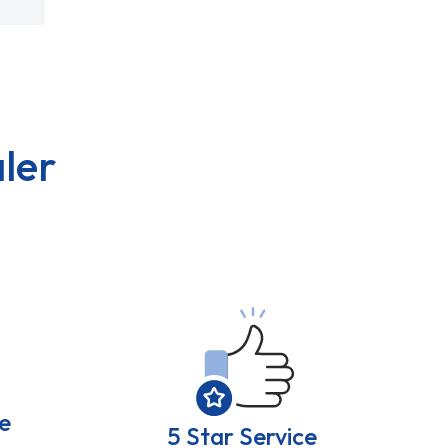
ler
e
5 Star Service