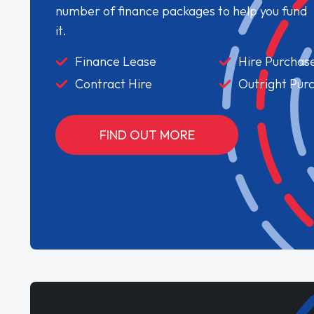
number of finance packages to help you fund
it.
Finance Lease
Hire Purchas
Contract Hire
Outright Pur
FIND OUT MORE