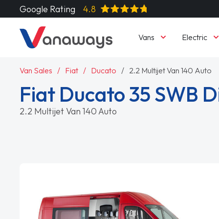
Google Rating
4.8
Vans
Electric
Van Sales
Fiat
Ducato
2.2 Multijet Van 140 Auto
Fiat Ducato 35 SWB D
2.2 Multijet Van 140 Auto