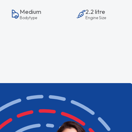
Medium
2.2 litre
Bodytype
Engine Size