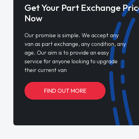
Get Your Part Exchange Pric
Now
Our promise is simple. We accept any
van as part exchange, any condition, any
age. Our aim is to provide an easy
service for anyone looking to upgrade
their current van
FIND OUT MORE