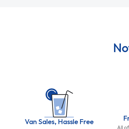
No
F
Van Sales, Hassle Free
All o