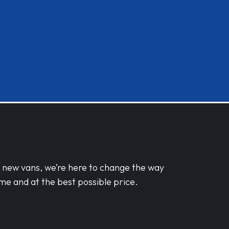
d new vans, we’re here to change the way
me and at the best possible price.