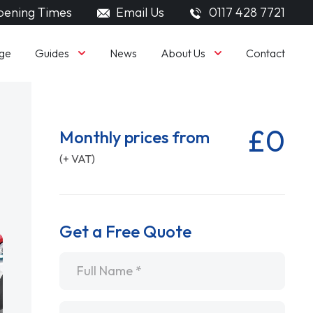
ening Times
Email Us
0117 428 7721
Guides
About Us
ge
News
Contact
£0
Monthly prices from
(+ VAT)
Get a Free Quote
Name
*
Email
*