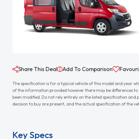
Share This Deal
Add To Comparison
Favouri
The specification is for a typical vehicle of this model and yea
of the information provided however there may be differences to th
been modified. Do not rely entirely on the listed specification an
decision to buy are present, and the actual specification of the 
Key Specs