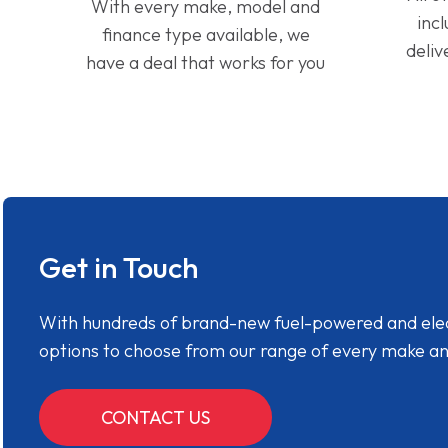
With every make, model and
inc
finance type available, we
deliv
have a deal that works for you
Get in Touch
With hundreds of brand-new fuel-powered and electr
options to choose from our range of every make a
CONTACT US