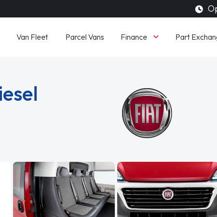
Op
Finance
Van Fleet
Parcel Vans
Part Exchan
iesel