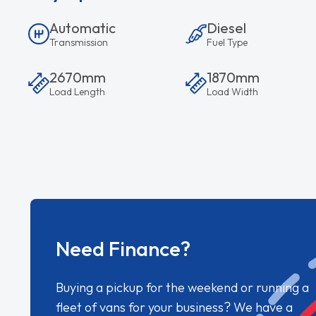
Automatic
Diesel
Transmission
Fuel Type
2670mm
1870mm
Load Length
Load Width
Need Finance?
Buying a pickup for the weekend or running a
fleet of vans for your business? We have a