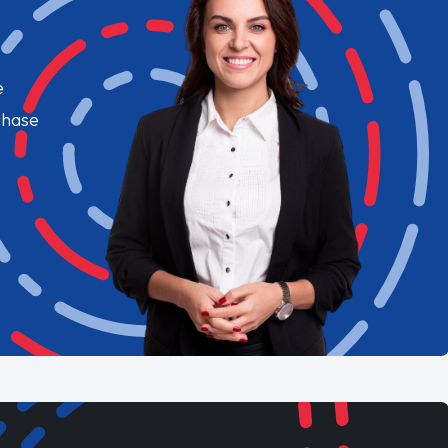
e
chase