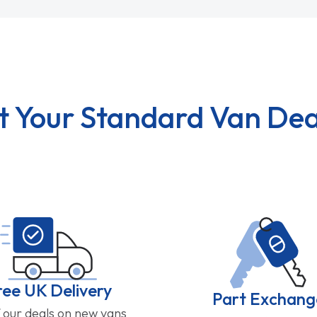
t Your Standard Van Dea
ree UK Delivery
Part Exchang
f our deals on new vans