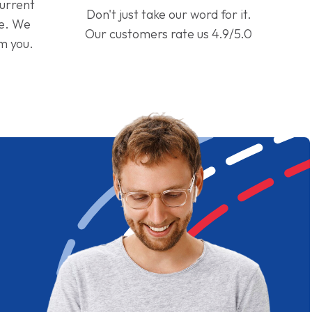
current
Don't just take our word for it.
ge. We
Our customers rate us 4.9/5.0
om you.