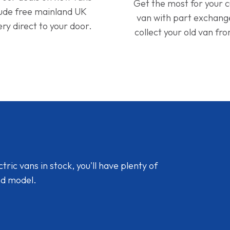
Get the most for your 
lude free mainland UK
van with part exchan
ery direct to your door.
collect your old van fr
ic vans in stock, you'll have plenty of
nd model.