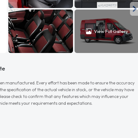
View Full Gallery
te
r when manufactured. Every effort has been made to ensure the accuracy
e specification of the actual vehicle in stock, or the vehicle may have
d please check to confirm that any features which may influence your
vehicle meets your requirements and expectations.