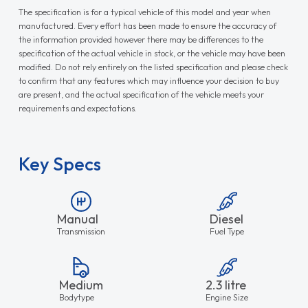
The specification is for a typical vehicle of this model and year when
manufactured. Every effort has been made to ensure the accuracy of
the information provided however there may be differences to the
specification of the actual vehicle in stock, or the vehicle may have been
modified. Do not rely entirely on the listed specification and please check
to confirm that any features which may influence your decision to buy
are present, and the actual specification of the vehicle meets your
requirements and expectations.
Key Specs
Manual
Diesel
Transmission
Fuel Type
Medium
2.3 litre
Bodytype
Engine Size