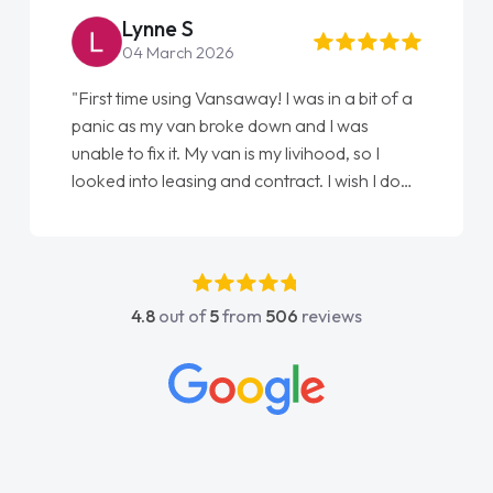
Lynne S
04 March 2026
"First time using Vansaway! I was in a bit of a
panic as my van broke down and I was
unable to fix it. My van is my livihood, so I
looked into leasing and contract. I wish I done
it sooner. I spoke to Jonathan as my first
point of contact. I couldn't have got any
luckier having him as my support. He was
absolutely fantastic, he went above and
4.8
out of
5
from
506
reviews
beyond to help me. He was easy to contact
and would always reply when I had any
concerns or questions. His knowledge on all
vehicles was impeccable, which made things
easier. He listened to what I wanted and
needed and explained everything thoroughly
help me making the right choice in plan and