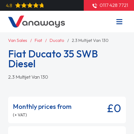
0117 428 7721
4.8
Van Sales
Fiat
Ducato
2.3 Multijet Van 130
Fiat Ducato 35 SWB
Diesel
2.3 Multijet Van 130
£0
Monthly prices from
(+ VAT)