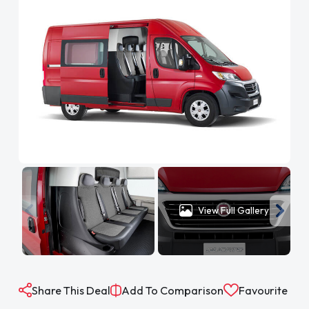
View Full Gallery
Share This Deal
Add To Comparison
Favourite