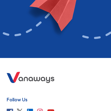
Follow Us