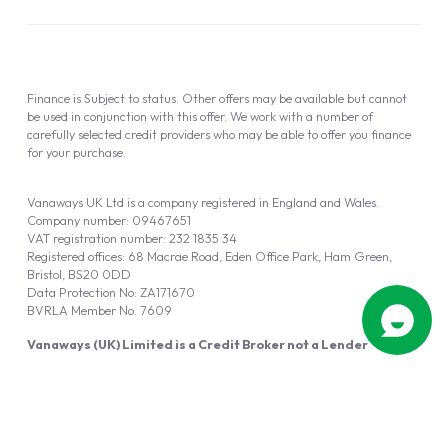
Finance is Subject to status. Other offers may be available but cannot
be used in conjunction with this offer. We work with a number of
carefully selected credit providers who may be able to offer you finance
for your purchase.
Vanaways UK Ltd is a company registered in England and Wales.
Company number: 09467651
VAT registration number: 232 1835 34
Registered offices: 68 Macrae Road, Eden Office Park, Ham Green,
Bristol, BS20 0DD
Data Protection No: ZA171670
BVRLA Member No. 7609
Vanaways (UK) Limited is a Credit Broker not a Lender
Vanaways UK Ltd is authorised and regulated by the Financial Conduct
Authority (FRN 940695).
Powered by
Automotus
, a
FIRE
5
digital
product