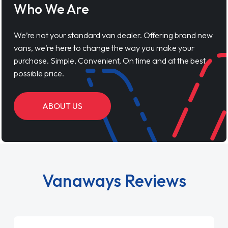
Who We Are
We’re not your standard van dealer. Offering brand new
vans, we’re here to change the way you make your
purchase. Simple, Convenient, On time and at the best
possible price.
ABOUT US
Vanaways Reviews