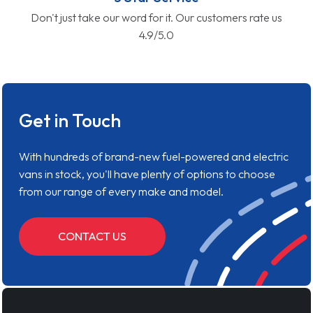
Don't just take our word for it. Our customers rate us
4.9/5.0
Get in Touch
With hundreds of brand-new fuel-powered and electric
vans in stock, you'll have plenty of options to choose
from our range of every make and model.
CONTACT US