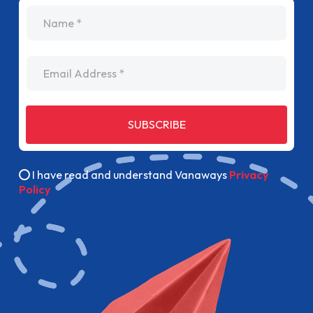
name
Email Address
SUBSCRIBE
I have read and understand Vanaways
Privacy
Policy