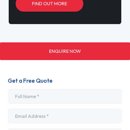
FIND OUT MORE
ENQUIRE NOW
Get a Free Quote
Name
*
Email
*