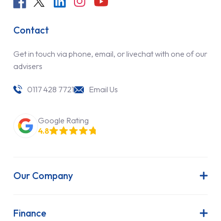
Contact
Get in touch via phone, email, or livechat with one of our
advisers
0117 428 7721
Email Us
Google Rating
4.8
Our Company
About Us
Latest News
Finance