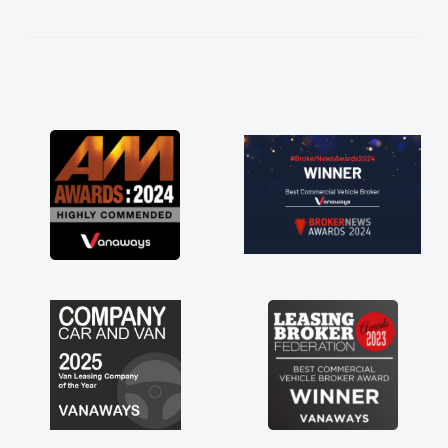
kept in touch throughout the entire process!
He knew I was in desperate need of a van
and he did not disappoint and kept his word
and I was able to get my new van delivered
as soon as possible. Enjoying the drive. Its
great about the perks involved in having a
contract hire as well! Thank you so much for
everything! Highly recommend, vans are just
not how they use to be, so its great to have a
brand new van along with the support of any
engine faults things like that. A huge stress off
my shoulders being sole trader."