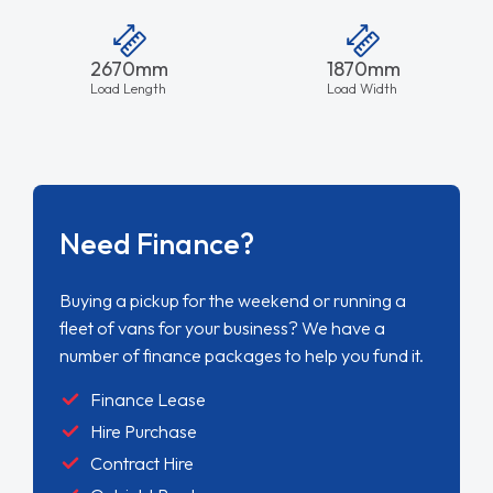
2670mm
1870mm
Load Length
Load Width
Need Finance?
Buying a pickup for the weekend or running a
fleet of vans for your business? We have a
number of finance packages to help you fund it.
Finance Lease
Hire Purchase
Contract Hire