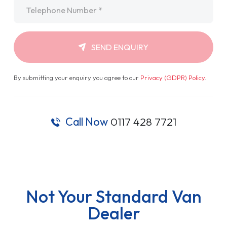
Telephone
*
SEND ENQUIRY
By submitting your enquiry you agree to our
Privacy (GDPR) Policy
.
Call Now
0117 428 7721
Not Your Standard Van
Dealer