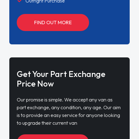
Outright Purchase
FIND OUT MORE
Get Your Part Exchange
Price Now
Our promise is simple. We accept any van as
part exchange, any condition, any age. Our aim
is to provide an easy service for anyone looking
to upgrade their current van