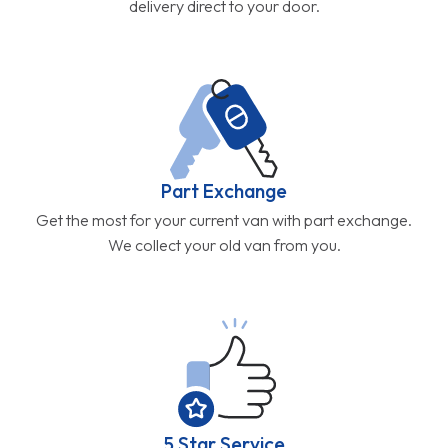
delivery direct to your door.
Part Exchange
Get the most for your current van with part exchange.
We collect your old van from you.
5 Star Service