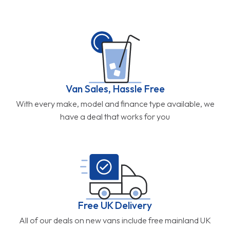
Van Sales, Hassle Free
With every make, model and finance type available, we
have a deal that works for you
Free UK Delivery
All of our deals on new vans include free mainland UK