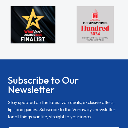
Subscribe to Our
Newsletter
Stay updated on the latest van deals, exclusive offers,
tips and guides. Subscribe to the Vanaways newsletter
for all things van life, straight to your inbox.