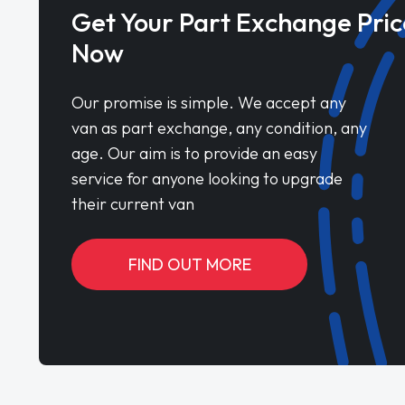
Get Your Part Exchange Pric
Now
Our promise is simple. We accept any
van as part exchange, any condition, any
age. Our aim is to provide an easy
service for anyone looking to upgrade
their current van
FIND OUT MORE