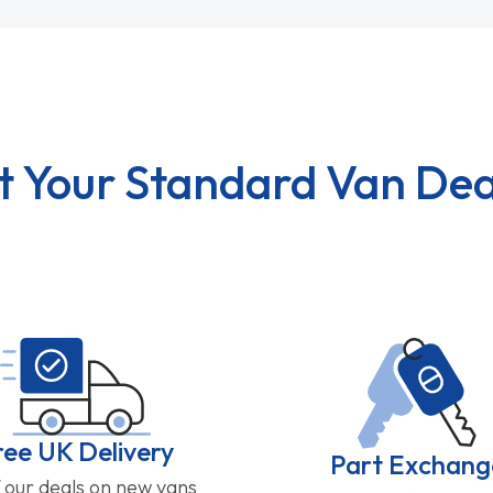
t Your Standard Van Dea
ree UK Delivery
Part Exchang
f our deals on new vans