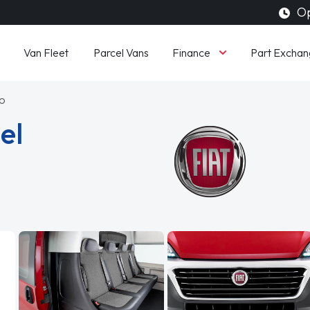
Op
Finance
Van Fleet
Parcel Vans
Part Exchan
to
el