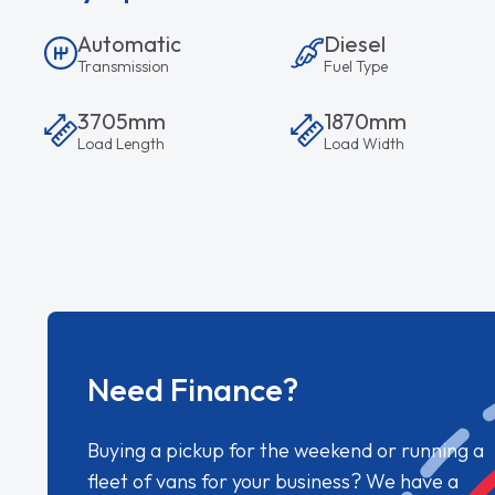
Automatic
Diesel
Transmission
Fuel Type
3705mm
1870mm
Load Length
Load Width
Need Finance?
Buying a pickup for the weekend or running a
fleet of vans for your business? We have a