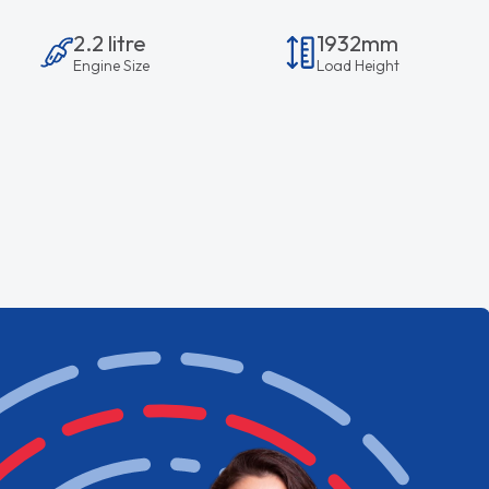
2.2 litre
1932mm
Engine Size
Load Height