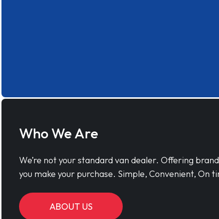
Who We Are
We’re not your standard van dealer. Offering bran
you make your purchase. Simple, Convenient, On ti
ABOUT US