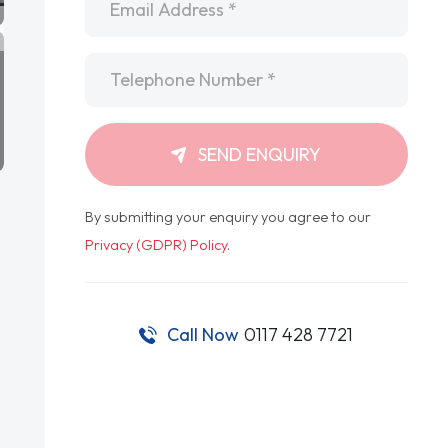
Telephone
*
SEND ENQUIRY
By submitting your enquiry you agree to our
Privacy (GDPR) Policy
.
Call Now
0117 428 7721