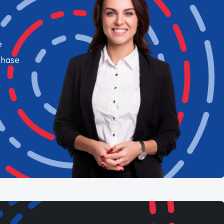
e
chase