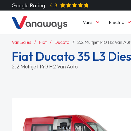
Google Rating
4.8
Vans
Electric
Van Sales
Fiat
Ducato
2.2 Multijet 140 H2 Van Au
Fiat Ducato 35 L3 Dies
2.2 Multijet 140 H2 Van Auto