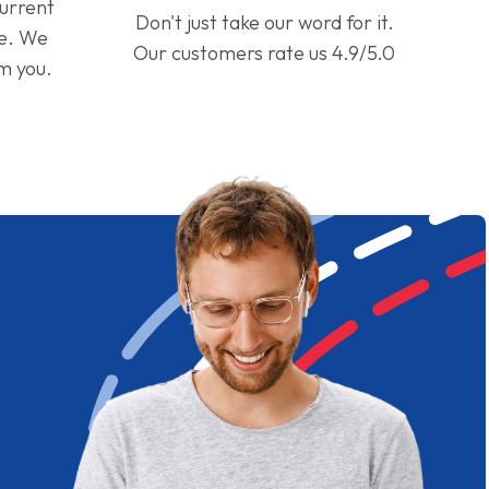
current
Don't just take our word for it.
ge. We
Our customers rate us 4.9/5.0
om you.