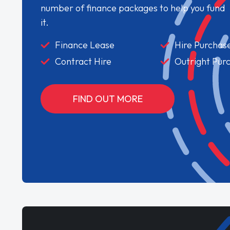
number of finance packages to help you fund
it.
Finance Lease
Hire Purchas
Contract Hire
Outright Pur
FIND OUT MORE