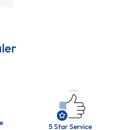
ler
e
5 Star Service