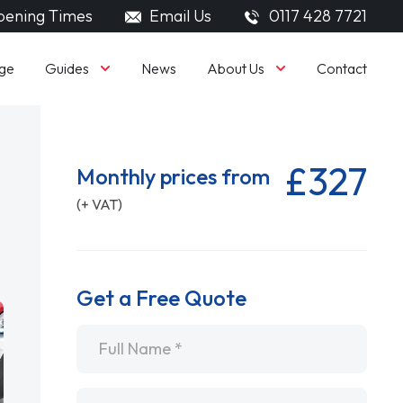
ening Times
Email Us
0117 428 7721
Guides
About Us
ge
News
Contact
£327
Monthly prices from
(+ VAT)
Get a Free Quote
Name
*
Email
*