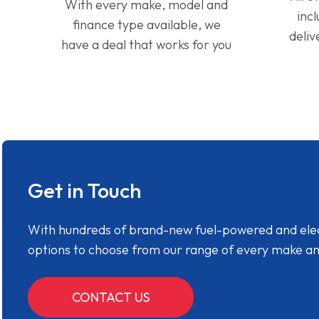
With every make, model and
inc
finance type available, we
deliv
have a deal that works for you
Get in Touch
With hundreds of brand-new fuel-powered and electr
options to choose from our range of every make a
CONTACT US