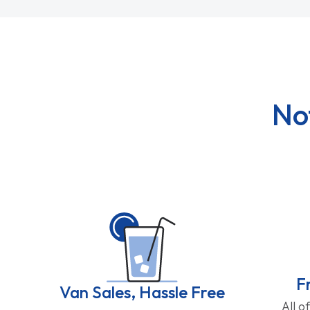
No
F
Van Sales, Hassle Free
All o