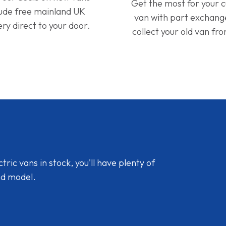
Get the most for your 
lude free mainland UK
van with part exchan
ery direct to your door.
collect your old van fr
ic vans in stock, you'll have plenty of
nd model.