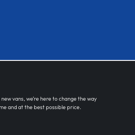
d new vans, we’re here to change the way
me and at the best possible price.