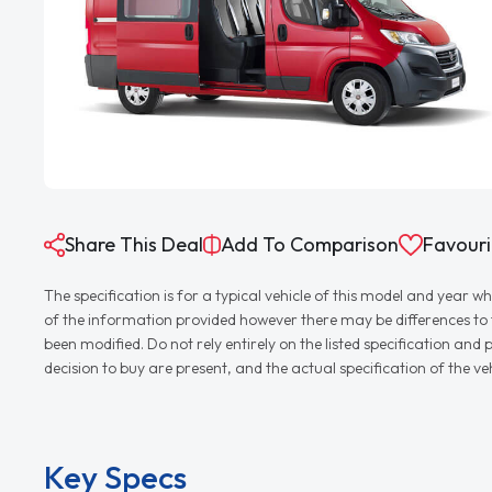
Share This Deal
Add To Comparison
Favouri
The specification is for a typical vehicle of this model and yea
of the information provided however there may be differences to th
been modified. Do not rely entirely on the listed specification an
decision to buy are present, and the actual specification of the 
Key Specs