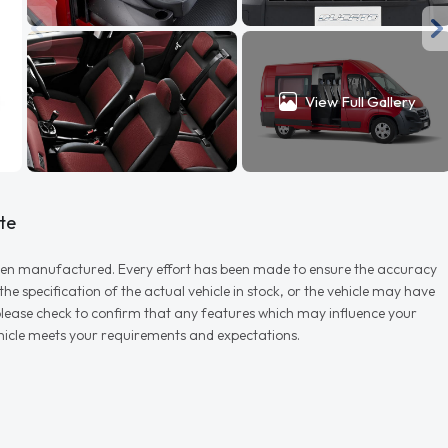
View Full Gallery
te
r when manufactured. Every effort has been made to ensure the accuracy
e specification of the actual vehicle in stock, or the vehicle may have
d please check to confirm that any features which may influence your
vehicle meets your requirements and expectations.