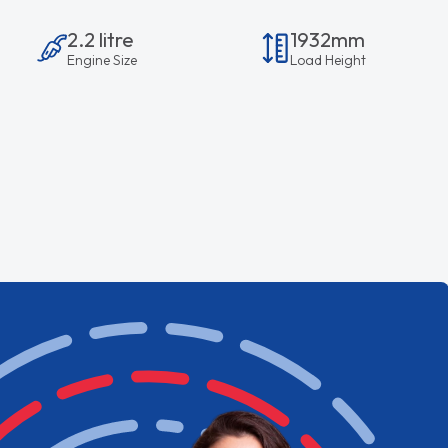
2.2 litre
1932mm
Engine Size
Load Height