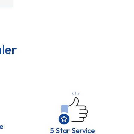
ler
e
5 Star Service