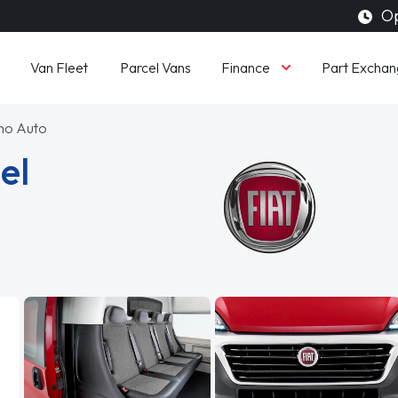
Op
Finance
Van Fleet
Parcel Vans
Part Exchan
imo Auto
el