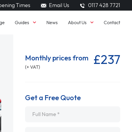
ening Times
Email Us
0117 428 7721
Guides
About Us
ge
News
Contact
£237
Monthly prices from
(+ VAT)
Get a Free Quote
Name
*
Email
*