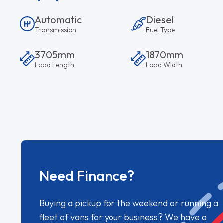
Automatic
Diesel
Transmission
Fuel Type
3705mm
1870mm
Load Length
Load Width
Need Finance?
Buying a pickup for the weekend or running a
fleet of vans for your business? We have a