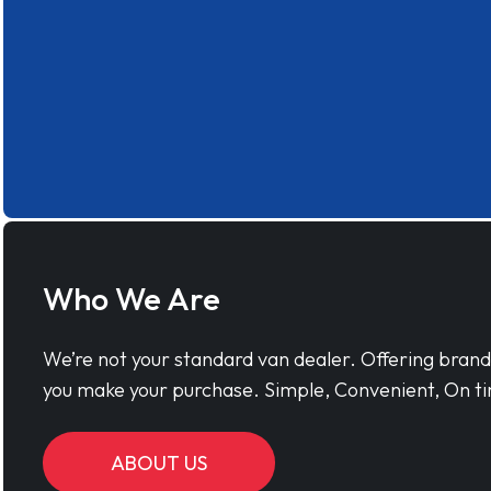
Who We Are
We’re not your standard van dealer. Offering bran
you make your purchase. Simple, Convenient, On ti
ABOUT US