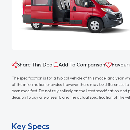
Share This Deal
Add To Comparison
Favouri
The specification is for a typical vehicle of this model and yea
of the information provided however there may be differences to th
been modified. Do not rely entirely on the listed specification an
decision to buy are present, and the actual specification of the 
Key Specs