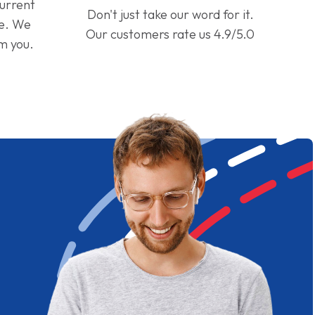
current
Don't just take our word for it.
ge. We
Our customers rate us 4.9/5.0
om you.