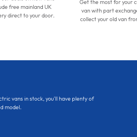
Get the most for your 
lude free mainland UK
van with part exchan
ery direct to your door.
collect your old van fr
ic vans in stock, you'll have plenty of
nd model.