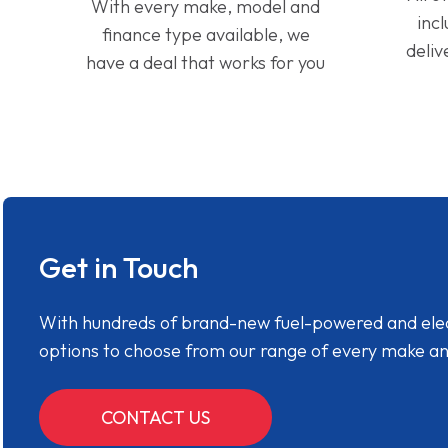
With every make, model and
inc
finance type available, we
deliv
have a deal that works for you
Get in Touch
With hundreds of brand-new fuel-powered and electr
options to choose from our range of every make a
CONTACT US