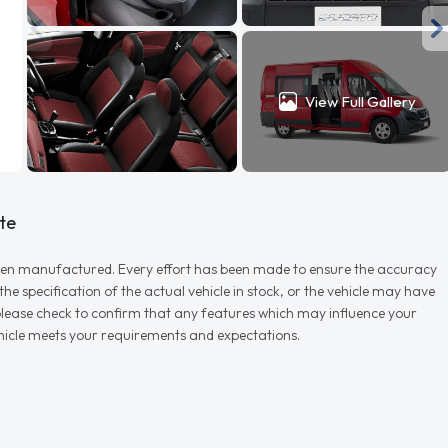
View Full Gallery
te
r when manufactured. Every effort has been made to ensure the accuracy
e specification of the actual vehicle in stock, or the vehicle may have
d please check to confirm that any features which may influence your
vehicle meets your requirements and expectations.