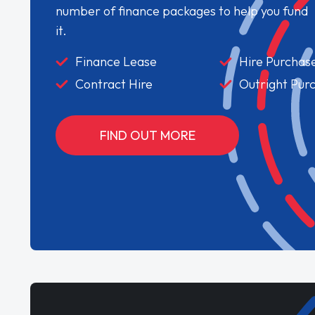
number of finance packages to help you fund
it.
Finance Lease
Hire Purchas
Contract Hire
Outright Pur
FIND OUT MORE