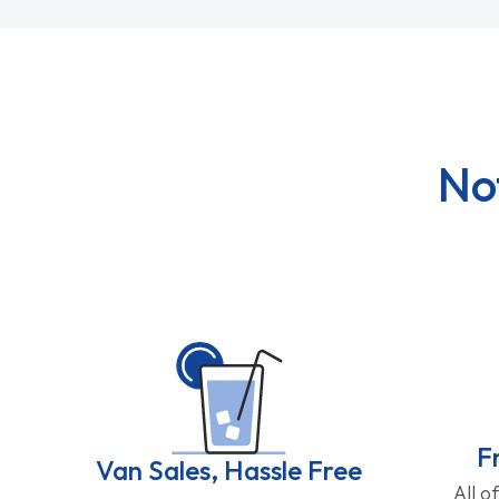
No
F
Van Sales, Hassle Free
All o