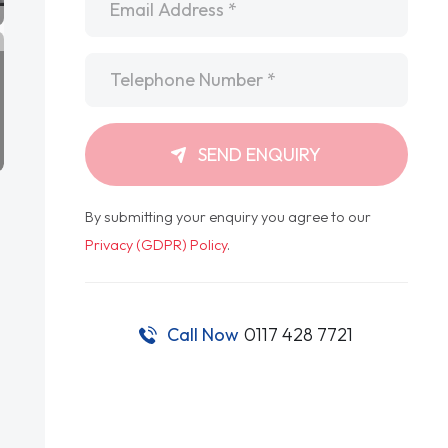
Telephone
*
SEND ENQUIRY
By submitting your enquiry you agree to our
Privacy (GDPR) Policy
.
Call Now
0117 428 7721