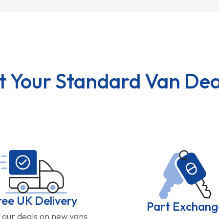
t Your Standard Van Dea
ree UK Delivery
Part Exchang
f our deals on new vans