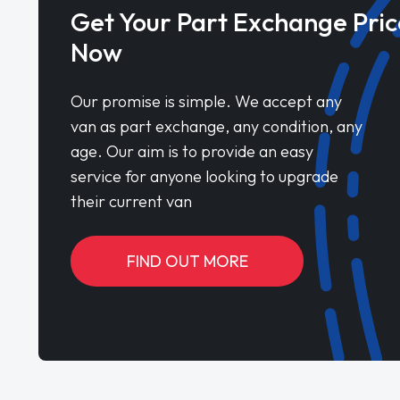
Get Your Part Exchange Pric
Now
Our promise is simple. We accept any
van as part exchange, any condition, any
age. Our aim is to provide an easy
service for anyone looking to upgrade
their current van
FIND OUT MORE