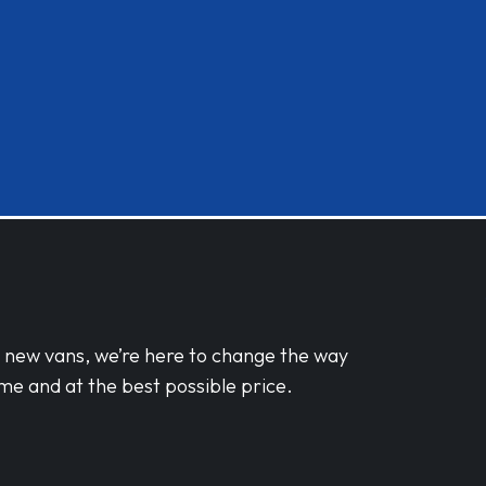
d new vans, we’re here to change the way
me and at the best possible price.