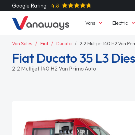
Google Rating
4.8
Vans
Electric
Van Sales
Fiat
Ducato
2.2 Multijet 140 H2 Van Pr
Fiat Ducato 35 L3 Dies
2.2 Multijet 140 H2 Van Primo Auto