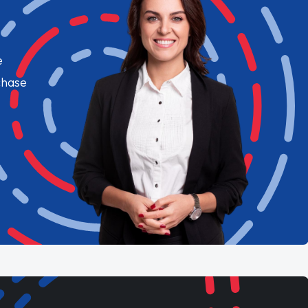
e
chase