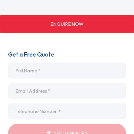
ENQUIRE NOW
Get a Free Quote
Name
*
Email
*
Telephone
*
SEND ENQUIRY