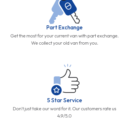
Part Exchange
Get the most for your current van with part exchange.
We collect your old van from you.
5 Star Service
Don't just take our word for it. Our customers rate us
4.9/5.0