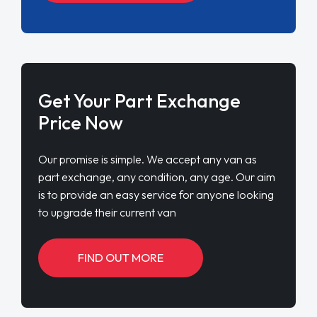
Get Your Part Exchange
Price Now
Our promise is simple. We accept any van as
part exchange, any condition, any age. Our aim
is to provide an easy service for anyone looking
to upgrade their current van
FIND OUT MORE