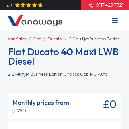
0117 428 7721
4.8
Van Sales
Fiat
Ducato
2.2 Multijet Business Edition Ch
Fiat Ducato 40 Maxi LWB
Diesel
2.2 Multijet Business Edition Chassis Cab 140 Auto
£0
Monthly prices from
(+ VAT)