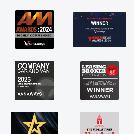
as soon as possible. Enjoying the drive. Its
great about the perks involved in having a
contract hire as well! Thank you so much for
everything! Highly recommend, vans are just
not how they use to be, so its great to have a
brand new van along with the support of any
engine faults things like that. A huge stress off
my shoulders being sole trader."