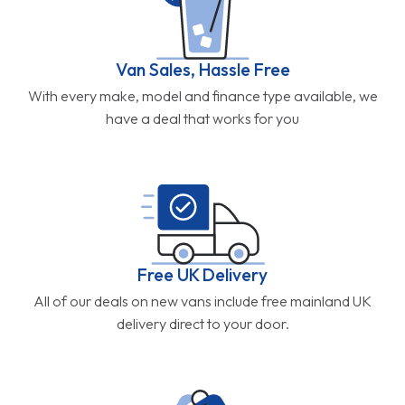
Van Sales, Hassle Free
With every make, model and finance type available, we
have a deal that works for you
Free UK Delivery
All of our deals on new vans include free mainland UK
delivery direct to your door.