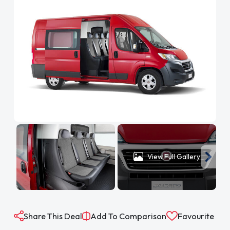
View Full Gallery
Share This Deal
Add To Comparison
Favourite