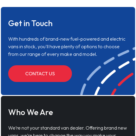
Get in Touch
With hundreds of brand-new fuel-powered and electric
vans in stock, you'll have plenty of options to choose
from our range of every make and model.
CONTACT US
Who We Are
We’re not your standard van dealer. Offering brand new
vans, we’re here to change the way you make your