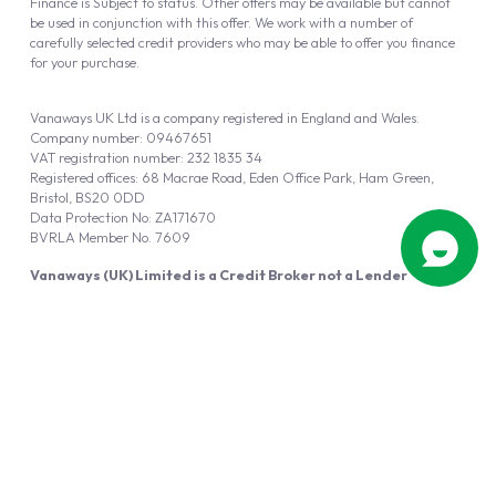
Finance is Subject to status. Other offers may be available but cannot
be used in conjunction with this offer. We work with a number of
carefully selected credit providers who may be able to offer you finance
for your purchase.
Vanaways UK Ltd is a company registered in England and Wales.
Company number: 09467651
VAT registration number: 232 1835 34
Registered offices: 68 Macrae Road, Eden Office Park, Ham Green,
Bristol, BS20 0DD
Data Protection No: ZA171670
BVRLA Member No. 7609
Vanaways (UK) Limited is a Credit Broker not a Lender
Vanaways UK Ltd is authorised and regulated by the Financial Conduct
Authority (FRN 940695).
Powered by
Automotus
, a
FIRE
5
digital
product
Copyright © 2026 Vanaways