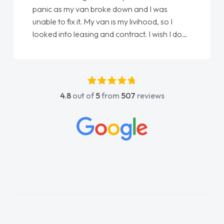
panic as my van broke down and I was
unable to fix it. My van is my livihood, so I
looked into leasing and contract. I wish I done
it sooner. I spoke to Jonathan as my first
point of contact. I couldn't have got any
luckier having him as my support. He was
absolutely fantastic, he went above and
4.8
out of
5
from
507
reviews
beyond to help me. He was easy to contact
and would always reply when I had any
concerns or questions. His knowledge on all
vehicles was impeccable, which made things
easier. He listened to what I wanted and
needed and explained everything thoroughly
help me making the right choice in plan and
kept in touch throughout the entire process!
He knew I was in desperate need of a van
and he did not disappoint and kept his word
and I was able to get my new van delivered