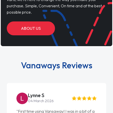
purchase. Simple, Convenient, On time and at the best
possible price.
ABOUT US
Vanaways Reviews
Lynne S
04 March 2026
"First time using Vansaway! I was in a bit of a