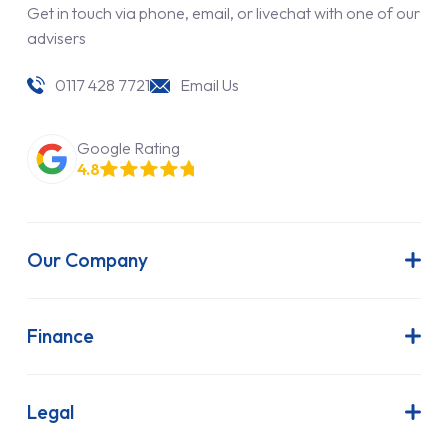
Get in touch via phone, email, or livechat with one of our
advisers
0117 428 7721
Email Us
Google Rating
4.8
Our Company
About Us
Latest News
Finance
Join Our Team
Contract Hire
FAQs
Finance Lease
Legal
Contact Us
Hire Purchase
Our Commitment to Sustainability