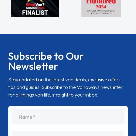
Subscribe to Our
Newsletter
Stay updated on the latest van deals, exclusive offers,
tips and guides. Subscribe to the Vanaways newsletter
for all things van life, straight to your inbox.
name
Email Address