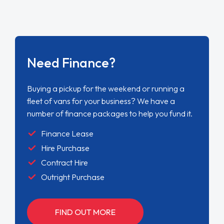
Need Finance?
Buying a pickup for the weekend or running a
fleet of vans for your business? We have a
number of finance packages to help you fund it.
Finance Lease
Hire Purchase
Contract Hire
Outright Purchase
FIND OUT MORE