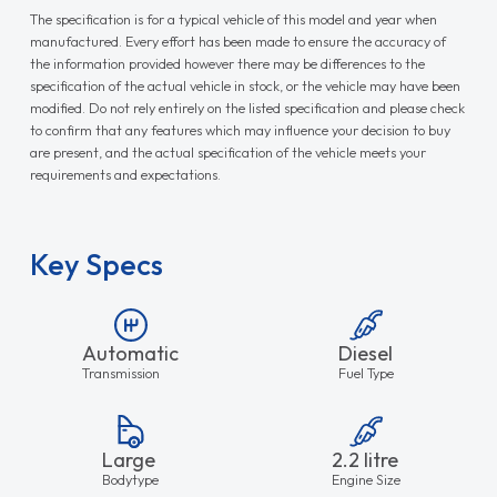
The specification is for a typical vehicle of this model and year when
manufactured. Every effort has been made to ensure the accuracy of
the information provided however there may be differences to the
specification of the actual vehicle in stock, or the vehicle may have been
modified. Do not rely entirely on the listed specification and please check
to confirm that any features which may influence your decision to buy
are present, and the actual specification of the vehicle meets your
requirements and expectations.
Key Specs
Automatic
Diesel
Transmission
Fuel Type
Large
2.2 litre
Bodytype
Engine Size