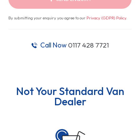
By submitting your enquiry you agree to our
Privacy (GDPR) Policy
.
Call Now
0117 428 7721
Not Your Standard Van
Dealer