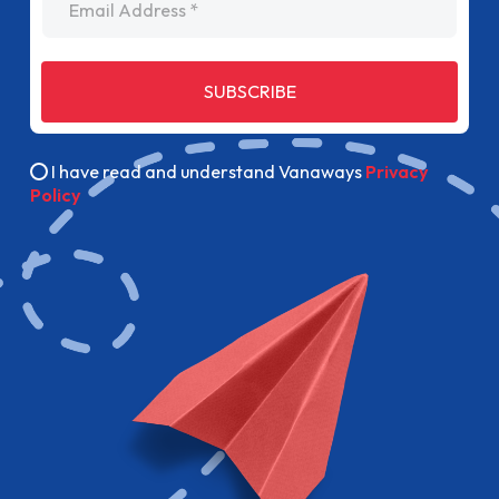
SUBSCRIBE
I have read and understand Vanaways
Privacy
Policy