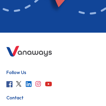
Follow Us
Contact