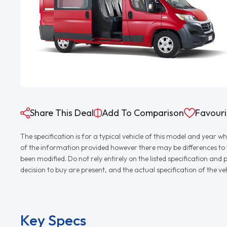
Share This Deal
Add To Comparison
Favouri
The specification is for a typical vehicle of this model and yea
of the information provided however there may be differences to th
been modified. Do not rely entirely on the listed specification an
decision to buy are present, and the actual specification of the 
Key Specs