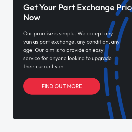
Get Your Part Exchange Pric
Now
Our promise is simple. We accept any
van as part exchange, any condition, any
age. Our aim is to provide an easy
service for anyone looking to upgrade
their current van
FIND OUT MORE