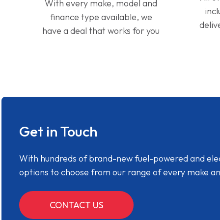
With every make, model and
inc
finance type available, we
deliv
have a deal that works for you
Get in Touch
With hundreds of brand-new fuel-powered and electr
options to choose from our range of every make a
CONTACT US