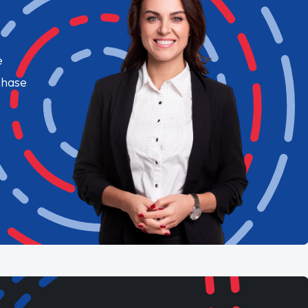
e
chase