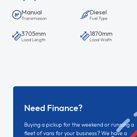
Manual
Diesel
Transmission
Fuel Type
3705mm
1870mm
Load Length
Load Width
Need Finance?
Buying a pickup for the weekend or running a
fleet of vans for your business? We have a