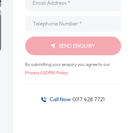
Telephone
*
SEND ENQUIRY
By submitting your enquiry you agree to our
Privacy (GDPR) Policy
.
Call Now
0117 428 7721