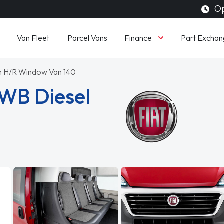
Op
Finance
Van Fleet
Parcel Vans
Part Exchan
ion H/R Window Van 140
LWB Diesel