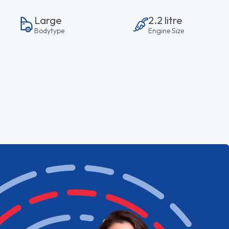
Large
2.2 litre
Bodytype
Engine Size