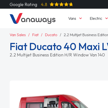
Google Rating
4.8
Vans
Electric
Van Sales
Fiat
Ducato
2.2 Multijet Business Edit
Fiat Ducato 40 Maxi 
2.2 Multijet Business Edition H/R Window Van 140