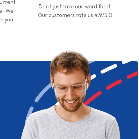
current
Don't just take our word for it.
ge. We
Our customers rate us 4.9/5.0
om you.