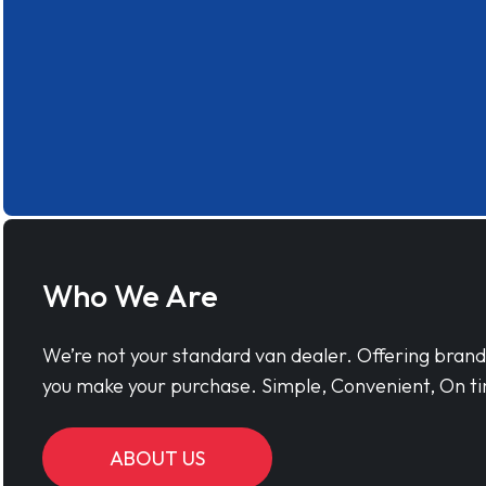
Who We Are
We’re not your standard van dealer. Offering bran
you make your purchase. Simple, Convenient, On ti
ABOUT US