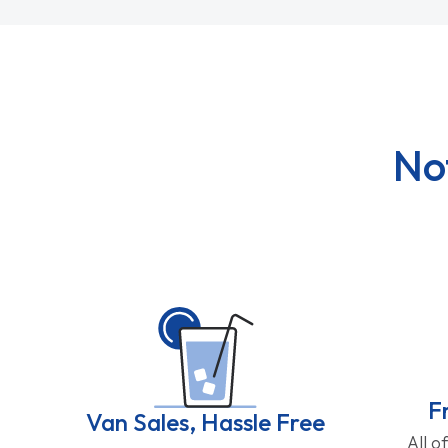
No
F
Van Sales, Hassle Free
All o