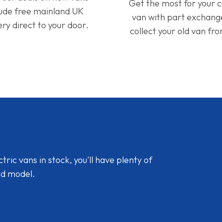
Get the most for your 
lude free mainland UK
van with part exchan
ery direct to your door.
collect your old van fr
ic vans in stock, you'll have plenty of
nd model.