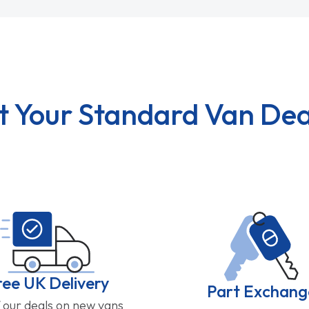
t Your Standard Van Dea
ree UK Delivery
Part Exchang
f our deals on new vans