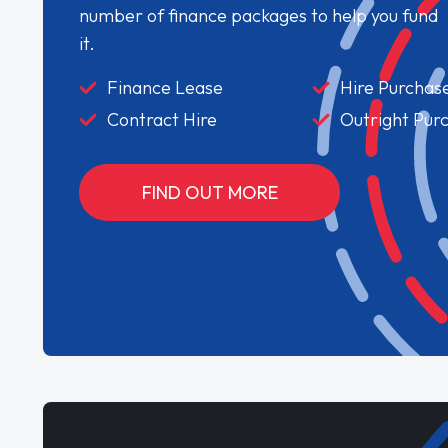
number of finance packages to help you fund
it.
Finance Lease
Hire Purchas
Contract Hire
Outright Pur
FIND OUT MORE