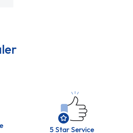
ler
e
5 Star Service