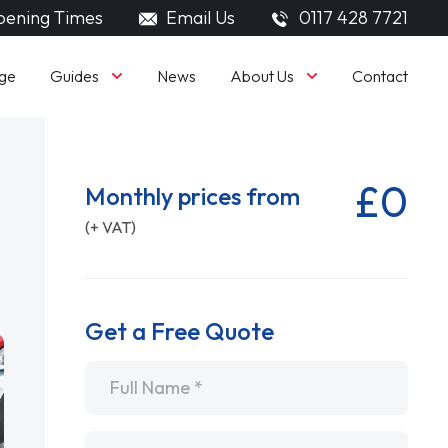
ening Times
Email Us
0117 428 7721
Guides
About Us
ge
News
Contact
£0
Monthly prices from
(+ VAT)
Get a Free Quote
Name
*
Email
*