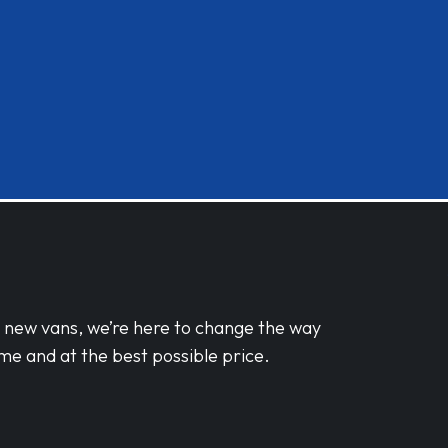
d new vans, we’re here to change the way
me and at the best possible price.