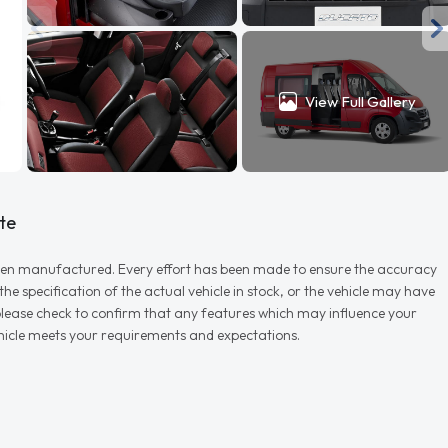
View Full Gallery
te
r when manufactured. Every effort has been made to ensure the accuracy
e specification of the actual vehicle in stock, or the vehicle may have
d please check to confirm that any features which may influence your
vehicle meets your requirements and expectations.