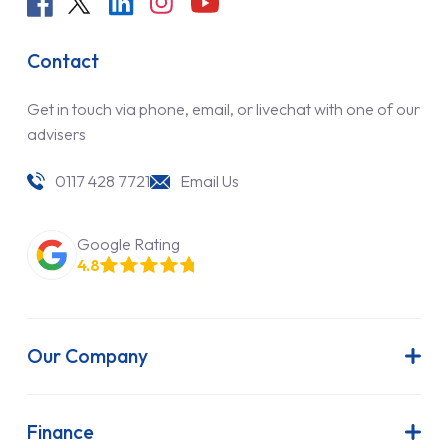
Contact
Get in touch via phone, email, or livechat with one of our
advisers
0117 428 7721
Email Us
Google Rating
4.8
Our Company
About Us
Latest News
Finance