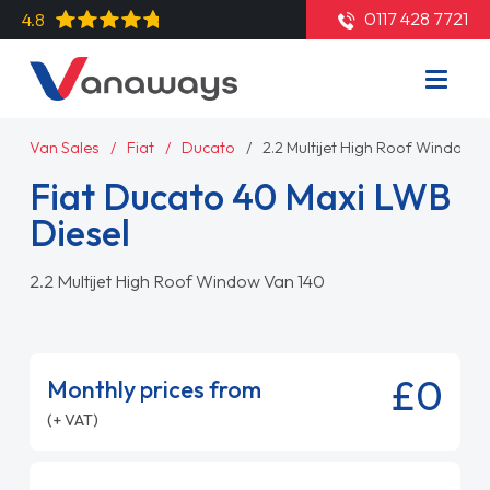
0117 428 7721
4.8
Van Sales
Fiat
Ducato
2.2 Multijet High Roof Window 
Fiat Ducato 40 Maxi LWB
Diesel
2.2 Multijet High Roof Window Van 140
£0
Monthly prices from
(+ VAT)