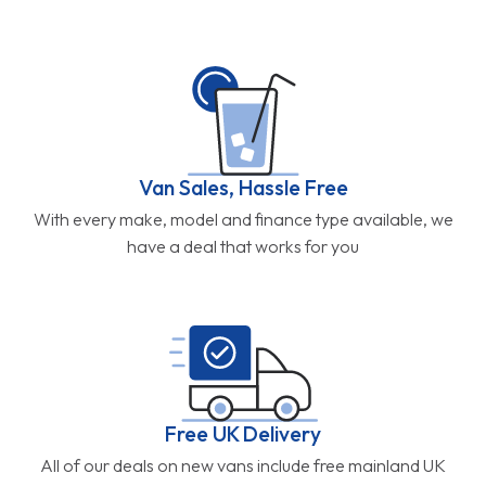
Van Sales, Hassle Free
With every make, model and finance type available, we
have a deal that works for you
Free UK Delivery
All of our deals on new vans include free mainland UK