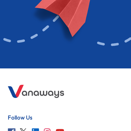
Follow Us