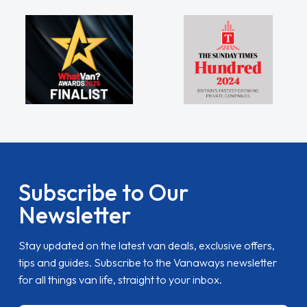
Subscribe to Our
Newsletter
Stay updated on the latest van deals, exclusive offers,
tips and guides. Subscribe to the Vanaways newsletter
for all things van life, straight to your inbox.