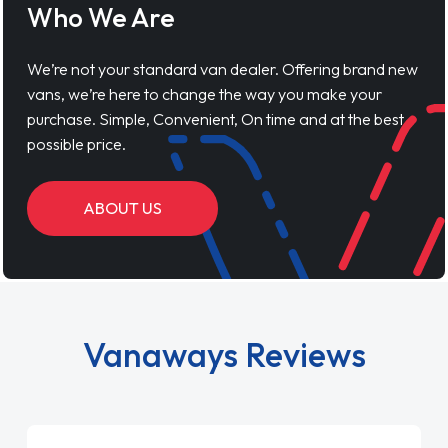
Who We Are
We’re not your standard van dealer. Offering brand new
vans, we’re here to change the way you make your
purchase. Simple, Convenient, On time and at the best
possible price.
ABOUT US
Vanaways Reviews