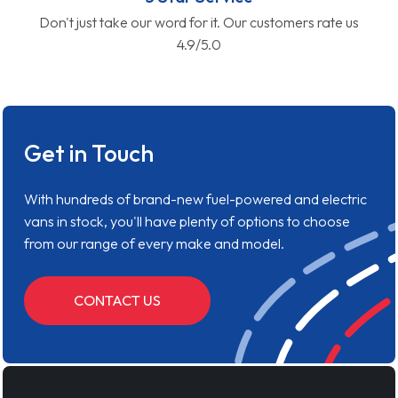
Don't just take our word for it. Our customers rate us
4.9/5.0
Get in Touch
With hundreds of brand-new fuel-powered and electric
vans in stock, you'll have plenty of options to choose
from our range of every make and model.
CONTACT US