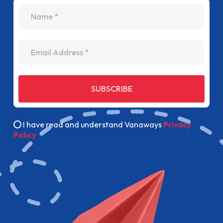
name
Email Address
SUBSCRIBE
I have read and understand Vanaways
Privacy
Policy