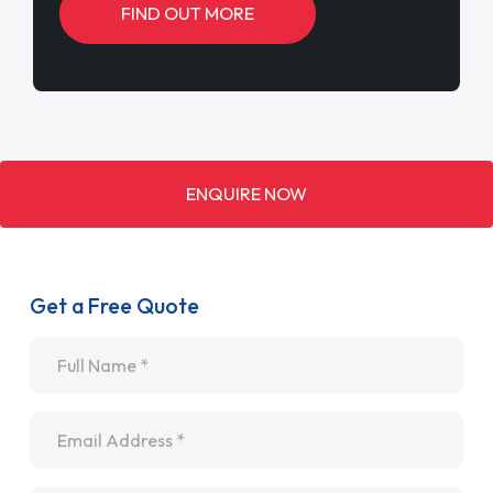
FIND OUT MORE
ENQUIRE NOW
Get a Free Quote
Name
*
Email
*