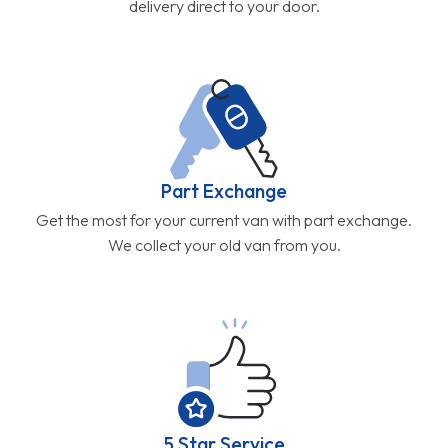
delivery direct to your door.
Part Exchange
Get the most for your current van with part exchange.
We collect your old van from you.
5 Star Service