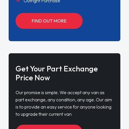
Outright Purchase
FIND OUT MORE
Get Your Part Exchange
Price Now
Our promise is simple. We accept any van as
part exchange, any condition, any age. Our aim
is to provide an easy service for anyone looking
to upgrade their current van