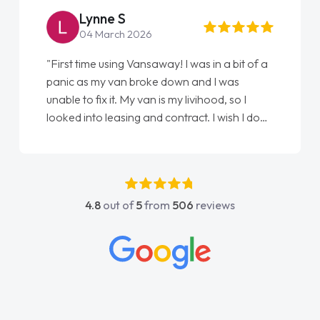
Steve Brown
22 May 2026
"From start to finish vanaways uk nailed it
love my new van from Jack selling me it to
Ellie looking after my every wish perfectly
done am so pleased will definitely use them
again"
4.8
out of
5
from
506
reviews