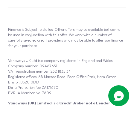
Finance is Subject to status. Other offers may be available but cannot
be used in conjunction with this offer. We work with a number of
carefully selected credit providers who may be able to offer you finance
for your purchase.
Vanaways UK Ltd is a company registered in England and Wales.
Company number: 09467651
VAT registration number: 232 1835 34
Registered offices: 68 Macrae Road, Eden Office Park, Ham Green,
Bristol, BS20 0DD
Data Protection No: ZA171670
BVRLA Member No. 7609
Vanaways (UK) Limited is a Credit Broker not a Lender
Vanaways UK Ltd is authorised and regulated by the Financial Conduct
Authority (FRN 940695).
Powered by
Automotus
, a
FIRE
5
digital
product