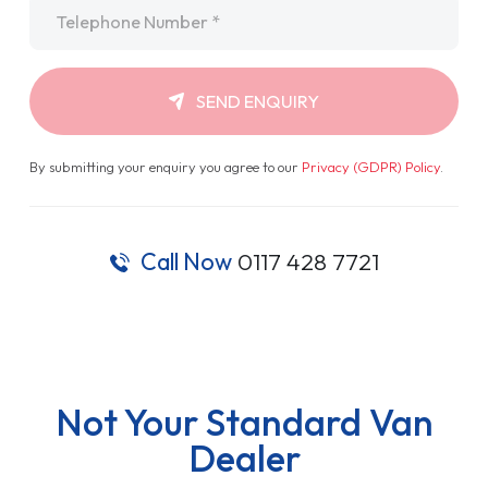
Telephone
*
SEND ENQUIRY
By submitting your enquiry you agree to our
Privacy (GDPR) Policy
.
Call Now
0117 428 7721
Not Your Standard Van
Dealer