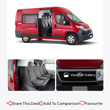
View Full Gallery
Share This Deal
Add To Comparison
Favourite