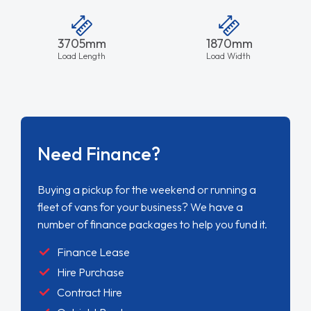
3705mm
1870mm
Load Length
Load Width
Need Finance?
Buying a pickup for the weekend or running a
fleet of vans for your business? We have a
number of finance packages to help you fund it.
Finance Lease
Hire Purchase
Contract Hire