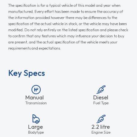
The specification is for a typical vehicle of this model and year when
manufactured. Every effort has been made to ensure the accuracy of
the information provided however there may be differences to the
specification of the actual vehicle in stock, or the vehicle may have been
modified. Do not rely entirely on the listed specification and please check
to confirm that any features which may influence your decision to buy
are present, and the actual specification of the vehicle meets your
requirements and expectations.
Key Specs
Manual
Diesel
Transmission
Fuel Type
Large
2.2 litre
Bodytype
Engine Size