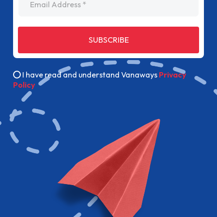
SUBSCRIBE
I have read and understand Vanaways
Privacy
Policy