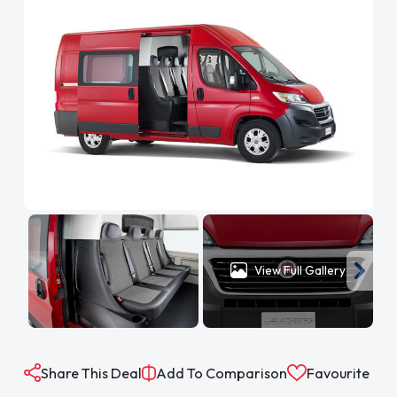
View Full Gallery
Share This Deal
Add To Comparison
Favourite