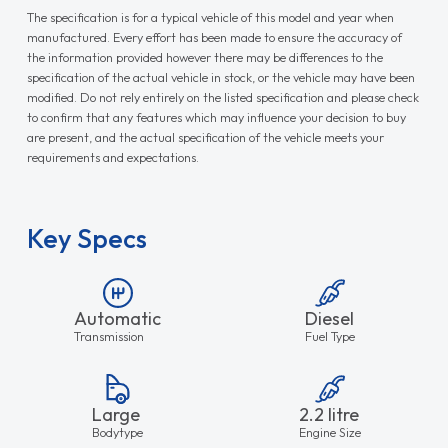
The specification is for a typical vehicle of this model and year when
manufactured. Every effort has been made to ensure the accuracy of
the information provided however there may be differences to the
specification of the actual vehicle in stock, or the vehicle may have been
modified. Do not rely entirely on the listed specification and please check
to confirm that any features which may influence your decision to buy
are present, and the actual specification of the vehicle meets your
requirements and expectations.
Key Specs
Automatic
Diesel
Transmission
Fuel Type
Large
2.2 litre
Bodytype
Engine Size