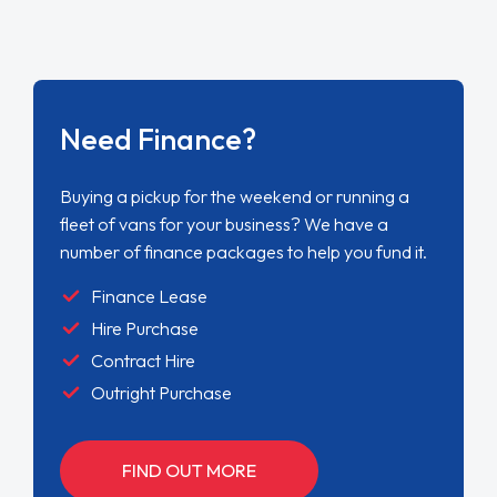
Need Finance?
Buying a pickup for the weekend or running a
fleet of vans for your business? We have a
number of finance packages to help you fund it.
Finance Lease
Hire Purchase
Contract Hire
Outright Purchase
FIND OUT MORE