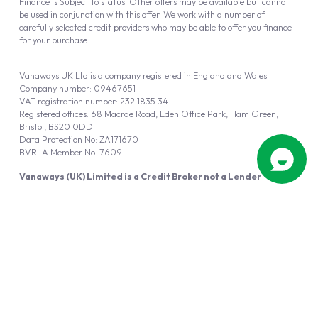
Finance is Subject to status. Other offers may be available but cannot
be used in conjunction with this offer. We work with a number of
carefully selected credit providers who may be able to offer you finance
for your purchase.
Vanaways UK Ltd is a company registered in England and Wales.
Company number: 09467651
VAT registration number: 232 1835 34
Registered offices: 68 Macrae Road, Eden Office Park, Ham Green,
Bristol, BS20 0DD
Data Protection No: ZA171670
BVRLA Member No. 7609
Vanaways (UK) Limited is a Credit Broker not a Lender
Vanaways UK Ltd is authorised and regulated by the Financial Conduct
Authority (FRN 940695).
Powered by
Automotus
, a
FIRE
5
digital
product
Copyright © 2026 Vanaways