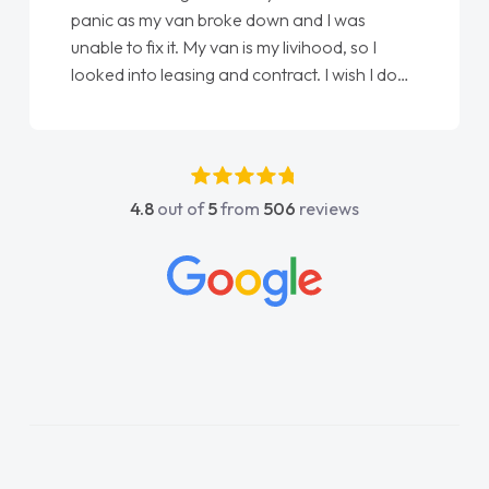
love my new van from Jack selling me it to
Ellie looking after my every wish perfectly
done am so pleased will definitely use them
again"
4.8
out of
5
from
506
reviews