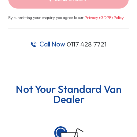
By submitting your enquiry you agree to our
Privacy (GDPR) Policy
.
Call Now
0117 428 7721
Not Your Standard Van
Dealer