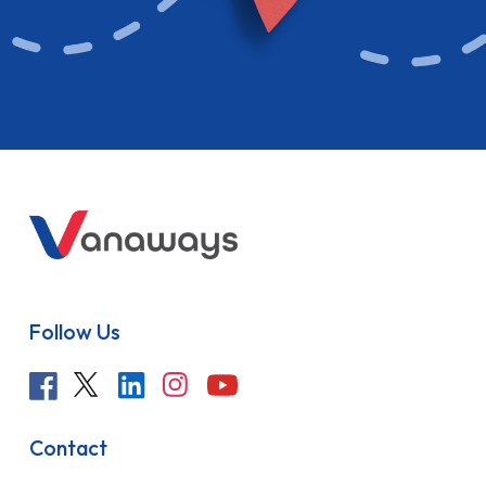
Follow Us
Contact