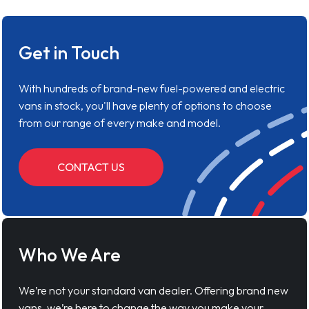
Get in Touch
With hundreds of brand-new fuel-powered and electric
vans in stock, you'll have plenty of options to choose
from our range of every make and model.
CONTACT US
Who We Are
We’re not your standard van dealer. Offering brand new
vans, we’re here to change the way you make your