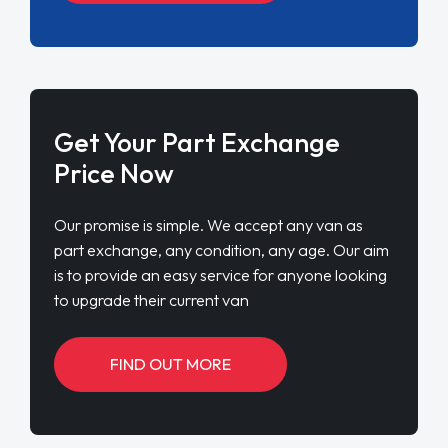
Get Your Part Exchange
Price Now
Our promise is simple. We accept any van as
part exchange, any condition, any age. Our aim
is to provide an easy service for anyone looking
to upgrade their current van
FIND OUT MORE