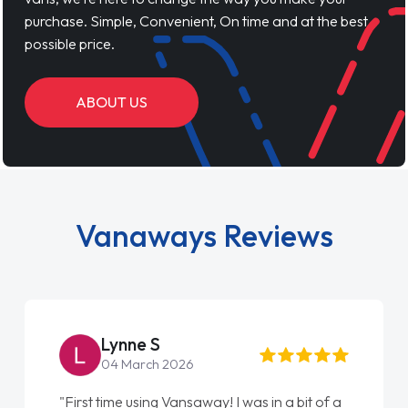
purchase. Simple, Convenient, On time and at the best
possible price.
ABOUT US
Vanaways Reviews
Steve Brown
22 May 2026
"From start to finish vanaways uk nailed it