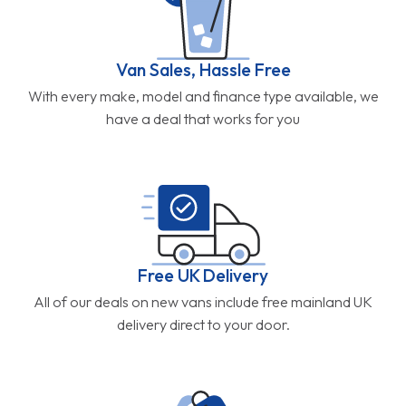
Van Sales, Hassle Free
With every make, model and finance type available, we
have a deal that works for you
Free UK Delivery
All of our deals on new vans include free mainland UK
delivery direct to your door.