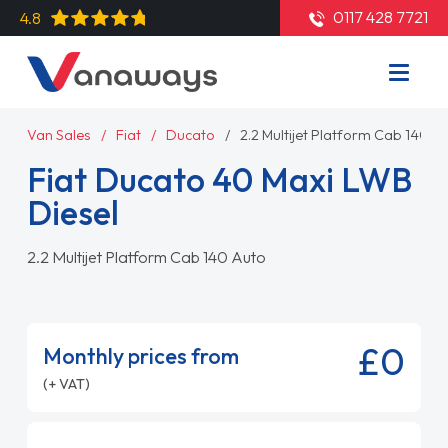
0117 428 7721
4.8
Van Sales
Fiat
Ducato
2.2 Multijet Platform Cab 140 A
Fiat Ducato 40 Maxi LWB
Diesel
2.2 Multijet Platform Cab 140 Auto
£0
Monthly prices from
(+ VAT)