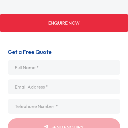
ENQUIRE NOW
Get a Free Quote
Name
*
Email
*
Telephone
*
SEND ENQUIRY