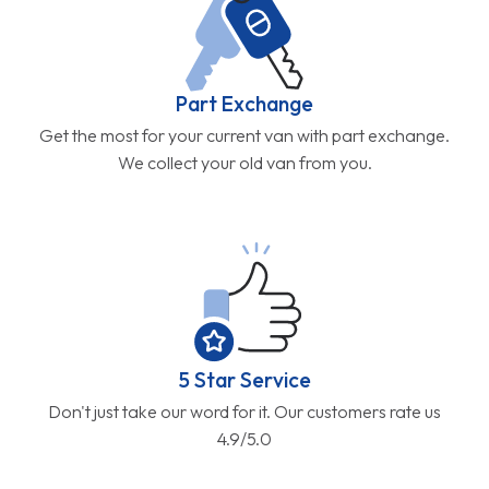
Part Exchange
Get the most for your current van with part exchange.
We collect your old van from you.
5 Star Service
Don't just take our word for it. Our customers rate us
4.9/5.0