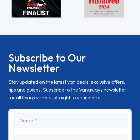
Subscribe to Our
Newsletter
Stay updated on the latest van deals, exclusive offers,
tips and guides. Subscribe to the Vanaways newsletter
for all things van life, straight to your inbox.
name
Email Address