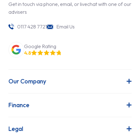
Get in touch via phone, email, or livechat with one of our
advisers
0117 428 7721
Email Us
Google Rating
4.8
Our Company
About Us
Latest News
Finance
Join Our Team
Contract Hire
FAQs
Finance Lease
Legal
Contact Us
Hire Purchase
Our Commitment to Sustainability