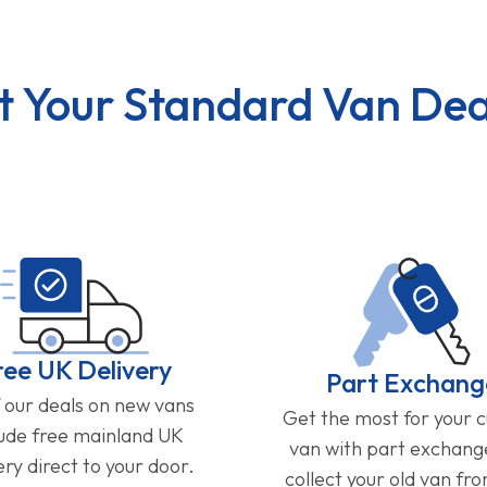
t Your Standard Van Dea
ree UK Delivery
Part Exchang
f our deals on new vans
Get the most for your 
lude free mainland UK
van with part exchan
ery direct to your door.
collect your old van fr