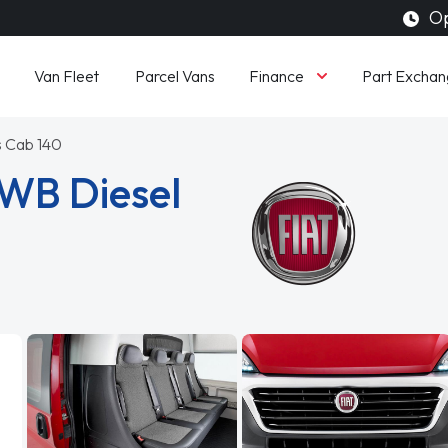
Op
Finance
Van Fleet
Parcel Vans
Part Exchan
is Cab 140
LWB Diesel