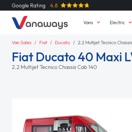
Google Rating
4.8
Vans
Electric
Van Sales
Fiat
Ducato
2.2 Multijet Tecnico Chass
Fiat Ducato 40 Maxi 
2.2 Multijet Tecnico Chassis Cab 140