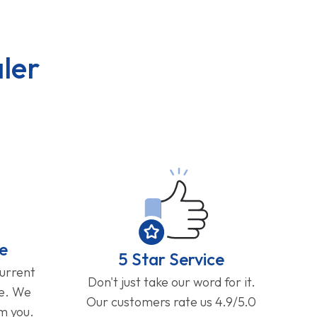
ler
e
5 Star Service
current
Don't just take our word for it.
ge. We
Our customers rate us 4.9/5.0
om you.