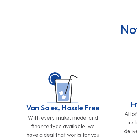
No
F
Van Sales, Hassle Free
All o
With every make, model and
inc
finance type available, we
deliv
have a deal that works for you