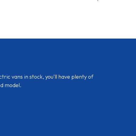
ic vans in stock, you'll have plenty of
nd model.