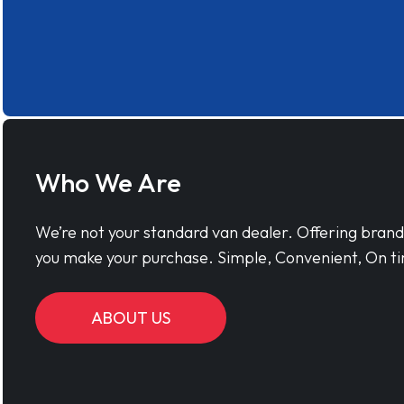
Who We Are
We’re not your standard van dealer. Offering bran
you make your purchase. Simple, Convenient, On ti
ABOUT US