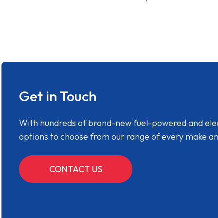
Get in Touch
With hundreds of brand-new fuel-powered and electr
options to choose from our range of every make a
CONTACT US