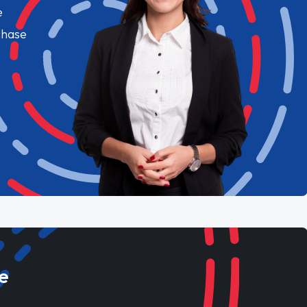
e
chase
e