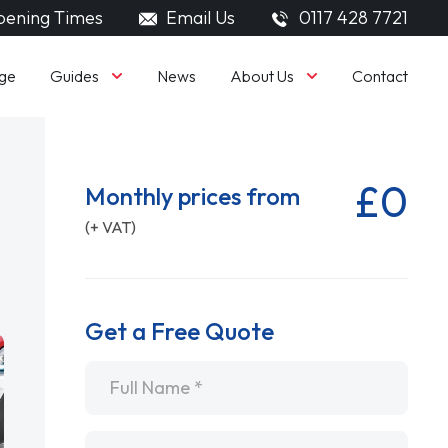
ening Times
Email Us
0117 428 7721
Guides
About Us
ge
News
Contact
£0
Monthly prices from
(+ VAT)
Get a Free Quote
Name
*
Email
*