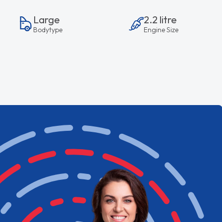
Large
2.2 litre
Bodytype
Engine Size