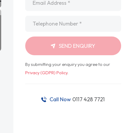
Telephone
*
SEND ENQUIRY
By submitting your enquiry you agree to our
Privacy (GDPR) Policy
.
Call Now
0117 428 7721