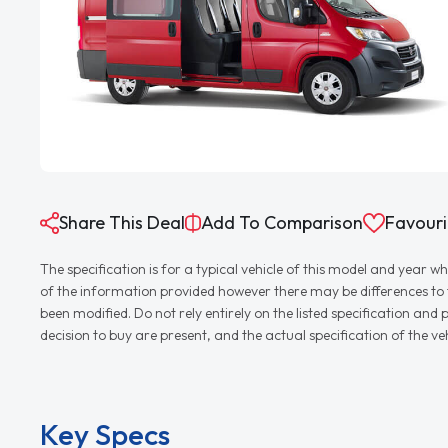
Share This Deal
Add To Comparison
Favouri
The specification is for a typical vehicle of this model and yea
of the information provided however there may be differences to th
been modified. Do not rely entirely on the listed specification an
decision to buy are present, and the actual specification of the 
Key Specs