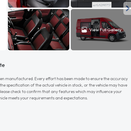
View Full Gallery
te
r when manufactured. Every effort has been made to ensure the accuracy
e specification of the actual vehicle in stock, or the vehicle may have
d please check to confirm that any features which may influence your
vehicle meets your requirements and expectations.