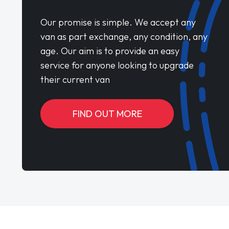
Our promise is simple. We accept any
van as part exchange, any condition, any
age. Our aim is to provide an easy
service for anyone looking to upgrade
their current van
FIND OUT MORE