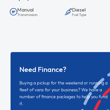
Manual
Diesel
Transmission
Fuel Type
Need Finance?
Buying a pickup for the weekend or running a
fleet of vans for your business? We have a
number of finance packages to help you fund
it.