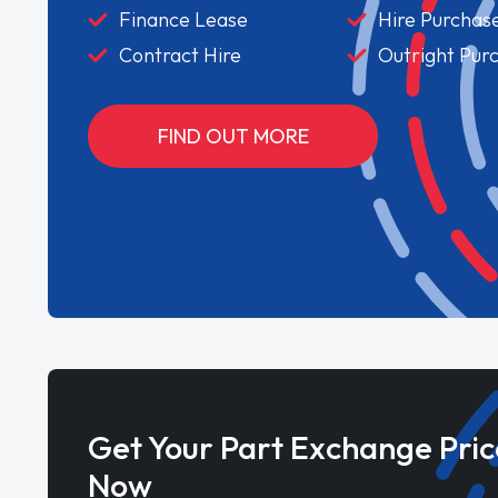
Finance Lease
Hire Purchas
Contract Hire
Outright Pur
FIND OUT MORE
Get Your Part Exchange Pric
Now