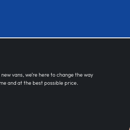
d new vans, we’re here to change the way
me and at the best possible price.