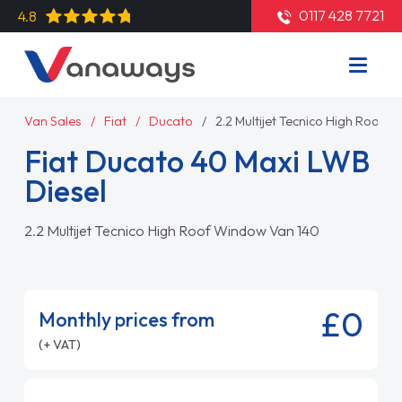
0117 428 7721
4.8
Van Sales
Fiat
Ducato
2.2 Multijet Tecnico High Roof 
Fiat Ducato 40 Maxi LWB
Diesel
2.2 Multijet Tecnico High Roof Window Van 140
£0
Monthly prices from
(+ VAT)