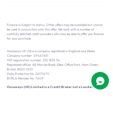
Finance is Subject to status. Other offers may be available but cannot
be used in conjunction with this offer. We work with a number of
carefully selected credit providers who may be able to offer you finance
for your purchase.
Vanaways UK Ltd is a company registered in England and Wales.
Company number: 09467651
VAT registration number: 232 1835 34
Registered offices: 68 Macrae Road, Eden Office Park, Ham Green,
Bristol, BS20 0DD
Data Protection No: ZA171670
BVRLA Member No. 7609
Vanaways (UK) Limited is a Credit Broker not a Lender
Vanaways UK Ltd is authorised and regulated by the Financial Conduct
Authority (FRN 940695).
Powered by
Automotus
, a
FIRE
5
digital
product