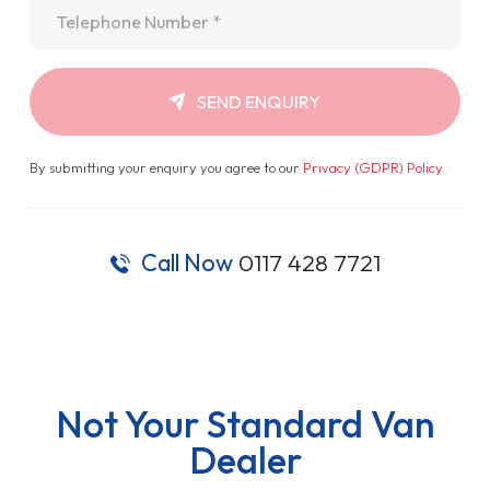
Telephone
*
SEND ENQUIRY
By submitting your enquiry you agree to our
Privacy (GDPR) Policy
.
Call Now
0117 428 7721
Not Your Standard Van
Dealer