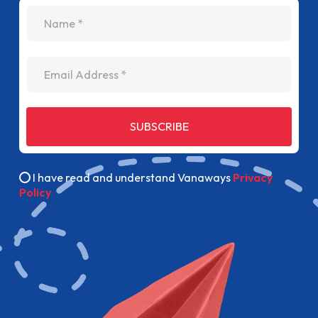
name
Email Address
SUBSCRIBE
I have read and understand Vanaways
Privacy
Policy