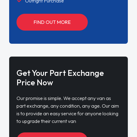
Outright Purchase
FIND OUT MORE
Get Your Part Exchange
Price Now
Our promise is simple. We accept any van as
part exchange, any condition, any age. Our aim
is to provide an easy service for anyone looking
to upgrade their current van