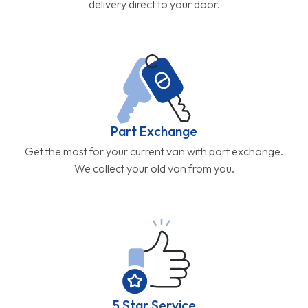
delivery direct to your door.
Part Exchange
Get the most for your current van with part exchange.
We collect your old van from you.
5 Star Service