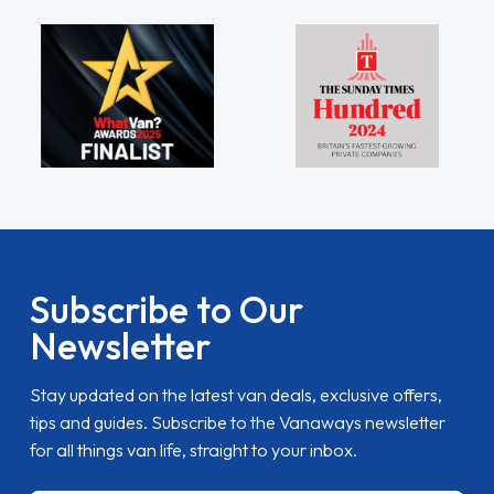
Subscribe to Our
Newsletter
Stay updated on the latest van deals, exclusive offers,
tips and guides. Subscribe to the Vanaways newsletter
for all things van life, straight to your inbox.