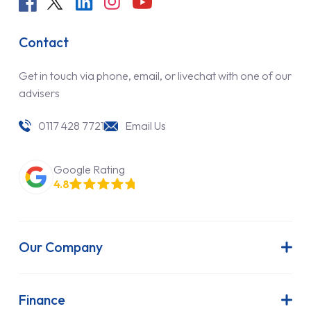
Contact
Get in touch via phone, email, or livechat with one of our
advisers
0117 428 7721
Email Us
Google Rating
4.8
Our Company
About Us
Latest News
Finance