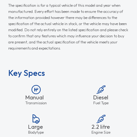
The specification is for a typical vehicle of this model and year when
manufactured. Every effort has been made to ensure the accuracy of
the information provided however there may be differences to the
specification of the actual vehicle in stock, or the vehicle may have been
modified. Do not rely entirely on the listed specification and please check
to confirm that any features which may influence your decision to buy
are present, and the actual specification of the vehicle meets your
requirements and expectations.
Key Specs
Manual
Diesel
Transmission
Fuel Type
Large
2.2 litre
Bodytype
Engine Size