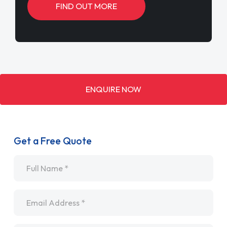
FIND OUT MORE
ENQUIRE NOW
Get a Free Quote
Name
*
Email
*