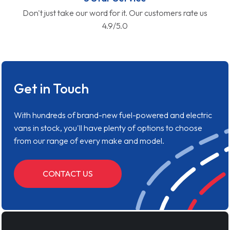
Don't just take our word for it. Our customers rate us
4.9/5.0
Get in Touch
With hundreds of brand-new fuel-powered and electric
vans in stock, you'll have plenty of options to choose
from our range of every make and model.
CONTACT US