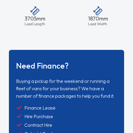
3705mm
1870mm
Load Length
Load Width
Need Finance?
Buying a pickup for the weekend or running a
fleet of vans for your business? We have a
number of finance packages to help you fund it.
Finance Lease
Hire Purchase
Contract Hire