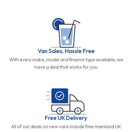
Van Sales, Hassle Free
With every make, model and finance type available, we
have a deal that works for you
Free UK Delivery
All of our deals on new vans include free mainland UK