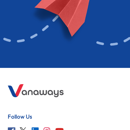
Follow Us