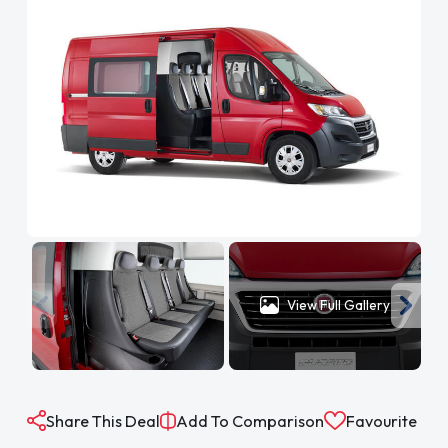
View Full Gallery
Share This Deal
Add To Comparison
Favourite