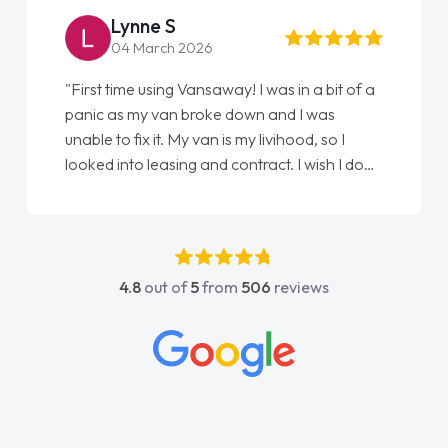
Steve Brown
22 May 2026
"From start to finish vanaways uk nailed it
love my new van from Jack selling me it to
Ellie looking after my every wish perfectly
done am so pleased will definitely use them
again"
4.8
out of
5
from
506
reviews