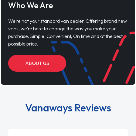
Who We Are
We’re not your standard van dealer. Offering brand new
vans, we’re here to change the way you make your
purchase. Simple, Convenient, On time and at the best
possible price.
ABOUT US
Vanaways Reviews