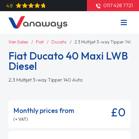
0117 428 7721
4.8
Van Sales
Fiat
Ducato
2.3 Multijet 3-way Tipper 140 A
Fiat Ducato 40 Maxi LWB
Diesel
2.3 Multijet 3-way Tipper 140 Auto
£0
Monthly prices from
(+ VAT)