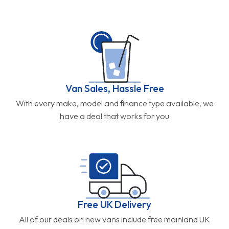
Van Sales, Hassle Free
With every make, model and finance type available, we
have a deal that works for you
Free UK Delivery
All of our deals on new vans include free mainland UK