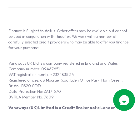
Finance is Subject to status. Other offers may be available but cannot
be used in conjunction with this offer. We work with a number of
carefully selected credit providers who may be able to offer you finance
for your purchase.
Vanaways UK Ltd is a company registered in England and Wales.
Company number: 09467651
VAT registration number: 232 1835 34
Registered offices: 68 Macrae Road, Eden Office Park, Ham Green,
Bristol, BS20 0DD
Data Protection No: ZA171670
BVRLA Member No. 7609
Vanaways (UK) Limited is a Credit Broker not a Lender
Vanaways UK Ltd is authorised and regulated by the Financial Conduct
Authority (FRN 940695).
Powered by
Automotus
, a
FIRE
5
digital
product