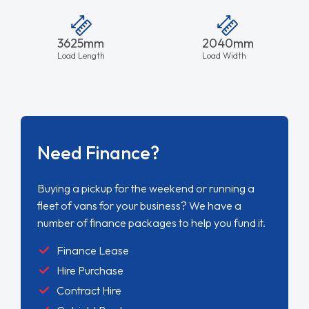
3625mm
2040mm
Load Length
Load Width
Need Finance?
Buying a pickup for the weekend or running a
fleet of vans for your business? We have a
number of finance packages to help you fund it.
Finance Lease
Hire Purchase
Contract Hire