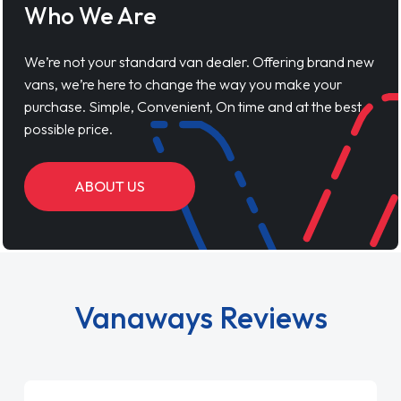
Who We Are
We’re not your standard van dealer. Offering brand new
vans, we’re here to change the way you make your
purchase. Simple, Convenient, On time and at the best
possible price.
ABOUT US
Vanaways Reviews