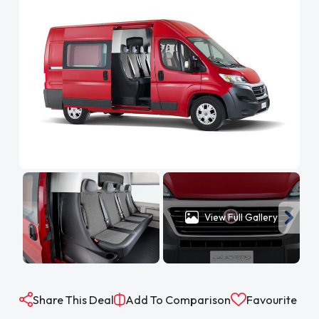
View Full Gallery
Share This Deal
Add To Comparison
Favourite