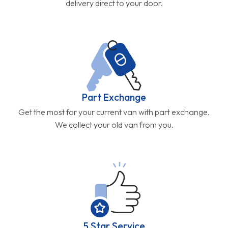
delivery direct to your door.
Part Exchange
Get the most for your current van with part exchange.
We collect your old van from you.
5 Star Service