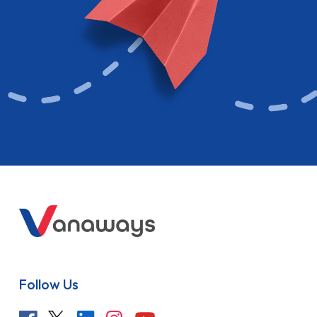
Follow Us