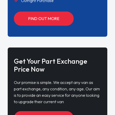
Outright Purchase
FIND OUT MORE
Get Your Part Exchange
Price Now
Our promise is simple. We accept any van as
part exchange, any condition, any age. Our aim
is to provide an easy service for anyone looking
to upgrade their current van