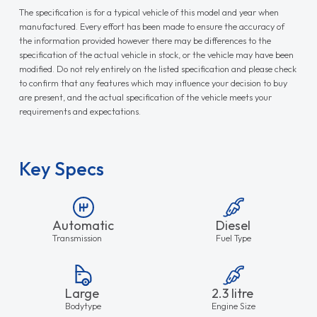
The specification is for a typical vehicle of this model and year when
manufactured. Every effort has been made to ensure the accuracy of
the information provided however there may be differences to the
specification of the actual vehicle in stock, or the vehicle may have been
modified. Do not rely entirely on the listed specification and please check
to confirm that any features which may influence your decision to buy
are present, and the actual specification of the vehicle meets your
requirements and expectations.
Key Specs
Automatic
Diesel
Transmission
Fuel Type
Large
2.3 litre
Bodytype
Engine Size