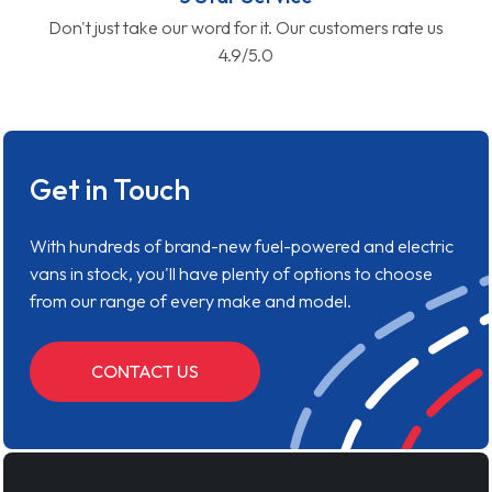
Don't just take our word for it. Our customers rate us
4.9/5.0
Get in Touch
With hundreds of brand-new fuel-powered and electric
vans in stock, you'll have plenty of options to choose
from our range of every make and model.
CONTACT US