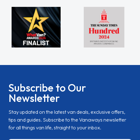
Subscribe to Our
Newsletter
Stay updated on the latest van deals, exclusive offers,
tips and guides. Subscribe to the Vanaways newsletter
for all things van life, straight to your inbox.