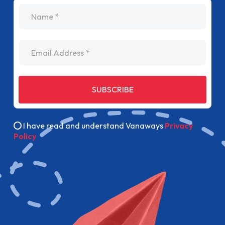
name
Email Address
SUBSCRIBE
I have read and understand Vanaways
Privacy
Policy