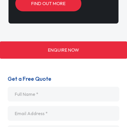
FIND OUT MORE
ENQUIRE NOW
Get a Free Quote
Name
*
Email
*