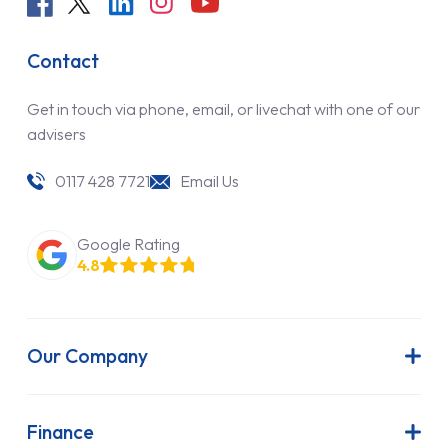
Contact
Get in touch via phone, email, or livechat with one of our
advisers
0117 428 7721
Email Us
Google Rating
4.8
Our Company
About Us
Latest News
Finance