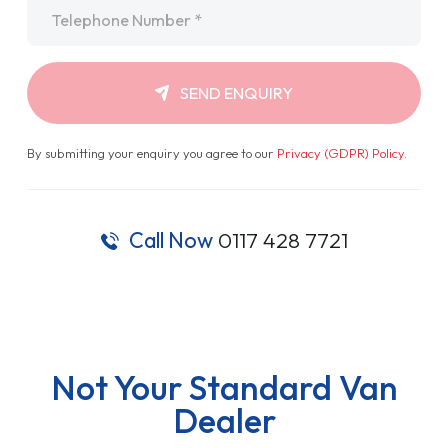
Telephone
*
SEND ENQUIRY
By submitting your enquiry you agree to our
Privacy (GDPR) Policy
.
Call Now
0117 428 7721
Not Your Standard Van
Dealer