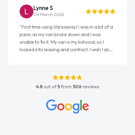
Steve Brown
22 May 2026
"From start to finish vanaways uk nailed it
love my new van from Jack selling me it to
Ellie looking after my every wish perfectly
done am so pleased will definitely use them
again"
4.8
out of
5
from
506
reviews