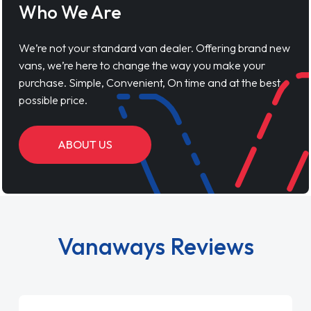
Who We Are
We’re not your standard van dealer. Offering brand new
vans, we’re here to change the way you make your
purchase. Simple, Convenient, On time and at the best
possible price.
ABOUT US
Vanaways Reviews