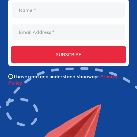
name
Email Address
SUBSCRIBE
I have read and understand Vanaways
Privacy
Policy