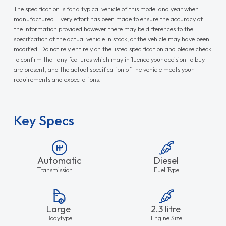
The specification is for a typical vehicle of this model and year when
manufactured. Every effort has been made to ensure the accuracy of
the information provided however there may be differences to the
specification of the actual vehicle in stock, or the vehicle may have been
modified. Do not rely entirely on the listed specification and please check
to confirm that any features which may influence your decision to buy
are present, and the actual specification of the vehicle meets your
requirements and expectations.
Key Specs
Automatic
Diesel
Transmission
Fuel Type
Large
2.3 litre
Bodytype
Engine Size