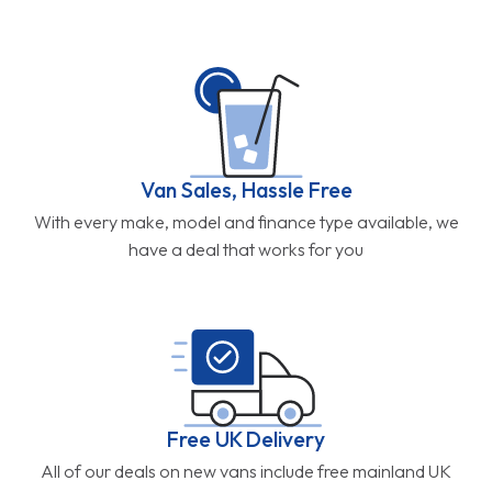
Van Sales, Hassle Free
With every make, model and finance type available, we
have a deal that works for you
Free UK Delivery
All of our deals on new vans include free mainland UK