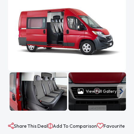
View Full Gallery
Share This Deal
Add To Comparison
Favourite