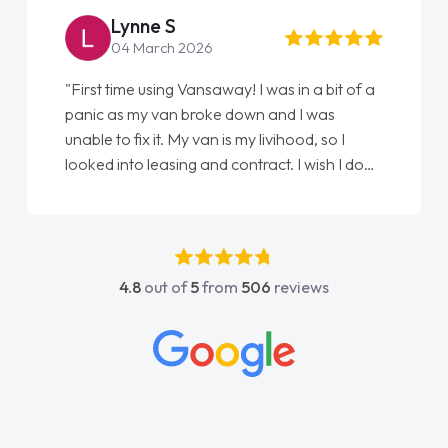
Steve Brown
22 May 2026
"From start to finish vanaways uk nailed it
love my new van from Jack selling me it to
Ellie looking after my every wish perfectly
done am so pleased will definitely use them
again"
4.8
out of
5
from
506
reviews