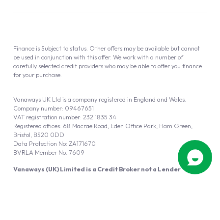
Finance is Subject to status. Other offers may be available but cannot
be used in conjunction with this offer. We work with a number of
carefully selected credit providers who may be able to offer you finance
for your purchase.
Vanaways UK Ltd is a company registered in England and Wales.
Company number: 09467651
VAT registration number: 232 1835 34
Registered offices: 68 Macrae Road, Eden Office Park, Ham Green,
Bristol, BS20 0DD
Data Protection No: ZA171670
BVRLA Member No. 7609
Vanaways (UK) Limited is a Credit Broker not a Lender
Vanaways UK Ltd is authorised and regulated by the Financial Conduct
Authority (FRN 940695).
Powered by
Automotus
, a
FIRE
5
digital
product