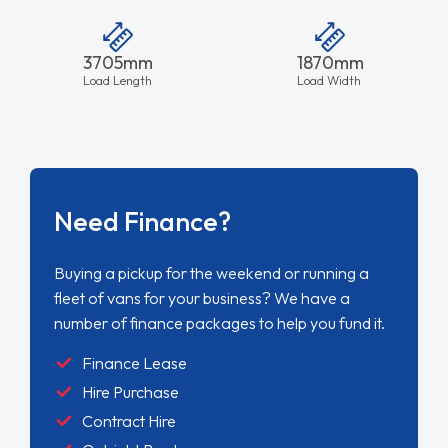
3705mm
1870mm
Load Length
Load Width
Need Finance?
Buying a pickup for the weekend or running a
fleet of vans for your business? We have a
number of finance packages to help you fund it.
Finance Lease
Hire Purchase
Contract Hire