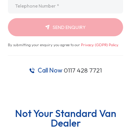
Telephone
*
SEND ENQUIRY
By submitting your enquiry you agree to our
Privacy (GDPR) Policy
.
Call Now
0117 428 7721
Not Your Standard Van
Dealer