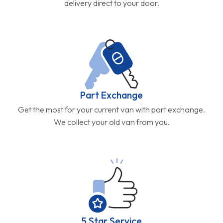
delivery direct to your door.
Part Exchange
Get the most for your current van with part exchange.
We collect your old van from you.
5 Star Service