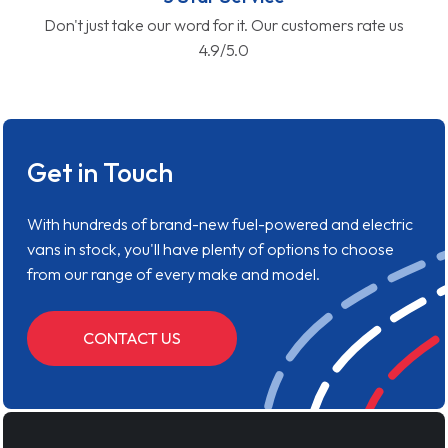
Don't just take our word for it. Our customers rate us
4.9/5.0
Get in Touch
With hundreds of brand-new fuel-powered and electric
vans in stock, you'll have plenty of options to choose
from our range of every make and model.
CONTACT US