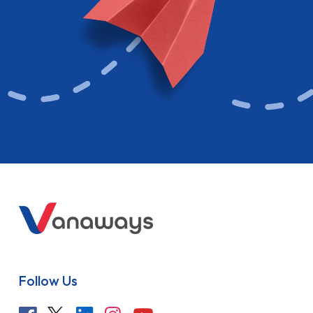
Follow Us