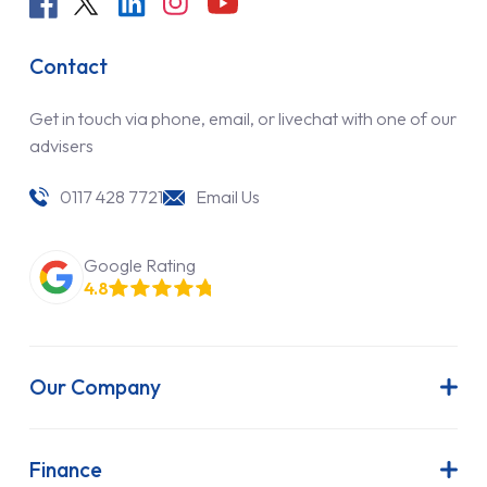
Contact
Get in touch via phone, email, or livechat with one of our
advisers
0117 428 7721
Email Us
Google Rating
4.8
Our Company
About Us
Latest News
Finance