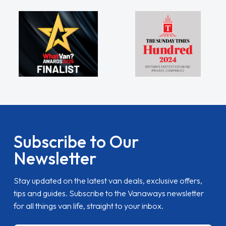
Subscribe to Our
Newsletter
Stay updated on the latest van deals, exclusive offers,
tips and guides. Subscribe to the Vanaways newsletter
for all things van life, straight to your inbox.