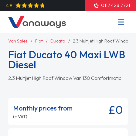
0117 428 7721
4.8
Van Sales
Fiat
Ducato
2.3 Multijet High Roof Window
Fiat Ducato 40 Maxi LWB
Diesel
2.3 Multijet High Roof Window Van 130 Comfortmatic
£0
Monthly prices from
(+ VAT)