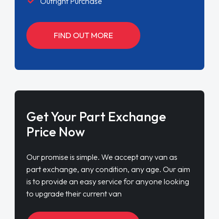
Outright Purchase
FIND OUT MORE
Get Your Part Exchange
Price Now
Our promise is simple. We accept any van as
part exchange, any condition, any age. Our aim
is to provide an easy service for anyone looking
to upgrade their current van