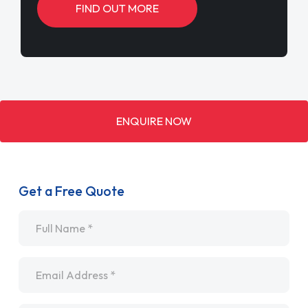
FIND OUT MORE
ENQUIRE NOW
Get a Free Quote
Name
*
Email
*