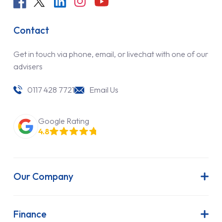
Contact
Get in touch via phone, email, or livechat with one of our
advisers
0117 428 7721
Email Us
Google Rating
4.8
Our Company
About Us
Latest News
Finance