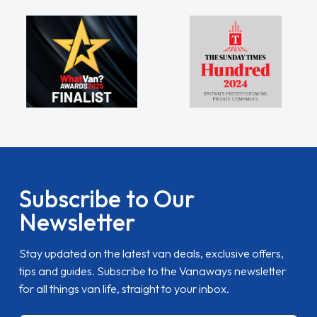
Subscribe to Our
Newsletter
Stay updated on the latest van deals, exclusive offers,
tips and guides. Subscribe to the Vanaways newsletter
for all things van life, straight to your inbox.