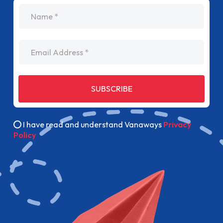
name
Email Address
SUBSCRIBE
I have read and understand Vanaways
Privacy
Policy