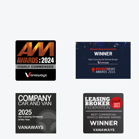
kept in touch throughout the entire process!
He knew I was in desperate need of a van
and he did not disappoint and kept his word
and I was able to get my new van delivered
as soon as possible. Enjoying the drive. Its
great about the perks involved in having a
contract hire as well! Thank you so much for
everything! Highly recommend, vans are just
not how they use to be, so its great to have a
brand new van along with the support of any
engine faults things like that. A huge stress off
my shoulders being sole trader."