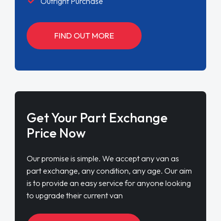
Outright Purchase
FIND OUT MORE
Get Your Part Exchange
Price Now
Our promise is simple. We accept any van as
part exchange, any condition, any age. Our aim
is to provide an easy service for anyone looking
to upgrade their current van