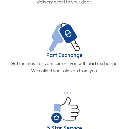
delivery direct to your door.
Part Exchange
Get the most for your current van with part exchange.
We collect your old van from you.
5 Star Service