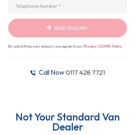
Telephone
*
SEND ENQUIRY
By submitting your enquiry you agree to our
Privacy (GDPR) Policy
.
Call Now
0117 428 7721
Not Your Standard Van
Dealer