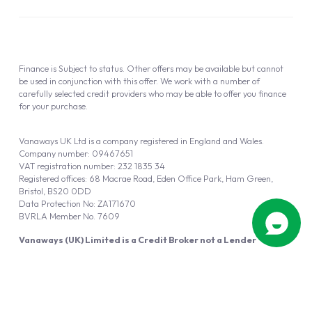
Finance is Subject to status. Other offers may be available but cannot
be used in conjunction with this offer. We work with a number of
carefully selected credit providers who may be able to offer you finance
for your purchase.
Vanaways UK Ltd is a company registered in England and Wales.
Company number: 09467651
VAT registration number: 232 1835 34
Registered offices: 68 Macrae Road, Eden Office Park, Ham Green,
Bristol, BS20 0DD
Data Protection No: ZA171670
BVRLA Member No. 7609
Vanaways (UK) Limited is a Credit Broker not a Lender
Vanaways UK Ltd is authorised and regulated by the Financial Conduct
Authority (FRN 940695).
Powered by
Automotus
, a
FIRE
5
digital
product