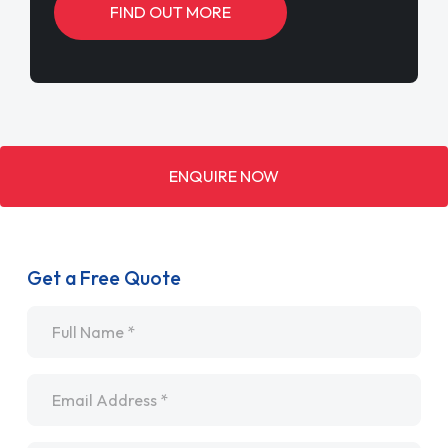
FIND OUT MORE
ENQUIRE NOW
Get a Free Quote
Name
*
Email
*