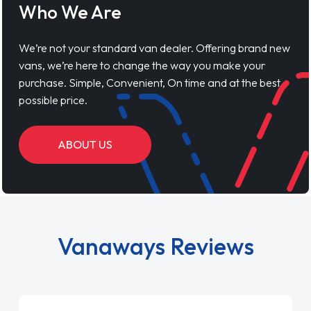
Who We Are
We’re not your standard van dealer. Offering brand new
vans, we’re here to change the way you make your
purchase. Simple, Convenient, On time and at the best
possible price.
ABOUT US
Vanaways Reviews