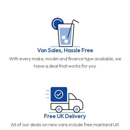
Van Sales, Hassle Free
With every make, model and finance type available, we
have a deal that works for you
Free UK Delivery
All of our deals on new vans include free mainland UK