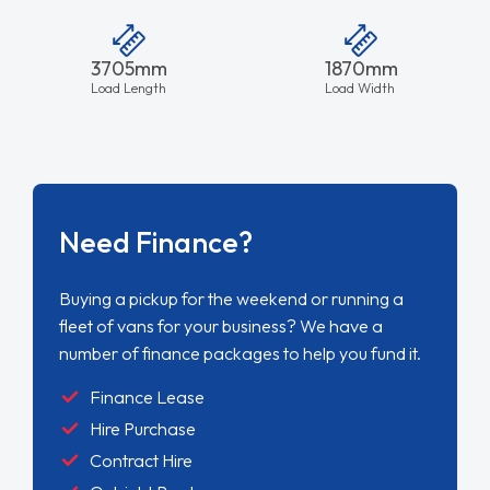
3705mm
1870mm
Load Length
Load Width
Need Finance?
Buying a pickup for the weekend or running a
fleet of vans for your business? We have a
number of finance packages to help you fund it.
Finance Lease
Hire Purchase
Contract Hire