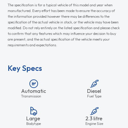
The specification is for a typical vehicle of this model and year when
manufactured. Every effort has been made to ensure the accuracy of
the information provided however there may be differences to the
specification of the actual vehicle in stock, or the vehicle may have been
modified. Do not rely entirely on the listed specification and please check
to confirm that any features which may influence your decision to buy
are present, and the actual specification of the vehicle meets your
requirements and expectations.
Key Specs
Automatic
Diesel
Transmission
Fuel Type
Large
2.3 litre
Bodytype
Engine Size