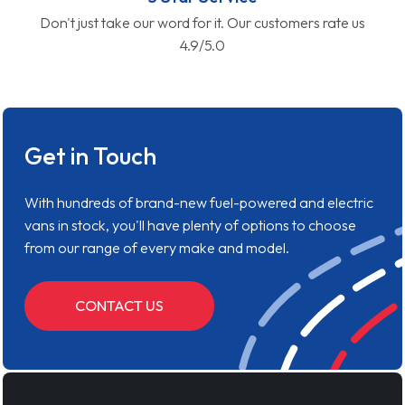
Don't just take our word for it. Our customers rate us
4.9/5.0
Get in Touch
With hundreds of brand-new fuel-powered and electric
vans in stock, you'll have plenty of options to choose
from our range of every make and model.
CONTACT US