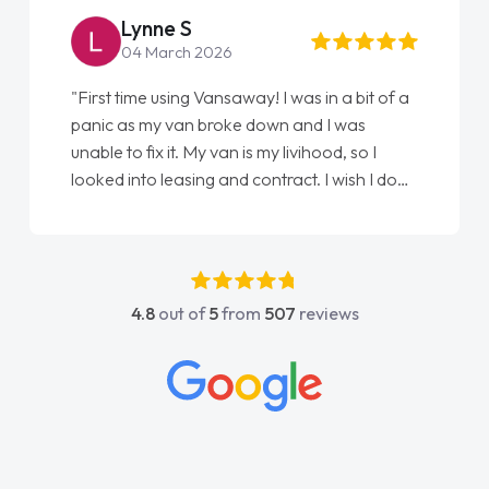
Lynne S
04 March 2026
"First time using Vansaway! I was in a bit of a
panic as my van broke down and I was
unable to fix it. My van is my livihood, so I
looked into leasing and contract. I wish I done
it sooner. I spoke to Jonathan as my first
point of contact. I couldn't have got any
luckier having him as my support. He was
absolutely fantastic, he went above and
4.8
out of
5
from
507
reviews
beyond to help me. He was easy to contact
and would always reply when I had any
concerns or questions. His knowledge on all
vehicles was impeccable, which made things
easier. He listened to what I wanted and
needed and explained everything thoroughly
help me making the right choice in plan and