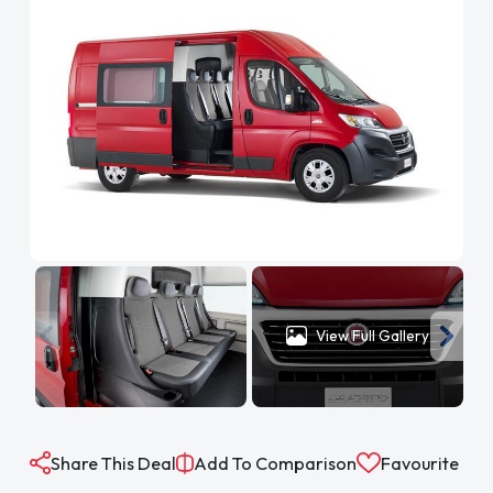
View Full Gallery
Share This Deal
Add To Comparison
Favourite