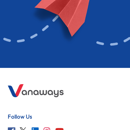
Follow Us