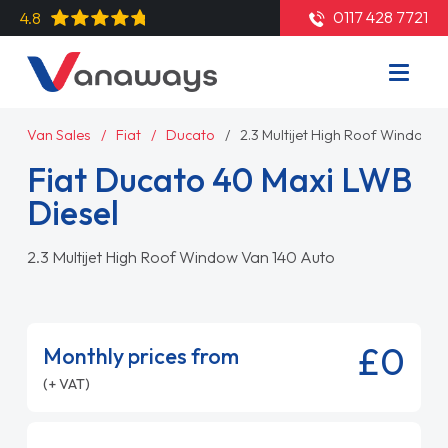
0117 428 7721
4.8
Van Sales
Fiat
Ducato
2.3 Multijet High Roof Window 
Fiat Ducato 40 Maxi LWB
Diesel
2.3 Multijet High Roof Window Van 140 Auto
£0
Monthly prices from
(+ VAT)