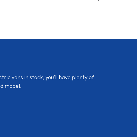
ic vans in stock, you'll have plenty of
nd model.