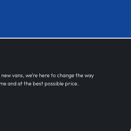
d new vans, we’re here to change the way
me and at the best possible price.