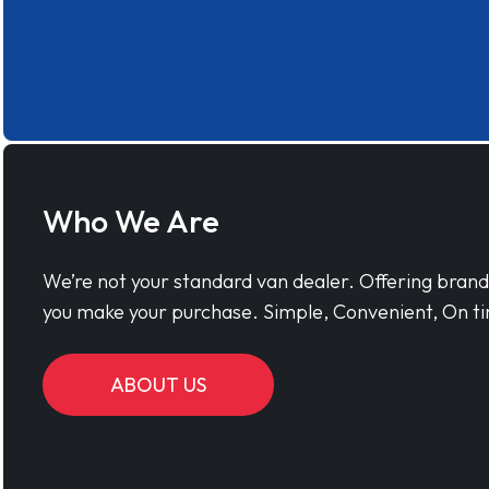
Who We Are
We’re not your standard van dealer. Offering bran
you make your purchase. Simple, Convenient, On ti
ABOUT US