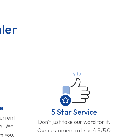
ler
e
5 Star Service
current
Don't just take our word for it.
ge. We
Our customers rate us 4.9/5.0
om you.