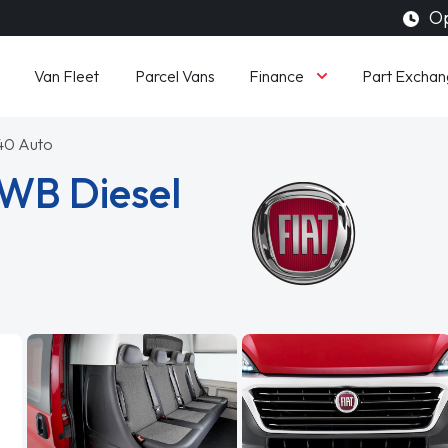
Op
Finance
Van Fleet
Parcel Vans
Part Exchan
140 Auto
LWB Diesel