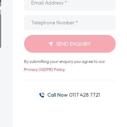
Telephone
*
SEND ENQUIRY
By submitting your enquiry you agree to our
Privacy (GDPR) Policy
.
Call Now
0117 428 7721