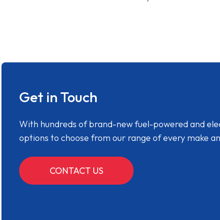
Get in Touch
With hundreds of brand-new fuel-powered and electr
options to choose from our range of every make a
CONTACT US