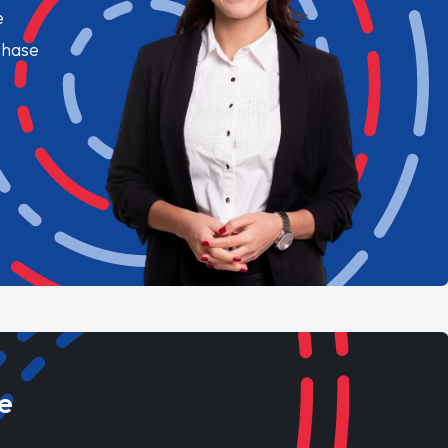
e
chase
e