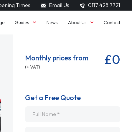
ening Times
Email Us
0117 428 7721
Guides
About Us
ge
News
Contact
£0
Monthly prices from
(+ VAT)
Get a Free Quote
Name
*
Email
*