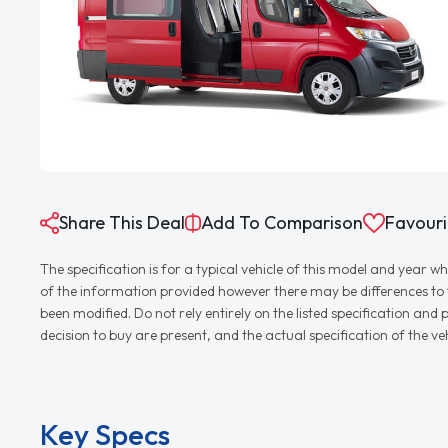
Share This Deal
Add To Comparison
Favouri
The specification is for a typical vehicle of this model and yea
of the information provided however there may be differences to th
been modified. Do not rely entirely on the listed specification an
decision to buy are present, and the actual specification of the 
Key Specs