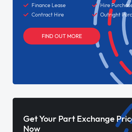
Finance Lease
Hire Purchas
Contract Hire
Outright Pur
FIND OUT MORE
Get Your Part Exchange Pric
Now