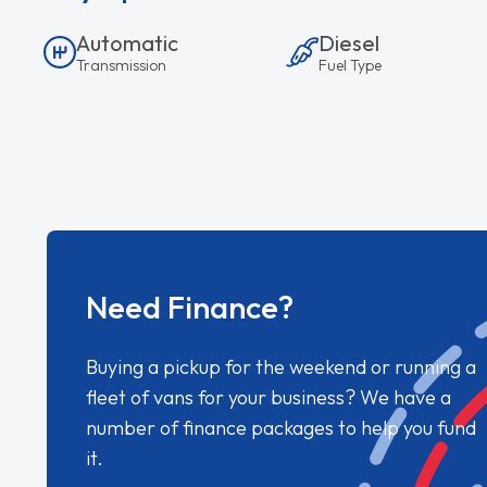
Automatic
Diesel
Transmission
Fuel Type
Need Finance?
Buying a pickup for the weekend or running a
fleet of vans for your business? We have a
number of finance packages to help you fund
it.