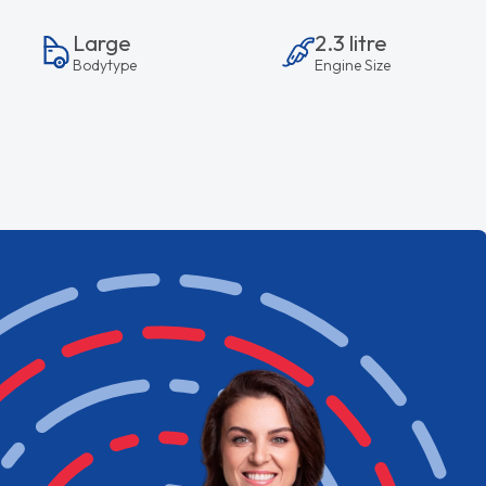
Large
2.3 litre
Bodytype
Engine Size