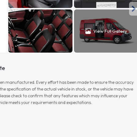
View Full Gallery
te
r when manufactured. Every effort has been made to ensure the accuracy
e specification of the actual vehicle in stock, or the vehicle may have
d please check to confirm that any features which may influence your
vehicle meets your requirements and expectations.