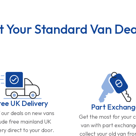
t Your Standard Van Dea
ree UK Delivery
Part Exchang
f our deals on new vans
Get the most for your 
lude free mainland UK
van with part exchan
ery direct to your door.
collect your old van fr