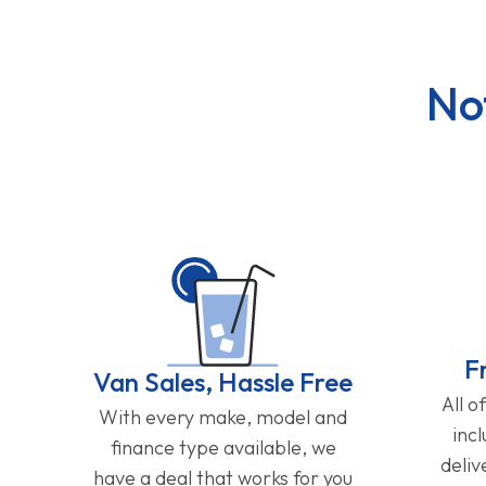
No
F
Van Sales, Hassle Free
All o
With every make, model and
inc
finance type available, we
deliv
have a deal that works for you