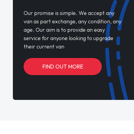
Our promise is simple. We accept any
van as part exchange, any condition, any
age. Our aim is to provide an easy
service for anyone looking to upgrade
their current van
FIND OUT MORE