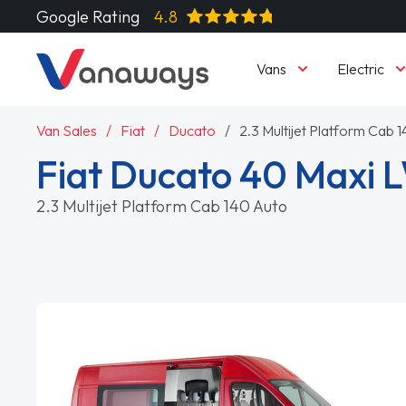
Google Rating
4.8
Vans
Electric
Van Sales
Fiat
Ducato
2.3 Multijet Platform Cab 
Fiat Ducato 40 Maxi 
2.3 Multijet Platform Cab 140 Auto