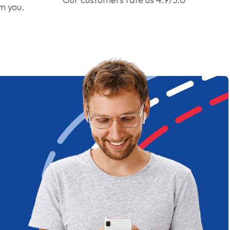
om you.