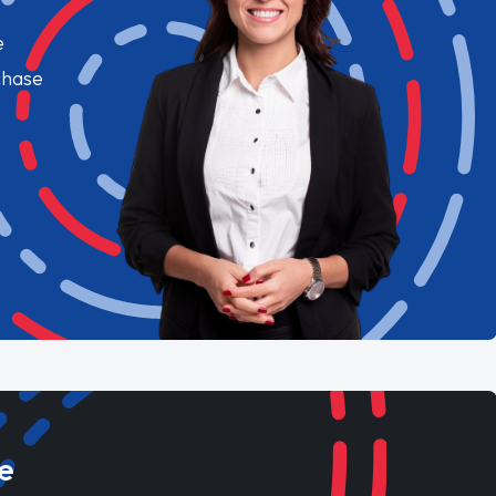
e
chase
e