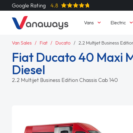
Google Rating
4.8
Vans
Electric
Van Sales
Fiat
Ducato
2.2 Multijet Business Editi
Fiat Ducato 40 Maxi
Diesel
2.2 Multijet Business Edition Chassis Cab 140