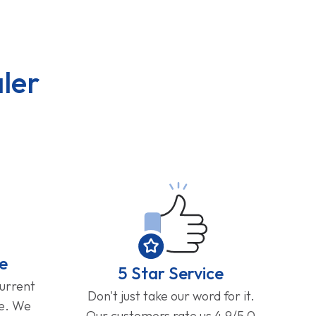
ler
e
5 Star Service
current
Don't just take our word for it.
ge. We
Our customers rate us 4.9/5.0