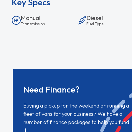
Key Specs
Manual
Diesel
Transmission
Fuel Type
Need Finance?
Buying a pickup for the weekend or running a
fleet of vans for your business? We have a
number of finance packages to help you fund
it.