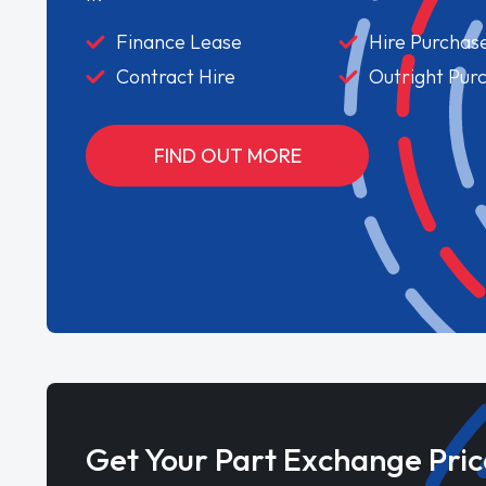
Finance Lease
Hire Purchas
Contract Hire
Outright Pur
FIND OUT MORE
Get Your Part Exchange Pric