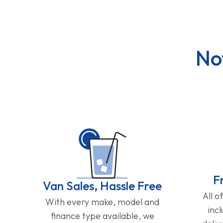
No
F
Van Sales, Hassle Free
All o
With every make, model and
inc
finance type available, we