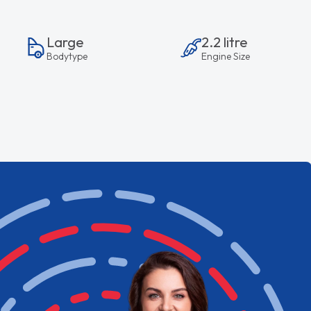
Large
2.2 litre
Bodytype
Engine Size