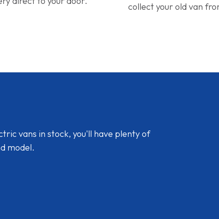
ery direct to your door.
collect your old van fr
ic vans in stock, you'll have plenty of
nd model.