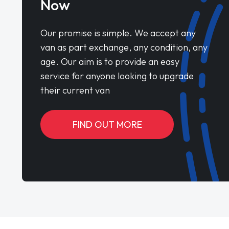
Now
Our promise is simple. We accept any
van as part exchange, any condition, any
age. Our aim is to provide an easy
service for anyone looking to upgrade
their current van
FIND OUT MORE