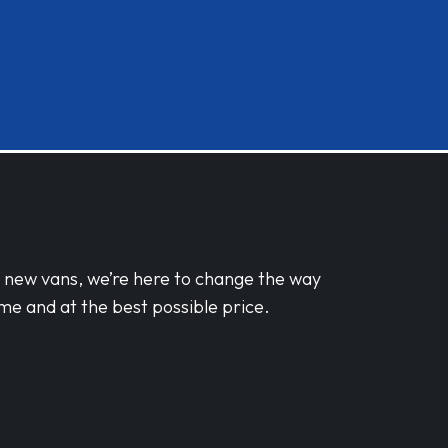
d new vans, we’re here to change the way
me and at the best possible price.