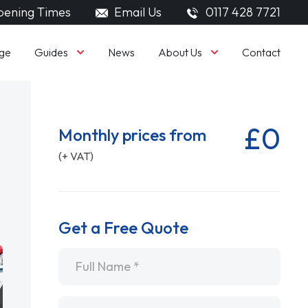
ening Times
Email Us
0117 428 7721
Guides
About Us
ge
News
Contact
£0
Monthly prices from
(+ VAT)
Get a Free Quote
Name
*
Email
*