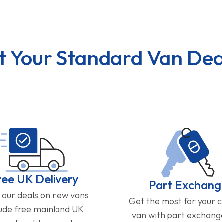
t Your Standard Van Dea
ree UK Delivery
Part Exchang
f our deals on new vans
Get the most for your 
lude free mainland UK
van with part exchan