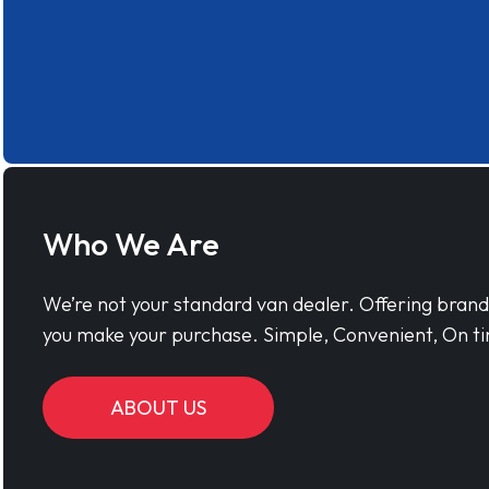
Who We Are
We’re not your standard van dealer. Offering bran
you make your purchase. Simple, Convenient, On ti
ABOUT US