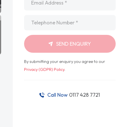
Telephone
*
SEND ENQUIRY
By submitting your enquiry you agree to our
Privacy (GDPR) Policy
.
Call Now
0117 428 7721