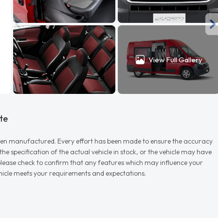
View Full Gallery
te
r when manufactured. Every effort has been made to ensure the accuracy
e specification of the actual vehicle in stock, or the vehicle may have
d please check to confirm that any features which may influence your
vehicle meets your requirements and expectations.