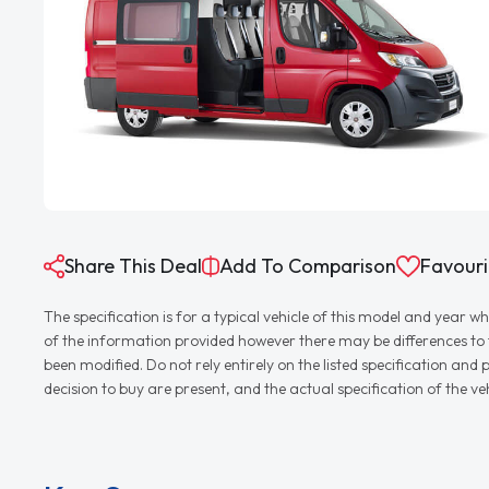
Share This Deal
Add To Comparison
Favouri
The specification is for a typical vehicle of this model and yea
of the information provided however there may be differences to th
been modified. Do not rely entirely on the listed specification an
decision to buy are present, and the actual specification of the 