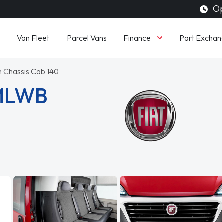
Op
Finance
Van Fleet
Parcel Vans
Part Exchan
on Chassis Cab 140
 MLWB