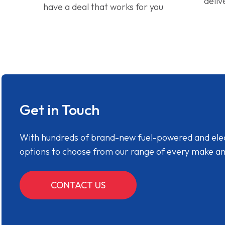
deliv
have a deal that works for you
Get in Touch
With hundreds of brand-new fuel-powered and electr
options to choose from our range of every make a
CONTACT US