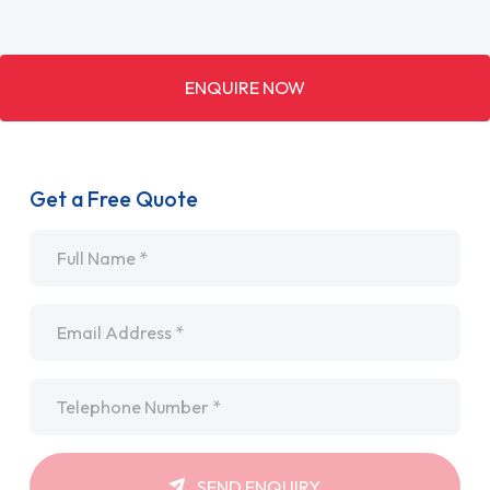
ENQUIRE NOW
Get a Free Quote
Name
*
Email
*
Telephone
*
SEND ENQUIRY