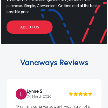
purchase. Simple, Convenient, On time and at the best
possible price.
ABOUT US
Vanaways Reviews
Steve Brown
22 May 2026
"From start to finish vanaways uk nailed it