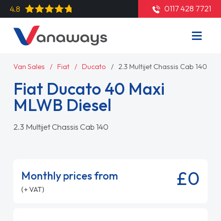
0117 428 7721
4.8
Van Sales
Fiat
Ducato
2.3 Multijet Chassis Cab 140
Fiat Ducato 40 Maxi
MLWB Diesel
2.3 Multijet Chassis Cab 140
£0
Monthly prices from
(+ VAT)