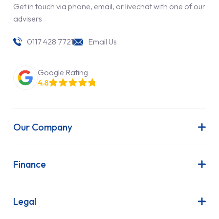
Get in touch via phone, email, or livechat with one of our
advisers
0117 428 7721
Email Us
Google Rating
4.8
Our Company
About Us
Latest News
Finance
Join Our Team
Contract Hire
FAQs
Finance Lease
Legal
Contact Us
Hire Purchase
Our Commitment to Sustainability