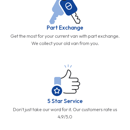
Part Exchange
Get the most for your current van with part exchange.
We collect your old van from you.
5 Star Service
Don't just take our word for it. Our customers rate us
4.9/5.0