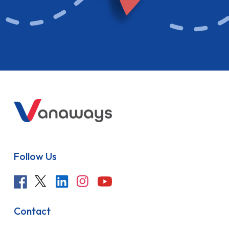
Follow Us
Contact