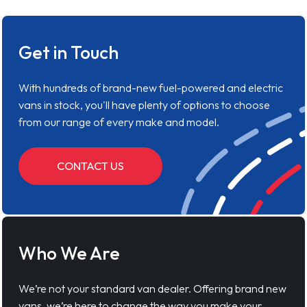
Get in Touch
With hundreds of brand-new fuel-powered and electric
vans in stock, you'll have plenty of options to choose
from our range of every make and model.
CONTACT US
Who We Are
We’re not your standard van dealer. Offering brand new
vans, we’re here to change the way you make your