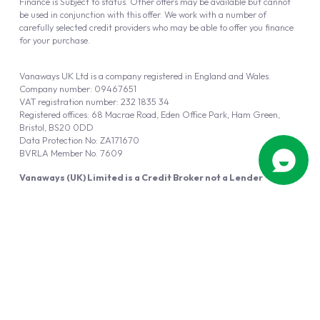
Finance is Subject to status. Other offers may be available but cannot
be used in conjunction with this offer. We work with a number of
carefully selected credit providers who may be able to offer you finance
for your purchase.
Vanaways UK Ltd is a company registered in England and Wales.
Company number: 09467651
VAT registration number: 232 1835 34
Registered offices: 68 Macrae Road, Eden Office Park, Ham Green,
Bristol, BS20 0DD
Data Protection No: ZA171670
BVRLA Member No. 7609
Vanaways (UK) Limited is a Credit Broker not a Lender
Vanaways UK Ltd is authorised and regulated by the Financial Conduct
Authority (FRN 940695).
Powered by
Automotus
, a
FIRE
5
digital
product
Copyright © 2026 Vanaways