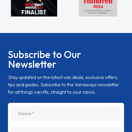
Subscribe to Our
Newsletter
Stay updated on the latest van deals, exclusive offers,
tips and guides. Subscribe to the Vanaways newsletter
for all things van life, straight to your inbox.
name
Email Address