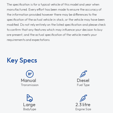
The specification is for a typical vehicle of this model and year when
manufactured. Every effort has been made to ensure the accuracy of
the information provided however there may be differences to the
specification of the actual vehicle in stock, or the vehicle may have been
modified. Do not rely entirely on the listed specification and please check
to confirm that any features which may influence your decision to buy
are present, and the actual specification of the vehicle meets your
requirements and expectations.
Key Specs
Manual
Diesel
Transmission
Fuel Type
Large
2.3 litre
Bodytype
Engine Size