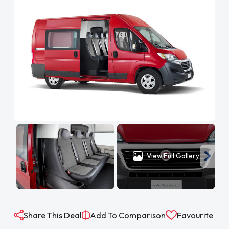
View Full Gallery
Share This Deal
Add To Comparison
Favourite