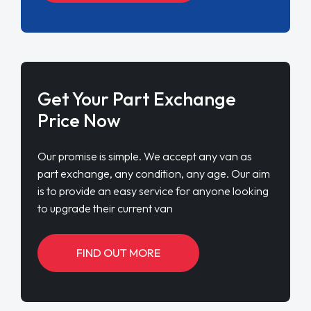
Get Your Part Exchange
Price Now
Our promise is simple. We accept any van as
part exchange, any condition, any age. Our aim
is to provide an easy service for anyone looking
to upgrade their current van
FIND OUT MORE