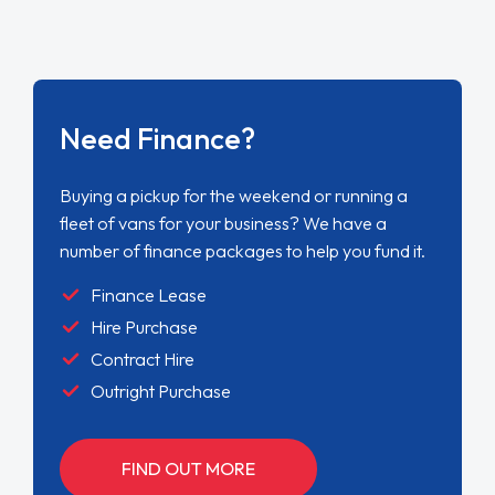
Need Finance?
Buying a pickup for the weekend or running a
fleet of vans for your business? We have a
number of finance packages to help you fund it.
Finance Lease
Hire Purchase
Contract Hire
Outright Purchase
FIND OUT MORE