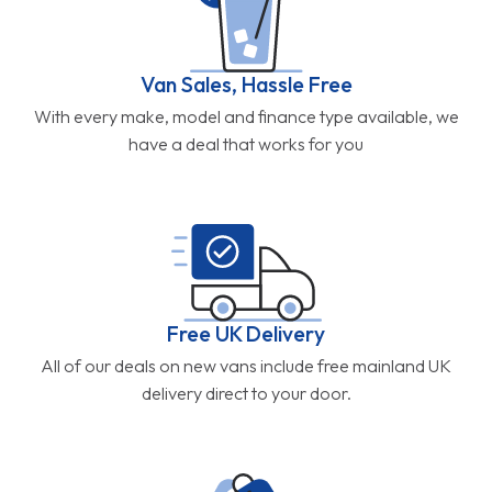
Van Sales, Hassle Free
With every make, model and finance type available, we
have a deal that works for you
Free UK Delivery
All of our deals on new vans include free mainland UK
delivery direct to your door.