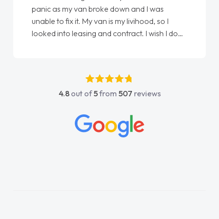
love my new van from Jack selling me it to
Ellie looking after my every wish perfectly
done am so pleased will definitely use them
again"
4.8
out of
5
from
507
reviews