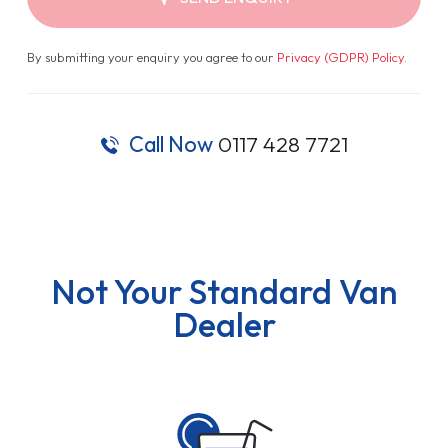
By submitting your enquiry you agree to our
Privacy (GDPR) Policy
.
Call Now
0117 428 7721
Not Your Standard Van
Dealer