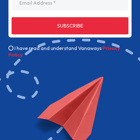
SUBSCRIBE
I have read and understand Vanaways
Privacy
Policy