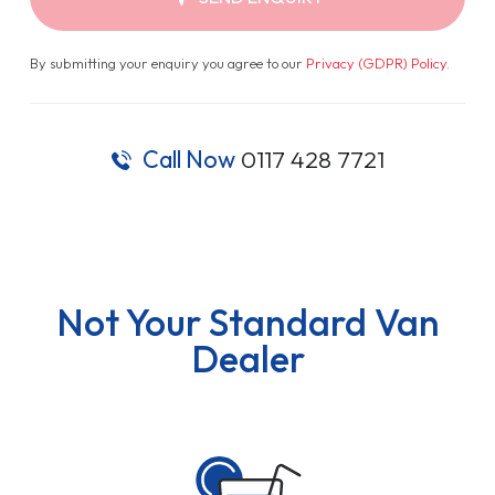
By submitting your enquiry you agree to our
Privacy (GDPR) Policy
.
Call Now
0117 428 7721
Not Your Standard Van
Dealer