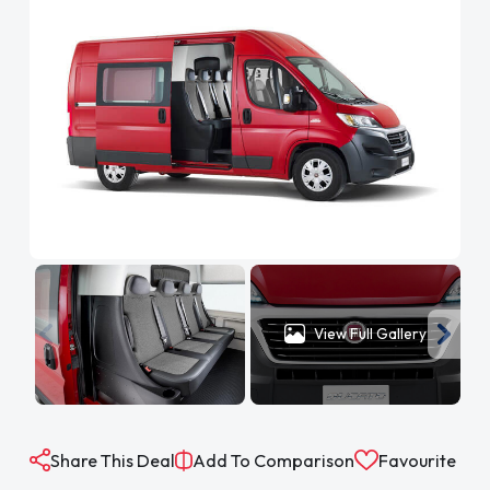
View Full Gallery
Share This Deal
Add To Comparison
Favourite