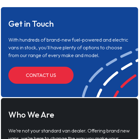
Get in Touch
With hundreds of brand-new fuel-powered and electric
vans in stock, you'll have plenty of options to choose
from our range of every make and model.
CONTACT US
Who We Are
We’re not your standard van dealer. Offering brand new
vans, we’re here to change the way you make your