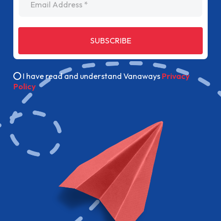
SUBSCRIBE
I have read and understand Vanaways
Privacy
Policy