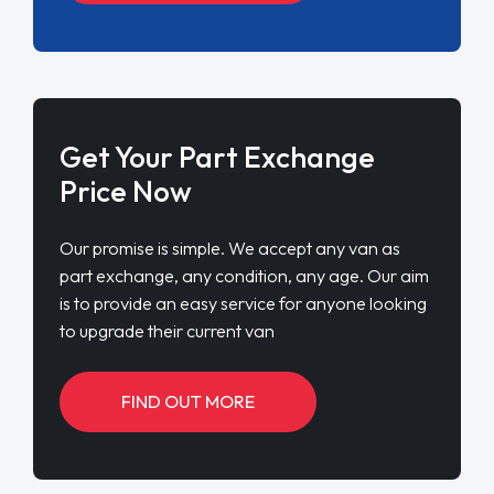
Get Your Part Exchange
Price Now
Our promise is simple. We accept any van as
part exchange, any condition, any age. Our aim
is to provide an easy service for anyone looking
to upgrade their current van
FIND OUT MORE