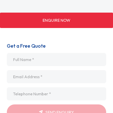
ENQUIRE NOW
Get a Free Quote
Name
*
Email
*
Telephone
*
SEND ENQUIRY