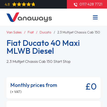
0117 428 7721
4.8
Van Sales
Fiat
Ducato
2.3 Multijet Chassis Cab 150 Sta
Fiat Ducato 40 Maxi
MLWB Diesel
2.3 Multijet Chassis Cab 150 Start Stop
£0
Monthly prices from
(+ VAT)