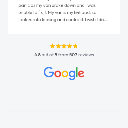
panic as my van broke down and I was
unable to fix it. My van is my livihood, so I
looked into leasing and contract. I wish I done
it sooner. I spoke to Jonathan as my first
point of contact. I couldn't have got any
luckier having him as my support. He was
absolutely fantastic, he went above and
4.8
out of
5
from
507
reviews
beyond to help me. He was easy to contact
and would always reply when I had any
concerns or questions. His knowledge on all
vehicles was impeccable, which made things
easier. He listened to what I wanted and
needed and explained everything thoroughly
help me making the right choice in plan and
kept in touch throughout the entire process!
He knew I was in desperate need of a van
and he did not disappoint and kept his word
and I was able to get my new van delivered