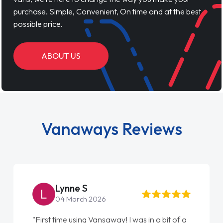
purchase. Simple, Convenient, On time and at the best
possible price.
ABOUT US
Vanaways Reviews
Lynne S
04 March 2026
"First time using Vansaway! I was in a bit of a