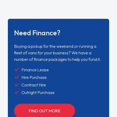
Need Finance?
Buying a pickup for the weekend or running a
fleet of vans for your business? We have a
number of finance packages to help you fund it.
Finance Lease
Hire Purchase
Contract Hire
Outright Purchase
FIND OUT MORE