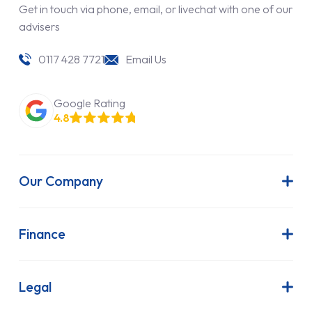
Get in touch via phone, email, or livechat with one of our
advisers
0117 428 7721
Email Us
Google Rating
4.8
Our Company
About Us
Latest News
Finance
Join Our Team
Contract Hire
FAQs
Finance Lease
Legal
Contact Us
Hire Purchase
Our Commitment to Sustainability