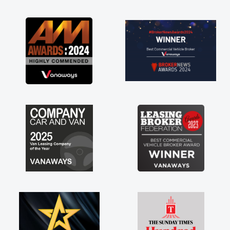
as soon as possible. Enjoying the drive. Its
great about the perks involved in having a
contract hire as well! Thank you so much for
everything! Highly recommend, vans are just
not how they use to be, so its great to have a
brand new van along with the support of any
engine faults things like that. A huge stress off
my shoulders being sole trader."