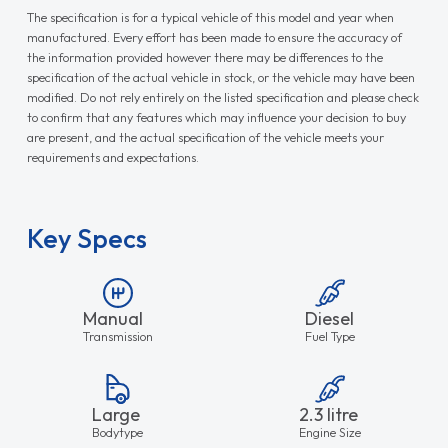
The specification is for a typical vehicle of this model and year when
manufactured. Every effort has been made to ensure the accuracy of
the information provided however there may be differences to the
specification of the actual vehicle in stock, or the vehicle may have been
modified. Do not rely entirely on the listed specification and please check
to confirm that any features which may influence your decision to buy
are present, and the actual specification of the vehicle meets your
requirements and expectations.
Key Specs
Manual
Diesel
Transmission
Fuel Type
Large
2.3 litre
Bodytype
Engine Size