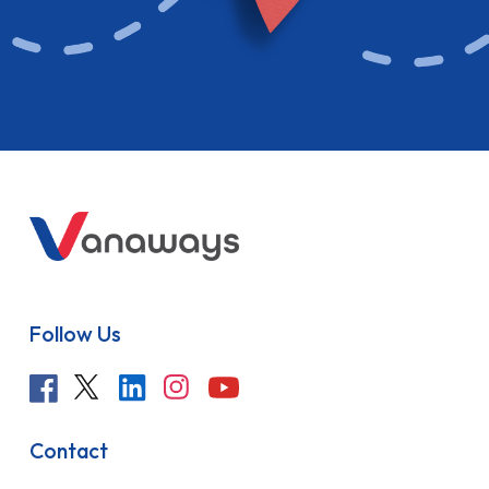
Follow Us
Contact