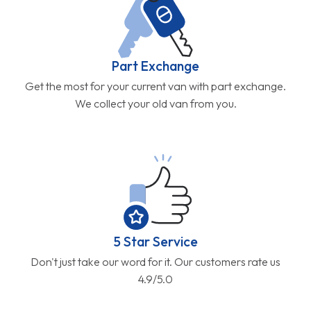
Part Exchange
Get the most for your current van with part exchange.
We collect your old van from you.
5 Star Service
Don't just take our word for it. Our customers rate us
4.9/5.0