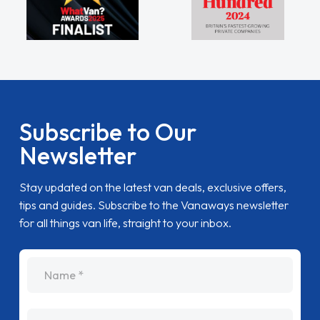
Subscribe to Our
Newsletter
Stay updated on the latest van deals, exclusive offers,
tips and guides. Subscribe to the Vanaways newsletter
for all things van life, straight to your inbox.
name
Email Address