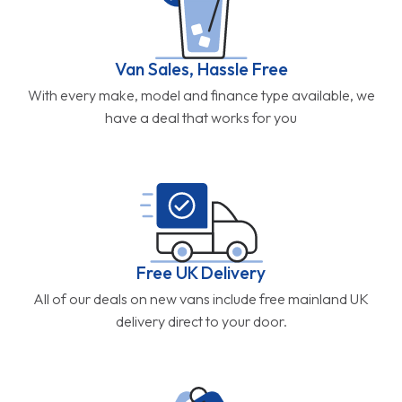
Van Sales, Hassle Free
With every make, model and finance type available, we
have a deal that works for you
Free UK Delivery
All of our deals on new vans include free mainland UK
delivery direct to your door.