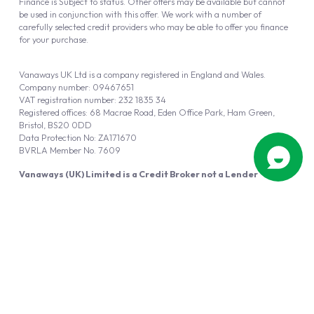
Finance is Subject to status. Other offers may be available but cannot
be used in conjunction with this offer. We work with a number of
carefully selected credit providers who may be able to offer you finance
for your purchase.
Vanaways UK Ltd is a company registered in England and Wales.
Company number: 09467651
VAT registration number: 232 1835 34
Registered offices: 68 Macrae Road, Eden Office Park, Ham Green,
Bristol, BS20 0DD
Data Protection No: ZA171670
BVRLA Member No. 7609
Vanaways (UK) Limited is a Credit Broker not a Lender
Vanaways UK Ltd is authorised and regulated by the Financial Conduct
Authority (FRN 940695).
Powered by
Automotus
, a
FIRE
5
digital
product
Copyright © 2026 Vanaways