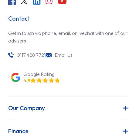
Contact
Get in touch via phone, email, or livechat with one of our
advisers
0117 428 7721
Email Us
Google Rating
4.8
Our Company
About Us
Latest News
Finance