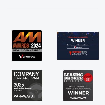
kept in touch throughout the entire process!
He knew I was in desperate need of a van
and he did not disappoint and kept his word
and I was able to get my new van delivered
as soon as possible. Enjoying the drive. Its
great about the perks involved in having a
contract hire as well! Thank you so much for
everything! Highly recommend, vans are just
not how they use to be, so its great to have a
brand new van along with the support of any
engine faults things like that. A huge stress off
my shoulders being sole trader."