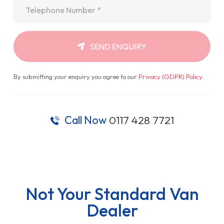
Telephone
*
SEND ENQUIRY
By submitting your enquiry you agree to our
Privacy (GDPR) Policy
.
Call Now
0117 428 7721
Not Your Standard Van
Dealer