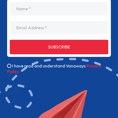
name
Email Address
SUBSCRIBE
I have read and understand Vanaways
Privacy
Policy