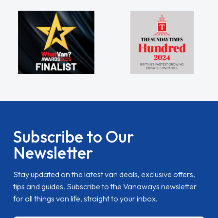
Subscribe to Our
Newsletter
Stay updated on the latest van deals, exclusive offers,
tips and guides. Subscribe to the Vanaways newsletter
for all things van life, straight to your inbox.