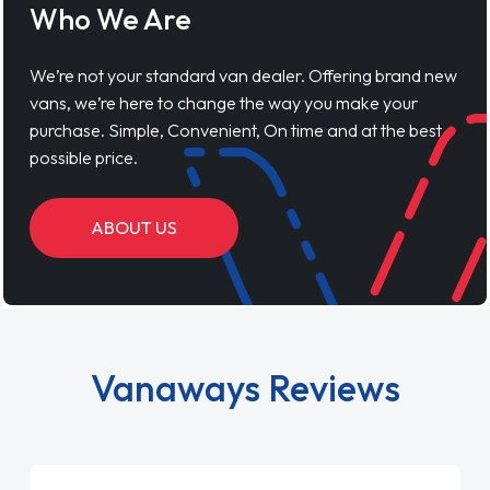
Who We Are
We’re not your standard van dealer. Offering brand new
vans, we’re here to change the way you make your
purchase. Simple, Convenient, On time and at the best
possible price.
ABOUT US
Vanaways Reviews