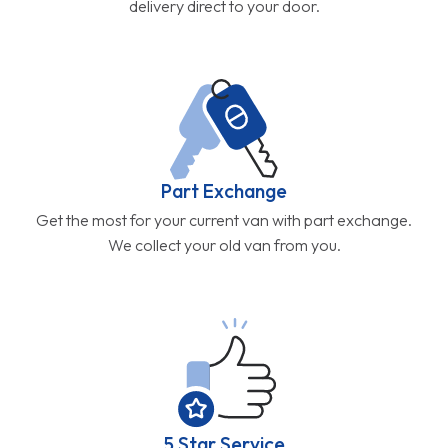
delivery direct to your door.
Part Exchange
Get the most for your current van with part exchange.
We collect your old van from you.
5 Star Service