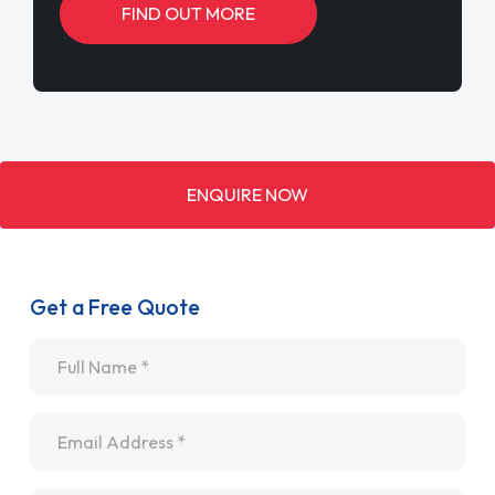
FIND OUT MORE
ENQUIRE NOW
Get a Free Quote
Name
*
Email
*