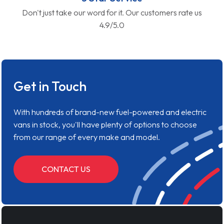
Don't just take our word for it. Our customers rate us
4.9/5.0
Get in Touch
With hundreds of brand-new fuel-powered and electric
vans in stock, you'll have plenty of options to choose
from our range of every make and model.
CONTACT US