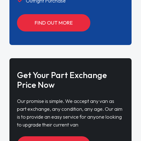
Outright Purchase
FIND OUT MORE
Get Your Part Exchange
Price Now
Our promise is simple. We accept any van as
part exchange, any condition, any age. Our aim
is to provide an easy service for anyone looking
to upgrade their current van