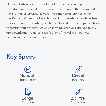
The specification is for a typical vehicle of this model and year when
manufactured. Every effort has been made to ensure the accuracy of
the information provided however there may be differences to the
specification of the actual vehicle in stock, or the vehicle may have been
modified. Do not rely entirely on the listed specification and please check
to confirm that any features which may influence your decision to buy
are present, and the actual specification of the vehicle meets your
requirements and expectations.
Key Specs
Manual
Diesel
Transmission
Fuel Type
Large
2.3 litre
Bodytype
Engine Size