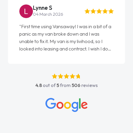
Lynne S
04 March 2026
"First time using Vansaway! I was in a bit of a
panic as my van broke down and I was
unable to fix it. My van is my livihood, so I
looked into leasing and contract. I wish I done
it sooner. I spoke to Jonathan as my first
point of contact. I couldn't have got any
luckier having him as my support. He was
absolutely fantastic, he went above and
4.8
out of
5
from
506
reviews
beyond to help me. He was easy to contact
and would always reply when I had any
concerns or questions. His knowledge on all
vehicles was impeccable, which made things
easier. He listened to what I wanted and
needed and explained everything thoroughly
help me making the right choice in plan and