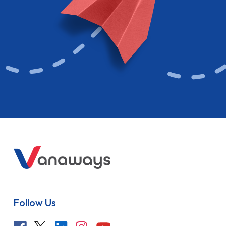
Follow Us