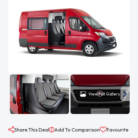
View Full Gallery
Share This Deal
Add To Comparison
Favourite