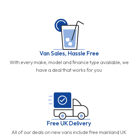
Van Sales, Hassle Free
With every make, model and finance type available, we
have a deal that works for you
Free UK Delivery
All of our deals on new vans include free mainland UK