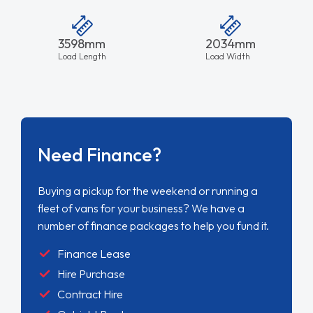
3598mm
2034mm
Load Length
Load Width
Need Finance?
Buying a pickup for the weekend or running a
fleet of vans for your business? We have a
number of finance packages to help you fund it.
Finance Lease
Hire Purchase
Contract Hire