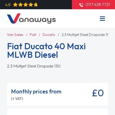
0117 428 7721
4.8
Van Sales
Fiat
Ducato
2.3 Multijet Steel Dropside 130
Fiat Ducato 40 Maxi
MLWB Diesel
2.3 Multijet Steel Dropside 130
£0
Monthly prices from
(+ VAT)