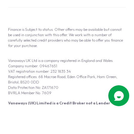
Finance is Subject to status. Other offers may be available but cannot
be used in conjunction with this offer. We work with a number of
carefully selected credit providers who may be able to offer you finance
for your purchase.
Vanaways UK Ltd is a company registered in England and Wales.
Company number: 09467651
VAT registration number: 232 1835 34
Registered offices: 68 Macrae Road, Eden Office Park, Ham Green,
Bristol, BS20 0DD
Data Protection No: ZA171670
BVRLA Member No. 7609
Vanaways (UK) Limited is a Credit Broker not a Lender
Vanaways UK Ltd is authorised and regulated by the Financial Conduct
Authority (FRN 940695).
Powered by
Automotus
, a
FIRE
5
digital
product