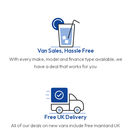
Van Sales, Hassle Free
With every make, model and finance type available, we
have a deal that works for you
Free UK Delivery
All of our deals on new vans include free mainland UK