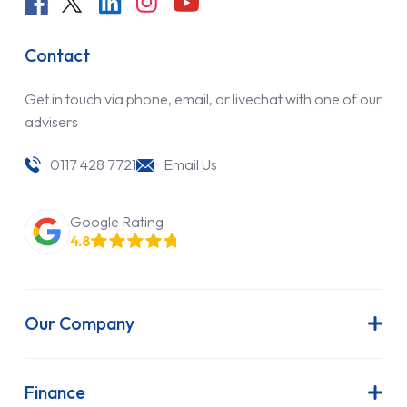
Contact
Get in touch via phone, email, or livechat with one of our
advisers
0117 428 7721
Email Us
Google Rating
4.8
Our Company
About Us
Latest News
Finance