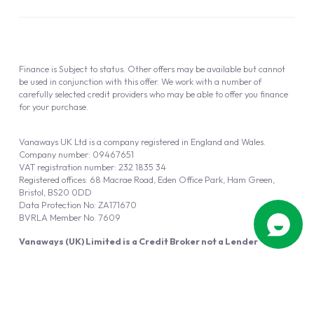
Finance is Subject to status. Other offers may be available but cannot
be used in conjunction with this offer. We work with a number of
carefully selected credit providers who may be able to offer you finance
for your purchase.
Vanaways UK Ltd is a company registered in England and Wales.
Company number: 09467651
VAT registration number: 232 1835 34
Registered offices: 68 Macrae Road, Eden Office Park, Ham Green,
Bristol, BS20 0DD
Data Protection No: ZA171670
BVRLA Member No. 7609
Vanaways (UK) Limited is a Credit Broker not a Lender
Vanaways UK Ltd is authorised and regulated by the Financial Conduct
Authority (FRN 940695).
Powered by
Automotus
, a
FIRE
5
digital
product