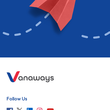
Follow Us