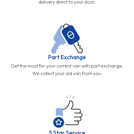
delivery direct to your door.
Part Exchange
Get the most for your current van with part exchange.
We collect your old van from you.
5 Star Service