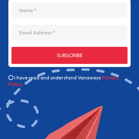
name
Email Address
SUBSCRIBE
I have read and understand Vanaways
Privacy
Policy