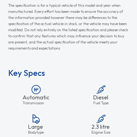
The specification is for a typical vehicle of this model and year when
manufactured. Every effort has been made to ensure the accuracy of
the information provided however there may be differences to the
specification of the actual vehicle in stock, or the vehicle may have been
modified. Do not rely entirely on the listed specification and please check
to confirm that any features which may influence your decision to buy
are present, and the actual specification of the vehicle meets your
requirements and expectations.
Key Specs
Automatic
Diesel
Transmission
Fuel Type
Large
2.3 litre
Bodytype
Engine Size