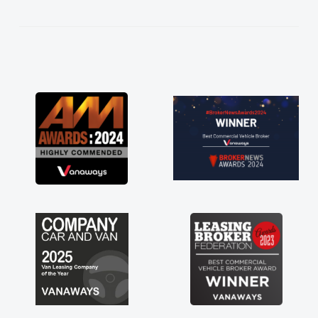
kept in touch throughout the entire process!
He knew I was in desperate need of a van
and he did not disappoint and kept his word
and I was able to get my new van delivered
as soon as possible. Enjoying the drive. Its
great about the perks involved in having a
contract hire as well! Thank you so much for
everything! Highly recommend, vans are just
not how they use to be, so its great to have a
brand new van along with the support of any
engine faults things like that. A huge stress off
my shoulders being sole trader."