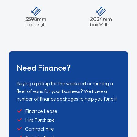
3598mm
2034mm
Load Length
Load Width
Need Finance?
Buying a pickup for the weekend or running a
fleet of vans for your business? We have a
number of finance packages to help you fund it.
Finance Lease
Hire Purchase
Contract Hire