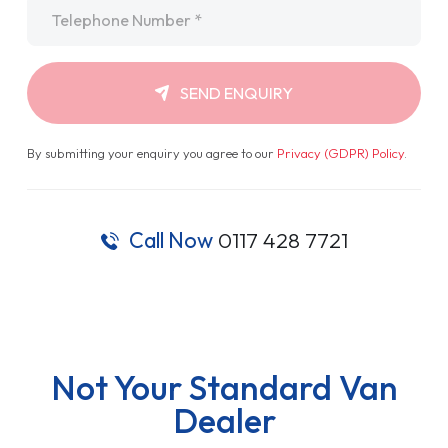
Telephone
*
SEND ENQUIRY
By submitting your enquiry you agree to our
Privacy (GDPR) Policy
.
Call Now
0117 428 7721
Not Your Standard Van
Dealer