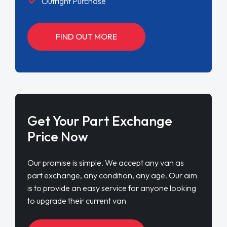
Outright Purchase
FIND OUT MORE
Get Your Part Exchange
Price Now
Our promise is simple. We accept any van as
part exchange, any condition, any age. Our aim
is to provide an easy service for anyone looking
to upgrade their current van