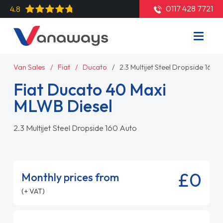
0117 428 7721
4.8
Van Sales
Fiat
Ducato
2.3 Multijet Steel Dropside 160 
Fiat Ducato 40 Maxi
MLWB Diesel
2.3 Multijet Steel Dropside 160 Auto
£0
Monthly prices from
(+ VAT)