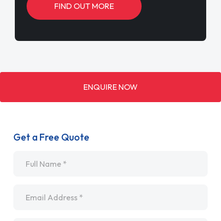
FIND OUT MORE
ENQUIRE NOW
Get a Free Quote
Name
*
Email
*