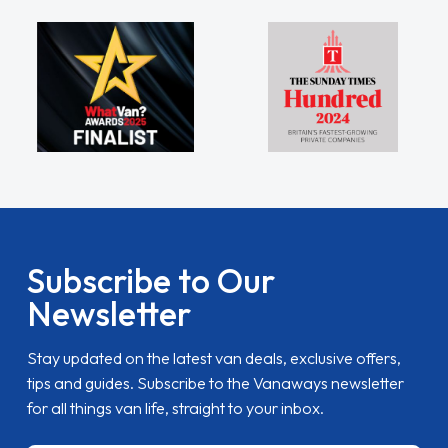
Subscribe to Our
Newsletter
Stay updated on the latest van deals, exclusive offers,
tips and guides. Subscribe to the Vanaways newsletter
for all things van life, straight to your inbox.