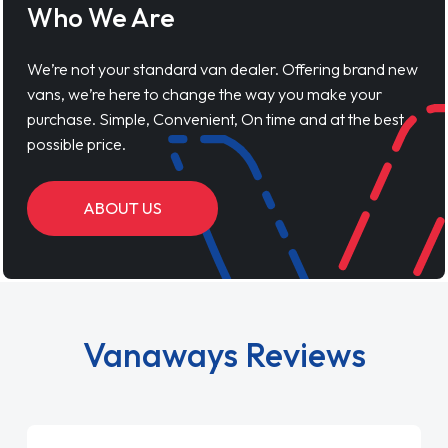
Who We Are
We’re not your standard van dealer. Offering brand new
vans, we’re here to change the way you make your
purchase. Simple, Convenient, On time and at the best
possible price.
ABOUT US
Vanaways Reviews