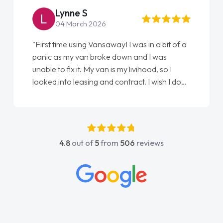
Lynne S
04 March 2026
"First time using Vansaway! I was in a bit of a
panic as my van broke down and I was
unable to fix it. My van is my livihood, so I
looked into leasing and contract. I wish I done
it sooner. I spoke to Jonathan as my first
point of contact. I couldn't have got any
luckier having him as my support. He was
absolutely fantastic, he went above and
4.8
out of
5
from
506
reviews
beyond to help me. He was easy to contact
and would always reply when I had any
concerns or questions. His knowledge on all
vehicles was impeccable, which made things
easier. He listened to what I wanted and
needed and explained everything thoroughly
help me making the right choice in plan and