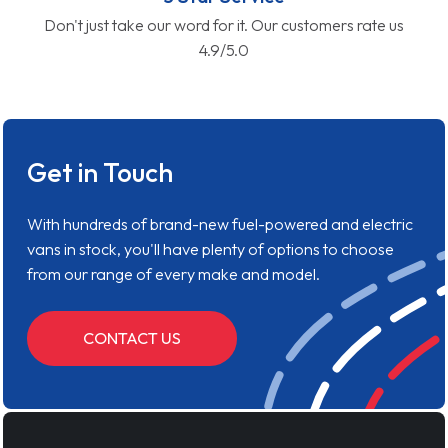
Don't just take our word for it. Our customers rate us
4.9/5.0
Get in Touch
With hundreds of brand-new fuel-powered and electric
vans in stock, you'll have plenty of options to choose
from our range of every make and model.
CONTACT US