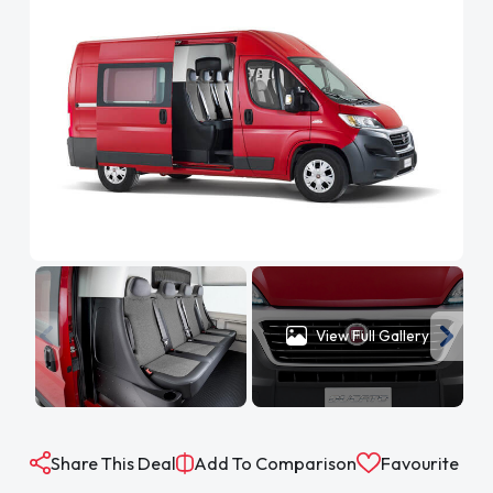
View Full Gallery
Share This Deal
Add To Comparison
Favourite