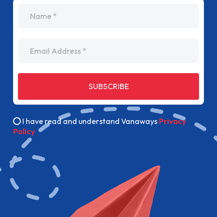
name
Email Address
SUBSCRIBE
I have read and understand Vanaways
Privacy
Policy