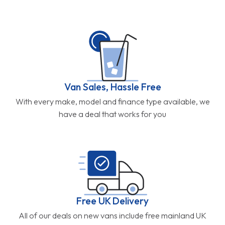
Van Sales, Hassle Free
With every make, model and finance type available, we
have a deal that works for you
Free UK Delivery
All of our deals on new vans include free mainland UK