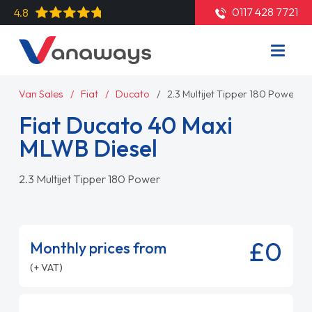
0117 428 7721
4.8
Van Sales
Fiat
Ducato
2.3 Multijet Tipper 180 Power
Fiat Ducato 40 Maxi
MLWB Diesel
2.3 Multijet Tipper 180 Power
£0
Monthly prices from
(+ VAT)