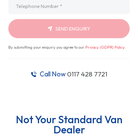
Telephone
*
SEND ENQUIRY
By submitting your enquiry you agree to our
Privacy (GDPR) Policy
.
Call Now
0117 428 7721
Not Your Standard Van
Dealer