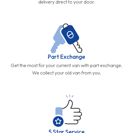
delivery direct to your door.
Part Exchange
Get the most for your current van with part exchange.
We collect your old van from you.
5 Star Service