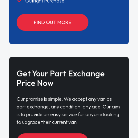
Outright Purchase
FIND OUT MORE
Get Your Part Exchange
Price Now
Our promise is simple. We accept any van as
part exchange, any condition, any age. Our aim
is to provide an easy service for anyone looking
to upgrade their current van