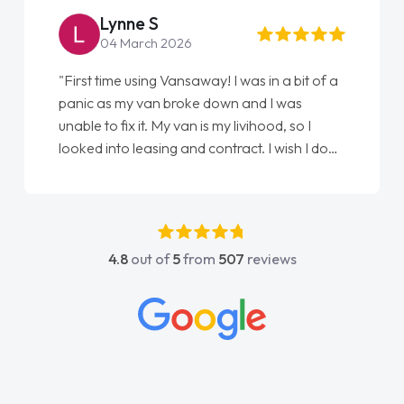
Lynne S
04 March 2026
"First time using Vansaway! I was in a bit of a
panic as my van broke down and I was
unable to fix it. My van is my livihood, so I
looked into leasing and contract. I wish I done
it sooner. I spoke to Jonathan as my first
point of contact. I couldn't have got any
luckier having him as my support. He was
absolutely fantastic, he went above and
4.8
out of
5
from
507
reviews
beyond to help me. He was easy to contact
and would always reply when I had any
concerns or questions. His knowledge on all
vehicles was impeccable, which made things
easier. He listened to what I wanted and
needed and explained everything thoroughly
help me making the right choice in plan and