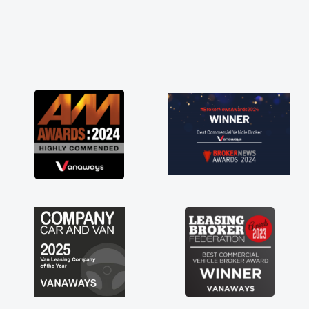
kept in touch throughout the entire process!
He knew I was in desperate need of a van
and he did not disappoint and kept his word
and I was able to get my new van delivered
as soon as possible. Enjoying the drive. Its
great about the perks involved in having a
contract hire as well! Thank you so much for
everything! Highly recommend, vans are just
not how they use to be, so its great to have a
brand new van along with the support of any
engine faults things like that. A huge stress off
my shoulders being sole trader."