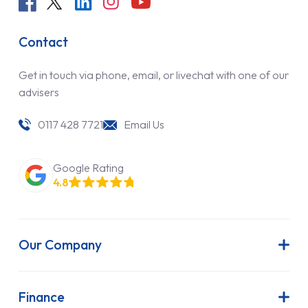
Contact
Get in touch via phone, email, or livechat with one of our
advisers
0117 428 7721
Email Us
Google Rating
4.8
Our Company
About Us
Latest News
Finance