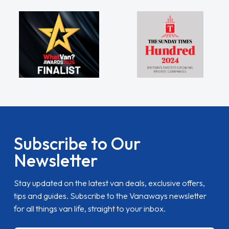
Subscribe to Our
Newsletter
Stay updated on the latest van deals, exclusive offers,
tips and guides. Subscribe to the Vanaways newsletter
for all things van life, straight to your inbox.