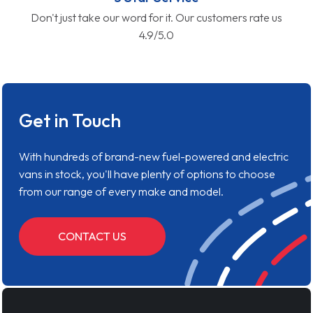
Don't just take our word for it. Our customers rate us
4.9/5.0
Get in Touch
With hundreds of brand-new fuel-powered and electric
vans in stock, you'll have plenty of options to choose
from our range of every make and model.
CONTACT US