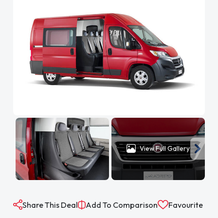
View Full Gallery
Share This Deal
Add To Comparison
Favourite