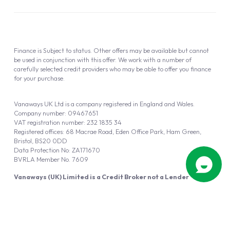
Finance is Subject to status. Other offers may be available but cannot
be used in conjunction with this offer. We work with a number of
carefully selected credit providers who may be able to offer you finance
for your purchase.
Vanaways UK Ltd is a company registered in England and Wales.
Company number: 09467651
VAT registration number: 232 1835 34
Registered offices: 68 Macrae Road, Eden Office Park, Ham Green,
Bristol, BS20 0DD
Data Protection No: ZA171670
BVRLA Member No. 7609
Vanaways (UK) Limited is a Credit Broker not a Lender
Vanaways UK Ltd is authorised and regulated by the Financial Conduct
Authority (FRN 940695).
Powered by
Automotus
, a
FIRE
5
digital
product