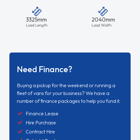
3325mm
2040mm
Load Length
Load Width
Need Finance?
Buying a pickup for the weekend or running a
fleet of vans for your business? We have a
number of finance packages to help you fund it.
Finance Lease
Hire Purchase
Contract Hire