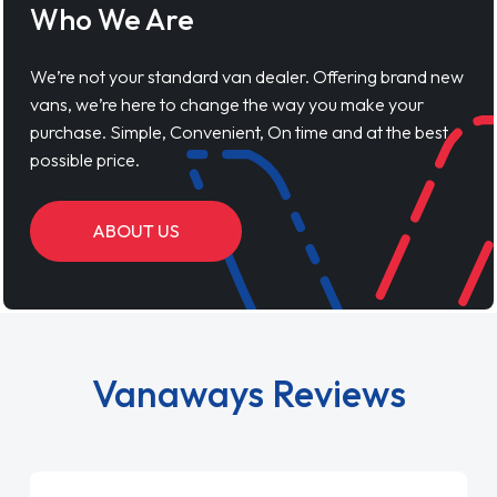
Who We Are
We’re not your standard van dealer. Offering brand new
vans, we’re here to change the way you make your
purchase. Simple, Convenient, On time and at the best
possible price.
ABOUT US
Vanaways Reviews