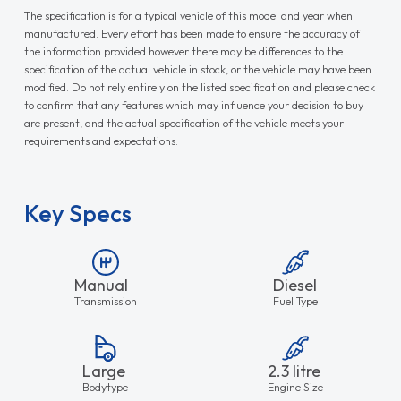
The specification is for a typical vehicle of this model and year when
manufactured. Every effort has been made to ensure the accuracy of
the information provided however there may be differences to the
specification of the actual vehicle in stock, or the vehicle may have been
modified. Do not rely entirely on the listed specification and please check
to confirm that any features which may influence your decision to buy
are present, and the actual specification of the vehicle meets your
requirements and expectations.
Key Specs
Manual
Diesel
Transmission
Fuel Type
Large
2.3 litre
Bodytype
Engine Size