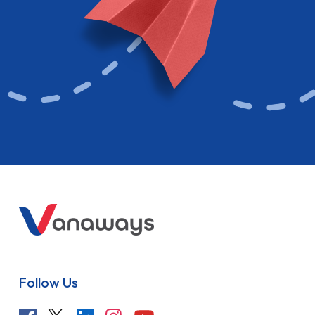
Follow Us