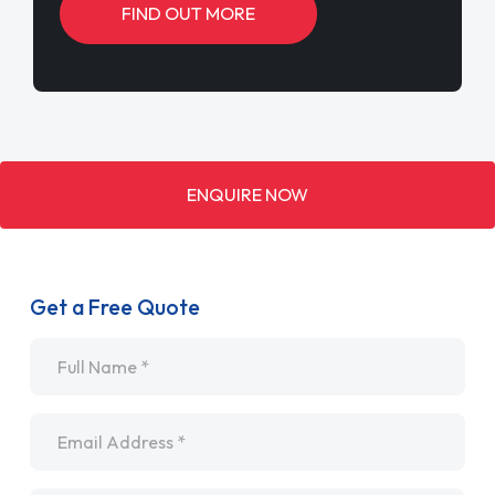
FIND OUT MORE
ENQUIRE NOW
Get a Free Quote
Name
*
Email
*