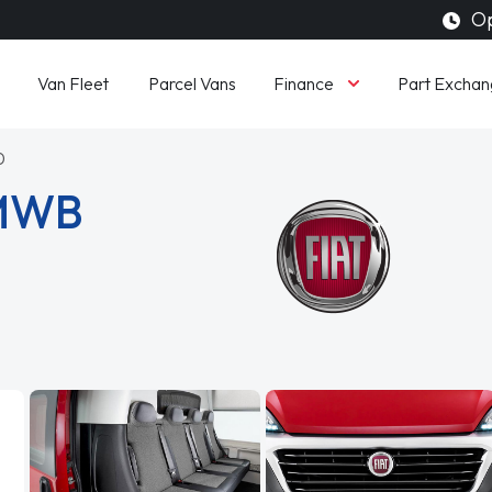
Op
Finance
Van Fleet
Parcel Vans
Part Exchan
0
 MWB