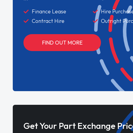
Finance Lease
Hire Purchas
Contract Hire
Outright Pur
FIND OUT MORE
Get Your Part Exchange Pric