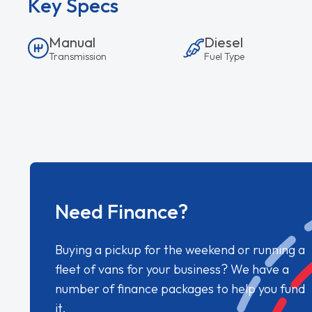
Key Specs
Manual
Diesel
Transmission
Fuel Type
Need Finance?
Buying a pickup for the weekend or running a
fleet of vans for your business? We have a
number of finance packages to help you fund
it.