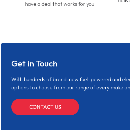
deliv
have a deal that works for you
Get in Touch
With hundreds of brand-new fuel-powered and electr
options to choose from our range of every make a
CONTACT US