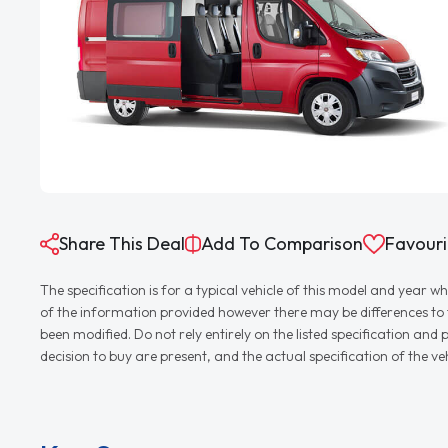
Share This Deal
Add To Comparison
Favouri
The specification is for a typical vehicle of this model and yea
of the information provided however there may be differences to th
been modified. Do not rely entirely on the listed specification an
decision to buy are present, and the actual specification of the 