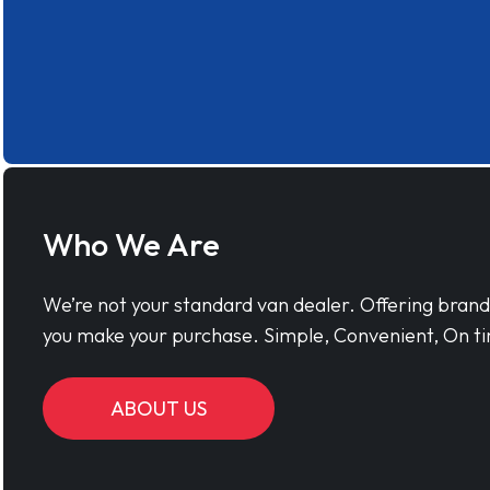
Who We Are
We’re not your standard van dealer. Offering bran
you make your purchase. Simple, Convenient, On ti
ABOUT US