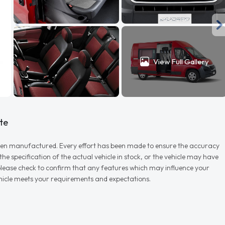
View Full Gallery
te
r when manufactured. Every effort has been made to ensure the accuracy
e specification of the actual vehicle in stock, or the vehicle may have
d please check to confirm that any features which may influence your
vehicle meets your requirements and expectations.