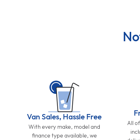
No
F
Van Sales, Hassle Free
All o
With every make, model and
inc
finance type available, we