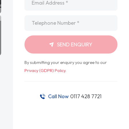
Telephone
*
SEND ENQUIRY
By submitting your enquiry you agree to our
Privacy (GDPR) Policy
.
Call Now
0117 428 7721