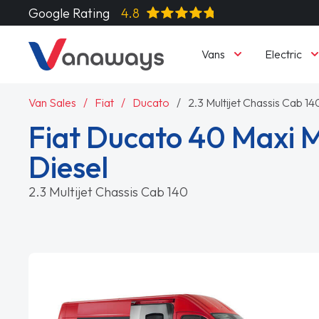
Google Rating
4.8
Vans
Electric
Van Sales
Fiat
Ducato
2.3 Multijet Chassis Cab 14
Fiat Ducato 40 Maxi
Diesel
2.3 Multijet Chassis Cab 140