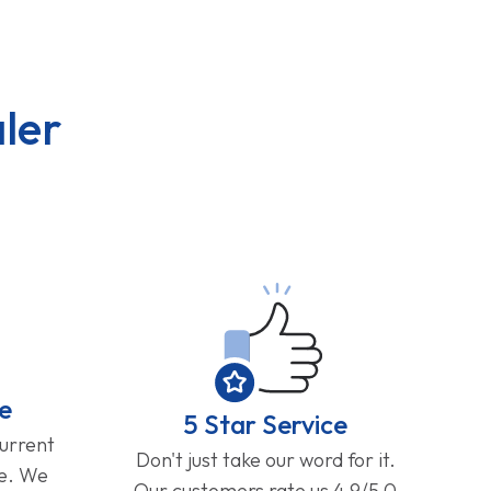
ler
e
5 Star Service
current
Don't just take our word for it.
ge. We
Our customers rate us 4.9/5.0