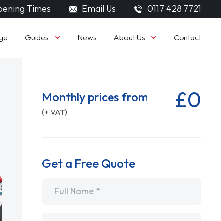
ening Times
Email Us
0117 428 7721
Guides
About Us
ge
News
Contact
£0
Monthly prices from
(+ VAT)
Get a Free Quote
Name
*
Email
*