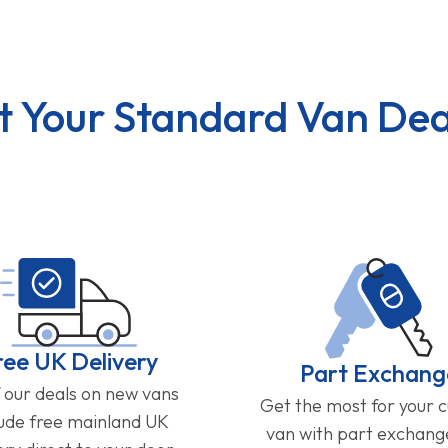
t Your Standard Van Dea
ree UK Delivery
Part Exchang
f our deals on new vans
Get the most for your 
lude free mainland UK
van with part exchan