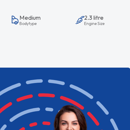
Medium
2.3 litre
Bodytype
Engine Size