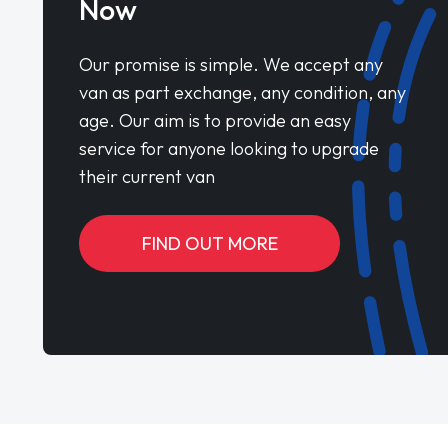
Now
Our promise is simple. We accept any
van as part exchange, any condition, any
age. Our aim is to provide an easy
service for anyone looking to upgrade
their current van
FIND OUT MORE