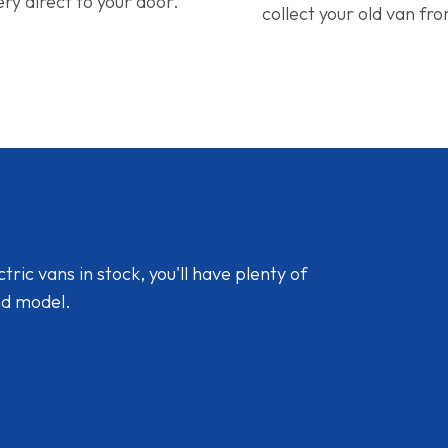
ery direct to your door.
collect your old van fr
ic vans in stock, you'll have plenty of
nd model.