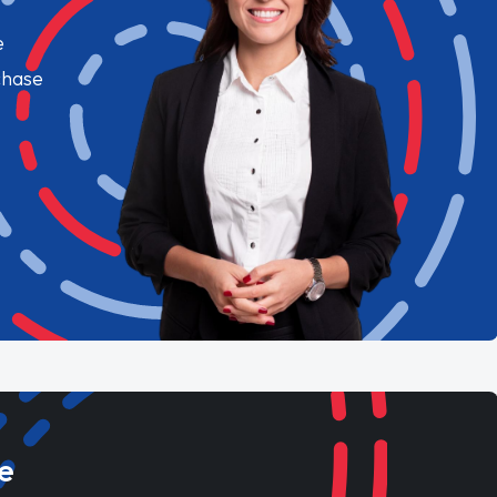
e
chase
e