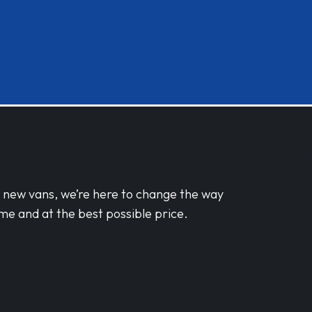
d new vans, we’re here to change the way
me and at the best possible price.