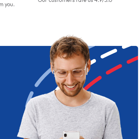
om you.