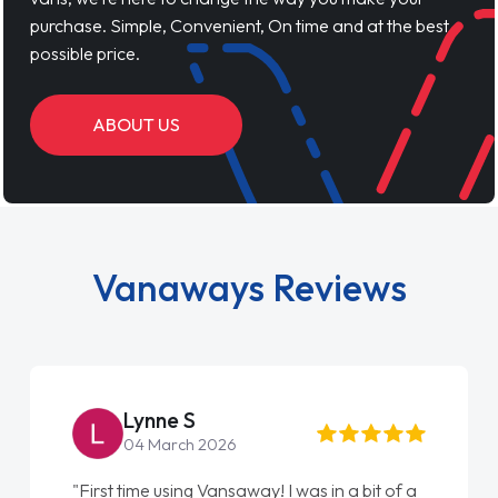
purchase. Simple, Convenient, On time and at the best
possible price.
ABOUT US
Vanaways Reviews
Lynne S
04 March 2026
"First time using Vansaway! I was in a bit of a