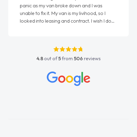
panic as my van broke down and I was
unable to fix it. My van is my livihood, so I
looked into leasing and contract. I wish I done
it sooner. I spoke to Jonathan as my first
point of contact. I couldn't have got any
luckier having him as my support. He was
absolutely fantastic, he went above and
4.8
out of
5
from
506
reviews
beyond to help me. He was easy to contact
and would always reply when I had any
concerns or questions. His knowledge on all
vehicles was impeccable, which made things
easier. He listened to what I wanted and
needed and explained everything thoroughly
help me making the right choice in plan and
kept in touch throughout the entire process!
He knew I was in desperate need of a van
and he did not disappoint and kept his word
and I was able to get my new van delivered