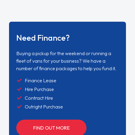
Need Finance?
Buying a pickup for the weekend or running a
fleet of vans for your business? We have a
number of finance packages to help you fund it.
Finance Lease
Hire Purchase
Contract Hire
Outright Purchase
FIND OUT MORE