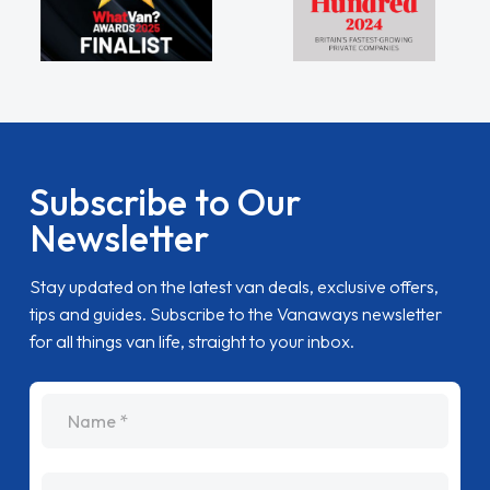
Subscribe to Our
Newsletter
Stay updated on the latest van deals, exclusive offers,
tips and guides. Subscribe to the Vanaways newsletter
for all things van life, straight to your inbox.
name
Email Address