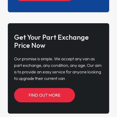
Get Your Part Exchange
Price Now
Our promise is simple. We accept any van as
part exchange, any condition, any age. Our aim
is to provide an easy service for anyone looking
to upgrade their current van
FIND OUT MORE