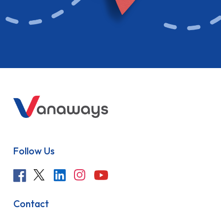
Follow Us
Contact