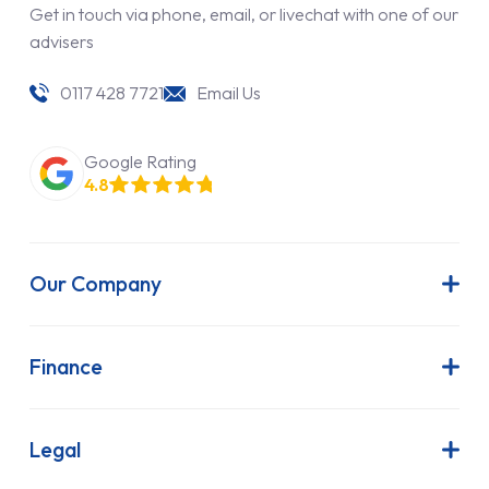
Get in touch via phone, email, or livechat with one of our
advisers
0117 428 7721
Email Us
Google Rating
4.8
Our Company
About Us
Latest News
Finance
Join Our Team
Contract Hire
FAQs
Finance Lease
Legal
Contact Us
Hire Purchase
Our Commitment to Sustainability