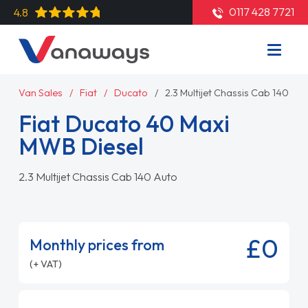
0117 428 7721
4.8
Van Sales
Fiat
Ducato
2.3 Multijet Chassis Cab 140 Au
Fiat Ducato 40 Maxi
MWB Diesel
2.3 Multijet Chassis Cab 140 Auto
£0
Monthly prices from
(+ VAT)