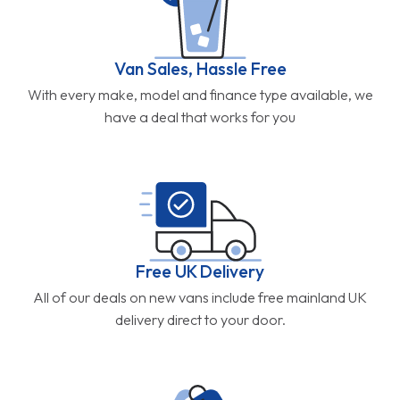
Van Sales, Hassle Free
With every make, model and finance type available, we
have a deal that works for you
Free UK Delivery
All of our deals on new vans include free mainland UK
delivery direct to your door.