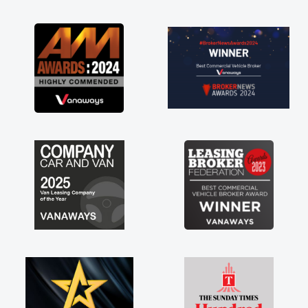
as soon as possible. Enjoying the drive. Its
great about the perks involved in having a
contract hire as well! Thank you so much for
everything! Highly recommend, vans are just
not how they use to be, so its great to have a
brand new van along with the support of any
engine faults things like that. A huge stress off
my shoulders being sole trader."