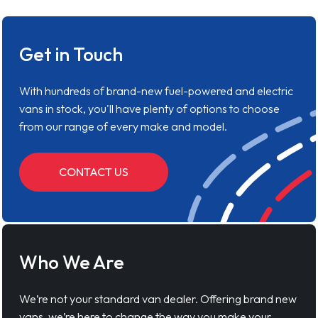
Get in Touch
With hundreds of brand-new fuel-powered and electric
vans in stock, you'll have plenty of options to choose
from our range of every make and model.
CONTACT US
Who We Are
We’re not your standard van dealer. Offering brand new
vans, we’re here to change the way you make your