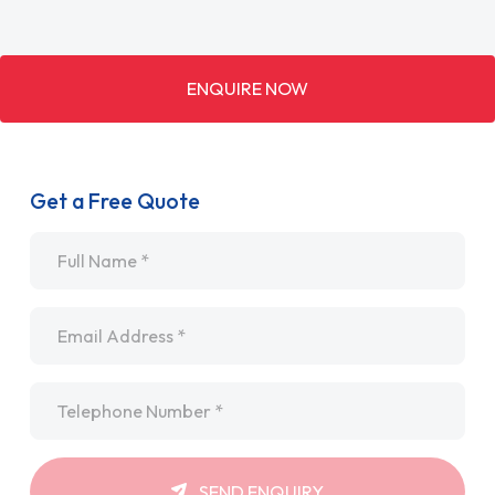
ENQUIRE NOW
Get a Free Quote
Name
*
Email
*
Telephone
*
SEND ENQUIRY