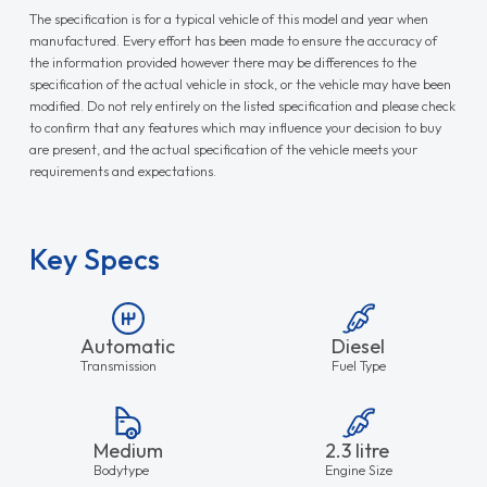
The specification is for a typical vehicle of this model and year when
manufactured. Every effort has been made to ensure the accuracy of
the information provided however there may be differences to the
specification of the actual vehicle in stock, or the vehicle may have been
modified. Do not rely entirely on the listed specification and please check
to confirm that any features which may influence your decision to buy
are present, and the actual specification of the vehicle meets your
requirements and expectations.
Key Specs
Automatic
Diesel
Transmission
Fuel Type
Medium
2.3 litre
Bodytype
Engine Size