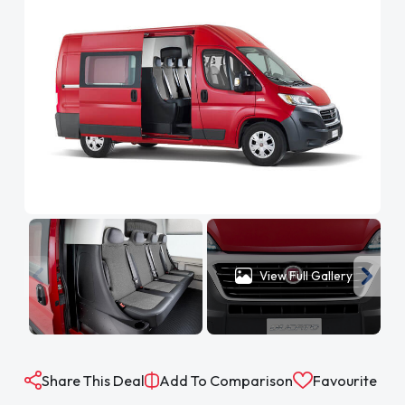
View Full Gallery
Share This Deal
Add To Comparison
Favourite