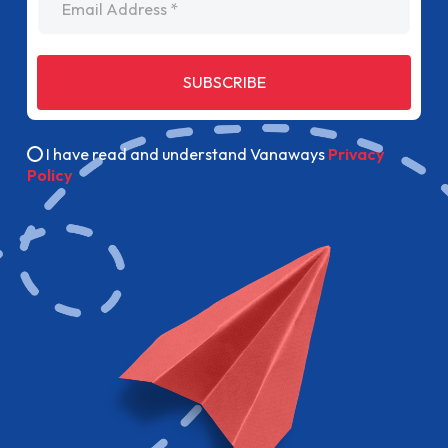
SUBSCRIBE
I have read and understand Vanaways
Privacy
Policy