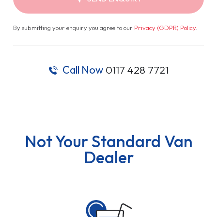
By submitting your enquiry you agree to our
Privacy (GDPR) Policy
.
Call Now
0117 428 7721
Not Your Standard Van
Dealer