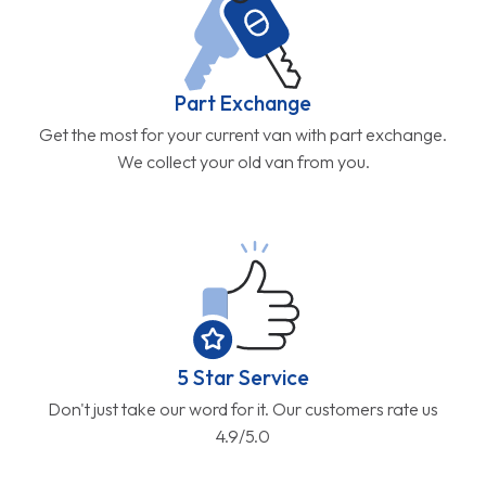
Part Exchange
Get the most for your current van with part exchange.
We collect your old van from you.
5 Star Service
Don't just take our word for it. Our customers rate us
4.9/5.0