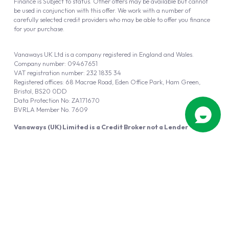
Finance is Subject to status. Other offers may be available but cannot
be used in conjunction with this offer. We work with a number of
carefully selected credit providers who may be able to offer you finance
for your purchase.
Vanaways UK Ltd is a company registered in England and Wales.
Company number: 09467651
VAT registration number: 232 1835 34
Registered offices: 68 Macrae Road, Eden Office Park, Ham Green,
Bristol, BS20 0DD
Data Protection No: ZA171670
BVRLA Member No. 7609
Vanaways (UK) Limited is a Credit Broker not a Lender
Vanaways UK Ltd is authorised and regulated by the Financial Conduct
Authority (FRN 940695).
Powered by
Automotus
, a
FIRE
5
digital
product
Copyright © 2026 Vanaways