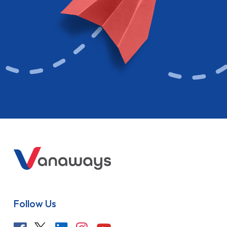
Follow Us