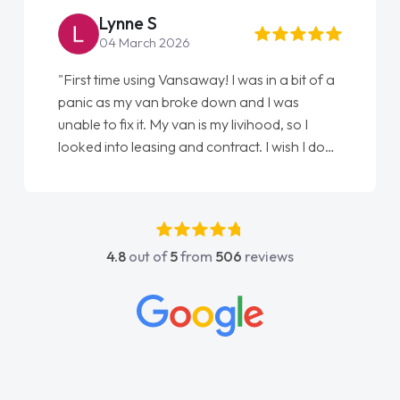
Lynne S
04 March 2026
"First time using Vansaway! I was in a bit of a
panic as my van broke down and I was
unable to fix it. My van is my livihood, so I
looked into leasing and contract. I wish I done
it sooner. I spoke to Jonathan as my first
point of contact. I couldn't have got any
luckier having him as my support. He was
absolutely fantastic, he went above and
4.8
out of
5
from
506
reviews
beyond to help me. He was easy to contact
and would always reply when I had any
concerns or questions. His knowledge on all
vehicles was impeccable, which made things
easier. He listened to what I wanted and
needed and explained everything thoroughly
help me making the right choice in plan and