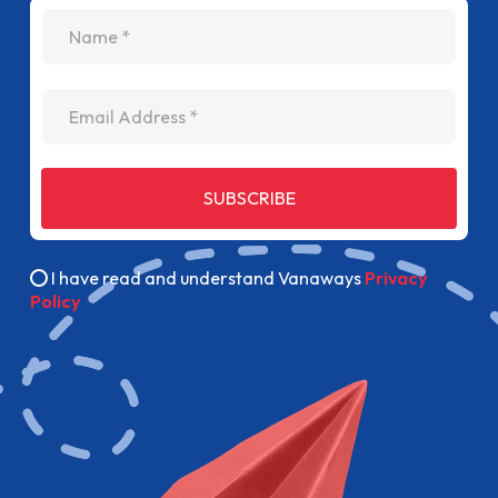
name
Email Address
SUBSCRIBE
I have read and understand Vanaways
Privacy
Policy