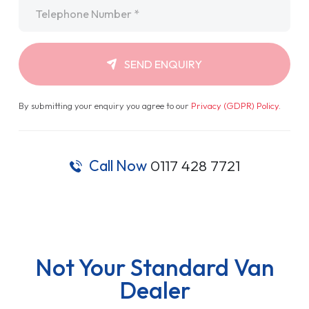
Telephone
*
SEND ENQUIRY
By submitting your enquiry you agree to our
Privacy (GDPR) Policy
.
Call Now
0117 428 7721
Not Your Standard Van
Dealer