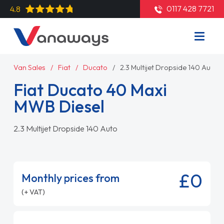
0117 428 7721
4.8
Van Sales
Fiat
Ducato
2.3 Multijet Dropside 140 Auto
Fiat Ducato 40 Maxi
MWB Diesel
2.3 Multijet Dropside 140 Auto
£0
Monthly prices from
(+ VAT)