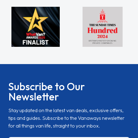
Subscribe to Our
Newsletter
Stay updated on the latest van deals, exclusive offers,
tips and guides. Subscribe to the Vanaways newsletter
for all things van life, straight to your inbox.