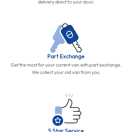
delivery direct to your door.
Part Exchange
Get the most for your current van with part exchange.
We collect your old van from you.
5 Star Service