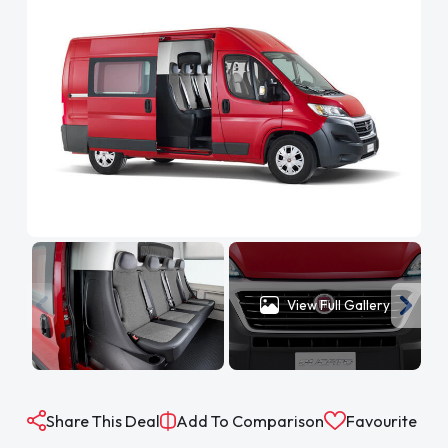
View Full Gallery
Share This Deal
Add To Comparison
Favourite