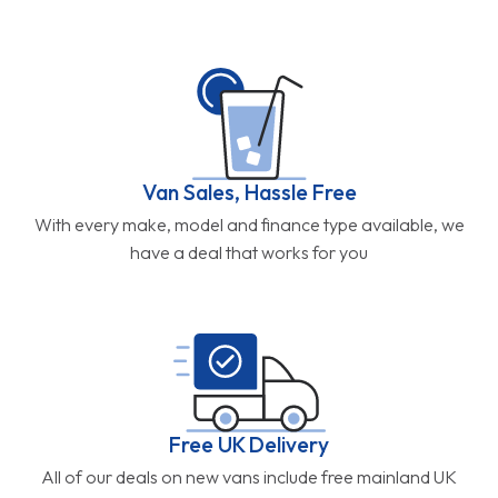
Van Sales, Hassle Free
With every make, model and finance type available, we
have a deal that works for you
Free UK Delivery
All of our deals on new vans include free mainland UK