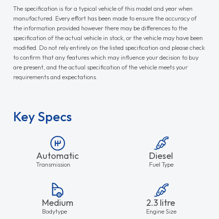
The specification is for a typical vehicle of this model and year when
manufactured. Every effort has been made to ensure the accuracy of
the information provided however there may be differences to the
specification of the actual vehicle in stock, or the vehicle may have been
modified. Do not rely entirely on the listed specification and please check
to confirm that any features which may influence your decision to buy
are present, and the actual specification of the vehicle meets your
requirements and expectations.
Key Specs
Automatic
Diesel
Transmission
Fuel Type
Medium
2.3 litre
Bodytype
Engine Size