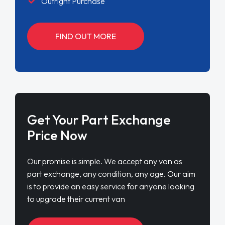
Outright Purchase
FIND OUT MORE
Get Your Part Exchange
Price Now
Our promise is simple. We accept any van as
part exchange, any condition, any age. Our aim
is to provide an easy service for anyone looking
to upgrade their current van