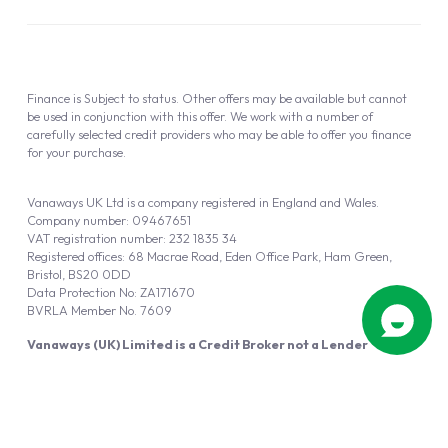
Finance is Subject to status. Other offers may be available but cannot
be used in conjunction with this offer. We work with a number of
carefully selected credit providers who may be able to offer you finance
for your purchase.
Vanaways UK Ltd is a company registered in England and Wales.
Company number: 09467651
VAT registration number: 232 1835 34
Registered offices: 68 Macrae Road, Eden Office Park, Ham Green,
Bristol, BS20 0DD
Data Protection No: ZA171670
BVRLA Member No. 7609
Vanaways (UK) Limited is a Credit Broker not a Lender
Vanaways UK Ltd is authorised and regulated by the Financial Conduct
Authority (FRN 940695).
Powered by
Automotus
, a
FIRE
5
digital
product