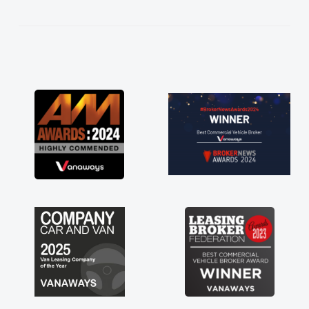
kept in touch throughout the entire process!
He knew I was in desperate need of a van
and he did not disappoint and kept his word
and I was able to get my new van delivered
as soon as possible. Enjoying the drive. Its
great about the perks involved in having a
contract hire as well! Thank you so much for
everything! Highly recommend, vans are just
not how they use to be, so its great to have a
brand new van along with the support of any
engine faults things like that. A huge stress off
my shoulders being sole trader."