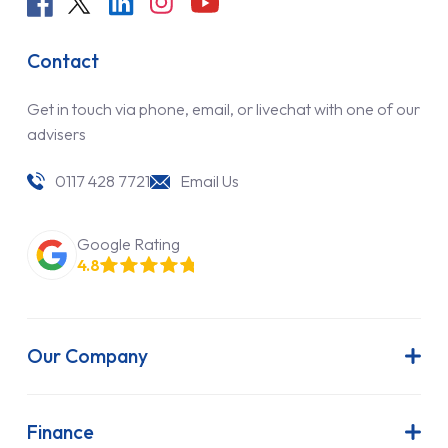
Contact
Get in touch via phone, email, or livechat with one of our
advisers
0117 428 7721
Email Us
Google Rating
4.8
Our Company
About Us
Latest News
Finance