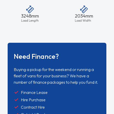
3248mm
2034mm
Load Length
Load Width
Need Finance?
Buying a pickup for the weekend or running a
fleet of vans for your business? We have a
number of finance packages to help you fund it.
Finance Lease
Hire Purchase
Contract Hire