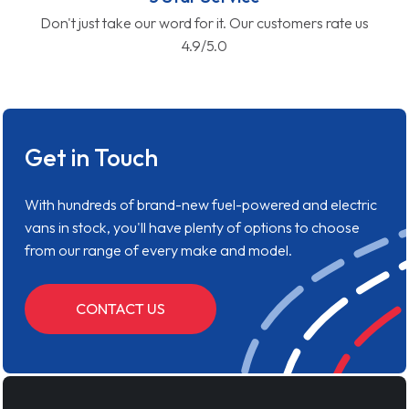
Don't just take our word for it. Our customers rate us
4.9/5.0
Get in Touch
With hundreds of brand-new fuel-powered and electric
vans in stock, you'll have plenty of options to choose
from our range of every make and model.
CONTACT US