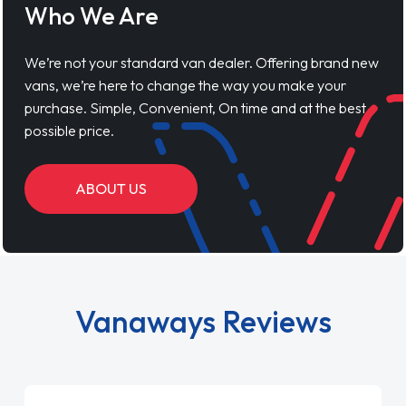
Who We Are
We’re not your standard van dealer. Offering brand new
vans, we’re here to change the way you make your
purchase. Simple, Convenient, On time and at the best
possible price.
ABOUT US
Vanaways Reviews