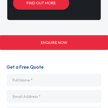
FIND OUT MORE
ENQUIRE NOW
Get a Free Quote
Name
*
Email
*