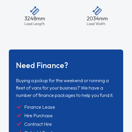
3248mm
2034mm
Load Length
Load Width
Need Finance?
Buying a pickup for the weekend or running a
fleet of vans for your business? We have a
number of finance packages to help you fund it.
Finance Lease
Hire Purchase
Contract Hire