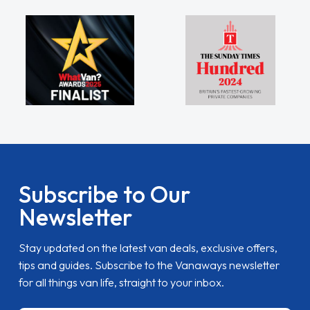
Subscribe to Our
Newsletter
Stay updated on the latest van deals, exclusive offers,
tips and guides. Subscribe to the Vanaways newsletter
for all things van life, straight to your inbox.