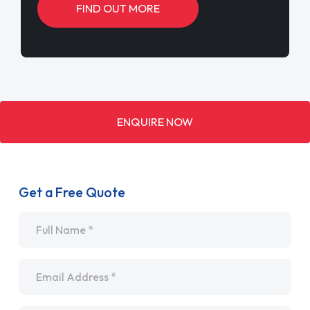
FIND OUT MORE
ENQUIRE NOW
Get a Free Quote
Name
*
Email
*