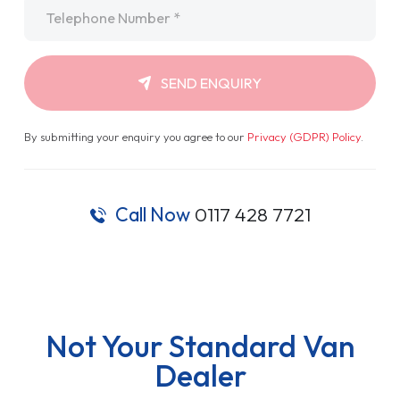
Telephone
*
SEND ENQUIRY
By submitting your enquiry you agree to our
Privacy (GDPR) Policy
.
Call Now
0117 428 7721
Not Your Standard Van
Dealer