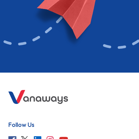
Follow Us