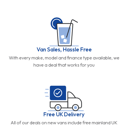
Van Sales, Hassle Free
With every make, model and finance type available, we
have a deal that works for you
Free UK Delivery
All of our deals on new vans include free mainland UK