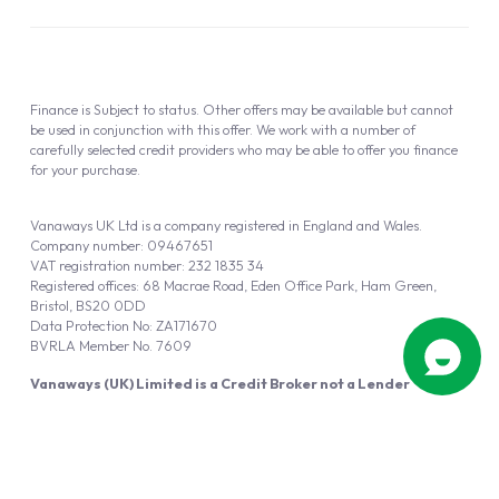
Finance is Subject to status. Other offers may be available but cannot
be used in conjunction with this offer. We work with a number of
carefully selected credit providers who may be able to offer you finance
for your purchase.
Vanaways UK Ltd is a company registered in England and Wales.
Company number: 09467651
VAT registration number: 232 1835 34
Registered offices: 68 Macrae Road, Eden Office Park, Ham Green,
Bristol, BS20 0DD
Data Protection No: ZA171670
BVRLA Member No. 7609
Vanaways (UK) Limited is a Credit Broker not a Lender
Vanaways UK Ltd is authorised and regulated by the Financial Conduct
Authority (FRN 940695).
Powered by
Automotus
, a
FIRE
5
digital
product