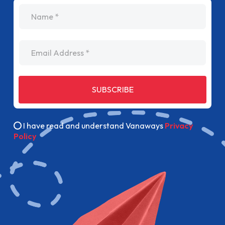
name
Email Address
SUBSCRIBE
I have read and understand Vanaways
Privacy
Policy