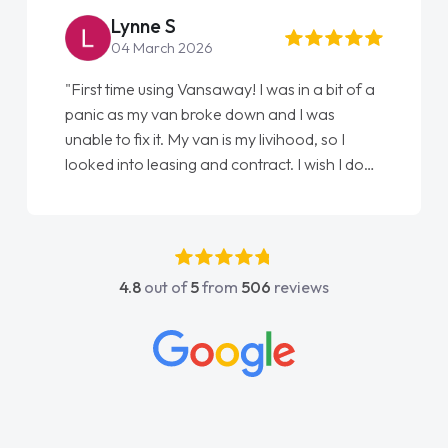
Lynne S
04 March 2026
"First time using Vansaway! I was in a bit of a
panic as my van broke down and I was
unable to fix it. My van is my livihood, so I
looked into leasing and contract. I wish I done
it sooner. I spoke to Jonathan as my first
point of contact. I couldn't have got any
luckier having him as my support. He was
absolutely fantastic, he went above and
4.8
out of
5
from
506
reviews
beyond to help me. He was easy to contact
and would always reply when I had any
concerns or questions. His knowledge on all
vehicles was impeccable, which made things
easier. He listened to what I wanted and
needed and explained everything thoroughly
help me making the right choice in plan and