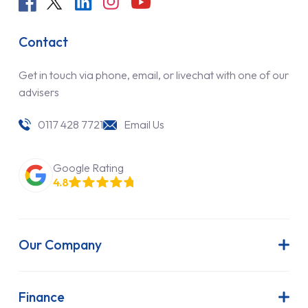
Contact
Get in touch via phone, email, or livechat with one of our
advisers
0117 428 7721
Email Us
Google Rating
4.8
Our Company
About Us
Latest News
Finance