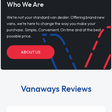
Who We Are
We’re not your standard van dealer. Offering brand new
vans, we’re here to change the way you make your
purchase. Simple, Convenient, On time and at the best
possible price.
ABOUT US
Vanaways Reviews