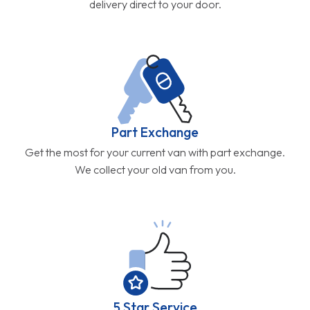
delivery direct to your door.
Part Exchange
Get the most for your current van with part exchange.
We collect your old van from you.
5 Star Service