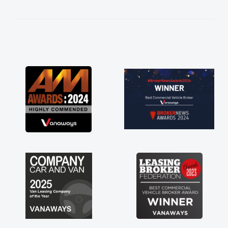
kept in touch throughout the entire process!
He knew I was in desperate need of a van
and he did not disappoint and kept his word
and I was able to get my new van delivered
as soon as possible. Enjoying the drive. Its
great about the perks involved in having a
contract hire as well! Thank you so much for
everything! Highly recommend, vans are just
not how they use to be, so its great to have a
brand new van along with the support of any
engine faults things like that. A huge stress off
my shoulders being sole trader."