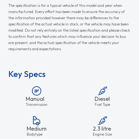
The specification is for a typical vehicle of this model and year when
manufactured. Every effort has been made to ensure the accuracy of
the information provided however there may be differences to the
specification of the actual vehicle in stock, or the vehicle may have been
modified. Do not rely entirely on the listed specification and please check
to confirm that any features which may influence your decision to buy
are present, and the actual specification of the vehicle meets your
requirements and expectations.
Key Specs
Manual
Diesel
Transmission
Fuel Type
Medium
2.3 litre
Bodytype
Engine Size