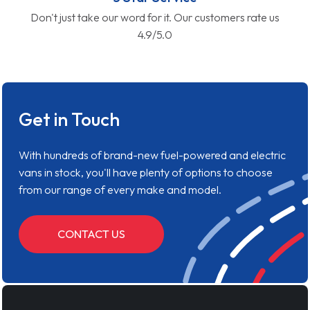
Don't just take our word for it. Our customers rate us
4.9/5.0
Get in Touch
With hundreds of brand-new fuel-powered and electric
vans in stock, you'll have plenty of options to choose
from our range of every make and model.
CONTACT US