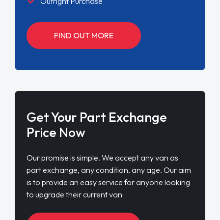
Outright Purchase
FIND OUT MORE
Get Your Part Exchange
Price Now
Our promise is simple. We accept any van as
part exchange, any condition, any age. Our aim
is to provide an easy service for anyone looking
to upgrade their current van