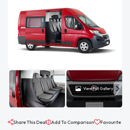
View Full Gallery
Share This Deal
Add To Comparison
Favourite