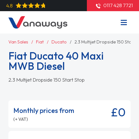
0117 428 7721
4.8
Van Sales
Fiat
Ducato
2.3 Multijet Dropside 150 Start 
Fiat Ducato 40 Maxi
MWB Diesel
2.3 Multijet Dropside 150 Start Stop
£0
Monthly prices from
(+ VAT)